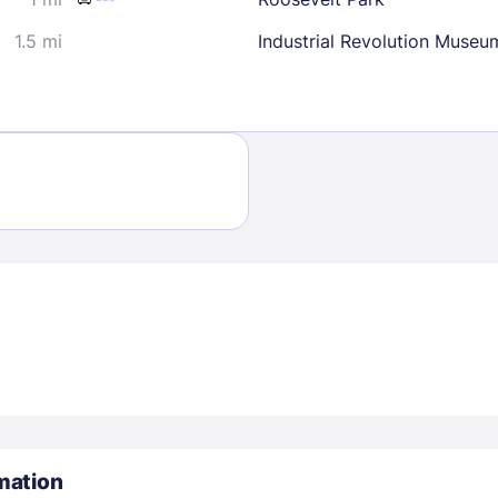
1.5 mi
Industrial Revolution Museu
Sign In
EMAIL
PASSWORD
Stay Signed In
Lost Passwo
mation