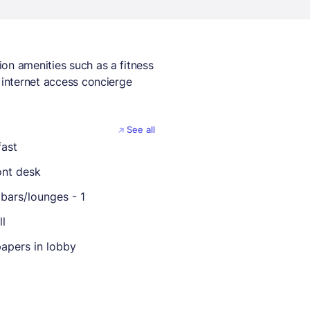
on amenities such as a fitness
 internet access concierge
See all
fast
ont desk
bars/lounges - 1
ll
apers in lobby