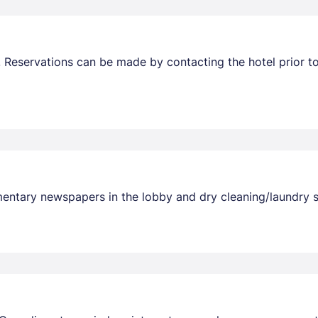
 Reservations can be made by contacting the hotel prior to
entary newspapers in the lobby and dry cleaning/laundry ser