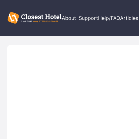
About
Support
Help/FAQ
Articles