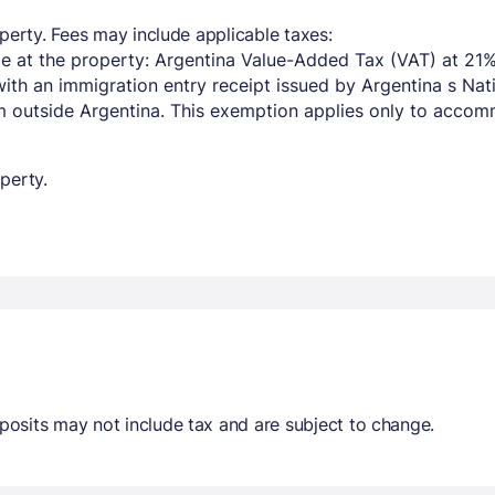
perty. Fees may include applicable taxes:
e at the property: Argentina Value-Added Tax (VAT) at 21%
with an immigration entry receipt issued by Argentina s Na
om outside Argentina. This exemption applies only to acco
perty.
osits may not include tax and are subject to change.