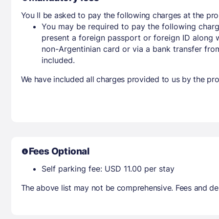
You ll be asked to pay the following charges at the pro
You may be required to pay the following charg
present a foreign passport or foreign ID along 
non-Argentinian card or via a bank transfer fr
included.
We have included all charges provided to us by the pro
Fees Optional
Self parking fee: USD 11.00 per stay
The above list may not be comprehensive. Fees and dep