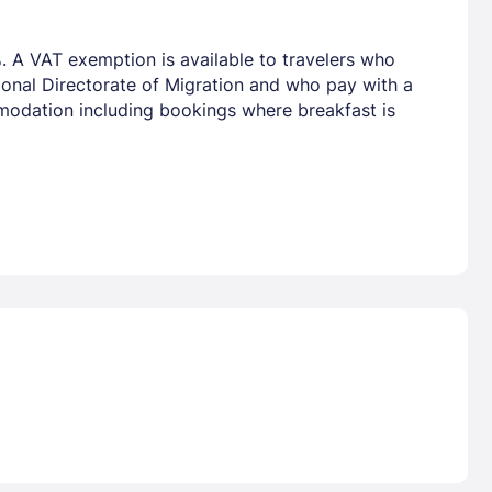
. A VAT exemption is available to travelers who
tional Directorate of Migration and who pay with a
mmodation including bookings where breakfast is