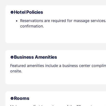
Hotel Policies
Reservations are required for massage services.
confirmation.
Business Amenities
Featured amenities include a business center complim
onsite.
Rooms