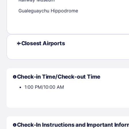
30
31
Gualeguaychu Hippodrome
Check availability
Closest Airports
Check-in Time/Check-out Time
1:00 PM/10:00 AM
Check-In Instructions and Important Infor