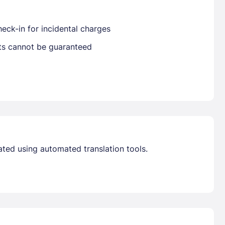
eck-in for incidental charges
Already have a account ?
Si
sts cannot be guaranteed
Get deals and exclusives with a Closest
ated using automated translation tools.