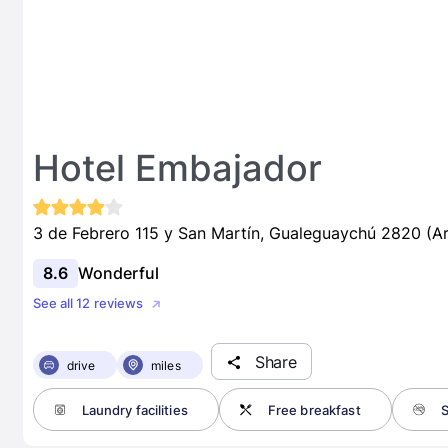
Hotel Embajador
3 de Febrero 115 y San Martín, Gualeguaychú 2820 (Ar
8.6
Wonderful
See all 12 reviews
Share
drive
miles
Laundry facilities
Free breakfast
S