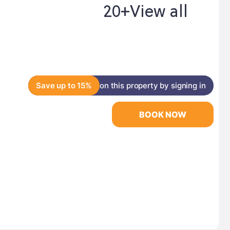
20+
View all
Save up to 15%
on this property by signing in
BOOK NOW