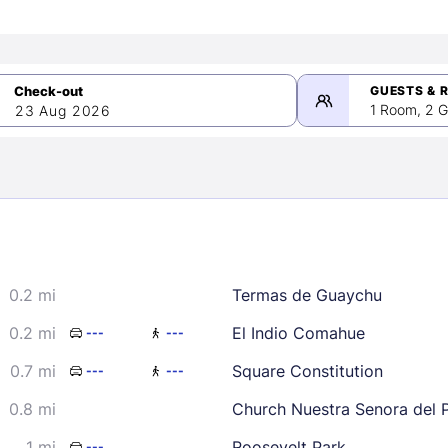
GUESTS & 
1 Room, 2 G
23 Aug 2026
>
mber 2026
0.2 mi
Termas de Guaychu
2
3
4
5
9
10
11
12
0.2 mi
El Indio Comahue
---
---
16
17
18
19
0.7 mi
Square Constitution
---
---
23
24
25
26
0.8 mi
Church Nuestra Senora del P
30
1 mi
Roosevelt Park
---