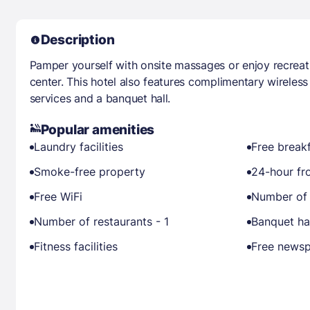
Description
Pamper yourself with onsite massages or enjoy recreati
center. This hotel also features complimentary wireless
services and a banquet hall.
Popular amenities
Laundry facilities
Free break
Smoke-free property
24-hour fr
Free WiFi
Number of 
Number of restaurants - 1
Banquet ha
Fitness facilities
Free newsp