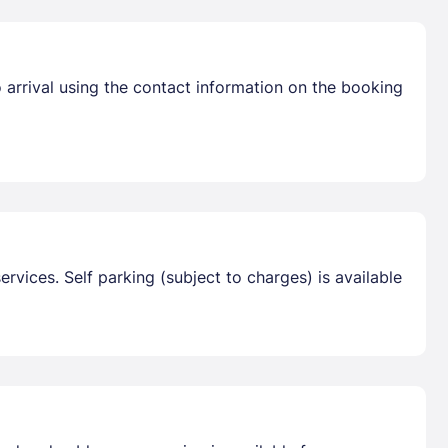
 arrival using the contact information on the booking
vices. Self parking (subject to charges) is available