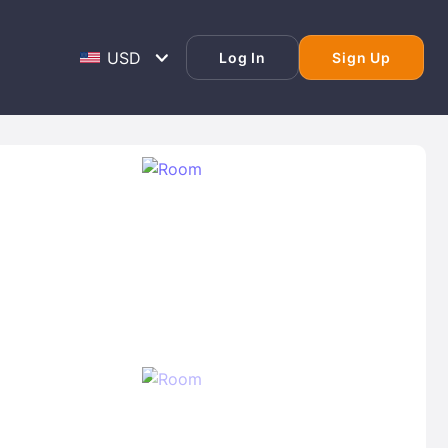
Log In
Sign Up