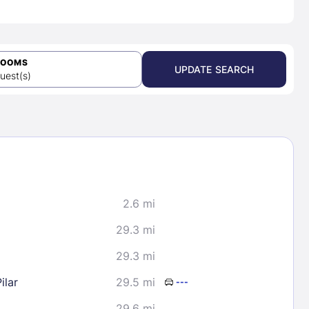
ROOMS
UPDATE SEARCH
uest(s)
2.6 mi
29.3 mi
29.3 mi
ilar
29.5 mi
---
29.6 mi