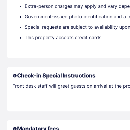
Extra-person charges may apply and vary depe
Government-issued photo identification and a cr
Special requests are subject to availability up
This property accepts credit cards
Check-in Special Instructions
Front desk staff will greet guests on arrival at the 
Mandatory fees