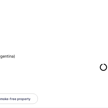
gentina)
moke-free property