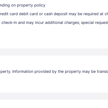
nding on property policy
edit card debit card or cash deposit may be required at ch
on check-in and may incur additional charges; special reque
Members get lower prices when signed in
property. Information provided by the property may be transl