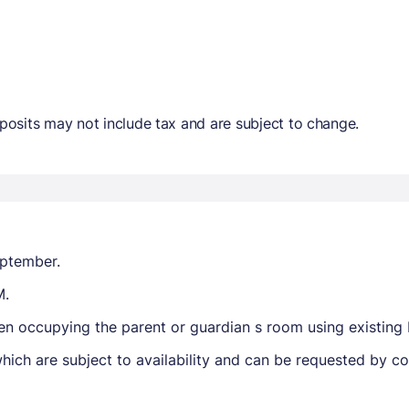
osits may not include tax and are subject to change.
eptember.
M.
hen occupying the parent or guardian s room using existing
ich are subject to availability and can be requested by c