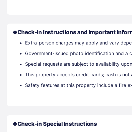
Check-In Instructions and Important Infor
Extra-person charges may apply and vary depe
Government-issued photo identification and a cr
Special requests are subject to availability up
This property accepts credit cards; cash is not
Safety features at this property include a fire 
Check-in Special Instructions