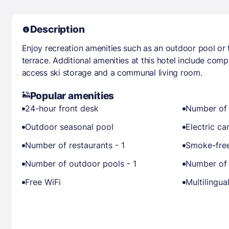
Description
Enjoy recreation amenities such as an outdoor pool or 
terrace. Additional amenities at this hotel include comp
access ski storage and a communal living room.
Popular amenities
24-hour front desk
Number of 
Outdoor seasonal pool
Electric ca
Number of restaurants - 1
Smoke-free
Number of outdoor pools - 1
Number of 
Free WiFi
Multilingual