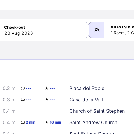
GUESTS & 
1 Room, 2 G
23 Aug 2026
>
mber 2026
0.2 mi
Placa del Poble
---
---
2
3
4
5
9
10
11
12
0.3 mi
Casa de la Vall
---
---
16
17
18
19
0.4 mi
Church of Saint Stephen
23
24
25
26
0.4 mi
Saint Andrew Church
2 min
16 min
30
0.4 mi
Sant Esteve Church