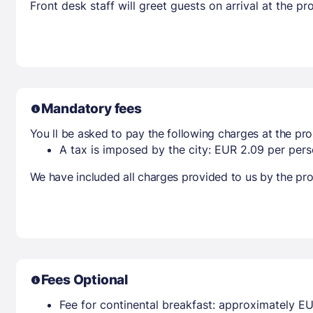
Front desk staff will greet guests on arrival at the 
Mandatory fees
You ll be asked to pay the following charges at the pro
A tax is imposed by the city: EUR 2.09 per perso
We have included all charges provided to us by the pro
Fees Optional
Fee for continental breakfast: approximately EU