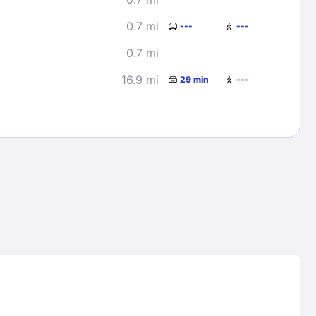
0.7 mi
---
---
0.7 mi
16.9 mi
29 min
---
Lost Passwor
Enter your email address to receive instruct
your password
EMAIL ADDRESS
rd ?