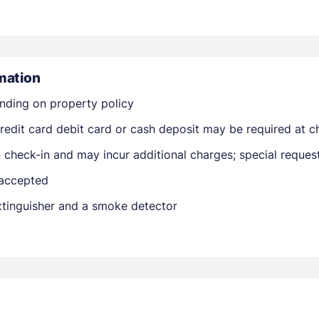
mation
nding on property policy
edit card debit card or cash deposit may be required at ch
Members get lower prices when signed in
on check-in and may incur additional charges; special reque
 accepted
extinguisher and a smoke detector