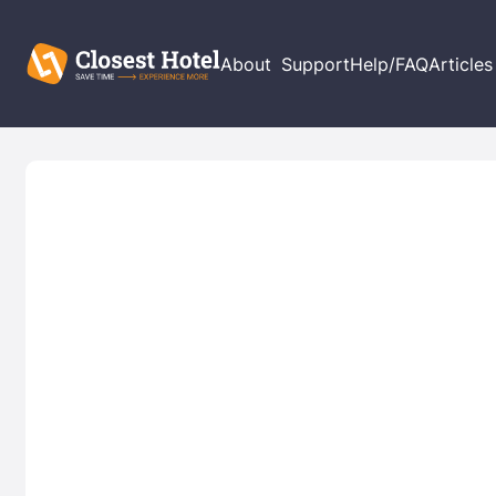
About
Support
Help/FAQ
Articles