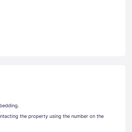
 bedding.
ontacting the property using the number on the