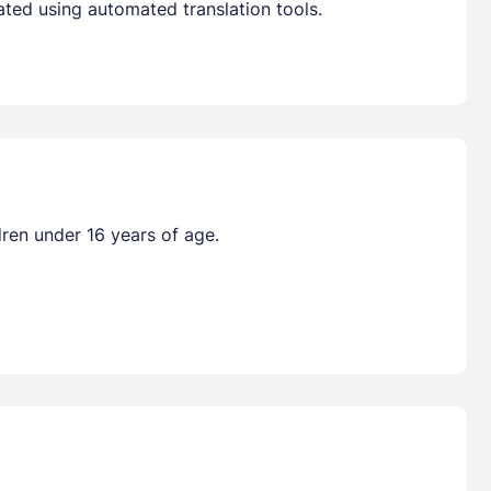
ated using automated translation tools.
dren under 16 years of age.