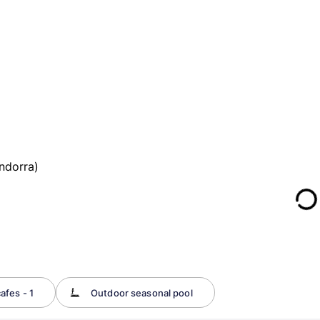
ndorra)
afes - 1
Outdoor seasonal pool