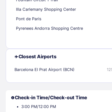
30
31
Illa Carlemany Shopping Center
Pont de Paris
Check availability
Pyrenees Andorra Shopping Centre
Closest Airports
Barcelona El Prat Airport (BCN)
12
Check-in Time/Check-out Time
3:00 PM/12:00 PM