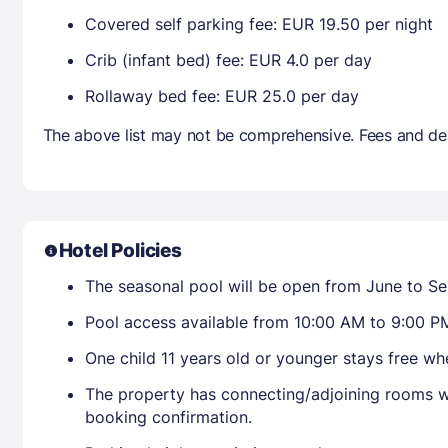
Covered self parking fee: EUR 19.50 per night
Crib (infant bed) fee: EUR 4.0 per day
Rollaway bed fee: EUR 25.0 per day
The above list may not be comprehensive. Fees and dep
Hotel Policies
The seasonal pool will be open from June to S
Pool access available from 10:00 AM to 9:00 P
One child 11 years old or younger stays free w
The property has connecting/adjoining rooms wh
booking confirmation.