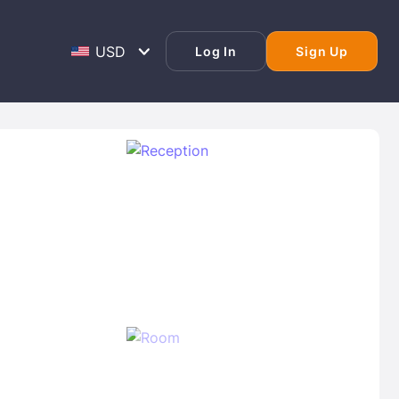
Log In
Sign Up