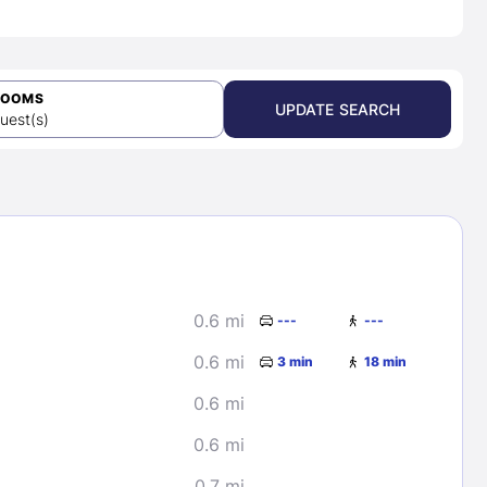
ROOMS
UPDATE SEARCH
uest(s)
0.6 mi
---
---
0.6 mi
3 min
18 min
0.6 mi
0.6 mi
0.7 mi