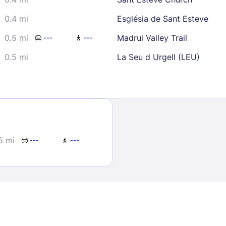
0.4 mi
Església de Sant Esteve
0.5 mi
Madrui Valley Trail
---
---
0.5 mi
La Seu d Urgell (LEU)
Sign In
EMAIL
5 mi
---
---
PASSWORD
Stay Signed In
Lost Passwo