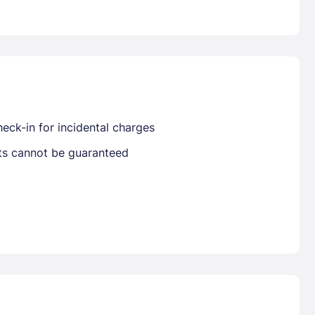
Already have a account ?
Si
Get deals and exclusives with a Closest
eck-in for incidental charges
sts cannot be guaranteed