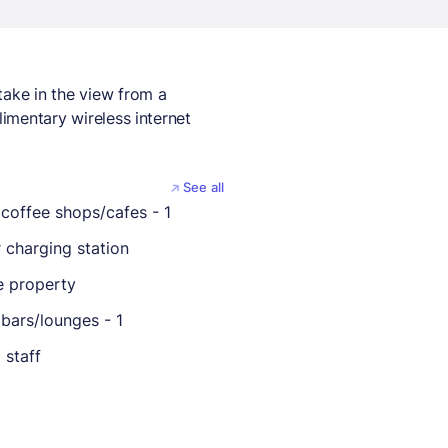
take in the view from a
limentary wireless internet
See all
coffee shops/cafes - 1
r charging station
 property
bars/lounges - 1
 staff