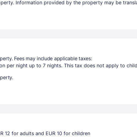
property. Information provided by the property may be transl
perty. Fees may include applicable taxes:
n per night up to 7 nights. This tax does not apply to chil
perty.
R 12 for adults and EUR 10 for children