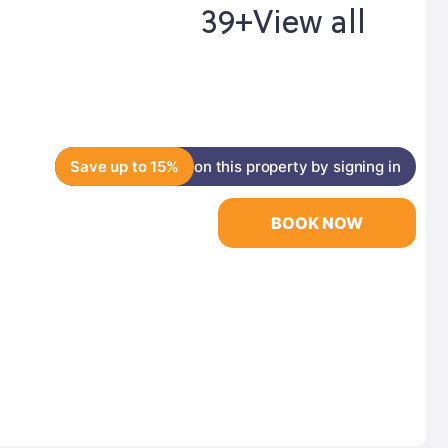
39+
View all
Save up to 15%
on this property by signing in
BOOK NOW