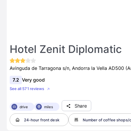
Hotel Zenit Diplomatic
Avinguda de Tarragona s/n, Andorra la Vella AD500 (A
7.2
Very good
See all 571 reviews
Share
drive
miles
24-hour front desk
Number of coffee shops/c