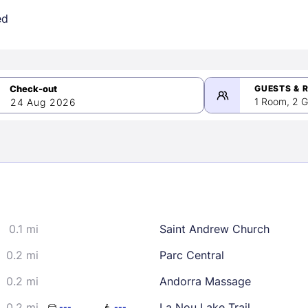
ed
GUESTS & 
1 Room, 2 G
24 Aug 2026
>
mber 2026
0.1 mi
Saint Andrew Church
2
3
4
5
9
10
11
12
0.2 mi
Parc Central
16
17
18
19
0.2 mi
Andorra Massage
23
24
25
26
0.2 mi
La Nou Lake Trail
---
---