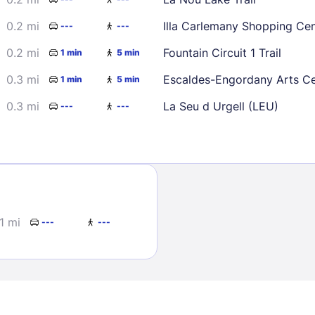
30
0.2 mi
Illa Carlemany Shopping Cen
---
---
0.2 mi
Fountain Circuit 1 Trail
1 min
5 min
0.3 mi
Escaldes-Engordany Arts C
1 min
5 min
0.3 mi
La Seu d Urgell (LEU)
---
---
Sign In
EMAIL
1 mi
---
---
PASSWORD
Stay Signed In
Lost Passwo