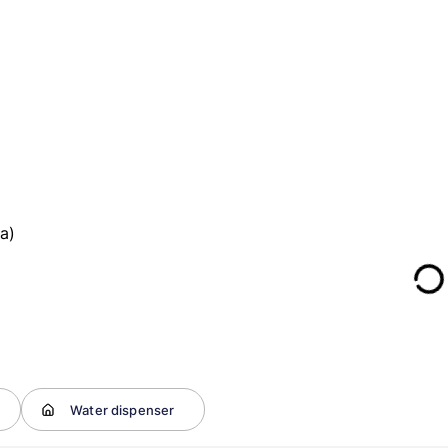
a)
Water dispenser