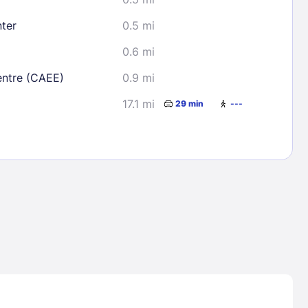
ter
0.5 mi
0.6 mi
entre (CAEE)
0.9 mi
17.1 mi
29 min
---
Lost Passwor
Enter your email address to receive instruct
your password
EMAIL ADDRESS
rd ?