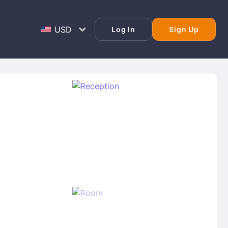
Log In
Sign Up