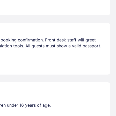
booking confirmation. Front desk staff will greet
lation tools. All guests must show a valid passport.
dren under 16 years of age.