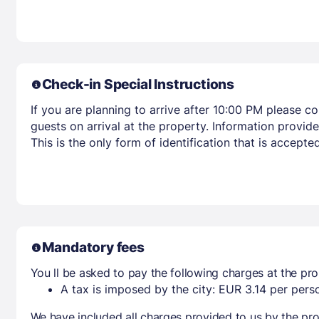
Check-in Special Instructions
If you are planning to arrive after 10:00 PM please c
guests on arrival at the property. Information provid
This is the only form of identification that is accepted
Mandatory fees
You ll be asked to pay the following charges at the pro
A tax is imposed by the city: EUR 3.14 per perso
We have included all charges provided to us by the pro