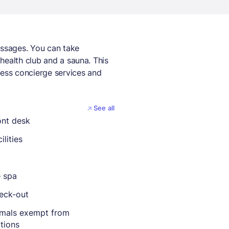
assages. You can take
health club and a sauna. This
cess concierge services and
See all
ont desk
ilities
e spa
eck-out
imals exempt from
ctions