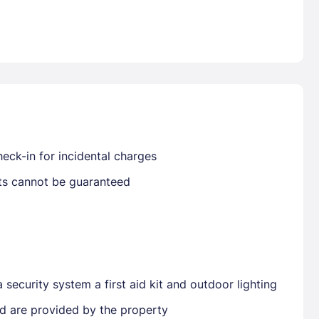
Already have a account ?
Si
Get deals and exclusives with a Closest
eck-in for incidental charges
sts cannot be guaranteed
security system a first aid kit and outdoor lighting
ted are provided by the property