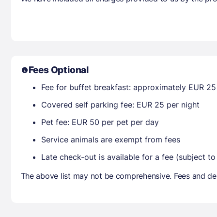
Fees Optional
Fee for buffet breakfast: approximately EUR 25 
Covered self parking fee: EUR 25 per night
Pet fee: EUR 50 per pet per day
Service animals are exempt from fees
Late check-out is available for a fee (subject to 
The above list may not be comprehensive. Fees and dep