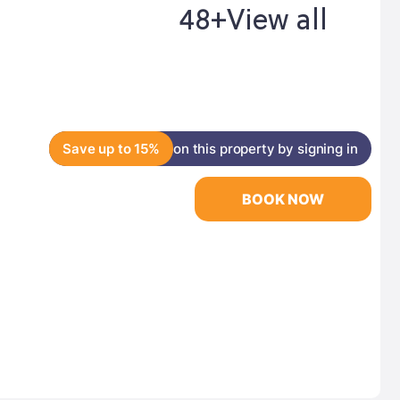
48+
View all
Save up to 15%
on this property by signing in
BOOK NOW