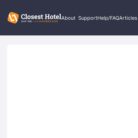
About
Support
Help/FAQ
Articles