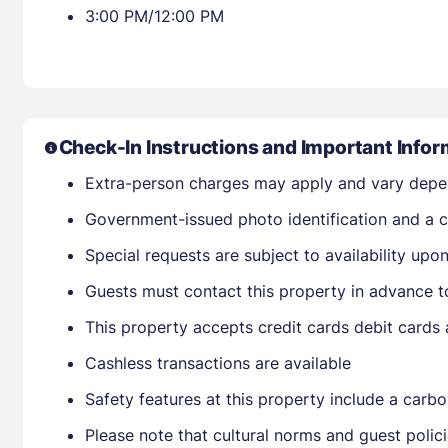
3:00 PM/12:00 PM
Check-In Instructions and Important Infor
Extra-person charges may apply and vary depe
Government-issued photo identification and a cr
Special requests are subject to availability up
Guests must contact this property in advance to
This property accepts credit cards debit cards
Cashless transactions are available
Safety features at this property include a carbo
Please note that cultural norms and guest polic