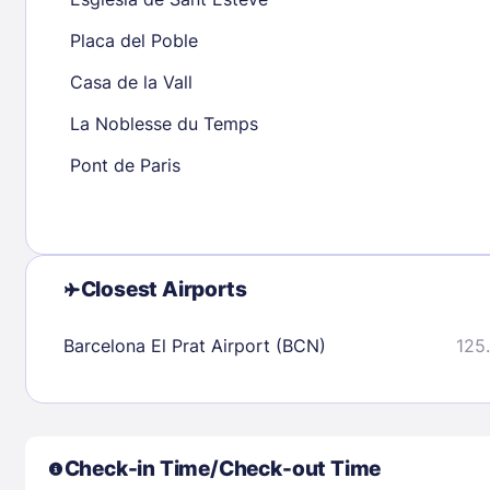
23
24
25
26
27
28
29
27
28
29
Placa del Poble
30
31
Casa de la Vall
La Noblesse du Temps
Check availability
Pont de Paris
Closest Airports
Barcelona El Prat Airport (BCN)
125.
Check-in Time/Check-out Time