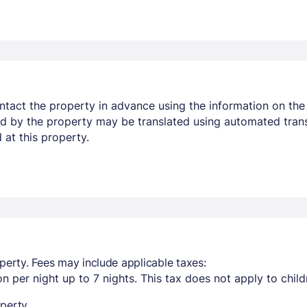
ontact the property in advance using the information on the 
ed by the property may be translated using automated trans
 at this property.
perty. Fees may include applicable taxes:
n per night up to 7 nights. This tax does not apply to chil
perty.