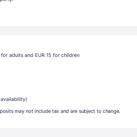
for adults and EUR 15 for children
availability)
osits may not include tax and are subject to change.