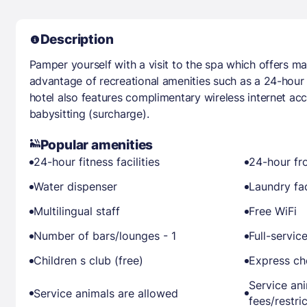
Description
Pamper yourself with a visit to the spa which offers m
advantage of recreational amenities such as a 24-hour 
hotel also features complimentary wireless internet ac
babysitting (surcharge).
Popular amenities
24-hour fitness facilities
24-hour fr
Water dispenser
Laundry fac
Multilingual staff
Free WiFi
Number of bars/lounges - 1
Full-servic
Children s club (free)
Express ch
Service an
Service animals are allowed
fees/restri