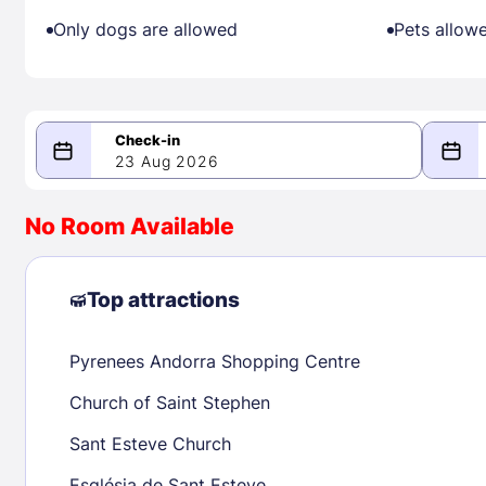
Only dogs are allowed
Pets allow
23 Aug 2026
08/23/2026
08/24/2026
No Room Available
-
August 2026
Septe
Top attractions
Pyrenees Andorra Shopping Centre
1
1
2
3
4
5
6
7
8
6
7
8
Church of Saint Stephen
9
10
11
12
13
14
15
13
14
15
Sant Esteve Church
16
17
18
19
20
21
22
20
21
22
Església de Sant Esteve