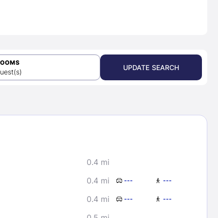
ROOMS
UPDATE SEARCH
uest(s)
0.4 mi
0.4 mi
---
---
0.4 mi
---
---
0.5 mi