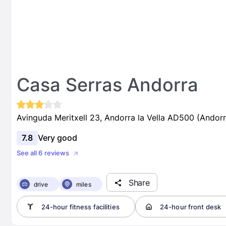
Casa Serras Andorra
Avinguda Meritxell 23, Andorra la Vella AD500 (Andorr
7.8
Very good
See all 6 reviews
Share
drive
miles
24-hour fitness facilities
24-hour front desk