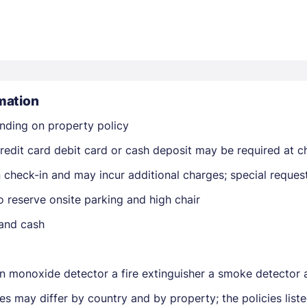
mation
nding on property policy
Members get lower prices when signed in
edit card debit card or cash deposit may be required at ch
on check-in and may incur additional charges; special reque
 reserve onsite parking and high chair
 and cash
n monoxide detector a fire extinguisher a smoke detector a 
ies may differ by country and by property; the policies lis