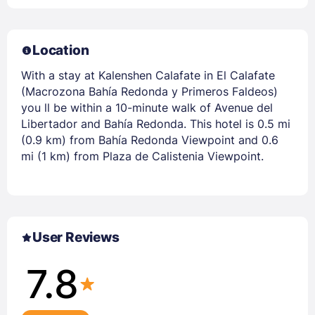
Location
With a stay at Kalenshen Calafate in El Calafate
(Macrozona Bahía Redonda y Primeros Faldeos)
you ll be within a 10-minute walk of Avenue del
Libertador and Bahía Redonda. This hotel is 0.5 mi
(0.9 km) from Bahía Redonda Viewpoint and 0.6
mi (1 km) from Plaza de Calistenia Viewpoint.
User Reviews
7.8