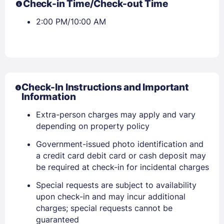
Check-in Time/Check-out Time
2:00 PM/10:00 AM
Check-In Instructions and Important
Information
Extra-person charges may apply and vary
depending on property policy
Government-issued photo identification and
a credit card debit card or cash deposit may
Sign In
be required at check-in for incidental charges
Special requests are subject to availability
EMAIL
upon check-in and may incur additional
charges; special requests cannot be
guaranteed