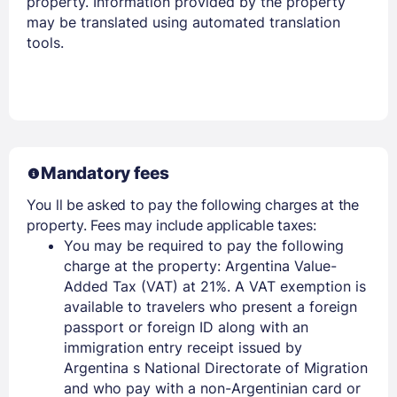
property. Information provided by the property
may be translated using automated translation
tools.
Mandatory fees
You ll be asked to pay the following charges at the
property. Fees may include applicable taxes:
You may be required to pay the following
charge at the property: Argentina Value-
Added Tax (VAT) at 21%. A VAT exemption is
available to travelers who present a foreign
passport or foreign ID along with an
immigration entry receipt issued by
Argentina s National Directorate of Migration
and who pay with a non-Argentinian card or