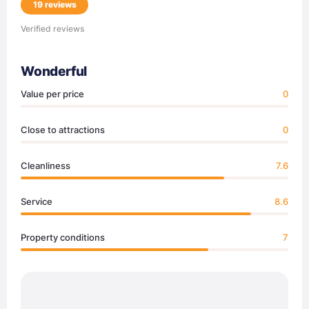
19 reviews
Verified reviews
Wonderful
Value per price
0
Close to attractions
0
Cleanliness
7.6
Service
8.6
Property conditions
7