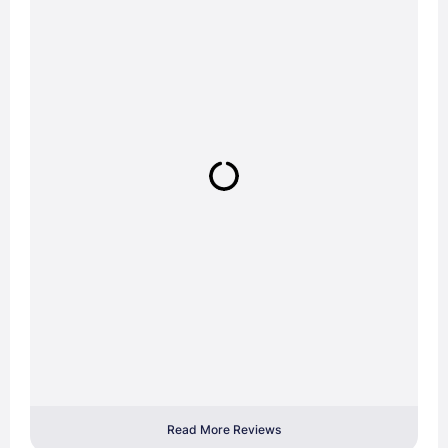
Read More Reviews