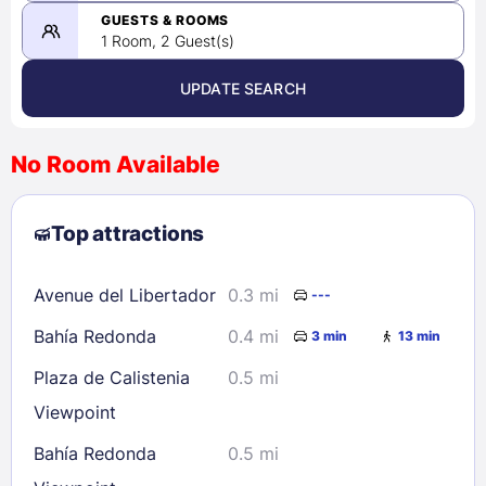
08/23/2026
GUESTS & ROOMS
1 Room, 2 Guest(s)
UPDATE SEARCH
<
>
August 2026
No Room Available
1
2
3
4
5
6
7
8
Top attractions
9
10
11
12
13
14
15
16
17
18
19
20
21
22
Avenue del Libertador
0.3 mi
---
23
24
25
26
27
28
29
Bahía Redonda
0.4 mi
3 min
13 min
30
31
Plaza de Calistenia
0.5 mi
Viewpoint
Check availability
Bahía Redonda
0.5 mi