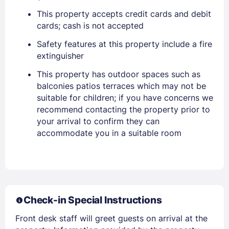
PASSWORD
This property accepts credit cards and debit
cards; cash is not accepted
Stay Signed In
Lost Password ?
Safety features at this property include a fire
extinguisher
This property has outdoor spaces such as
balconies patios terraces which may not be
suitable for children; if you have concerns we
recommend contacting the property prior to
your arrival to confirm they can
accommodate you in a suitable room
Members get lower prices when signed in
Check-in Special Instructions
Front desk staff will greet guests on arrival at the