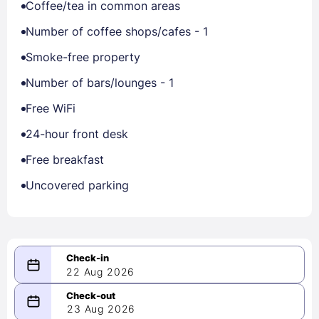
Coffee/tea in common areas
Number of coffee shops/cafes - 1
Smoke-free property
Number of bars/lounges - 1
Free WiFi
24-hour front desk
Free breakfast
Uncovered parking
22 Aug 2026
08/22/2026
23 Aug 2026
-