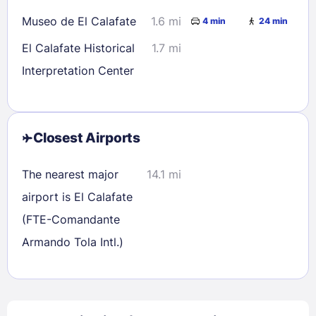
Museo de El Calafate
1.6 mi
4 min
24 min
El Calafate Historical
1.7 mi
Interpretation Center
Closest Airports
The nearest major
14.1 mi
airport is El Calafate
(FTE-Comandante
Armando Tola Intl.)