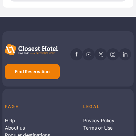
Find Reservation
PAGE
LEGAL
Help
Privacy Policy
About us
Terms of Use
Popular destinations