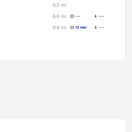
6.5 mi
6.6 mi
---
---
6.6 mi
12 min
---
Lost Passwor
Enter your email address to receive instruct
your password
EMAIL ADDRESS
rd ?