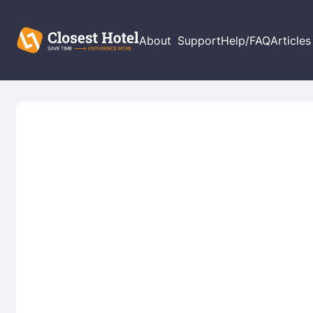
About
Support
Help/FAQ
Articles