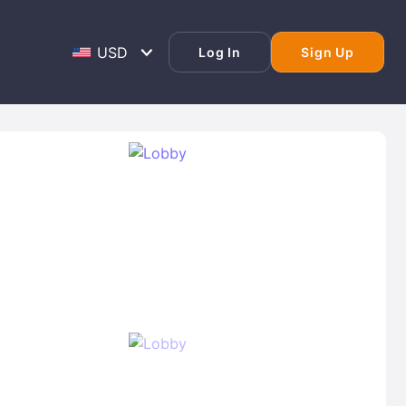
Log In
Sign Up