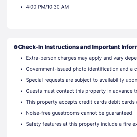
4:00 PM/10:30 AM
Check-In Instructions and Important Infor
Extra-person charges may apply and vary depe
Government-issued photo identification and a cr
Special requests are subject to availability up
Guests must contact this property in advance t
This property accepts credit cards debit cards
Noise-free guestrooms cannot be guaranteed
Safety features at this property include a fire e