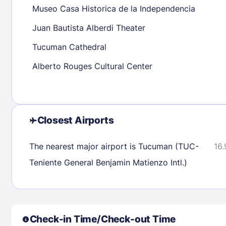
Museo Casa Historica de la Independencia
30
31
Juan Bautista Alberdi Theater
Tucuman Cathedral
Check availability
Alberto Rouges Cultural Center
Closest Airports
The nearest major airport is Tucuman (TUC-
16.
Teniente General Benjamin Matienzo Intl.)
Check-in Time/Check-out Time