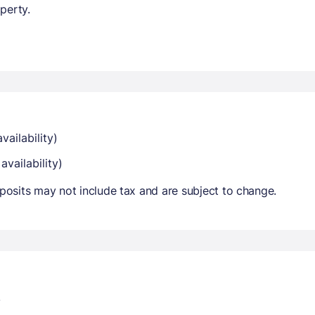
perty.
vailability)
availability)
osits may not include tax and are subject to change.
.