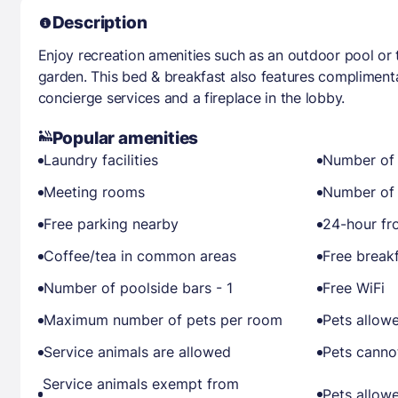
Description
Enjoy recreation amenities such as an outdoor pool or 
garden. This bed & breakfast also features complimenta
concierge services and a fireplace in the lobby.
Popular amenities
Laundry facilities
Number of 
Meeting rooms
Number of 
Free parking nearby
24-hour fr
Coffee/tea in common areas
Free break
Number of poolside bars - 1
Free WiFi
Maximum number of pets per room
Pets allow
Service animals are allowed
Pets canno
Service animals exempt from
Pets allow