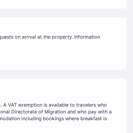
guests on arrival at the property. Information
. A VAT exemption is available to travelers who
tional Directorate of Migration and who pay with a
mmodation including bookings where breakfast is