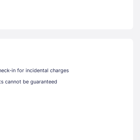
Already have a account ?
Si
Get deals and exclusives with a Closest
eck-in for incidental charges
sts cannot be guaranteed