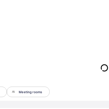
Meeting rooms