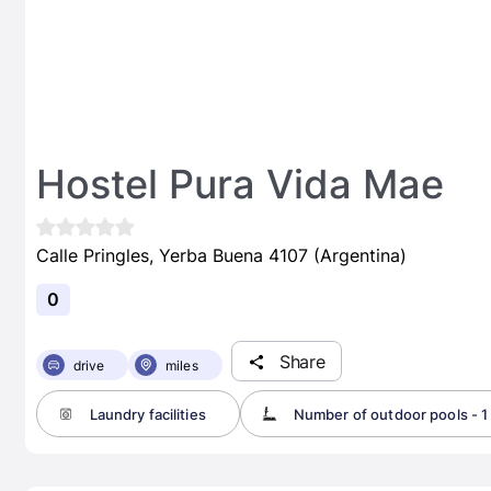
Hostel Pura Vida Mae
Calle Pringles, Yerba Buena 4107 (Argentina)
0
Share
drive
miles
Laundry facilities
Number of outdoor pools - 1