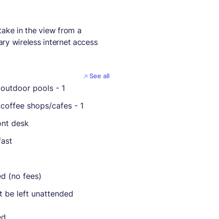
take in the view from a
ry wireless internet access
See all
outdoor pools - 1
coffee shops/cafes - 1
ont desk
fast
ed (no fees)
t be left unattended
ed