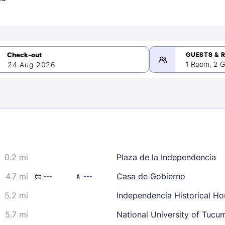
GUESTS & 
1 Room, 2 G
24 Aug 2026
>
mber 2026
0.2 mi
Plaza de la Independencia
2
3
4
5
9
10
11
12
4.7 mi
Casa de Gobierno
---
---
16
17
18
19
5.2 mi
Independencia Historical Ho
23
24
25
26
5.7 mi
National University of Tucu
30