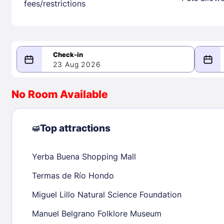
fees/restrictions
23 Aug 2026
08/23/2026
08/24/2026
No Room Available
-
August 2026
Septe
Top attractions
Yerba Buena Shopping Mall
1
1
2
3
4
5
6
7
8
6
7
8
Termas de Río Hondo
9
10
11
12
13
14
15
13
14
15
Miguel Lillo Natural Science Foundation
16
17
18
19
20
21
22
20
21
22
Manuel Belgrano Folklore Museum
23
24
25
26
27
28
29
27
28
29