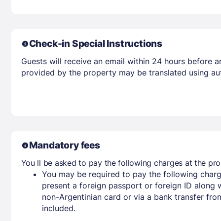
Check-in Special Instructions
Guests will receive an email within 24 hours before arr
provided by the property may be translated using aut
Mandatory fees
You ll be asked to pay the following charges at the pro
You may be required to pay the following charg
present a foreign passport or foreign ID along 
non-Argentinian card or via a bank transfer fr
included.