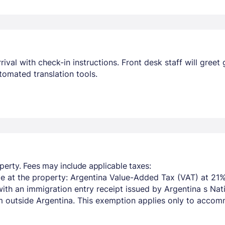
ival with check-in instructions. Front desk staff will greet 
omated translation tools.
perty. Fees may include applicable taxes:
e at the property: Argentina Value-Added Tax (VAT) at 21%
with an immigration entry receipt issued by Argentina s Na
om outside Argentina. This exemption applies only to acco