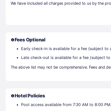
We have included all charges provided to us by the pro
Fees Optional
Early check-in is available for a fee (subject to a
Late check-out is available for a fee (subject to 
The above list may not be comprehensive. Fees and dep
Hotel Policies
Pool access available from 7:30 AM to 8:00 PM