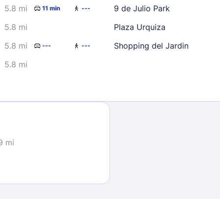
5.8 mi
9 de Julio Park
11 min
---
5.8 mi
Plaza Urquiza
5.8 mi
Shopping del Jardin
---
---
5.8 mi
Sign In
EMAIL
9 mi
PASSWORD
Stay Signed In
Lost Passwo