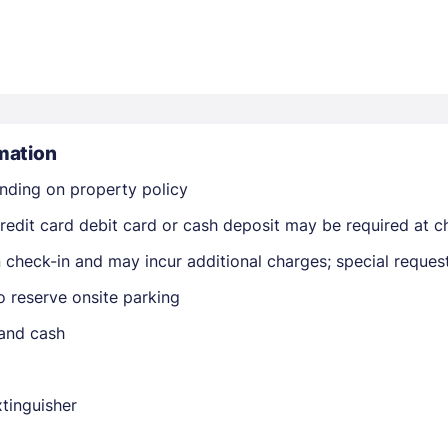
mation
Members get lower prices when signed in
nding on property policy
edit card debit card or cash deposit may be required at ch
on check-in and may incur additional charges; special reque
o reserve onsite parking
 and cash
xtinguisher