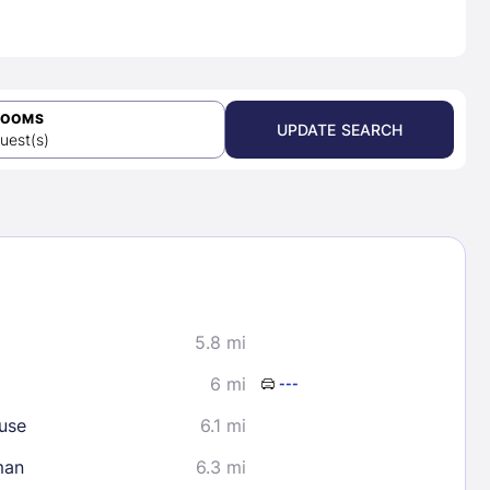
ROOMS
UPDATE SEARCH
uest(s)
5.8 mi
6 mi
---
use
6.1 mi
man
6.3 mi