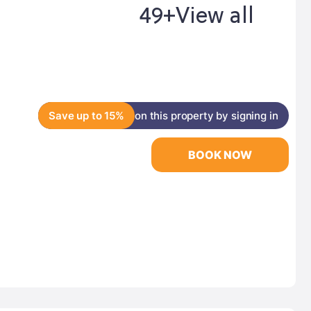
49+
View all
Save up to 15%
on this property by signing in
BOOK NOW