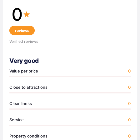
0
reviews
Verified reviews
Very good
Value per price
0
Close to attractions
0
Cleanliness
0
Service
0
Property conditions
0