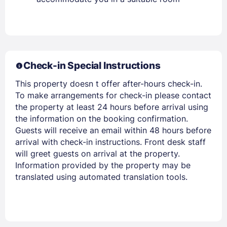
Check-in Special Instructions
Members get lower prices when signed in
This property doesn t offer after-hours check-in.
To make arrangements for check-in please contact
the property at least 24 hours before arrival using
the information on the booking confirmation.
Guests will receive an email within 48 hours before
arrival with check-in instructions. Front desk staff
will greet guests on arrival at the property.
Information provided by the property may be
translated using automated translation tools.