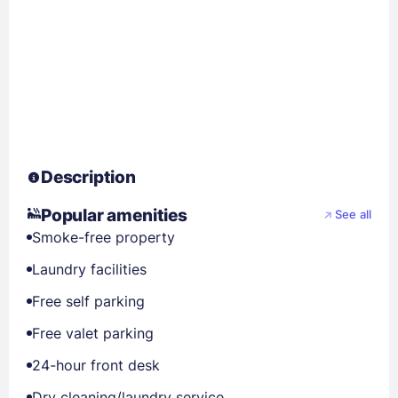
Description
Popular amenities
See all
Smoke-free property
Laundry facilities
Free self parking
Free valet parking
24-hour front desk
Dry cleaning/laundry service