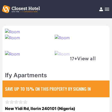
Book Hotel!
About
Support
Help/FAQ
Articles
17+
View all
Ify Apartments
SAVE UP TO 15%
ON THIS PROPERTY BY SIGNING IN
New Yidi Rd, Ilorin 240101 (Nigeria)