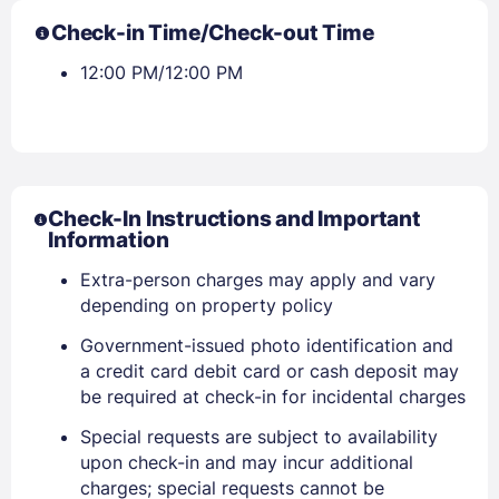
Check-in Time/Check-out Time
12:00 PM/12:00 PM
Check-In Instructions and Important
Information
Extra-person charges may apply and vary
depending on property policy
Government-issued photo identification and
a credit card debit card or cash deposit may
be required at check-in for incidental charges
Special requests are subject to availability
upon check-in and may incur additional
charges; special requests cannot be