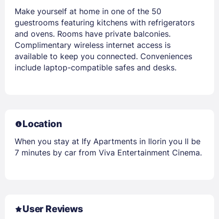
Make yourself at home in one of the 50
guestrooms featuring kitchens with refrigerators
and ovens. Rooms have private balconies.
Complimentary wireless internet access is
available to keep you connected. Conveniences
include laptop-compatible safes and desks.
Location
When you stay at Ify Apartments in Ilorin you ll be
7 minutes by car from Viva Entertainment Cinema.
User Reviews