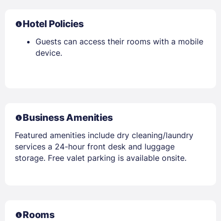
Hotel Policies
Guests can access their rooms with a mobile
device.
Business Amenities
Featured amenities include dry cleaning/laundry
services a 24-hour front desk and luggage
storage. Free valet parking is available onsite.
Rooms