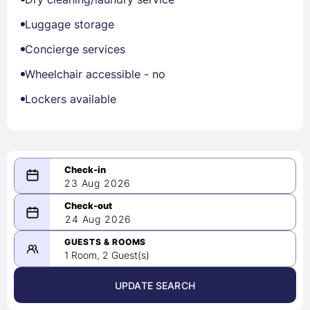
Luggage storage
Concierge services
Wheelchair accessible - no
Lockers available
23 Aug 2026
08/23/2026
24 Aug 2026
-
08/24/2026
GUESTS & ROOMS
1 Room, 2 Guest(s)
UPDATE SEARCH
<
>
August 2026