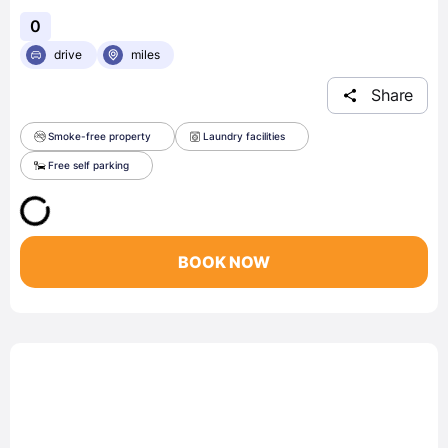
0
drive
miles
Share
Smoke-free property
Laundry facilities
Free self parking
BOOK NOW