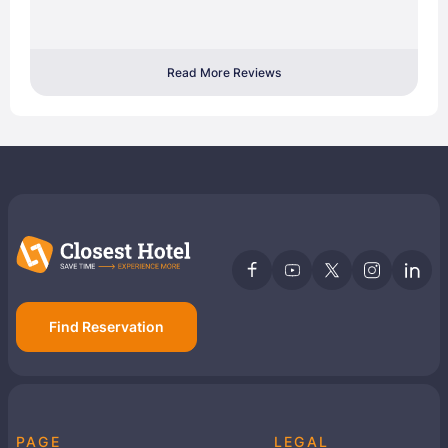
Read More Reviews
Find Reservation
PAGE
LEGAL