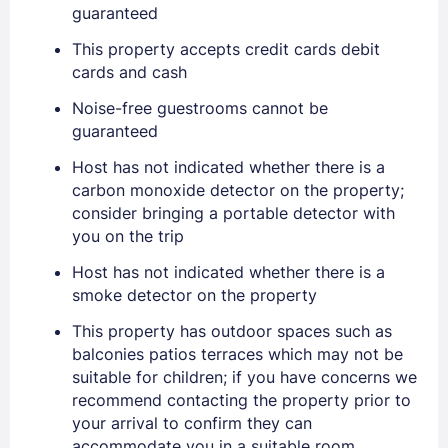
guaranteed
This property accepts credit cards debit
cards and cash
Noise-free guestrooms cannot be
guaranteed
Sign In
Host has not indicated whether there is a
carbon monoxide detector on the property;
EMAIL
consider bringing a portable detector with
you on the trip
Host has not indicated whether there is a
PASSWORD
smoke detector on the property
Stay Signed In
This property has outdoor spaces such as
Lost Password ?
balconies patios terraces which may not be
suitable for children; if you have concerns we
recommend contacting the property prior to
your arrival to confirm they can
accommodate you in a suitable room