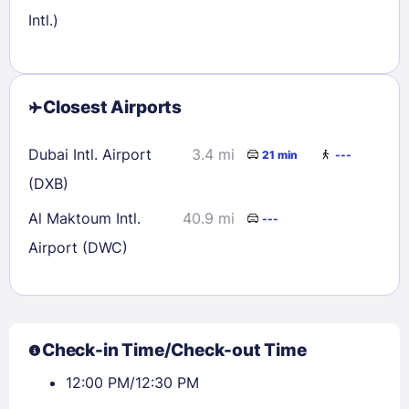
Intl.)
Closest Airports
Dubai Intl. Airport
3.4 mi
21 min
---
(DXB)
Al Maktoum Intl.
40.9 mi
---
Airport (DWC)
Check-in Time/Check-out Time
12:00 PM/12:30 PM