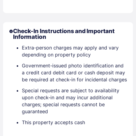
Check-In Instructions and Important
Sign In
Information
Extra-person charges may apply and vary
EMAIL
depending on property policy
Government-issued photo identification and
a credit card debit card or cash deposit may
PASSWORD
be required at check-in for incidental charges
Stay Signed In
Lost Password ?
Special requests are subject to availability
upon check-in and may incur additional
charges; special requests cannot be
guaranteed
This property accepts cash