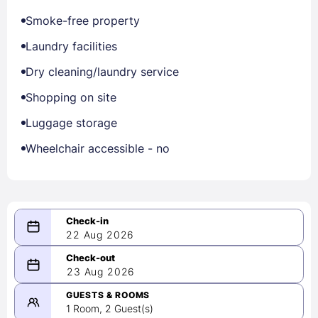
Smoke-free property
Laundry facilities
Dry cleaning/laundry service
Shopping on site
Luggage storage
Wheelchair accessible - no
22 Aug 2026
08/22/2026
23 Aug 2026
-
08/23/2026
GUESTS & ROOMS
1 Room, 2 Guest(s)