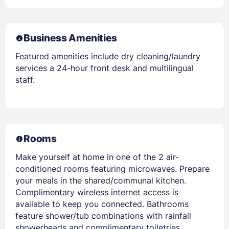
Business Amenities
Featured amenities include dry cleaning/laundry
services a 24-hour front desk and multilingual
staff.
Rooms
Make yourself at home in one of the 2 air-
conditioned rooms featuring microwaves. Prepare
your meals in the shared/communal kitchen.
Complimentary wireless internet access is
available to keep you connected. Bathrooms
feature shower/tub combinations with rainfall
showerheads and complimentary toiletries.