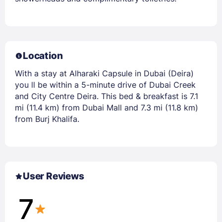
Location
With a stay at Alharaki Capsule in Dubai (Deira)
you ll be within a 5-minute drive of Dubai Creek
and City Centre Deira. This bed & breakfast is 7.1
mi (11.4 km) from Dubai Mall and 7.3 mi (11.8 km)
from Burj Khalifa.
User Reviews
7