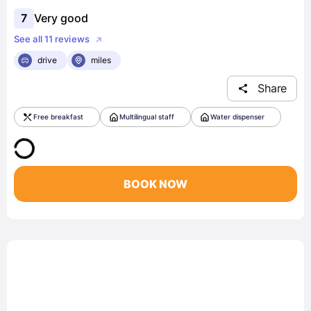
7
Very good
See all 11 reviews
drive
miles
Share
Free breakfast
Multilingual staff
Water dispenser
BOOK NOW