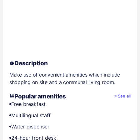
Description
Make use of convenient amenities which include
shopping on site and a communal living room.
Popular amenities
See all
Free breakfast
Multilingual staff
Water dispenser
24-hour front desk