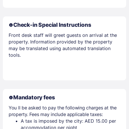
Check-in Special Instructions
Members get lower prices when signed in
Front desk staff will greet guests on arrival at the
property. Information provided by the property
may be translated using automated translation
tools.
Mandatory fees
You ll be asked to pay the following charges at the
property. Fees may include applicable taxes:
A tax is imposed by the city: AED 15.00 per
accommodation per night