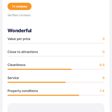
11 reviews
Verified reviews
Wonderful
Value per price
0
Close to attractions
0
Cleanliness
6.6
Service
6
Property conditions
7.4