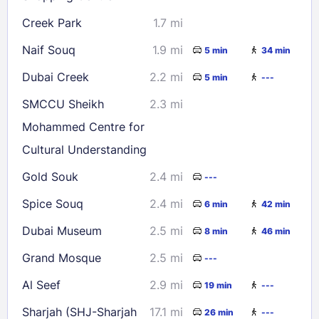
Creek Park
1.7 mi
Naif Souq
1.9 mi
5 min
34 min
Dubai Creek
2.2 mi
5 min
---
SMCCU Sheikh
2.3 mi
Mohammed Centre for
Cultural Understanding
Gold Souk
2.4 mi
---
Spice Souq
2.4 mi
6 min
42 min
Dubai Museum
2.5 mi
8 min
46 min
Grand Mosque
2.5 mi
---
Al Seef
2.9 mi
19 min
---
Sharjah (SHJ-Sharjah
17.1 mi
26 min
---