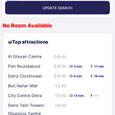
UPDATE SEARCH
<
>
August 2026
No Room Available
1
2
3
4
5
6
7
8
Top attractions
9
10
11
12
13
14
15
16
17
18
19
20
21
22
Al Ghurair Centre
0.8 mi
23
24
25
26
27
28
29
Fish Roundabout
0.9 mi
3 min
17 min
30
31
Deira Clocktower
0.9 mi
6 min
16 min
Check availability
Burj Nahar Mall
1.2 mi
City Centre Deira
1.5 mi
13 min
---
Deira Twin Towers
1.6 mi
Shopping Centre