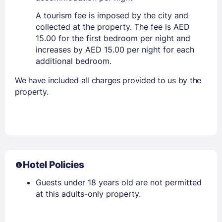
A tourism fee is imposed by the city and
collected at the property. The fee is AED
15.00 for the first bedroom per night and
increases by AED 15.00 per night for each
additional bedroom.
We have included all charges provided to us by the
property.
Hotel Policies
Guests under 18 years old are not permitted
at this adults-only property.