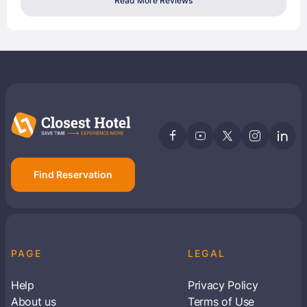
Read More Reviews
Find Reservation
PAGE
LEGAL
Help
Privacy Policy
About us
Terms of Use