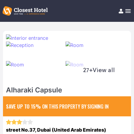
Book Hotel!
About
Support
Help/FAQ
Articles
27+
View all
Alharaki Capsule
SAVE UP TO 15%
ON THIS PROPERTY BY SIGNING IN
street No.37, Dubai (United Arab Emirates)