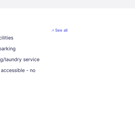
See all
ilities
parking
ng/laundry service
 accessible - no