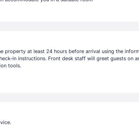
 property at least 24 hours before arrival using the inform
heck-in instructions. Front desk staff will greet guests on a
on tools.
vice.