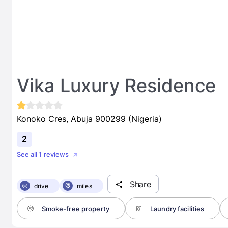
Vika Luxury Residence
Konoko Cres, Abuja 900299 (Nigeria)
2
See all 1 reviews
Share
drive
miles
Smoke-free property
Laundry facilities