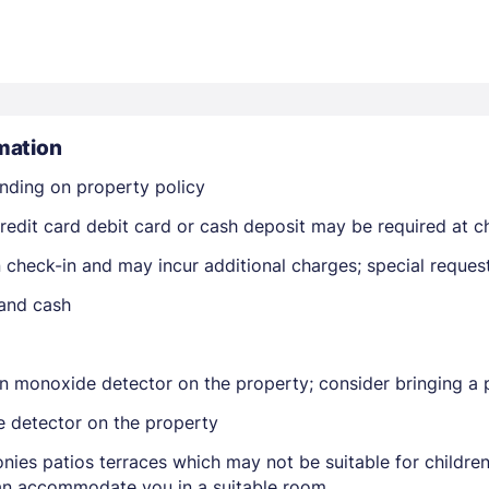
mation
nding on property policy
Members get lower prices when signed in
edit card debit card or cash deposit may be required at ch
on check-in and may incur additional charges; special reque
 and cash
n monoxide detector on the property; consider bringing a p
e detector on the property
nies patios terraces which may not be suitable for childr
 can accommodate you in a suitable room