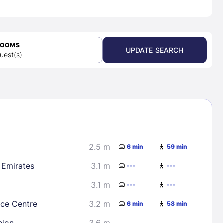
ROOMS
UPDATE SEARCH
uest(s)
2.5 mi
6 min
59 min
 Emirates
3.1 mi
---
---
3.1 mi
---
---
nce Centre
3.2 mi
6 min
58 min
nion
3.6 mi