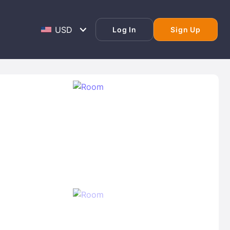
Log In
Sign Up