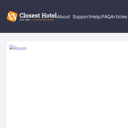
About
Support
Help/FAQ
Articles