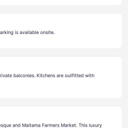
rking is available onsite.
ivate balconies. Kitchens are outfitted with
Mosque and Maitama Farmers Market. This luxury