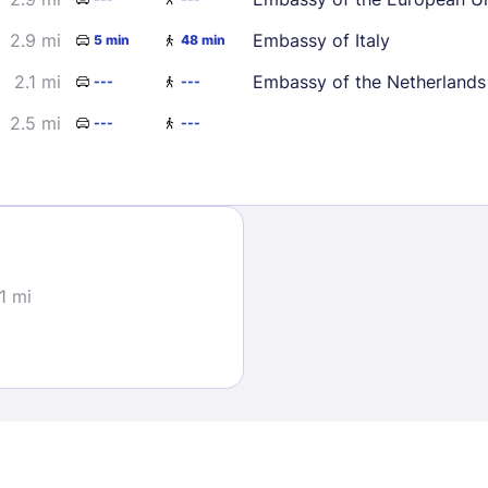
2.9 mi
Embassy of Italy
5 min
48 min
2.1 mi
Embassy of the Netherlands
---
---
2.5 mi
---
---
Sign In
EMAIL
.1 mi
PASSWORD
Stay Signed In
Lost Passwo