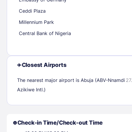
30
31
Ceddi Plaza
Millennium Park
Check availability
Central Bank of Nigeria
Closest Airports
The nearest major airport is Abuja (ABV-Nnamdi
27
Azikiwe Intl.)
Check-in Time/Check-out Time