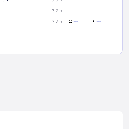
3.7 mi
3.7 mi
---
---
Lost Passwor
Enter your email address to receive instruct
your password
EMAIL ADDRESS
rd ?