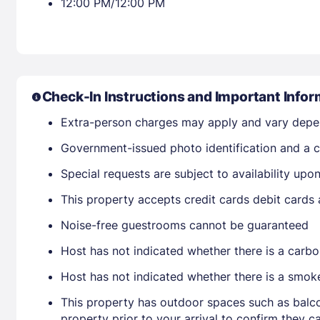
12:00 PM/12:00 PM
Check-In Instructions and Important Infor
Extra-person charges may apply and vary depe
Government-issued photo identification and a cr
Special requests are subject to availability up
This property accepts credit cards debit cards
Noise-free guestrooms cannot be guaranteed
Host has not indicated whether there is a carbo
Host has not indicated whether there is a smok
This property has outdoor spaces such as balco
property prior to your arrival to confirm they