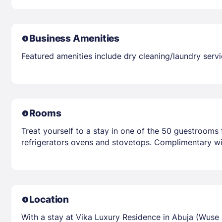
Business Amenities
Featured amenities include dry cleaning/laundry servi
Rooms
Treat yourself to a stay in one of the 50 guestrooms 
refrigerators ovens and stovetops. Complimentary wir
Location
With a stay at Vika Luxury Residence in Abuja (Wuse 