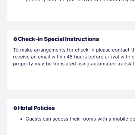
Check-in Special Instructions
To make arrangements for check-in please contact the
receive an email within 48 hours before arrival with c
property may be translated using automated translati
Hotel Policies
Guests can access their rooms with a mobile de