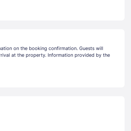
ation on the booking confirmation. Guests will
rrival at the property. Information provided by the