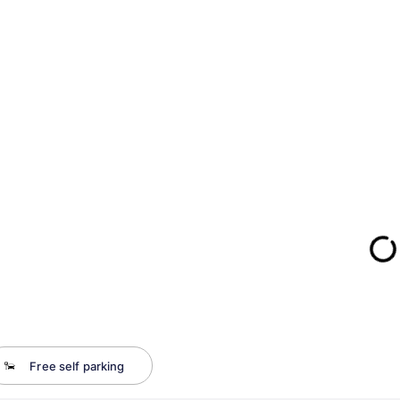
Free self parking