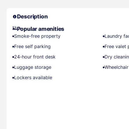
Description
Popular amenities
Smoke-free property
Laundry fac
Free self parking
Free valet 
24-hour front desk
Dry cleani
Luggage storage
Wheelchair
Lockers available