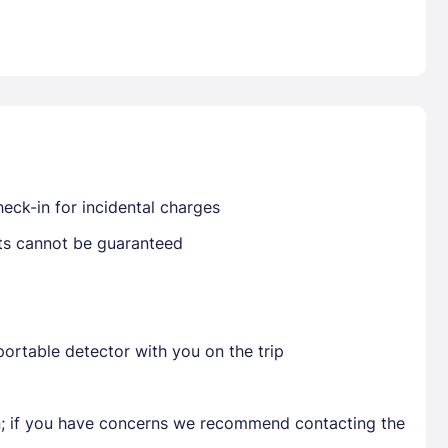
Already have a account ?
Si
Get deals and exclusives with a Closest
eck-in for incidental charges
sts cannot be guaranteed
ortable detector with you on the trip
en; if you have concerns we recommend contacting the