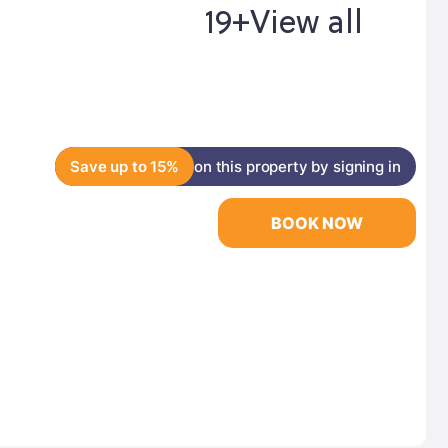
19+
View all
Save up to 15%
on this property by signing in
BOOK NOW