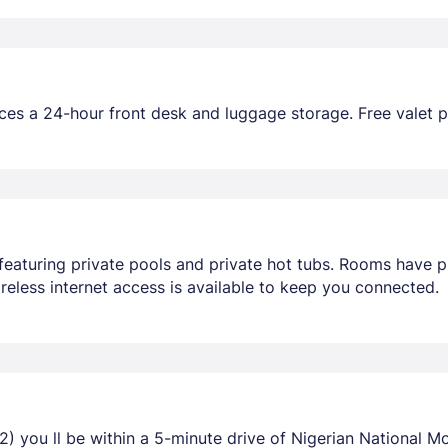
ces a 24-hour front desk and luggage storage. Free valet pa
featuring private pools and private hot tubs. Rooms have pr
eless internet access is available to keep you connected.
2) you ll be within a 5-minute drive of Nigerian National 