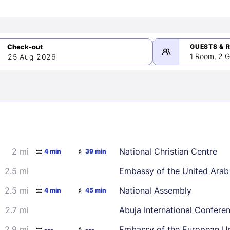
GUESTS & 
1 Room, 2 G
25 Aug 2026
>
mber 2026
2 mi
National Christian Centre
4 min
39 min
2
3
4
5
9
10
11
12
2.5 mi
Embassy of the United Arab
16
17
18
19
2.5 mi
National Assembly
4 min
45 min
23
24
25
26
2.7 mi
Abuja International Confere
30
2.9 mi
Embassy of the European U
---
---