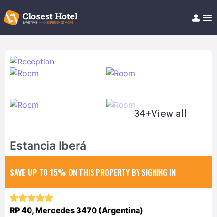
Book Hotel!
About
Support
Help/FAQ
Articles
34+
View all
Estancia Iberá
SAVE UP TO 15%
ON THIS PROPERTY BY SIGNING IN
RP 40, Mercedes 3470 (Argentina)