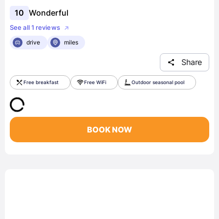
10
Wonderful
See all 1 reviews
drive
miles
Share
Free breakfast
Free WiFi
Outdoor seasonal pool
BOOK NOW