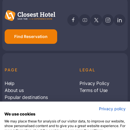
Find Reservation
PAGE
LEGAL
Help
Privacy Policy
About us
Terms of Use
Popular destinations
Articles
Privacy policy
Subscribe to receive travel tips & information
We use cookies
about our deals
We may place these for analysis of our visitor data, to improve our website,
show personalised content and to give you a great website experience. For