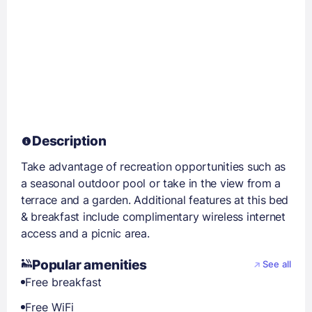
Description
Take advantage of recreation opportunities such as
a seasonal outdoor pool or take in the view from a
terrace and a garden. Additional features at this bed
& breakfast include complimentary wireless internet
access and a picnic area.
Popular amenities
See all
Free breakfast
Free WiFi