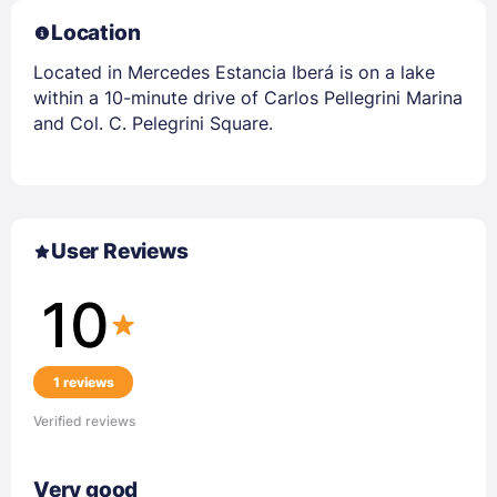
Location
Located in Mercedes Estancia Iberá is on a lake
within a 10-minute drive of Carlos Pellegrini Marina
and Col. C. Pelegrini Square.
User Reviews
10
1 reviews
Verified reviews
Very good