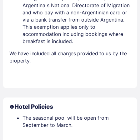
Argentina s National Directorate of Migration
and who pay with a non-Argentinian card or
via a bank transfer from outside Argentina.
This exemption applies only to
accommodation including bookings where
breakfast is included.
We have included all charges provided to us by the
property.
Hotel Policies
The seasonal pool will be open from
September to March.