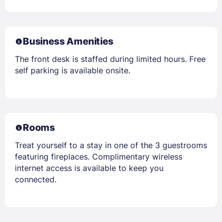
Business Amenities
The front desk is staffed during limited hours. Free
self parking is available onsite.
Rooms
Treat yourself to a stay in one of the 3 guestrooms
featuring fireplaces. Complimentary wireless
internet access is available to keep you
connected.