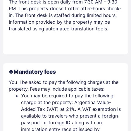
Stay Signed In
The front desk is open daily from 7:30 AM - 9:30
Lost Password ?
PM. This property doesn t offer after-hours check-
in. The front desk is staffed during limited hours.
Information provided by the property may be
translated using automated translation tools.
Mandatory fees
Members get lower prices when signed in
You ll be asked to pay the following charges at the
property. Fees may include applicable taxes:
You may be required to pay the following
charge at the property: Argentina Value-
Added Tax (VAT) at 21%. A VAT exemption is
available to travelers who present a foreign
passport or foreign ID along with an
immigration entry receipt issued by