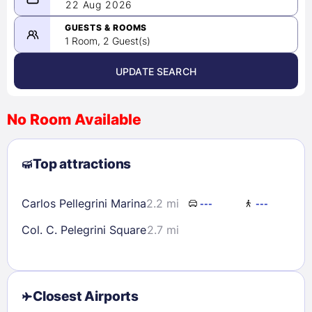
08/21/2026
22 Aug 2026
-
08/22/2026
GUESTS & ROOMS
1 Room, 2 Guest(s)
UPDATE SEARCH
<
>
August 2026
No Room Available
1
2
3
4
5
6
7
8
Top attractions
9
10
11
12
13
14
15
16
17
18
19
20
21
22
Carlos Pellegrini Marina
2.2 mi
---
---
23
24
25
26
27
28
29
Col. C. Pelegrini Square
2.7 mi
30
31
Check availability
Closest Airports