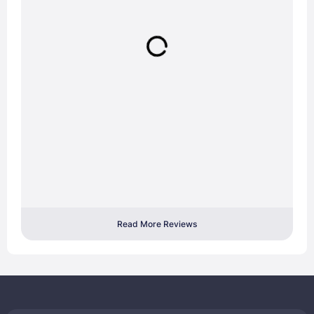
Read More Reviews