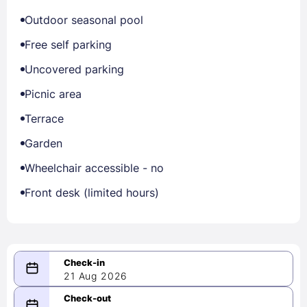
Outdoor seasonal pool
Free self parking
Uncovered parking
Picnic area
Terrace
Garden
Wheelchair accessible - no
Front desk (limited hours)
21 Aug 2026