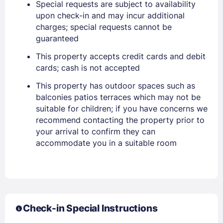
Special requests are subject to availability
upon check-in and may incur additional
charges; special requests cannot be
guaranteed
This property accepts credit cards and debit
cards; cash is not accepted
This property has outdoor spaces such as
balconies patios terraces which may not be
suitable for children; if you have concerns we
recommend contacting the property prior to
Sign In
your arrival to confirm they can
accommodate you in a suitable room
EMAIL
PASSWORD
Check-in Special Instructions