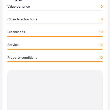
Value per price
0
Close to attractions
0
Cleanliness
10
Service
10
Property conditions
10