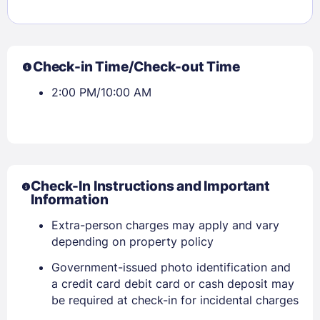
Check-in Time/Check-out Time
2:00 PM/10:00 AM
Check-In Instructions and Important
Information
Extra-person charges may apply and vary
depending on property policy
Government-issued photo identification and
a credit card debit card or cash deposit may
be required at check-in for incidental charges