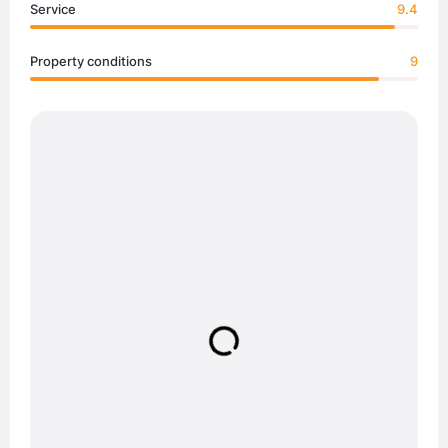
Service
9.4
Property conditions
9