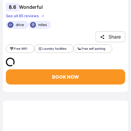
8.6
Wonderful
See all 85 reviews
drive
miles
Share
Free WiFi
Laundry facilities
Free self parking
BOOK NOW