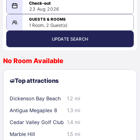
08/22/2026
23 Aug 2026
-
08/23/2026
GUESTS & ROOMS
1 Room, 2 Guest(s)
UPDATE SEARCH
<
>
August 2026
No Room Available
1
2
3
4
5
6
7
8
Top attractions
9
10
11
12
13
14
15
16
17
18
19
20
21
22
Dickenson Bay Beach
1.2 mi
23
24
25
26
27
28
29
Antigua Megaplex 8
1.3 mi
30
31
Cedar Valley Golf Club
1.4 mi
Check availability
Marble Hill
1.5 mi