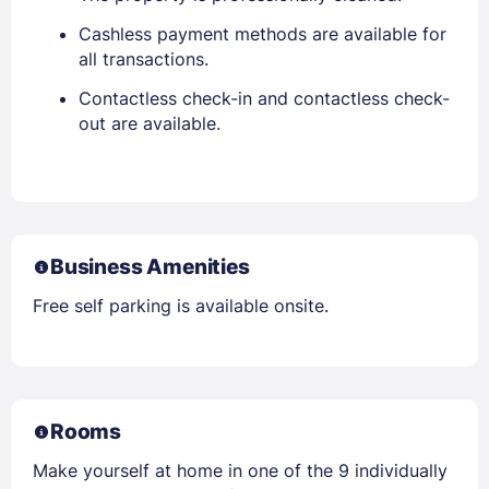
Cashless payment methods are available for
all transactions.
Contactless check-in and contactless check-
out are available.
Business Amenities
Free self parking is available onsite.
Rooms
Make yourself at home in one of the 9 individually