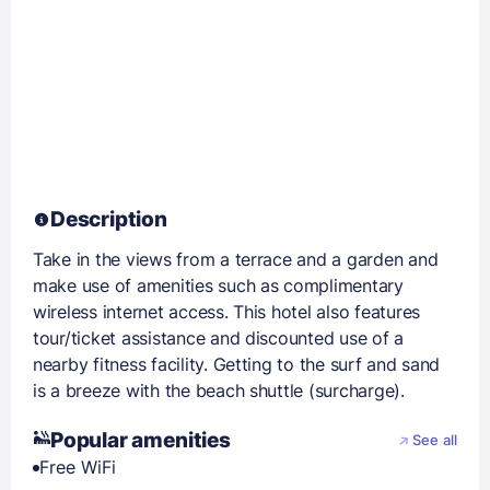
Description
Take in the views from a terrace and a garden and
make use of amenities such as complimentary
wireless internet access. This hotel also features
tour/ticket assistance and discounted use of a
nearby fitness facility. Getting to the surf and sand
is a breeze with the beach shuttle (surcharge).
Popular amenities
See all
Free WiFi