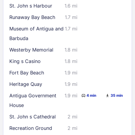
St. John s Harbour
1.6 mi
Runaway Bay Beach
1.7 mi
Museum of Antigua and
1.7 mi
Barbuda
Westerby Memorial
1.8 mi
King s Casino
1.8 mi
Fort Bay Beach
1.9 mi
Heritage Quay
1.9 mi
Antigua Government
1.9 mi
4 min
35 min
House
St. John s Cathedral
2 mi
Recreation Ground
2 mi