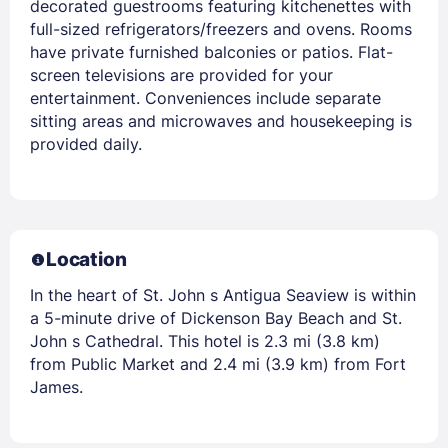
decorated guestrooms featuring kitchenettes with
full-sized refrigerators/freezers and ovens. Rooms
have private furnished balconies or patios. Flat-
screen televisions are provided for your
entertainment. Conveniences include separate
sitting areas and microwaves and housekeeping is
provided daily.
Location
In the heart of St. John s Antigua Seaview is within
a 5-minute drive of Dickenson Bay Beach and St.
John s Cathedral. This hotel is 2.3 mi (3.8 km)
from Public Market and 2.4 mi (3.9 km) from Fort
James.