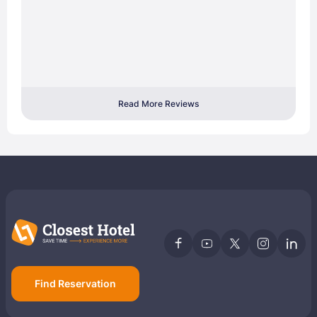
Read More Reviews
Find Reservation