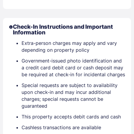
Check-In Instructions and Important
Information
Extra-person charges may apply and vary
depending on property policy
Government-issued photo identification and
a credit card debit card or cash deposit may
be required at check-in for incidental charges
Special requests are subject to availability
upon check-in and may incur additional
charges; special requests cannot be
guaranteed
This property accepts debit cards and cash
Cashless transactions are available