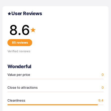
User Reviews
8.6
85 reviews
Verified reviews
Wonderful
Value per price
0
Close to attractions
0
Cleanliness
9.4