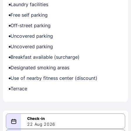
Laundry facilities
Free self parking
Off-street parking
Uncovered parking
Uncovered parking
Breakfast available (surcharge)
Designated smoking areas
Use of nearby fitness center (discount)
Terrace
22 Aug 2026