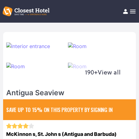
Book Hotel!
About
Support
Help/FAQ
Articles
190+
View all
Antigua Seaview
SAVE UP TO 15%
ON THIS PROPERTY BY SIGNING IN
McKinnon s, St. John s (Antigua and Barbuda)