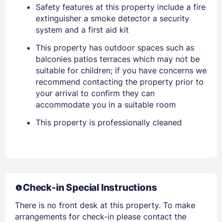
Safety features at this property include a fire
extinguisher a smoke detector a security
system and a first aid kit
This property has outdoor spaces such as
balconies patios terraces which may not be
suitable for children; if you have concerns we
recommend contacting the property prior to
Sign In
your arrival to confirm they can
accommodate you in a suitable room
EMAIL
This property is professionally cleaned
PASSWORD
Stay Signed In
Lost Password ?
Check-in Special Instructions
There is no front desk at this property. To make
arrangements for check-in please contact the