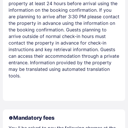
property at least 24 hours before arrival using the
information on the booking confirmation. If you
are planning to arrive after 3:30 PM please contact
the property in advance using the information on
the booking confirmation. Guests planning to
arrive outside of normal check-in hours must
contact the property in advance for check-in
Members get lower prices when signed in
instructions and key retrieval information. Guests
can access their accommodation through a private
entrance. Information provided by the property
may be translated using automated translation
tools.
Mandatory fees
You ll be asked to pay the following charges at the