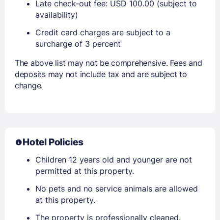
Late check-out fee: USD 100.00 (subject to
availability)
Credit card charges are subject to a
surcharge of 3 percent
The above list may not be comprehensive. Fees and
deposits may not include tax and are subject to
change.
Hotel Policies
Children 12 years old and younger are not
permitted at this property.
No pets and no service animals are allowed
at this property.
The property is professionally cleaned.