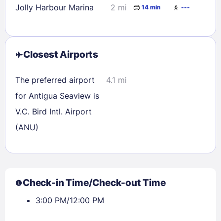
Jolly Harbour Marina
2 mi
14 min
---
Closest Airports
The preferred airport
4.1 mi
for Antigua Seaview is
V.C. Bird Intl. Airport
(ANU)
Check-in Time/Check-out Time
3:00 PM/12:00 PM