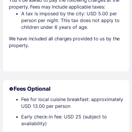
property. Fees may include applicable taxes:
A tax is imposed by the city: USD 5.00 per
person per night. This tax does not apply to
children under 6 years of age.
We have included all charges provided to us by the
property.
Fees Optional
Fee for local cuisine breakfast: approximately
USD 13.00 per person
Early check-in fee: USD 25 (subject to
availability)