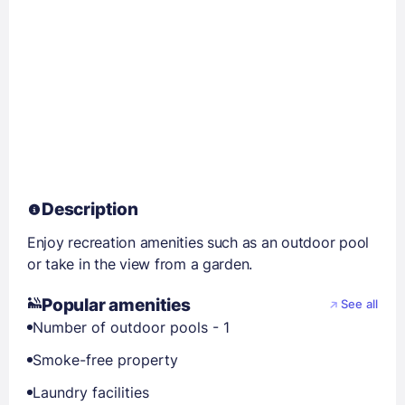
Description
Enjoy recreation amenities such as an outdoor pool
or take in the view from a garden.
Popular amenities
See all
Number of outdoor pools - 1
Smoke-free property
Laundry facilities