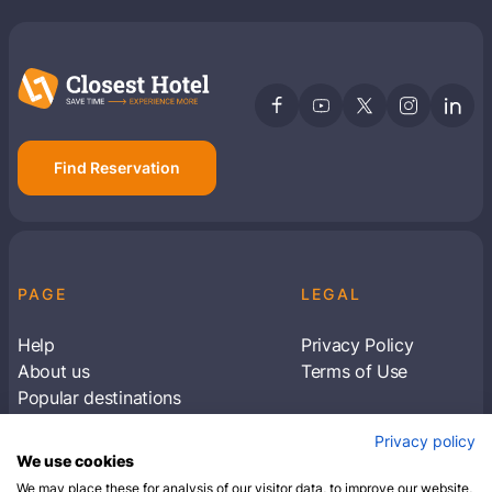
Find Reservation
PAGE
LEGAL
Help
Privacy Policy
About us
Terms of Use
Popular destinations
Articles
Privacy policy
Subscribe to receive travel tips & information
We use cookies
about our deals
We may place these for analysis of our visitor data, to improve our website,