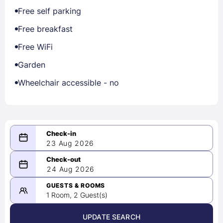
Free self parking
Free breakfast
Free WiFi
Garden
Wheelchair accessible - no
23 Aug 2026
08/23/2026
24 Aug 2026
-
08/24/2026
GUESTS & ROOMS
1 Room, 2 Guest(s)
UPDATE SEARCH
<
>
August 2026