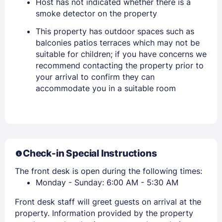
Host has not indicated whether there is a
Stay Signed In
Lost Password ?
smoke detector on the property
This property has outdoor spaces such as
balconies patios terraces which may not be
suitable for children; if you have concerns we
recommend contacting the property prior to
your arrival to confirm they can
accommodate you in a suitable room
Members get lower prices when signed in
Check-in Special Instructions
The front desk is open during the following times:
Monday - Sunday: 6:00 AM - 5:30 AM
Front desk staff will greet guests on arrival at the
property. Information provided by the property