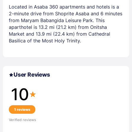
Located in Asaba 360 apartments and hotels is a
2-minute drive from Shoprite Asaba and 6 minutes
from Maryam Babangida Leisure Park. This
aparthotel is 13.2 mi (21.2 km) from Onitsha
Market and 13.9 mi (22.4 km) from Cathedral
Basilica of the Most Holy Trinity.
User Reviews
10
1 reviews
Verified reviews