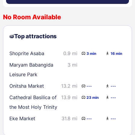
No Room Available
1
2
3
4
5
6
7
8
Top attractions
9
10
11
12
13
14
15
16
17
18
19
20
21
22
Shoprite Asaba
0.9 mi
3 min
16 min
23
24
25
26
27
28
29
Maryam Babangida
3 mi
30
31
Leisure Park
Onitsha Market
13.2 mi
---
---
Check availability
Cathedral Basilica of
13.9 mi
23 min
---
the Most Holy Trinity
Eke Market
31.8 mi
---
---