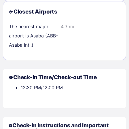
Closest Airports
The nearest major
4.3 mi
airport is Asaba (ABB-
Asaba Intl.)
Check-in Time/Check-out Time
12:30 PM/12:00 PM
Check-In Instructions and Important