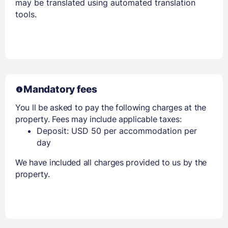
may be translated using automated translation
tools.
Mandatory fees
You ll be asked to pay the following charges at the
property. Fees may include applicable taxes:
Deposit: USD 50 per accommodation per
day
We have included all charges provided to us by the
property.