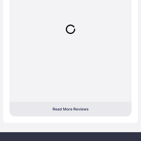
Read More Reviews