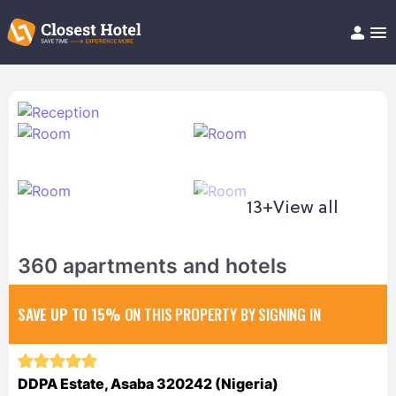
Book Hotel!
About
Support
Help/FAQ
Articles
13+
View all
360 apartments and hotels
SAVE UP TO 15%
ON THIS PROPERTY BY SIGNING IN
DDPA Estate, Asaba 320242 (Nigeria)