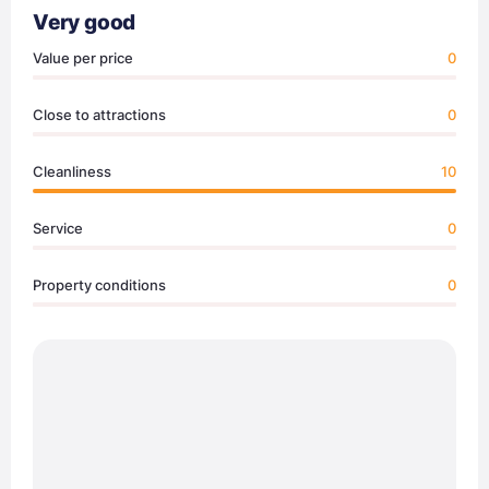
Very good
Value per price
0
Close to attractions
0
Cleanliness
10
Service
0
Property conditions
0