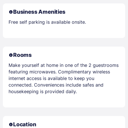
Business Amenities
Free self parking is available onsite.
Rooms
Make yourself at home in one of the 2 guestrooms
featuring microwaves. Complimentary wireless
internet access is available to keep you
connected. Conveniences include safes and
housekeeping is provided daily.
Location