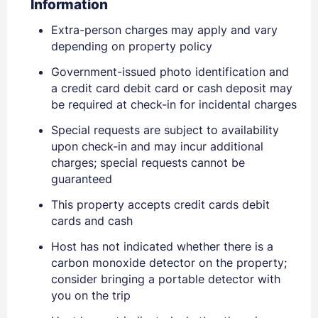
Information
Extra-person charges may apply and vary
depending on property policy
Government-issued photo identification and
a credit card debit card or cash deposit may
be required at check-in for incidental charges
Special requests are subject to availability
upon check-in and may incur additional
charges; special requests cannot be
guaranteed
Sign In
This property accepts credit cards debit
cards and cash
EMAIL
Host has not indicated whether there is a
carbon monoxide detector on the property;
consider bringing a portable detector with
you on the trip
PASSWORD