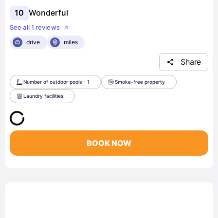
10
Wonderful
See all 1 reviews
drive
miles
Share
Number of outdoor pools - 1
Smoke-free property
Laundry facilities
BOOK NOW