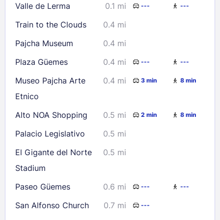
Valle de Lerma
0.1 mi
---
---
23
24
25
26
27
28
29
Train to the Clouds
0.4 mi
30
31
Pajcha Museum
0.4 mi
Check availability
Plaza Güemes
0.4 mi
---
---
Museo Pajcha Arte
0.4 mi
3 min
8 min
Etnico
Alto NOA Shopping
0.5 mi
2 min
8 min
Palacio Legislativo
0.5 mi
El Gigante del Norte
0.5 mi
Stadium
Paseo Güemes
0.6 mi
---
---
San Alfonso Church
0.7 mi
---