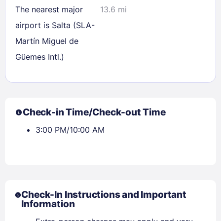
The nearest major
13.6 mi
airport is Salta (SLA-
Martín Miguel de
Güemes Intl.)
Check-in Time/Check-out Time
3:00 PM/10:00 AM
Check-In Instructions and Important
Information