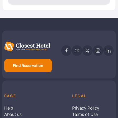
Find Reservation
PAGE
LEGAL
Help
Privacy Policy
About us
Terms of Use