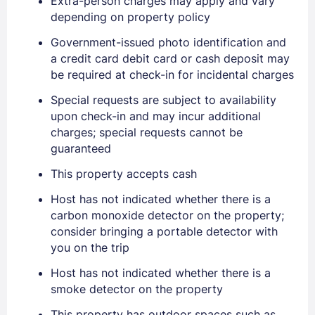
Extra-person charges may apply and vary
depending on property policy
Government-issued photo identification and
a credit card debit card or cash deposit may
Sign In
be required at check-in for incidental charges
Special requests are subject to availability
upon check-in and may incur additional
EMAIL
charges; special requests cannot be
guaranteed
PASSWORD
This property accepts cash
Host has not indicated whether there is a
Stay Signed In
Lost Password ?
carbon monoxide detector on the property;
consider bringing a portable detector with
you on the trip
Host has not indicated whether there is a
smoke detector on the property
This property has outdoor spaces such as