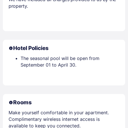
property.
Hotel Policies
The seasonal pool will be open from
September 01 to April 30.
Rooms
Make yourself comfortable in your apartment.
Complimentary wireless internet access is
available to keep you connected.