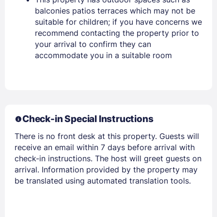
balconies patios terraces which may not be
suitable for children; if you have concerns we
recommend contacting the property prior to
your arrival to confirm they can
Members get lower prices when signed in
accommodate you in a suitable room
Check-in Special Instructions
There is no front desk at this property. Guests will
receive an email within 7 days before arrival with
check-in instructions. The host will greet guests on
arrival. Information provided by the property may
be translated using automated translation tools.