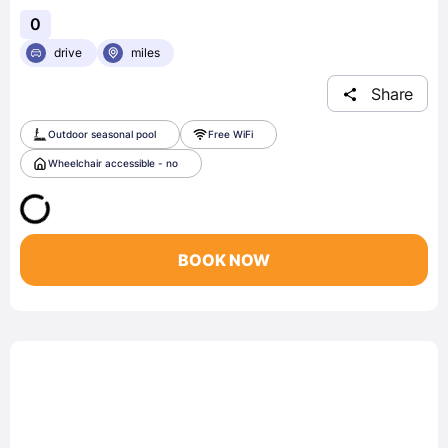
0
drive
miles
Share
Outdoor seasonal pool
Free WiFi
Wheelchair accessible - no
BOOK NOW