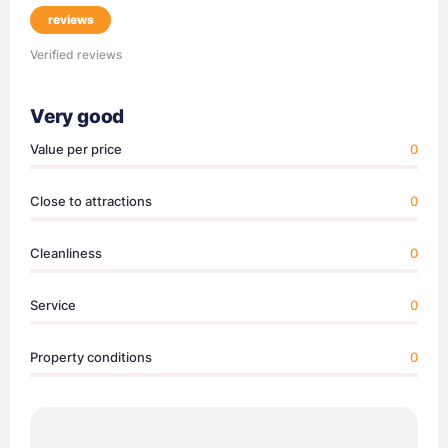
reviews
Verified reviews
Very good
Value per price
0
Close to attractions
0
Cleanliness
0
Service
0
Property conditions
0