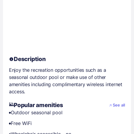
Description
Enjoy the recreation opportunities such as a
seasonal outdoor pool or make use of other
amenities including complimentary wireless internet
access.
Popular amenities
See all
Outdoor seasonal pool
Free WiFi