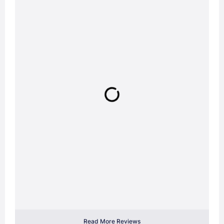
Read More Reviews