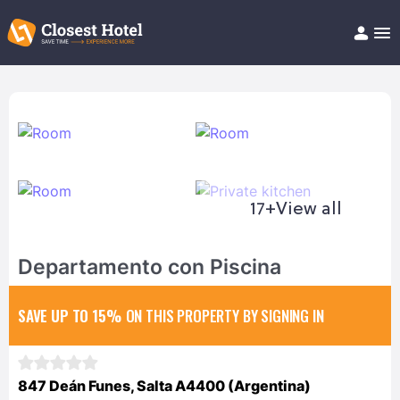
Book Hotel!
About
Support
Help/FAQ
Articles
17+
View all
Departamento con Piscina
SAVE UP TO 15%
ON THIS PROPERTY BY SIGNING IN
847 Deán Funes, Salta A4400 (Argentina)