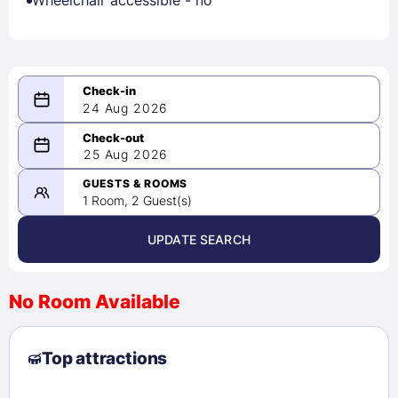
Wheelchair accessible - no
24 Aug 2026
08/24/2026
25 Aug 2026
-
08/25/2026
GUESTS & ROOMS
1 Room, 2 Guest(s)
UPDATE SEARCH
<
>
August 2026
No Room Available
1
2
3
4
5
6
7
8
Top attractions
9
10
11
12
13
14
15
16
17
18
19
20
21
22