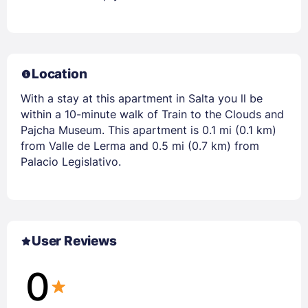
Location
With a stay at this apartment in Salta you ll be
within a 10-minute walk of Train to the Clouds and
Pajcha Museum. This apartment is 0.1 mi (0.1 km)
from Valle de Lerma and 0.5 mi (0.7 km) from
Palacio Legislativo.
User Reviews
0