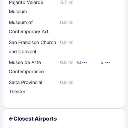
Pajarito Velarde
0.7 mi
Museum
Museum of
0.8 mi
Contemporary Art
San Francisco Church
0.8 mi
and Convent
Museo de Arte
0.8 mi
---
---
Contemporáneo
Salta Provincial
0.8 mi
Theater
Closest Airports