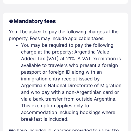
Mandatory fees
You ll be asked to pay the following charges at the
property. Fees may include applicable taxes:
You may be required to pay the following
charge at the property: Argentina Value-
Added Tax (VAT) at 21%. A VAT exemption is
available to travelers who present a foreign
passport or foreign ID along with an
immigration entry receipt issued by
Argentina s National Directorate of Migration
and who pay with a non-Argentinian card or
via a bank transfer from outside Argentina.
This exemption applies only to
accommodation including bookings where
breakfast is included.
We have included all charges provided to us by the