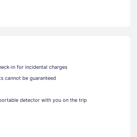
Already have a account ?
Si
Get deals and exclusives with a Closest
eck-in for incidental charges
sts cannot be guaranteed
ortable detector with you on the trip