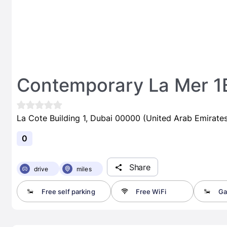
Contemporary La Mer 1
La Cote Building 1, Dubai 00000 (United Arab Emirates
0
Share
drive
miles
Free self parking
Free WiFi
Ga