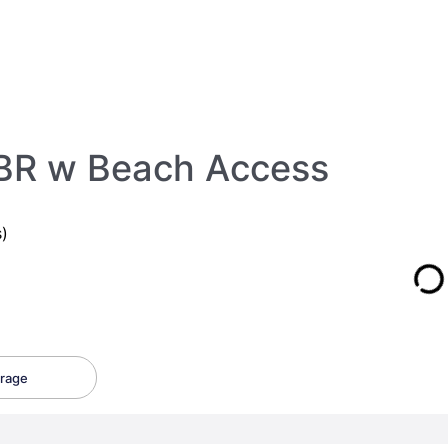
BR w Beach Access
)
rage