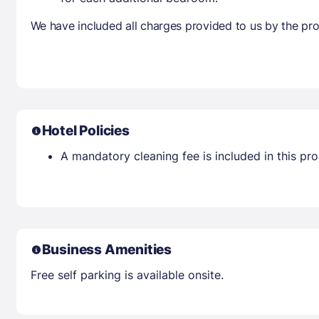
We have included all charges provided to us by the pro
Hotel Policies
A mandatory cleaning fee is included in this prop
Business Amenities
Free self parking is available onsite.