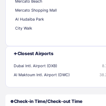
Mercato Beach
Mercato Shopping Mall
Check availability
Al Hudaiba Park
City Walk
Closest Airports
Dubai Intl. Airport (DXB)
8.
Al Maktoum Intl. Airport (DWC)
38.
Check-in Time/Check-out Time