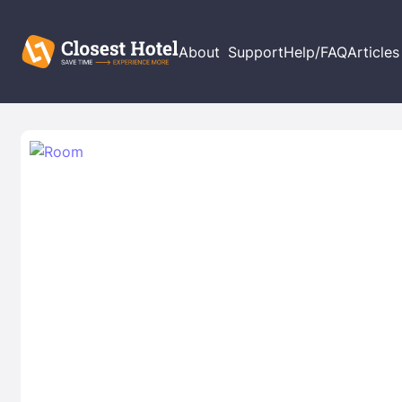
About
Support
Help/FAQ
Articles