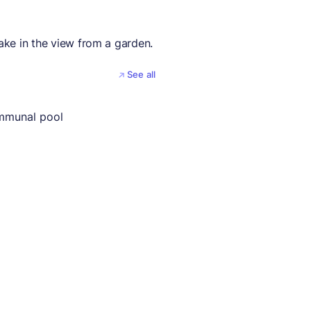
take in the view from a garden.
See all
mmunal pool