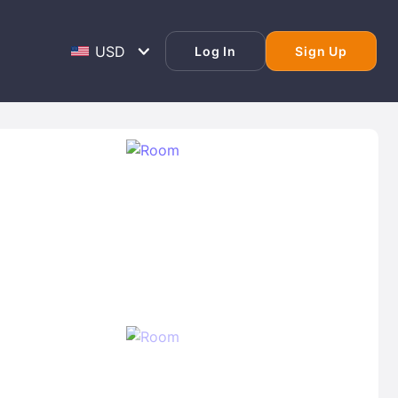
Log In
Sign Up