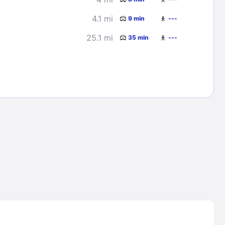
4.1 mi
9 min
---
25.1 mi
35 min
---
Lost Passwor
Enter your email address to receive instruct
your password
EMAIL ADDRESS
rd ?