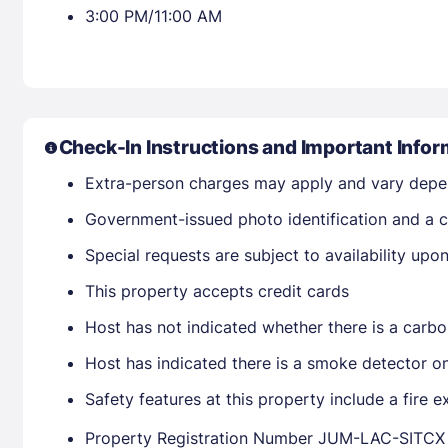
3:00 PM/11:00 AM
Check-In Instructions and Important Infor
Extra-person charges may apply and vary depe
Government-issued photo identification and a cr
Special requests are subject to availability up
This property accepts credit cards
Host has not indicated whether there is a carbo
Host has indicated there is a smoke detector o
Safety features at this property include a fire e
Property Registration Number JUM-LAC-SITCX