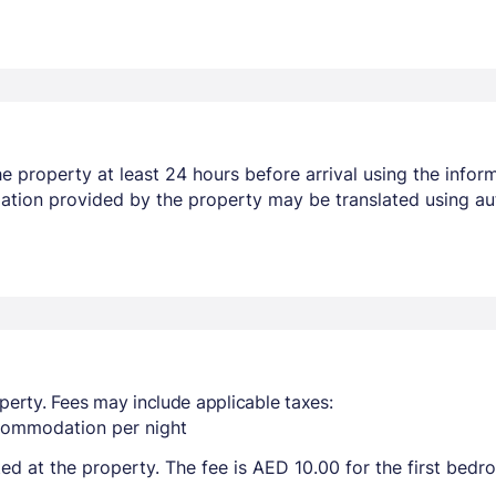
 property at least 24 hours before arrival using the infor
mation provided by the property may be translated using au
perty. Fees may include applicable taxes:
ccommodation per night
ted at the property. The fee is AED 10.00 for the first bed