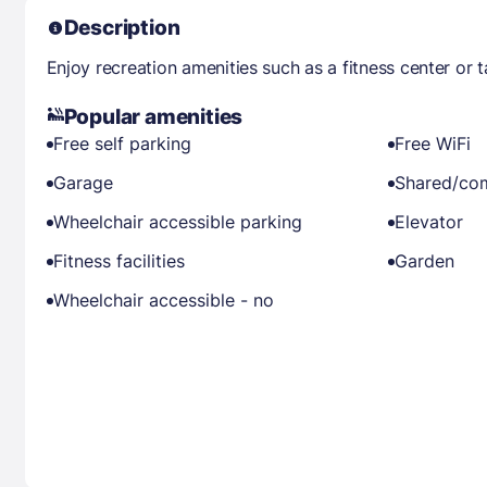
Description
Enjoy recreation amenities such as a fitness center or 
Popular amenities
Free self parking
Free WiFi
Garage
Shared/co
Wheelchair accessible parking
Elevator
Fitness facilities
Garden
Wheelchair accessible - no