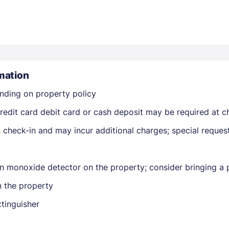
mation
nding on property policy
Members get lower prices when signed in
edit card debit card or cash deposit may be required at ch
on check-in and may incur additional charges; special reque
n monoxide detector on the property; consider bringing a p
n the property
xtinguisher