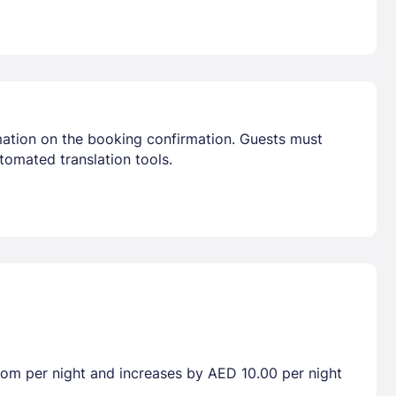
mation on the booking confirmation. Guests must
tomated translation tools.
room per night and increases by AED 10.00 per night