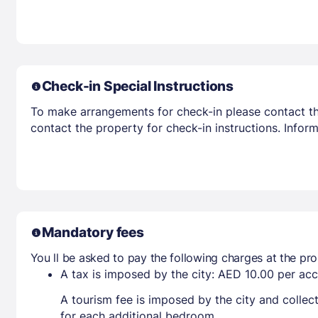
Check-in Special Instructions
To make arrangements for check-in please contact the
contact the property for check-in instructions. Infor
Mandatory fees
You ll be asked to pay the following charges at the pro
A tax is imposed by the city: AED 10.00 per a
A tourism fee is imposed by the city and collec
for each additional bedroom.