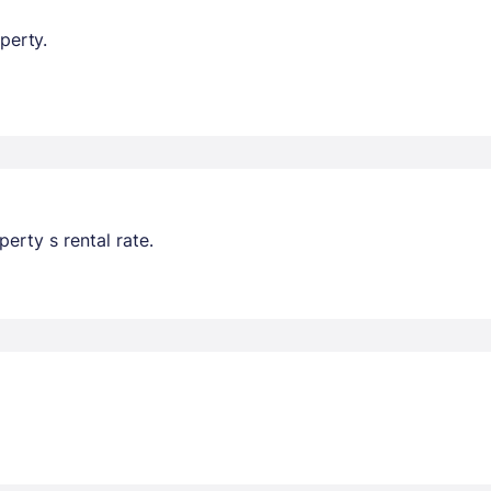
perty.
erty s rental rate.