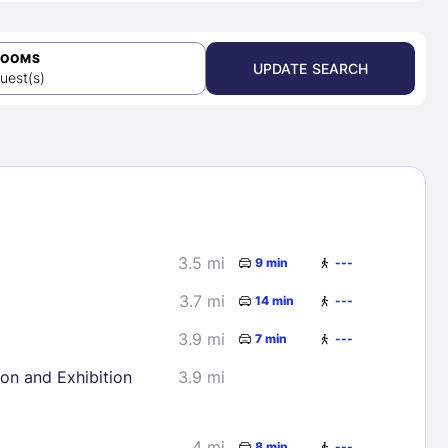
ROOMS
UPDATE SEARCH
uest(s)
3.5 mi
9 min
---
3.7 mi
14 min
---
3.9 mi
7 min
---
ion and Exhibition
3.9 mi
4 mi
8 min
---