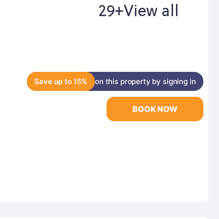
29+
View all
Save up to 15%
on this property by signing in
BOOK NOW