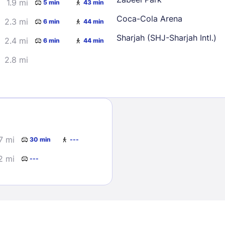
1.9 mi
5 min
43 min
Coca-Cola Arena
2.3 mi
6 min
44 min
Sharjah (SHJ-Sharjah Intl.)
2.4 mi
6 min
44 min
2.8 mi
Sign In
EMAIL
7 mi
30 min
---
2 mi
---
PASSWORD
Stay Signed In
Lost Passwo