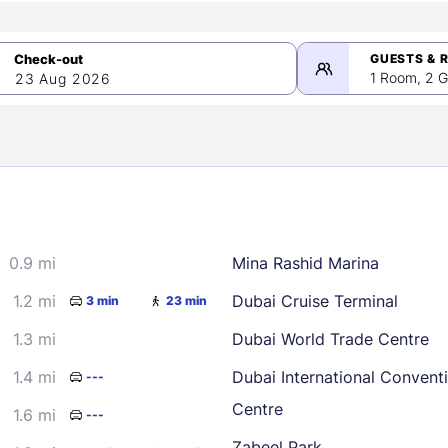
GUESTS & 
1 Room, 2 G
23 Aug 2026
>
mber 2026
0.9 mi
Mina Rashid Marina
2
3
4
5
9
10
11
12
1.2 mi
Dubai Cruise Terminal
3 min
23 min
16
17
18
19
1.3 mi
Dubai World Trade Centre
23
24
25
26
1.4 mi
Dubai International Convent
---
30
Centre
1.6 mi
---
Zabeel Park