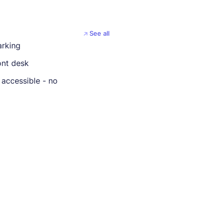
See all
arking
ont desk
 accessible - no