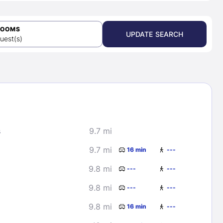
ROOMS
UPDATE SEARCH
uest(s)
s
9.7 mi
9.7 mi
16 min
---
9.8 mi
---
---
9.8 mi
---
---
9.8 mi
16 min
---