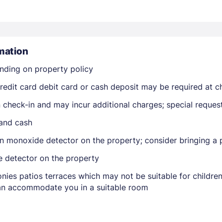
mation
nding on property policy
edit card debit card or cash deposit may be required at ch
Members get lower prices when signed in
on check-in and may incur additional charges; special reque
 and cash
n monoxide detector on the property; consider bringing a p
e detector on the property
nies patios terraces which may not be suitable for childr
 can accommodate you in a suitable room