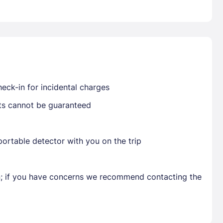
Already have a account ?
Si
Get deals and exclusives with a Closest
eck-in for incidental charges
sts cannot be guaranteed
ortable detector with you on the trip
en; if you have concerns we recommend contacting the