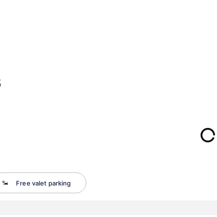
s
Free valet parking