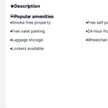
Description
Popular amenities
Smoke-free property
Free self p
Free valet parking
24-hour fr
Luggage storage
Wheelchair
Lockers available