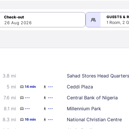
GUESTS & 
1 Room, 2 G
26 Aug 2026
>
mber 2026
3.8 mi
Sahad Stores Head Quarter
2
3
4
5
9
10
11
12
5 mi
Ceddi Plaza
14 min
---
16
17
18
19
7.6 mi
Central Bank of Nigeria
---
---
23
24
25
26
8.1 mi
Millennium Park
---
---
30
8.3 mi
National Christian Centre
16 min
---