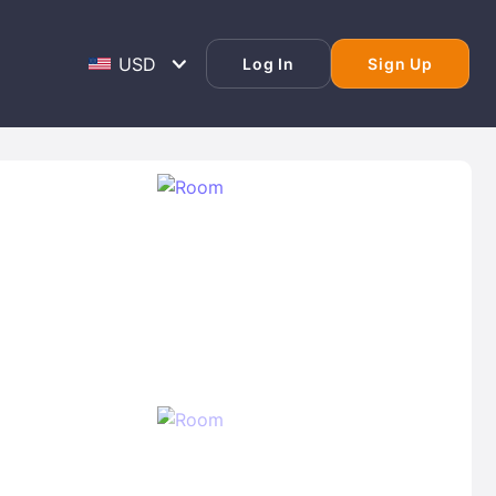
Log In
Sign Up