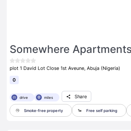
Somewhere Apartment
plot 1 David Lot Close 1st Aveune, Abuja (Nigeria)
0
Share
drive
miles
Smoke-free property
Free self parking