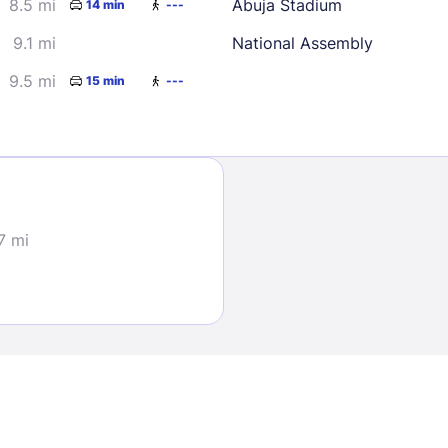
8.5 mi
Abuja Stadium
14 min
---
9.1 mi
National Assembly
9.5 mi
15 min
---
Sign In
.7 mi
EMAIL
PASSWORD
Stay Signed In
Lost Passwo