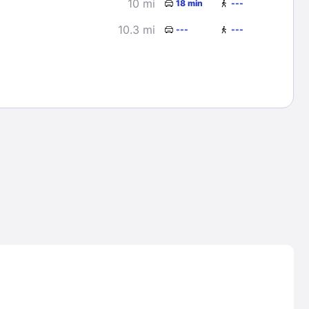
10 mi
18 min
---
10.3 mi
---
---
Lost Passwor
Enter your email address to receive instruct
your password
EMAIL ADDRESS
rd ?