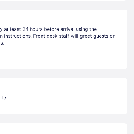
 at least 24 hours before arrival using the
 instructions. Front desk staff will greet guests on
s.
ite.