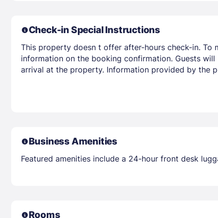
Check-in Special Instructions
This property doesn t offer after-hours check-in. To 
information on the booking confirmation. Guests will r
arrival at the property. Information provided by the 
Business Amenities
Featured amenities include a 24-hour front desk lugga
Rooms