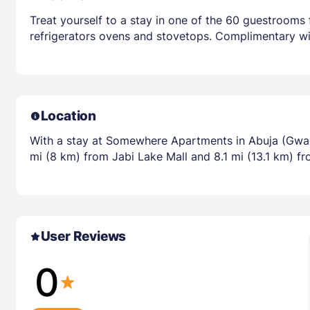
Treat yourself to a stay in one of the 60 guestrooms 
refrigerators ovens and stovetops. Complimentary wir
Location
With a stay at Somewhere Apartments in Abuja (Gwari
mi (8 km) from Jabi Lake Mall and 8.1 mi (13.1 km) f
User Reviews
0