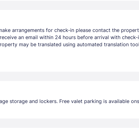
make arrangements for check-in please contact the property
eceive an email within 24 hours before arrival with check-in
property may be translated using automated translation tool
ge storage and lockers. Free valet parking is available ons