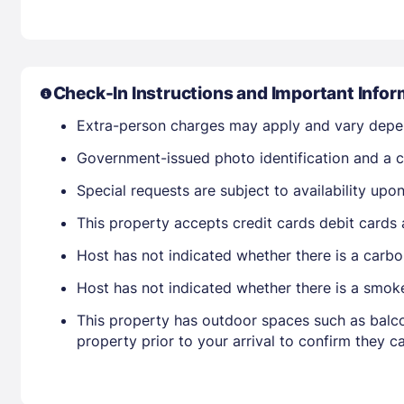
Check-In Instructions and Important Infor
Extra-person charges may apply and vary depe
Government-issued photo identification and a cr
Special requests are subject to availability up
This property accepts credit cards debit cards
Host has not indicated whether there is a carbo
Host has not indicated whether there is a smok
This property has outdoor spaces such as balco
property prior to your arrival to confirm they