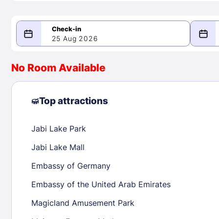
25 Aug 2026
08/25/2026
08/26/2026
No Room Available
-
August 2026
Septe
Top attractions
Jabi Lake Park
1
1
2
3
4
5
6
7
8
6
7
8
Jabi Lake Mall
9
10
11
12
13
14
15
13
14
15
Embassy of Germany
16
17
18
19
20
21
22
20
21
22
Embassy of the United Arab Emirates
23
24
25
26
27
28
29
27
28
29
Magicland Amusement Park
30
31