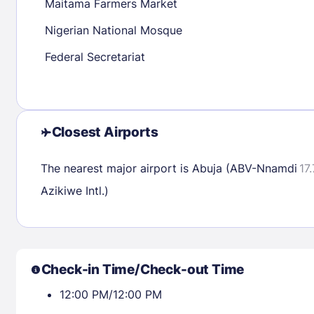
Maitama Farmers Market
Nigerian National Mosque
Check availability
Federal Secretariat
Closest Airports
The nearest major airport is Abuja (ABV-Nnamdi
17
Azikiwe Intl.)
Check-in Time/Check-out Time
12:00 PM/12:00 PM