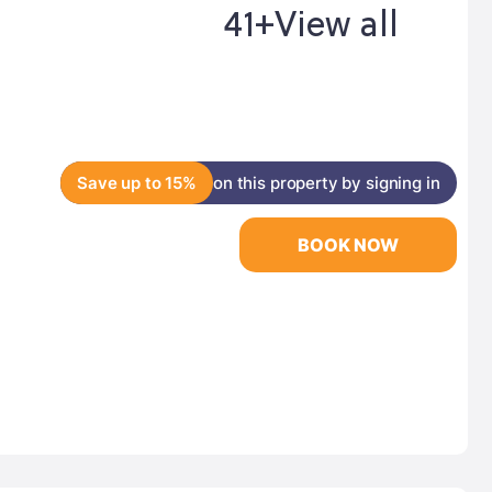
41+
View all
Save up to 15%
on this property by signing in
BOOK NOW