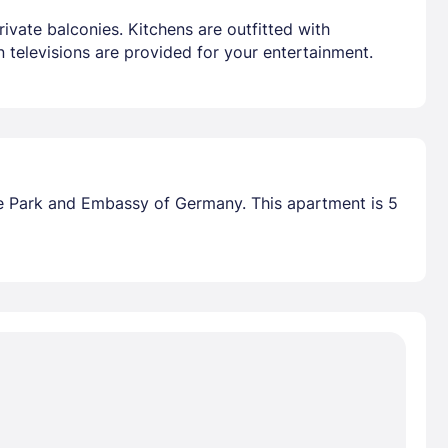
ivate balconies. Kitchens are outfitted with
 televisions are provided for your entertainment.
ke Park and Embassy of Germany. This apartment is 5