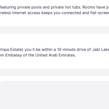
featuring private pools and private hot tubs. Rooms have pr
eless internet access keeps you connected and flat-screen
npa Estate) you ll be within a 10-minute drive of Jabi La
rom Embassy of the United Arab Emirates.