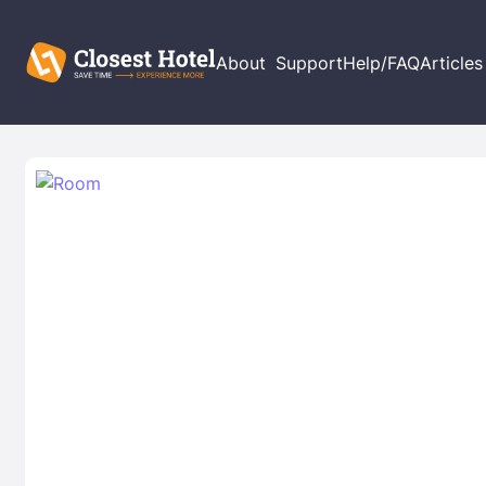
About
Support
Help/FAQ
Articles