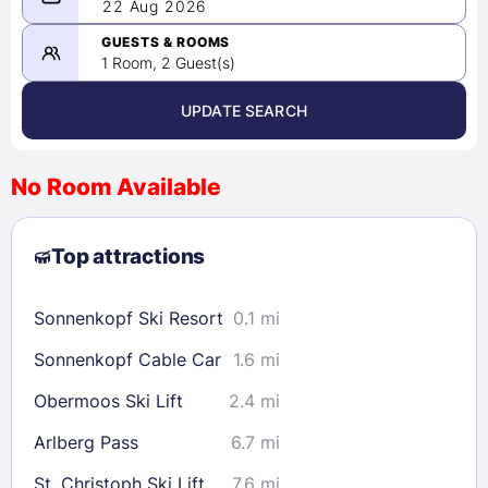
08/21/2026
22 Aug 2026
-
08/22/2026
GUESTS & ROOMS
1 Room, 2 Guest(s)
UPDATE SEARCH
<
>
August 2026
No Room Available
1
2
3
4
5
6
7
8
Top attractions
9
10
11
12
13
14
15
16
17
18
19
20
21
22
Sonnenkopf Ski Resort
0.1 mi
23
24
25
26
27
28
29
Sonnenkopf Cable Car
1.6 mi
30
31
Obermoos Ski Lift
2.4 mi
Check availability
Arlberg Pass
6.7 mi
St. Christoph Ski Lift
7.6 mi