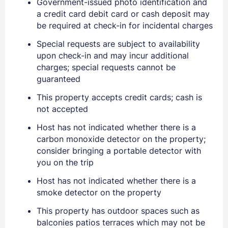
Government-issued photo identification and
EMAIL
a credit card debit card or cash deposit may
be required at check-in for incidental charges
PASSWORD
Special requests are subject to availability
upon check-in and may incur additional
charges; special requests cannot be
Stay Signed In
Lost Password ?
guaranteed
This property accepts credit cards; cash is
not accepted
Host has not indicated whether there is a
carbon monoxide detector on the property;
consider bringing a portable detector with
you on the trip
Host has not indicated whether there is a
smoke detector on the property
Members get lower prices when signed in
This property has outdoor spaces such as
balconies patios terraces which may not be