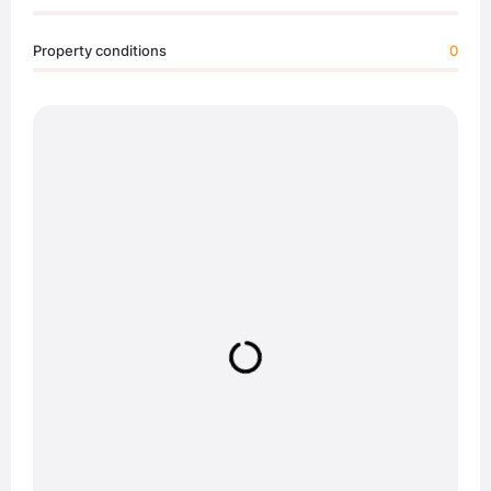
Property conditions
0