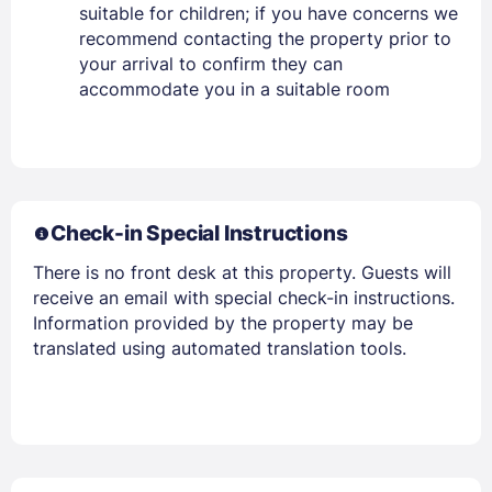
suitable for children; if you have concerns we
recommend contacting the property prior to
your arrival to confirm they can
accommodate you in a suitable room
Check-in Special Instructions
There is no front desk at this property. Guests will
receive an email with special check-in instructions.
Information provided by the property may be
translated using automated translation tools.