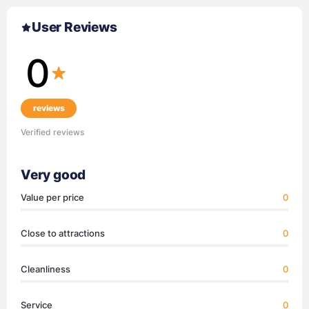
User Reviews
0
reviews
Verified reviews
Very good
Value per price
0
Close to attractions
0
Cleanliness
0
Service
0