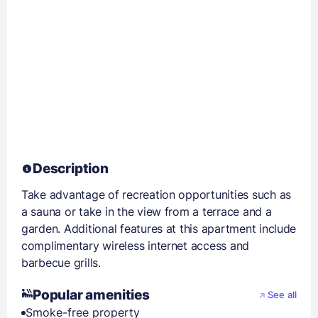
Description
Take advantage of recreation opportunities such as
a sauna or take in the view from a terrace and a
garden. Additional features at this apartment include
complimentary wireless internet access and
barbecue grills.
Popular amenities
See all
Smoke-free property