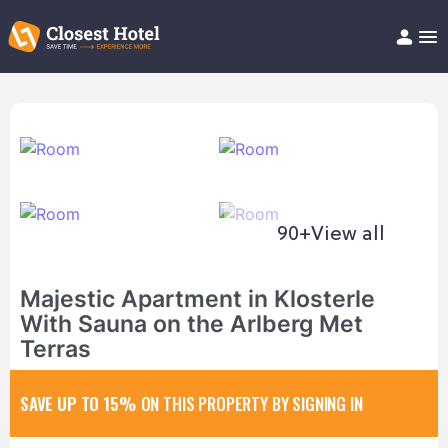
Book Hotel!
About
Support
Help/FAQ
Articles
90+
View all
Majestic Apartment in Klosterle
With Sauna on the Arlberg Met
Terras
SAVE UP TO 15%
ON THIS PROPERTY BY SIGNING IN