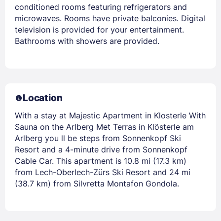
conditioned rooms featuring refrigerators and
microwaves. Rooms have private balconies. Digital
television is provided for your entertainment.
Bathrooms with showers are provided.
Location
With a stay at Majestic Apartment in Klosterle With
Sauna on the Arlberg Met Terras in Klösterle am
Arlberg you ll be steps from Sonnenkopf Ski
Resort and a 4-minute drive from Sonnenkopf
Cable Car. This apartment is 10.8 mi (17.3 km)
from Lech-Oberlech-Zürs Ski Resort and 24 mi
(38.7 km) from Silvretta Montafon Gondola.