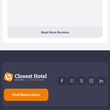
Read More Reviews
Find Reservation