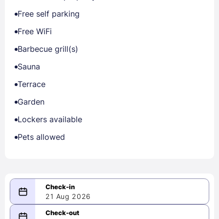
Free self parking
Free WiFi
Barbecue grill(s)
Sauna
Terrace
Garden
Lockers available
Pets allowed
21 Aug 2026