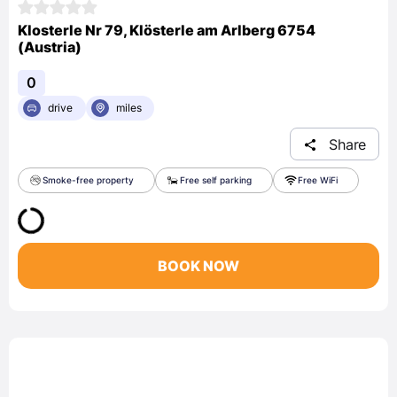
Klosterle Nr 79, Klösterle am Arlberg 6754
(Austria)
0
drive
miles
Share
Smoke-free property
Free self parking
Free WiFi
BOOK NOW