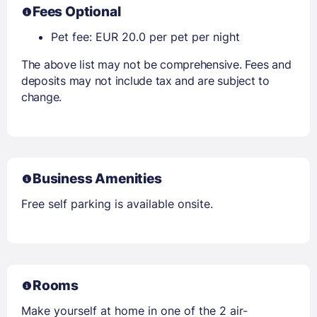
Fees Optional
Pet fee: EUR 20.0 per pet per night
The above list may not be comprehensive. Fees and
deposits may not include tax and are subject to
change.
Business Amenities
Free self parking is available onsite.
Rooms
Make yourself at home in one of the 2 air-