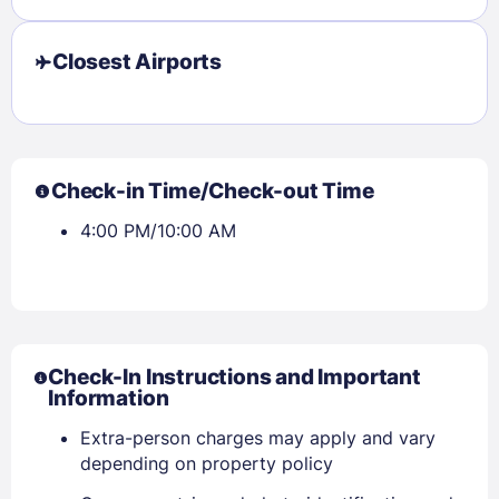
Closest Airports
Check-in Time/Check-out Time
4:00 PM/10:00 AM
Check-In Instructions and Important
Information
Sign In
Extra-person charges may apply and vary
depending on property policy