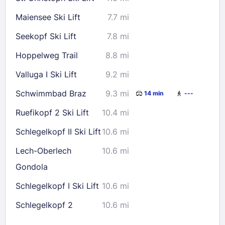
Maiensee Ski Lift
7.7 mi
Seekopf Ski Lift
7.8 mi
Hoppelweg Trail
8.8 mi
Valluga I Ski Lift
9.2 mi
Schwimmbad Braz
9.3 mi
14 min
---
Ruefikopf 2 Ski Lift
10.4 mi
Schlegelkopf II Ski Lift
10.6 mi
Lech-Oberlech
10.6 mi
Gondola
Schlegelkopf I Ski Lift
10.6 mi
Schlegelkopf 2
10.6 mi