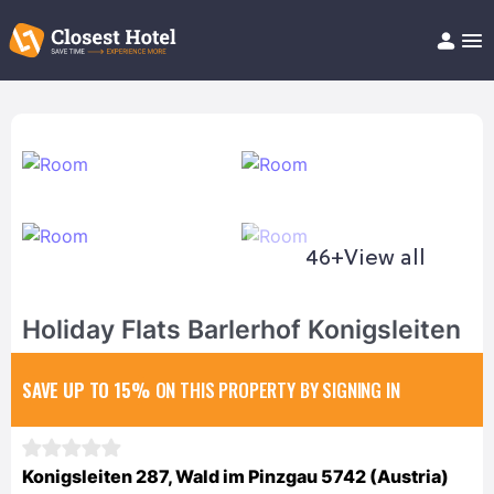
Book Hotel!
About
Support
Help/FAQ
Articles
46+
View all
Holiday Flats Barlerhof Konigsleiten
SAVE UP TO 15%
ON THIS PROPERTY BY SIGNING IN
Konigsleiten 287, Wald im Pinzgau 5742 (Austria)