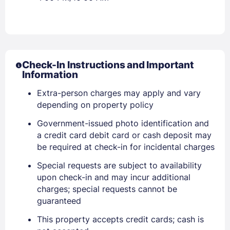
Check-In Instructions and Important
Information
Extra-person charges may apply and vary
depending on property policy
Government-issued photo identification and
a credit card debit card or cash deposit may
be required at check-in for incidental charges
Special requests are subject to availability
upon check-in and may incur additional
Sign In
charges; special requests cannot be
guaranteed
EMAIL
This property accepts credit cards; cash is