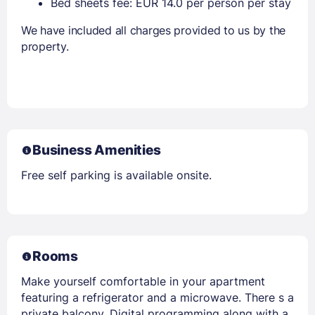
Bed sheets fee: EUR 14.0 per person per stay
We have included all charges provided to us by the
property.
Business Amenities
Free self parking is available onsite.
Rooms
Make yourself comfortable in your apartment
featuring a refrigerator and a microwave. There s a
private balcony. Digital programming along with a