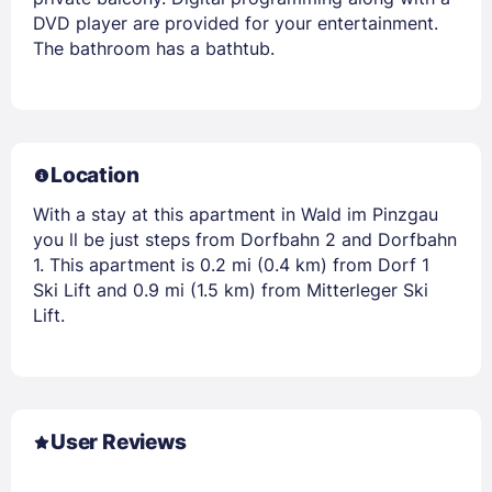
DVD player are provided for your entertainment.
The bathroom has a bathtub.
Location
With a stay at this apartment in Wald im Pinzgau
you ll be just steps from Dorfbahn 2 and Dorfbahn
1. This apartment is 0.2 mi (0.4 km) from Dorf 1
Ski Lift and 0.9 mi (1.5 km) from Mitterleger Ski
Lift.
User Reviews