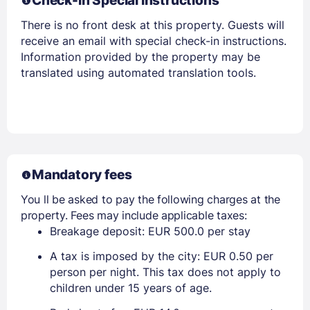
Check-in Special Instructions
There is no front desk at this property. Guests will
receive an email with special check-in instructions.
Information provided by the property may be
translated using automated translation tools.
Mandatory fees
You ll be asked to pay the following charges at the
property. Fees may include applicable taxes:
Breakage deposit: EUR 500.0 per stay
A tax is imposed by the city: EUR 0.50 per
person per night. This tax does not apply to
children under 15 years of age.