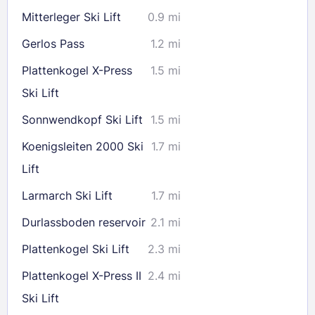
Mitterleger Ski Lift
0.9 mi
Gerlos Pass
1.2 mi
Plattenkogel X-Press
1.5 mi
Ski Lift
Sonnwendkopf Ski Lift
1.5 mi
Koenigsleiten 2000 Ski
1.7 mi
Lift
Larmarch Ski Lift
1.7 mi
Durlassboden reservoir
2.1 mi
Plattenkogel Ski Lift
2.3 mi
Plattenkogel X-Press II
2.4 mi
Ski Lift