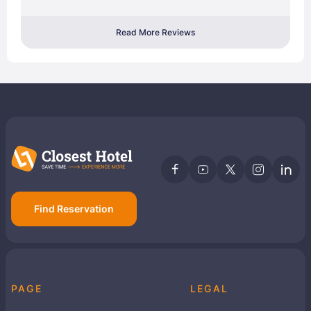
Read More Reviews
Find Reservation
PAGE
LEGAL