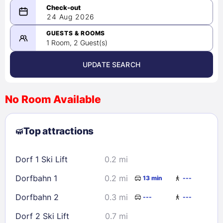
08/23/2026
24 Aug 2026
-
08/24/2026
GUESTS & ROOMS
1 Room, 2 Guest(s)
UPDATE SEARCH
<
>
August 2026
No Room Available
1
2
3
4
5
6
7
8
Top attractions
9
10
11
12
13
14
15
16
17
18
19
20
21
22
Dorf 1 Ski Lift
0.2 mi
23
24
25
26
27
28
29
Dorfbahn 1
0.2 mi
13 min
---
30
31
Dorfbahn 2
0.3 mi
---
---
Check availability
Dorf 2 Ski Lift
0.7 mi