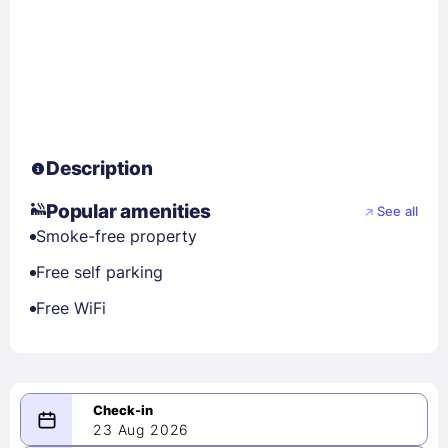
Description
Popular amenities
See all
Smoke-free property
Free self parking
Free WiFi
23 Aug 2026