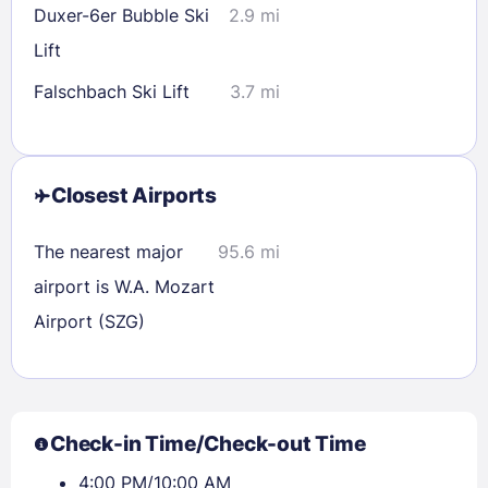
Duxer-6er Bubble Ski
2.9 mi
Lift
Falschbach Ski Lift
3.7 mi
Closest Airports
The nearest major
95.6 mi
airport is W.A. Mozart
Airport (SZG)
Check-in Time/Check-out Time
4:00 PM/10:00 AM