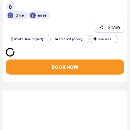
0
drive
miles
Share
Smoke-free property
Free self parking
Free WiFi
BOOK NOW