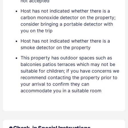
not accepted
Host has not indicated whether there is a
PASSWORD
carbon monoxide detector on the property;
consider bringing a portable detector with
Stay Signed In
Lost Password ?
you on the trip
Host has not indicated whether there is a
smoke detector on the property
This property has outdoor spaces such as
balconies patios terraces which may not be
suitable for children; if you have concerns we
recommend contacting the property prior to
your arrival to confirm they can
accommodate you in a suitable room
Members get lower prices when signed in