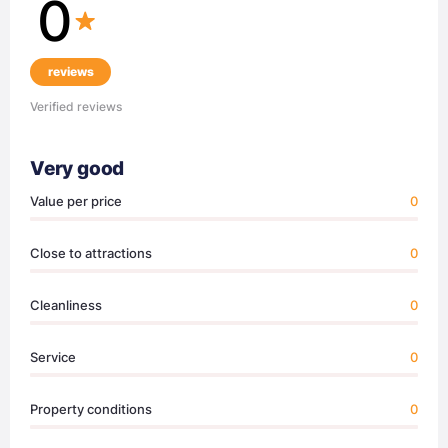
0
reviews
Verified reviews
Very good
Value per price
0
Close to attractions
0
Cleanliness
0
Service
0
Property conditions
0