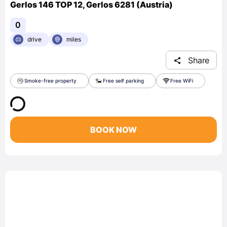
Gerlos 146 TOP 12, Gerlos 6281 (Austria)
0
drive
miles
Share
Smoke-free property
Free self parking
Free WiFi
BOOK NOW