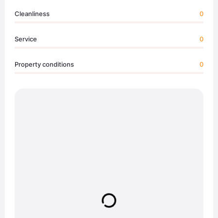
Cleanliness
0
Service
0
Property conditions
0