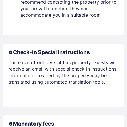
recommend contacting the property prior to
your arrival to confirm they can
accommodate you in a suitable room
Check-in Special Instructions
There is no front desk at this property. Guests will
receive an email with special check-in instructions.
Information provided by the property may be
translated using automated translation tools.
Mandatory fees