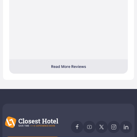
Read More Reviews