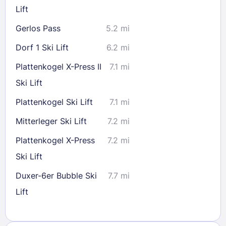
Lift
Gerlos Pass
5.2 mi
Dorf 1 Ski Lift
6.2 mi
Plattenkogel X-Press II
7.1 mi
Ski Lift
Plattenkogel Ski Lift
7.1 mi
Mitterleger Ski Lift
7.2 mi
Plattenkogel X-Press
7.2 mi
Ski Lift
Duxer-6er Bubble Ski
7.7 mi
Lift