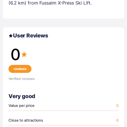
(6.2 km) from Fussalm X-Press Ski Lift.
User Reviews
0
reviews
Verified reviews
Very good
Value per price
0
Close to attractions
0