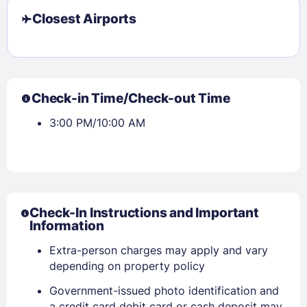
Closest Airports
Check-in Time/Check-out Time
3:00 PM/10:00 AM
Check-In Instructions and Important
Information
Extra-person charges may apply and vary
depending on property policy
Government-issued photo identification and
Sign In
a credit card debit card or cash deposit may