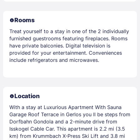
Rooms
Treat yourself to a stay in one of the 2 individually
furnished guestrooms featuring fireplaces. Rooms
have private balconies. Digital television is
provided for your entertainment. Conveniences
include refrigerators and microwaves.
Location
With a stay at Luxurious Apartment With Sauna
Garage Roof Terrace in Gerlos you ll be steps from
Dorfbahn Gondola and a 2-minute drive from
Isskogel Cable Car. This apartment is 2.2 mi (3.5
km) from Krummbach X-Press Ski Lift and 3.8 mi