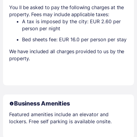
You ll be asked to pay the following charges at the
property. Fees may include applicable taxes:
A tax is imposed by the city: EUR 2.60 per
person per night
Bed sheets fee: EUR 16.0 per person per stay
We have included all charges provided to us by the
property.
Business Amenities
Featured amenities include an elevator and
lockers. Free self parking is available onsite.