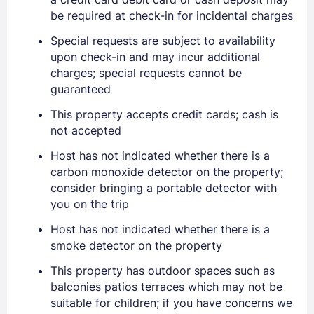
be required at check-in for incidental charges
EMAIL
Special requests are subject to availability
upon check-in and may incur additional
charges; special requests cannot be
guaranteed
PASSWORD
This property accepts credit cards; cash is
Stay Signed In
Lost Password ?
not accepted
Host has not indicated whether there is a
carbon monoxide detector on the property;
consider bringing a portable detector with
you on the trip
Host has not indicated whether there is a
smoke detector on the property
This property has outdoor spaces such as
balconies patios terraces which may not be
Members get lower prices when signed in
suitable for children; if you have concerns we