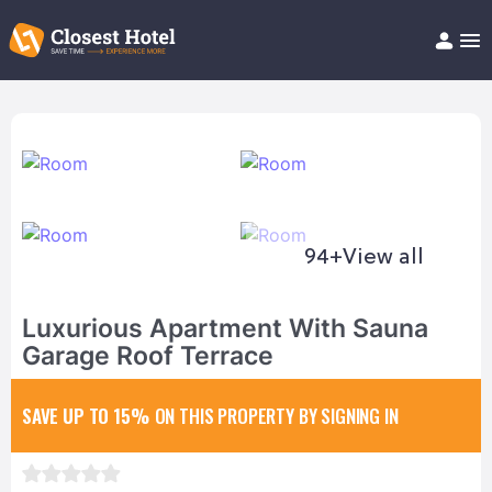
Book Hotel!
About
Support
Help/FAQ
Articles
94+
View all
Luxurious Apartment With Sauna
Garage Roof Terrace
SAVE UP TO 15%
ON THIS PROPERTY BY SIGNING IN