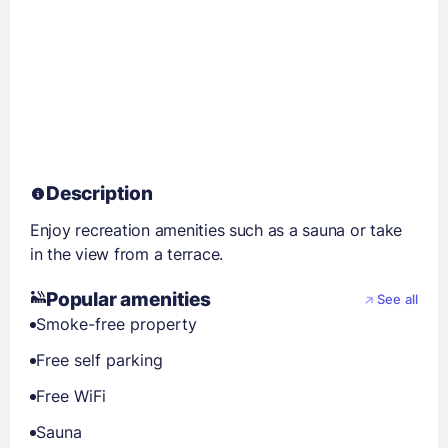
Description
Enjoy recreation amenities such as a sauna or take
in the view from a terrace.
Popular amenities
See all
Smoke-free property
Free self parking
Free WiFi
Sauna