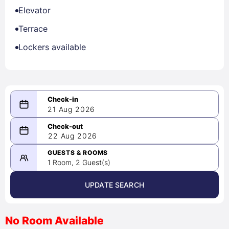
Elevator
Terrace
Lockers available
21 Aug 2026
08/21/2026
22 Aug 2026
-
08/22/2026
GUESTS & ROOMS
1 Room, 2 Guest(s)
UPDATE SEARCH
<
>
August 2026
No Room Available
1