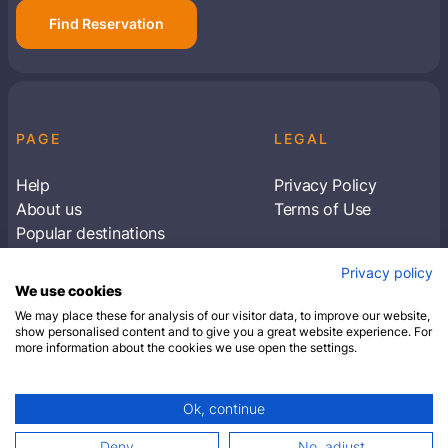
Find Reservation
PAGE
LEGAL
Help
Privacy Policy
About us
Terms of Use
Popular destinations
Articles
Privacy policy
Subscribe to receive travel tips & information
We use cookies
about our deals
We may place these for analysis of our visitor data, to improve our website,
show personalised content and to give you a great website experience. For
more information about the cookies we use open the settings.
SUBSCRIBE
Ok, continue
© 2026 Closest Hotel. All rights reserved.
Deny
No, adjust