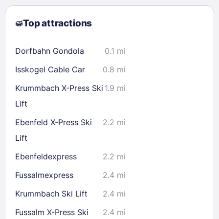
2
3
4
5
6
7
8
Top attractions
9
10
11
12
13
14
15
16
17
18
19
20
21
22
Dorfbahn Gondola
0.1 mi
23
24
25
26
27
28
29
Isskogel Cable Car
0.8 mi
30
31
Krummbach X-Press Ski
1.9 mi
Lift
Check availability
Ebenfeld X-Press Ski
2.2 mi
Lift
Ebenfeldexpress
2.2 mi
Fussalmexpress
2.4 mi
Krummbach Ski Lift
2.4 mi
Fussalm X-Press Ski
2.4 mi