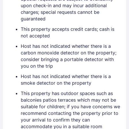
upon check-in and may incur additional
charges; special requests cannot be
Sign In
guaranteed
This property accepts credit cards; cash is
not accepted
EMAIL
Host has not indicated whether there is a
carbon monoxide detector on the property;
PASSWORD
consider bringing a portable detector with
you on the trip
Stay Signed In
Lost Password ?
Host has not indicated whether there is a
smoke detector on the property
This property has outdoor spaces such as
balconies patios terraces which may not be
suitable for children; if you have concerns we
recommend contacting the property prior to
your arrival to confirm they can
accommodate you in a suitable room