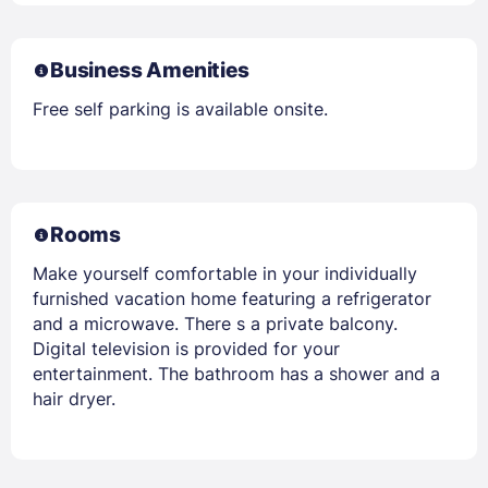
Business Amenities
Free self parking is available onsite.
Rooms
Make yourself comfortable in your individually
furnished vacation home featuring a refrigerator
and a microwave. There s a private balcony.
Digital television is provided for your
entertainment. The bathroom has a shower and a
hair dryer.