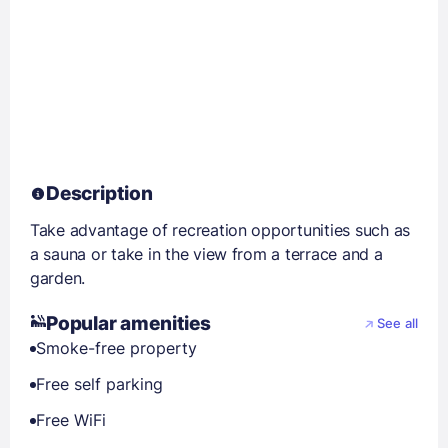
Description
Take advantage of recreation opportunities such as
a sauna or take in the view from a terrace and a
garden.
Popular amenities
See all
Smoke-free property
Free self parking
Free WiFi