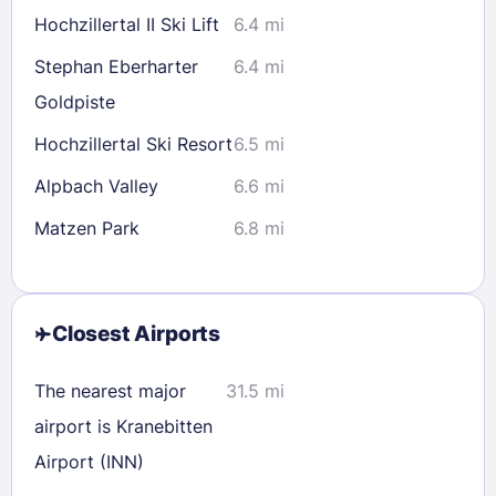
Hochzillertal II Ski Lift
6.4 mi
Stephan Eberharter
6.4 mi
Goldpiste
Hochzillertal Ski Resort
6.5 mi
Alpbach Valley
6.6 mi
Matzen Park
6.8 mi
Closest Airports
The nearest major
31.5 mi
airport is Kranebitten
Airport (INN)