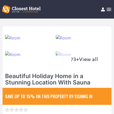
Book Hotel!
About
Support
Help/FAQ
Articles
73+
View all
Beautiful Holiday Home in a
Stunning Location With Sauna
SAVE UP TO 15%
ON THIS PROPERTY BY SIGNING IN