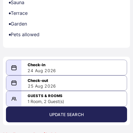
Sauna
Terrace
Garden
Pets allowed
24 Aug 2026
08/24/2026
25 Aug 2026
-
08/25/2026
GUESTS & ROOMS
1 Room, 2 Guest(s)
UPDATE SEARCH
<
>
August 2026