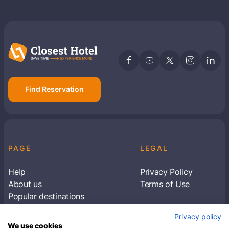
Find Reservation
PAGE
LEGAL
Help
Privacy Policy
About us
Terms of Use
Popular destinations
Articles
Privacy policy
Subscribe to receive travel tips & information
We use cookies