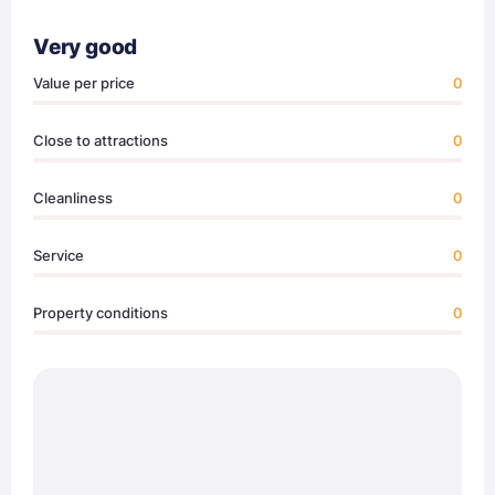
Very good
Value per price
0
Close to attractions
0
Cleanliness
0
Service
0
Property conditions
0