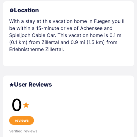
Location
With a stay at this vacation home in Fuegen you ll
be within a 15-minute drive of Achensee and
Spieljoch Cable Car. This vacation home is 0.1 mi
(0.1 km) from Zillertal and 0.9 mi (1.5 km) from
Erlebnistherme Zillertal.
User Reviews
0
reviews
Verified reviews