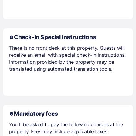
Members get lower prices when signed in
Check-in Special Instructions
There is no front desk at this property. Guests will
receive an email with special check-in instructions.
Information provided by the property may be
translated using automated translation tools.
Mandatory fees
You ll be asked to pay the following charges at the
property. Fees may include applicable taxes: