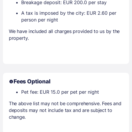
Breakage deposit: EUR 200.0 per stay
A tax is imposed by the city: EUR 2.60 per
person per night
We have included all charges provided to us by the
property.
Fees Optional
Pet fee: EUR 15.0 per pet per night
The above list may not be comprehensive. Fees and
deposits may not include tax and are subject to
change.