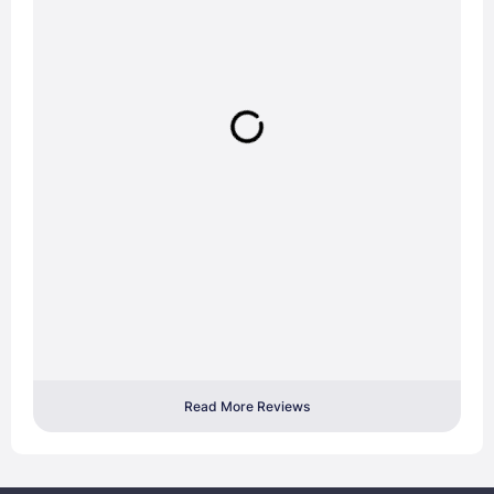
Read More Reviews