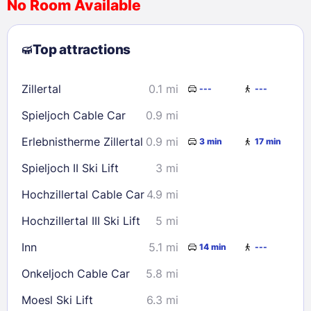
No Room Available
1
2
3
4
5
6
7
8
Top attractions
9
10
11
12
13
14
15
16
17
18
19
20
21
22
Zillertal
0.1 mi
---
---
23
24
25
26
27
28
29
Spieljoch Cable Car
0.9 mi
30
31
Erlebnistherme Zillertal
0.9 mi
3 min
17 min
Check availability
Spieljoch II Ski Lift
3 mi
Hochzillertal Cable Car
4.9 mi
Hochzillertal III Ski Lift
5 mi
Inn
5.1 mi
14 min
---
Onkeljoch Cable Car
5.8 mi
Moesl Ski Lift
6.3 mi