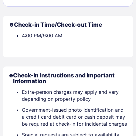
Check-in Time/Check-out Time
4:00 PM/9:00 AM
Check-In Instructions and Important
Information
Extra-person charges may apply and vary
depending on property policy
Government-issued photo identification and
a credit card debit card or cash deposit may
be required at check-in for incidental charges
Special requests are subject to availability