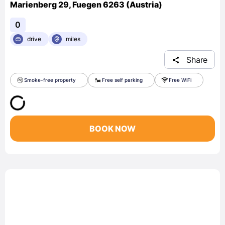
Marienberg 29, Fuegen 6263 (Austria)
0
drive
miles
Share
Smoke-free property
Free self parking
Free WiFi
BOOK NOW