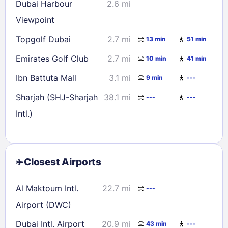
Dubai Harbour
2.6 mi
Viewpoint
Topgolf Dubai
2.7 mi
13 min
51 min
Emirates Golf Club
2.7 mi
10 min
41 min
Ibn Battuta Mall
3.1 mi
9 min
---
Sharjah (SHJ-Sharjah
38.1 mi
---
---
Intl.)
Closest Airports
Al Maktoum Intl.
22.7 mi
---
Airport (DWC)
Dubai Intl. Airport
20.9 mi
43 min
---