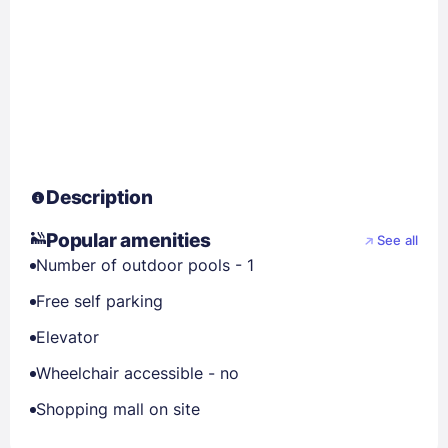
Description
Popular amenities
See all
Number of outdoor pools - 1
Free self parking
Elevator
Wheelchair accessible - no
Shopping mall on site