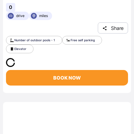
0
drive
miles
Share
Number of outdoor pools - 1
Free self parking
Elevator
BOOK NOW