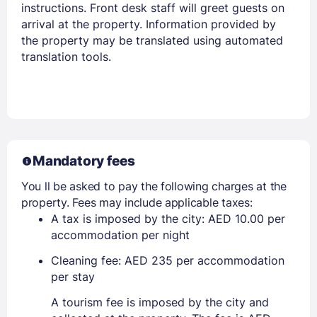
instructions. Front desk staff will greet guests on
arrival at the property. Information provided by
the property may be translated using automated
translation tools.
Mandatory fees
You ll be asked to pay the following charges at the
property. Fees may include applicable taxes:
A tax is imposed by the city: AED 10.00 per
accommodation per night
Cleaning fee: AED 235 per accommodation
per stay
A tourism fee is imposed by the city and