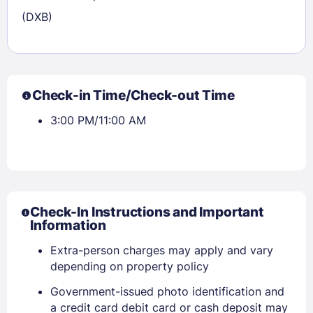
(DXB)
Check-in Time/Check-out Time
3:00 PM/11:00 AM
Check-In Instructions and Important
Information
Extra-person charges may apply and vary
depending on property policy
Government-issued photo identification and
a credit card debit card or cash deposit may