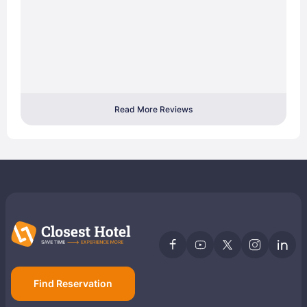
Read More Reviews
Find Reservation