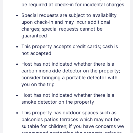
be required at check-in for incidental charges
Special requests are subject to availability
upon check-in and may incur additional
charges; special requests cannot be
guaranteed
This property accepts credit cards; cash is
not accepted
Sign In
Host has not indicated whether there is a
carbon monoxide detector on the property;
EMAIL
consider bringing a portable detector with
you on the trip
Host has not indicated whether there is a
PASSWORD
smoke detector on the property
Stay Signed In
Lost Password ?
This property has outdoor spaces such as
balconies patios terraces which may not be
suitable for children; if you have concerns we
recommend contacting the property prior to