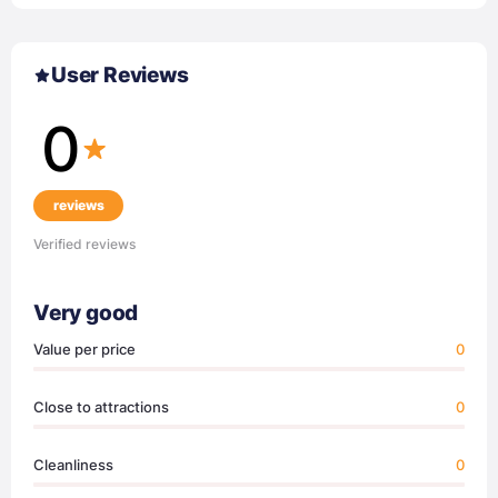
User Reviews
0
reviews
Verified reviews
Very good
Value per price
0
Close to attractions
0
Cleanliness
0