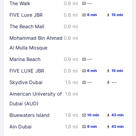
The Walk
0.8 mi
---
30
31
FIVE Luxe JBR
0.8 mi
6 min
16 min
Check availability
The Beach Mall
0.8 mi
Mohammad Bin Ahmed
0.8 mi
Al Mulla Mosque
Marina Beach
0.9 mi
---
FIVE LUXE JBR
0.9 mi
6 min
16 min
Skydive Dubai
1.5 mi
---
---
American University of
1.6 mi
Dubai (AUD)
Bluewaters Island
1.8 mi
10 min
43 min
Ain Dubai
1.9 mi
9 min
43 min