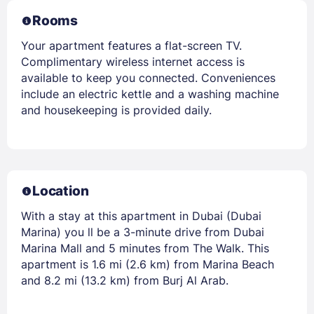
Rooms
Your apartment features a flat-screen TV.
Complimentary wireless internet access is
available to keep you connected. Conveniences
include an electric kettle and a washing machine
and housekeeping is provided daily.
Location
With a stay at this apartment in Dubai (Dubai
Marina) you ll be a 3-minute drive from Dubai
Marina Mall and 5 minutes from The Walk. This
apartment is 1.6 mi (2.6 km) from Marina Beach
and 8.2 mi (13.2 km) from Burj Al Arab.