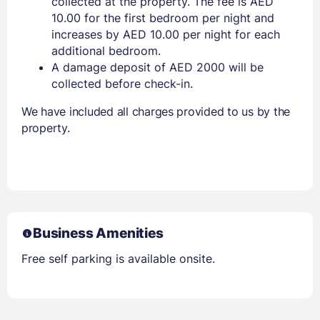
collected at the property. The fee is AED
10.00 for the first bedroom per night and
increases by AED 10.00 per night for each
additional bedroom.
A damage deposit of AED 2000 will be
collected before check-in.
We have included all charges provided to us by the
property.
Business Amenities
Free self parking is available onsite.