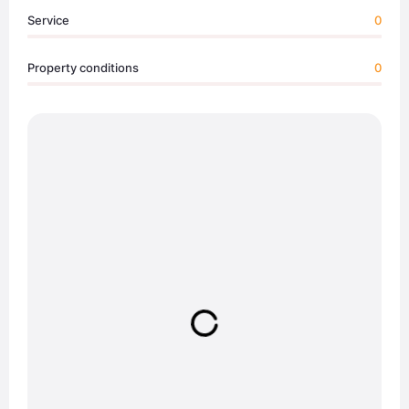
Service
0
Property conditions
0