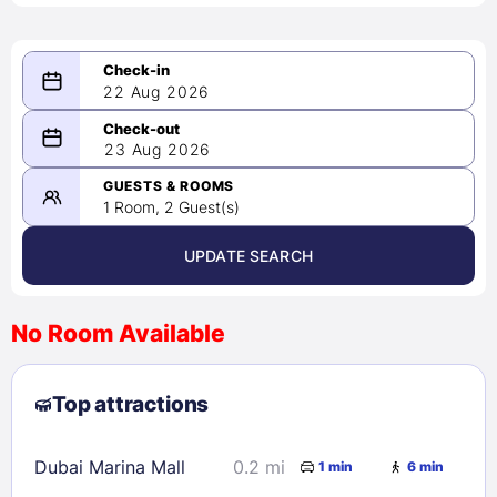
22 Aug 2026
08/22/2026
23 Aug 2026
-
08/23/2026
GUESTS & ROOMS
1 Room, 2 Guest(s)
UPDATE SEARCH
<
>
August 2026
No Room Available
1
2
3
4
5
6
7
8
Top attractions
9
10
11
12
13
14
15
16
17
18
19
20
21
22
Dubai Marina Mall
0.2 mi
1 min
6 min
23
24
25
26
27
28
29