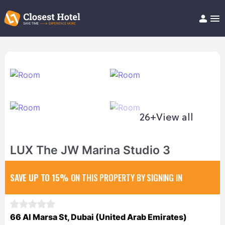
Book Hotel!
About
Support
Help/FAQ
Articles
26+
View all
LUX The JW Marina Studio 3
SAVE UP TO 15%
ON THIS PROPERTY BY SIGNING IN
66 Al Marsa St, Dubai (United Arab Emirates)