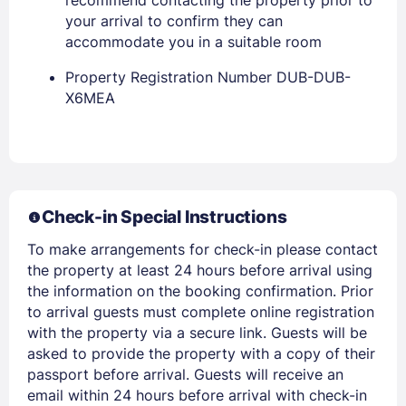
your arrival to confirm they can
accommodate you in a suitable room
Property Registration Number DUB-DUB-
X6MEA
Members get lower prices when signed in
Check-in Special Instructions
To make arrangements for check-in please contact
the property at least 24 hours before arrival using
the information on the booking confirmation. Prior
to arrival guests must complete online registration
with the property via a secure link. Guests will be
asked to provide the property with a copy of their
passport before arrival. Guests will receive an
email within 24 hours before arrival with check-in