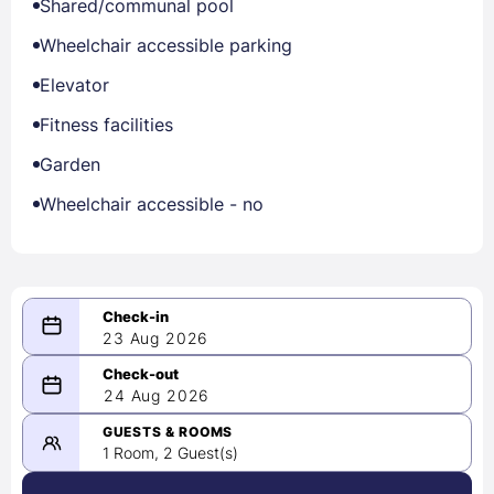
Shared/communal pool
Wheelchair accessible parking
Elevator
Fitness facilities
Garden
Wheelchair accessible - no
23 Aug 2026
08/23/2026
24 Aug 2026
-
08/24/2026
GUESTS & ROOMS
1 Room, 2 Guest(s)