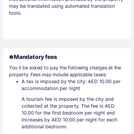
may be translated using automated translation
tools.
Mandatory fees
You ll be asked to pay the following charges at the
property. Fees may include applicable taxes:
A tax is imposed by the city: AED 10.00 per
accommodation per night
A tourism fee is imposed by the city and
collected at the property. The fee is AED
10.00 for the first bedroom per night and
increases by AED 10.00 per night for each
additional bedroom.