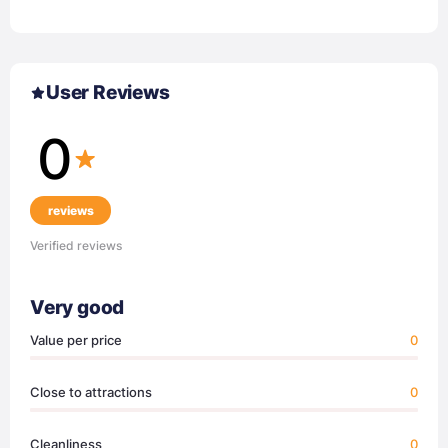
User Reviews
0
reviews
Verified reviews
Very good
Value per price
0
Close to attractions
0
Cleanliness
0