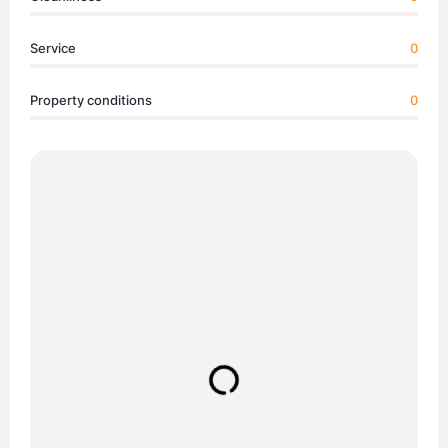
Service
0
Property conditions
0