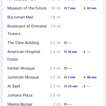
Museum of the Future
1.8 mi
7 min
33 min
BurJuman Mall
1.8 mi
Boulevard at Emirates
1.9 mi
Towers
The Gate Building
2.2 mi
---
American Hospital
2.4 mi
16 min
---
Dubai
Iranian Mosque
2.4 mi
---
Jumeirah Mosque
2.5 mi
7 min
48 min
Al Seef
2.7 mi
25 min
---
Jumaira Plaza
2.8 mi
Meena Bazaar
3 mi
---