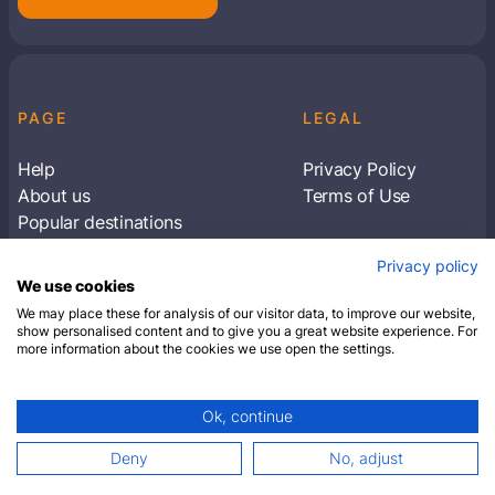
PAGE
LEGAL
Help
Privacy Policy
About us
Terms of Use
Popular destinations
Articles
Privacy policy
Subscribe to receive travel tips & information
We use cookies
about our deals
We may place these for analysis of our visitor data, to improve our website,
show personalised content and to give you a great website experience. For
more information about the cookies we use open the settings.
SUBSCRIBE
Ok, continue
© 2026 Closest Hotel. All rights reserved.
Deny
No, adjust