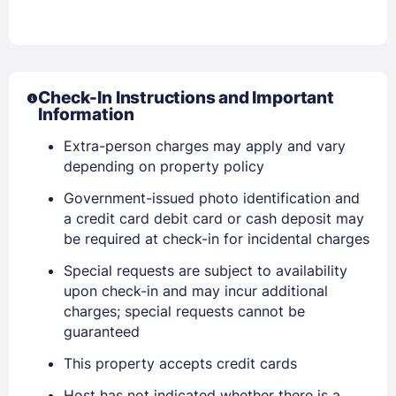
Check-In Instructions and Important
Information
Extra-person charges may apply and vary
depending on property policy
Sign In
Government-issued photo identification and
a credit card debit card or cash deposit may
EMAIL
be required at check-in for incidental charges
Special requests are subject to availability
upon check-in and may incur additional
PASSWORD
charges; special requests cannot be
guaranteed
Stay Signed In
Lost Password ?
This property accepts credit cards
Host has not indicated whether there is a