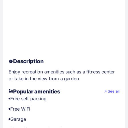
Description
Enjoy recreation amenities such as a fitness center
or take in the view from a garden.
Popular amenities
See all
Free self parking
Free WiFi
Garage