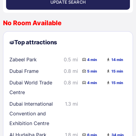
UPDATE SEARCH
<
>
August 2026
No Room Available
1
2
3
4
5
6
7
8
Top attractions
9
10
11
12
13
14
15
16
17
18
19
20
21
22
Zabeel Park
0.5 mi
4 min
14 min
23
24
25
26
27
28
29
Dubai Frame
0.8 mi
5 min
15 min
30
31
Dubai World Trade
0.8 mi
4 min
15 min
Centre
Check availability
Dubai International
1.3 mi
Convention and
Exhibition Centre
Al Hudaiba Park
1.8 mi
6 min
34 min