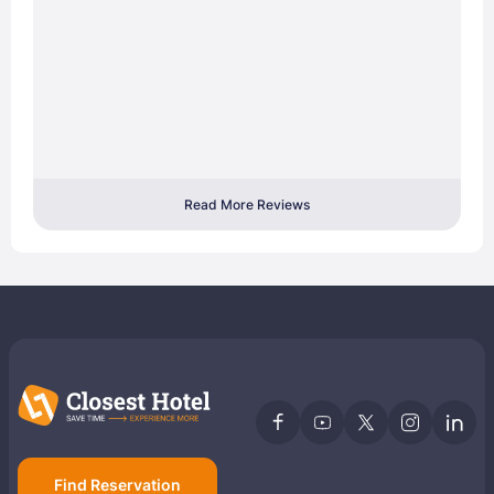
Read More Reviews
Find Reservation