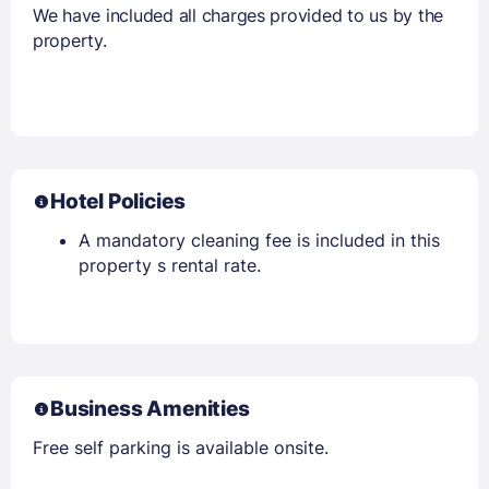
We have included all charges provided to us by the
property.
Hotel Policies
A mandatory cleaning fee is included in this
property s rental rate.
Business Amenities
Free self parking is available onsite.