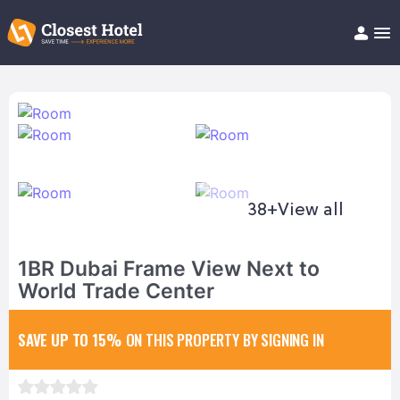
Book Hotel!
About
Support
Help/FAQ
Articles
38+
View all
1BR Dubai Frame View Next to
World Trade Center
SAVE UP TO 15%
ON THIS PROPERTY BY SIGNING IN