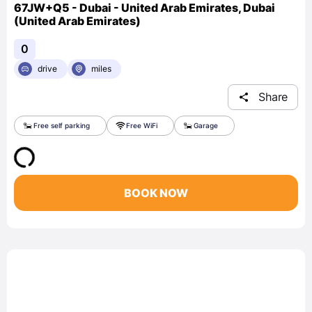
67JW+Q5 - Dubai - United Arab Emirates, Dubai
(United Arab Emirates)
0
drive
miles
Share
Free self parking
Free WiFi
Garage
BOOK NOW