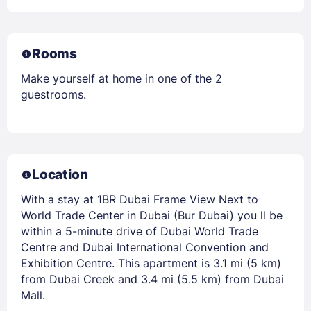
Rooms
Make yourself at home in one of the 2
guestrooms.
Location
With a stay at 1BR Dubai Frame View Next to
World Trade Center in Dubai (Bur Dubai) you ll be
within a 5-minute drive of Dubai World Trade
Centre and Dubai International Convention and
Exhibition Centre. This apartment is 3.1 mi (5 km)
from Dubai Creek and 3.4 mi (5.5 km) from Dubai
Mall.