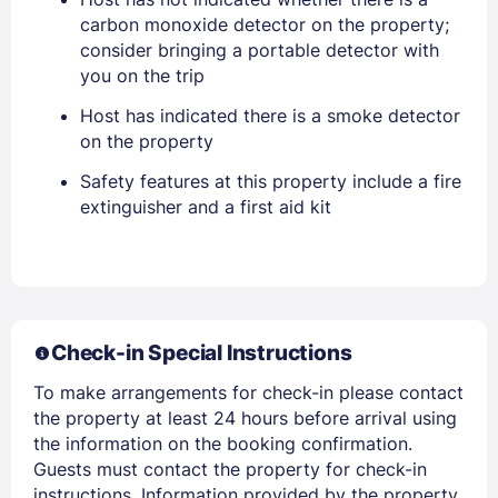
carbon monoxide detector on the property;
consider bringing a portable detector with
you on the trip
Host has indicated there is a smoke detector
on the property
Safety features at this property include a fire
extinguisher and a first aid kit
Members get lower prices when signed in
Check-in Special Instructions
To make arrangements for check-in please contact
the property at least 24 hours before arrival using
the information on the booking confirmation.
Guests must contact the property for check-in
instructions. Information provided by the property