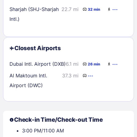
Sharjah (SHJ-Sharjah
22.7 mi
32 min
---
Intl.)
Closest Airports
Dubai Intl. Airport (DXB)
6.1 mi
26 min
---
Al Maktoum Intl.
37.3 mi
---
Airport (DWC)
Check-in Time/Check-out Time
3:00 PM/11:00 AM