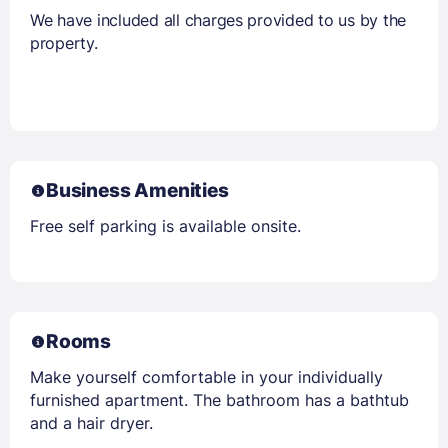
We have included all charges provided to us by the
property.
Business Amenities
Free self parking is available onsite.
Rooms
Make yourself comfortable in your individually
furnished apartment. The bathroom has a bathtub
and a hair dryer.