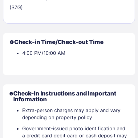
(SZG)
Check-in Time/Check-out Time
4:00 PM/10:00 AM
Check-In Instructions and Important
Sign In
Information
Extra-person charges may apply and vary
depending on property policy
EMAIL
Government-issued photo identification and
a credit card debit card or cash deposit may