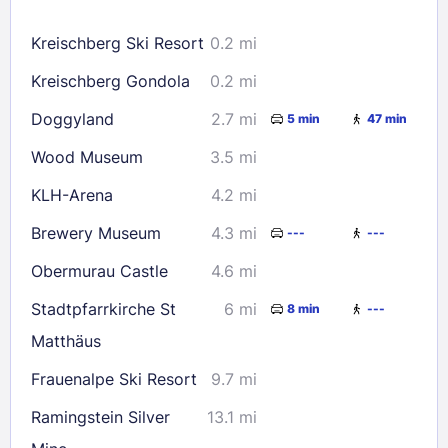
16
17
18
19
20
21
22
Kreischberg Ski Resort
0.2 mi
23
24
25
26
27
28
29
Kreischberg Gondola
0.2 mi
30
31
Doggyland
2.7 mi
5 min
47 min
Check availability
Wood Museum
3.5 mi
KLH-Arena
4.2 mi
Brewery Museum
4.3 mi
---
---
Obermurau Castle
4.6 mi
Stadtpfarrkirche St
6 mi
8 min
---
Matthäus
Frauenalpe Ski Resort
9.7 mi
Ramingstein Silver
13.1 mi