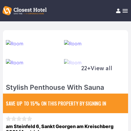
Book Hotel!
About
Support
Help/FAQ
Articles
22+
View all
Stylish Penthouse With Sauna
SAVE UP TO 15%
ON THIS PROPERTY BY SIGNING IN
am Steinfeld 6, Sankt Georgen am Kreischberg