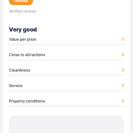
reviews
Verified reviews
Very good
Value per price
0
Close to attractions
0
Cleanliness
0
Service
0
Property conditions
0