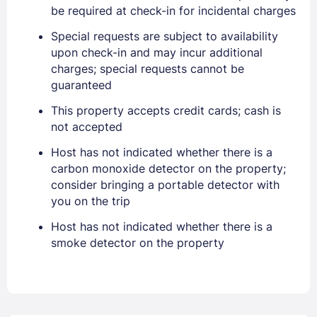
PASSWORD
be required at check-in for incidental charges
Special requests are subject to availability
Stay Signed In
Lost Password ?
upon check-in and may incur additional
charges; special requests cannot be
guaranteed
This property accepts credit cards; cash is
not accepted
Host has not indicated whether there is a
carbon monoxide detector on the property;
consider bringing a portable detector with
you on the trip
Members get lower prices when signed in
Host has not indicated whether there is a
smoke detector on the property