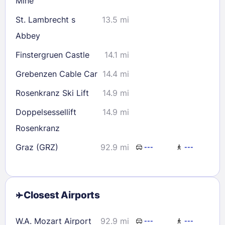
Mine
St. Lambrecht s
13.5 mi
Abbey
Finstergruen Castle
14.1 mi
Grebenzen Cable Car
14.4 mi
Rosenkranz Ski Lift
14.9 mi
Doppelsessellift
14.9 mi
Rosenkranz
Graz (GRZ)
92.9 mi
---
---
Closest Airports
W.A. Mozart Airport
92.9 mi
---
---