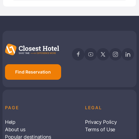
Find Reservation
PAGE
LEGAL
Help
Privacy Policy
About us
Terms of Use
Popular destinations