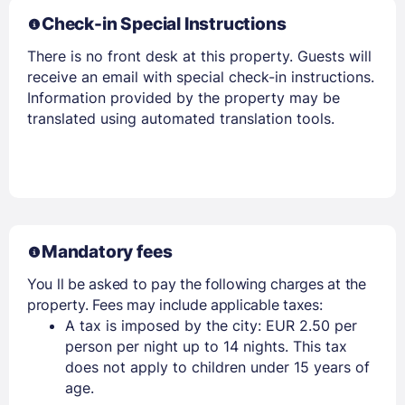
Check-in Special Instructions
There is no front desk at this property. Guests will
receive an email with special check-in instructions.
Information provided by the property may be
translated using automated translation tools.
Mandatory fees
You ll be asked to pay the following charges at the
property. Fees may include applicable taxes:
A tax is imposed by the city: EUR 2.50 per
person per night up to 14 nights. This tax
does not apply to children under 15 years of
age.