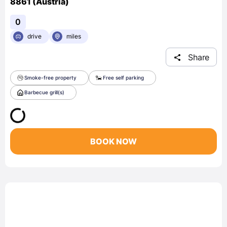
8861 (Austria)
0
drive
miles
Share
Smoke-free property
Free self parking
Barbecue grill(s)
BOOK NOW