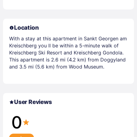
Location
With a stay at this apartment in Sankt Georgen am
Kreischberg you ll be within a 5-minute walk of
Kreischberg Ski Resort and Kreischberg Gondola.
This apartment is 2.6 mi (4.2 km) from Doggyland
and 3.5 mi (5.6 km) from Wood Museum.
User Reviews
0