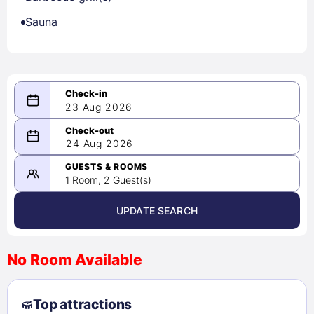
Sauna
23 Aug 2026
08/23/2026
24 Aug 2026
-
08/24/2026
GUESTS & ROOMS
1 Room, 2 Guest(s)
UPDATE SEARCH
<
>
August 2026
No Room Available
1
2
3
4
5
6
7
8
Top attractions
9
10
11
12
13
14
15