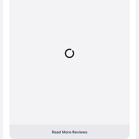
Read More Reviews