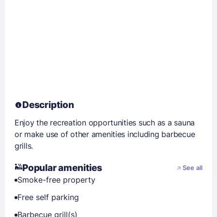
Description
Enjoy the recreation opportunities such as a sauna
or make use of other amenities including barbecue
grills.
Popular amenities
See all
Smoke-free property
Free self parking
Barbecue grill(s)