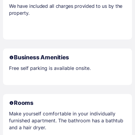
We have included all charges provided to us by the
property.
Business Amenities
Free self parking is available onsite.
Rooms
Make yourself comfortable in your individually
furnished apartment. The bathroom has a bathtub
and a hair dryer.