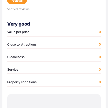
reviews
Verified reviews
Very good
Value per price
0
Close to attractions
0
Cleanliness
0
Service
0
Property conditions
0