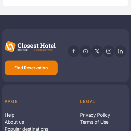
Find Reservation
PAGE
LEGAL
Help
Privacy Policy
About us
Terms of Use
Popular destinations