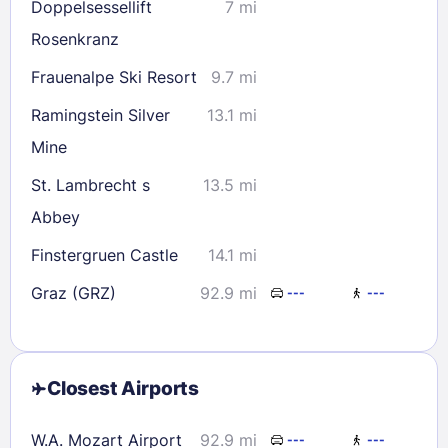
Doppelsessellift
7 mi
Rosenkranz
Frauenalpe Ski Resort
9.7 mi
Ramingstein Silver
13.1 mi
Mine
St. Lambrecht s
13.5 mi
Abbey
Finstergruen Castle
14.1 mi
Graz (GRZ)
92.9 mi
---
---
Closest Airports
W.A. Mozart Airport
92.9 mi
---
---