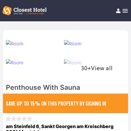
Book Hotel!
About
Support
Help/FAQ
Articles
30+
View all
Penthouse With Sauna
SAVE UP TO 15%
ON THIS PROPERTY BY SIGNING IN
am Steinfeld 6, Sankt Georgen am Kreischberg