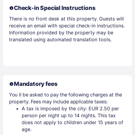
Check-in Special Instructions
There is no front desk at this property. Guests will
receive an email with special check-in instructions.
Information provided by the property may be
translated using automated translation tools.
Mandatory fees
You ll be asked to pay the following charges at the
property. Fees may include applicable taxes:
A tax is imposed by the city: EUR 2.50 per
person per night up to 14 nights. This tax
does not apply to children under 15 years of
age.