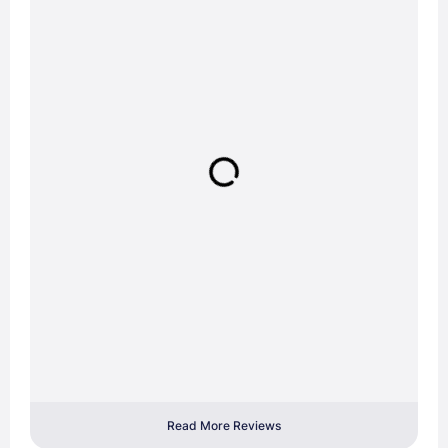
Read More Reviews