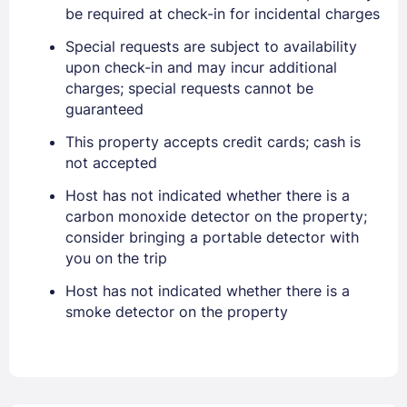
PASSWORD
be required at check-in for incidental charges
Special requests are subject to availability
Stay Signed In
Lost Password ?
upon check-in and may incur additional
charges; special requests cannot be
guaranteed
This property accepts credit cards; cash is
not accepted
Host has not indicated whether there is a
carbon monoxide detector on the property;
consider bringing a portable detector with
you on the trip
Members get lower prices when signed in
Host has not indicated whether there is a
smoke detector on the property