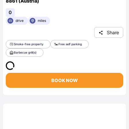
8861 (Austria)
0
drive
miles
Share
Smoke-free property
Free self parking
Barbecue grill(s)
BOOK NOW