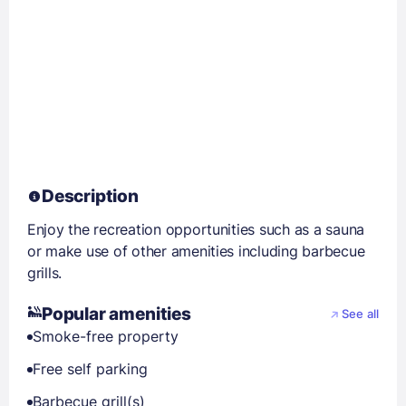
Description
Enjoy the recreation opportunities such as a sauna
or make use of other amenities including barbecue
grills.
Popular amenities
See all
Smoke-free property
Free self parking
Barbecue grill(s)