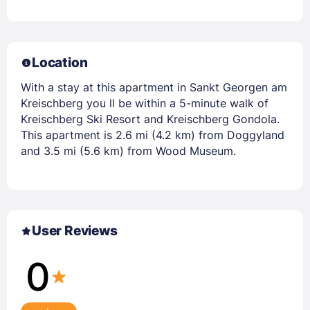
Location
With a stay at this apartment in Sankt Georgen am
Kreischberg you ll be within a 5-minute walk of
Kreischberg Ski Resort and Kreischberg Gondola.
This apartment is 2.6 mi (4.2 km) from Doggyland
and 3.5 mi (5.6 km) from Wood Museum.
User Reviews
0