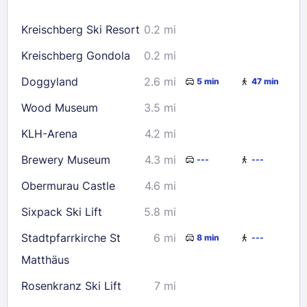
16
17
18
19
20
21
22
Kreischberg Ski Resort
0.2 mi
23
24
25
26
27
28
29
Kreischberg Gondola
0.2 mi
30
31
Doggyland
2.6 mi
5 min
47 min
Check availability
Wood Museum
3.5 mi
KLH-Arena
4.2 mi
Brewery Museum
4.3 mi
---
---
Obermurau Castle
4.6 mi
Sixpack Ski Lift
5.8 mi
Stadtpfarrkirche St
6 mi
8 min
---
Matthäus
Rosenkranz Ski Lift
7 mi