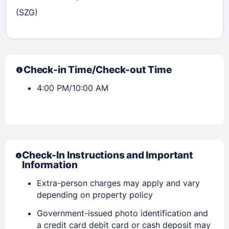
(SZG)
Check-in Time/Check-out Time
4:00 PM/10:00 AM
Check-In Instructions and Important
Sign In
Information
Extra-person charges may apply and vary
depending on property policy
EMAIL
Government-issued photo identification and
a credit card debit card or cash deposit may