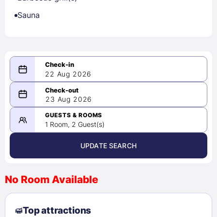
Sauna
22 Aug 2026
08/22/2026
23 Aug 2026
-
08/23/2026
GUESTS & ROOMS
1 Room, 2 Guest(s)
UPDATE SEARCH
<
>
August 2026
No Room Available
1
2
3
4
5
6
7
8
Top attractions
9
10
11
12
13
14
15