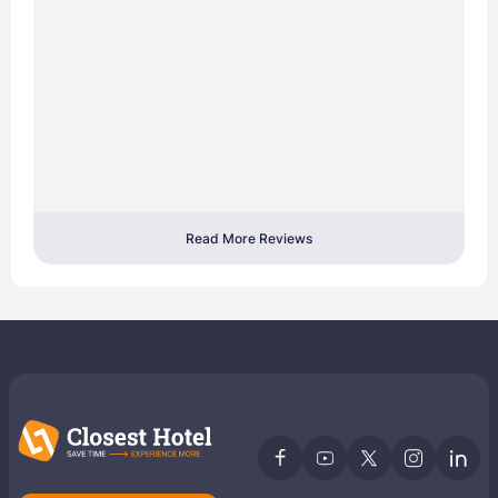
Read More Reviews