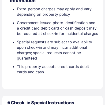
Information
Extra-person charges may apply and vary
EMAIL
depending on property policy
Government-issued photo identification and
a credit card debit card or cash deposit may
PASSWORD
be required at check-in for incidental charges
Stay Signed In
Special requests are subject to availability
Lost Password ?
upon check-in and may incur additional
charges; special requests cannot be
guaranteed
This property accepts credit cards debit
cards and cash
Members get lower prices when signed in
Check-in Special Instructions