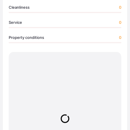
Cleanliness
0
Service
0
Property conditions
0