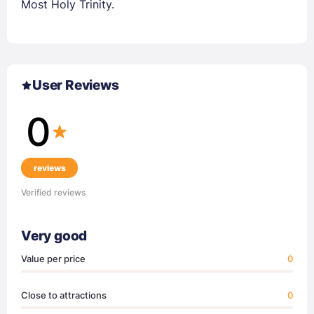
Most Holy Trinity.
User Reviews
0
reviews
Verified reviews
Very good
Value per price
0
Close to attractions
0