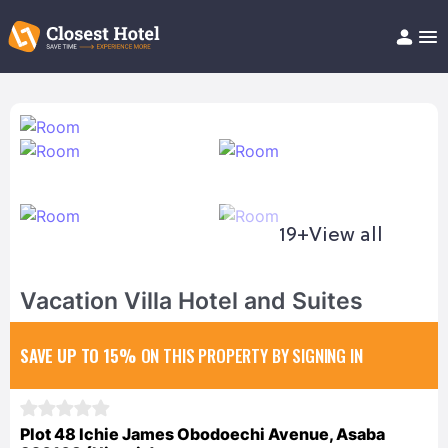
Book Hotel!
About
Support
Help/FAQ
Articles
19+
View all
Vacation Villa Hotel and Suites
SAVE UP TO 15%
ON THIS PROPERTY BY SIGNING IN
Plot 48 Ichie James Obodoechi Avenue, Asaba