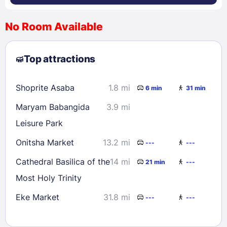
No Room Available
1
2
3
4
5
6
7
8
Top attractions
9
10
11
12
13
14
15
16
17
18
19
20
21
22
Shoprite Asaba
1.8 mi
6 min
31 min
23
24
25
26
27
28
29
Maryam Babangida
3.9 mi
30
31
Leisure Park
Onitsha Market
13.2 mi
---
---
Check availability
Cathedral Basilica of the
14 mi
21 min
---
Most Holy Trinity
Eke Market
31.8 mi
---
---