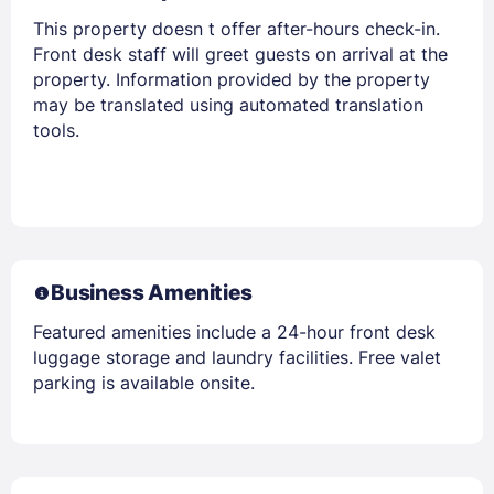
This property doesn t offer after-hours check-in.
Front desk staff will greet guests on arrival at the
property. Information provided by the property
may be translated using automated translation
tools.
Business Amenities
Featured amenities include a 24-hour front desk
luggage storage and laundry facilities. Free valet
parking is available onsite.