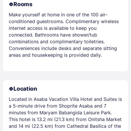
Rooms
Make yourself at home in one of the 100 air-
conditioned guestrooms. Complimentary wireless
internet access is available to keep you
connected. Bathrooms have shower/tub
combinations and complimentary toiletries.
Conveniences include desks and separate sitting
areas and housekeeping is provided daily.
Location
Located in Asaba Vacation Villa Hotel and Suites is
a 5-minute drive from Shoprite Asaba and 7
minutes from Maryam Babangida Leisure Park.
This hotel is 13.2 mi (21.3 km) from Onitsha Market
and 14 mi (22.5 km) from Cathedral Basilica of the