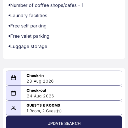
Number of coffee shops/cafes - 1
Laundry facilities
Free self parking
Free valet parking
Luggage storage
23 Aug 2026
08/23/2026
24 Aug 2026
-
08/24/2026
GUESTS & ROOMS
1 Room, 2 Guest(s)
UPDATE SEARCH
<
>
August 2026