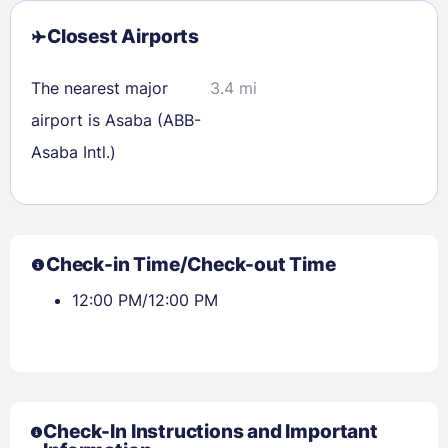
Closest Airports
The nearest major
3.4 mi
airport is Asaba (ABB-
Asaba Intl.)
Check-in Time/Check-out Time
12:00 PM/12:00 PM
Check-In Instructions and Important
Sign In