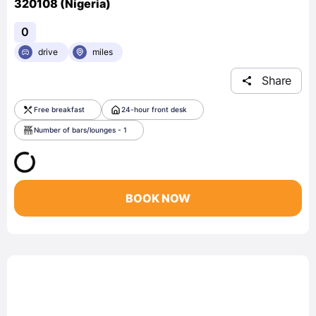
320108 (Nigeria)
0
drive
miles
Share
Free breakfast
24-hour front desk
Number of bars/lounges - 1
BOOK NOW