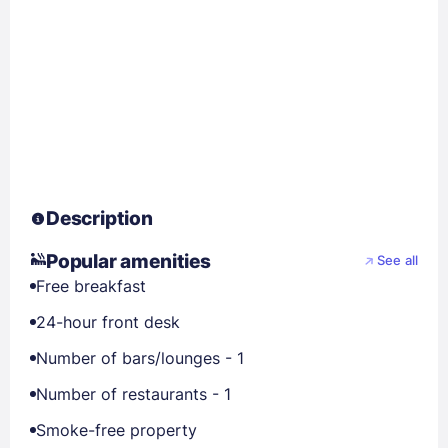
Description
Popular amenities
See all
Free breakfast
24-hour front desk
Number of bars/lounges - 1
Number of restaurants - 1
Smoke-free property