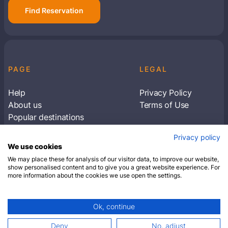
Find Reservation
PAGE
LEGAL
Help
Privacy Policy
About us
Terms of Use
Popular destinations
Articles
Privacy policy
Subscribe to receive travel tips & information
We use cookies
about our deals
We may place these for analysis of our visitor data, to improve our website,
show personalised content and to give you a great website experience. For
more information about the cookies we use open the settings.
SUBSCRIBE
Ok, continue
© 2026 Closest Hotel. All rights reserved.
Deny
No, adjust