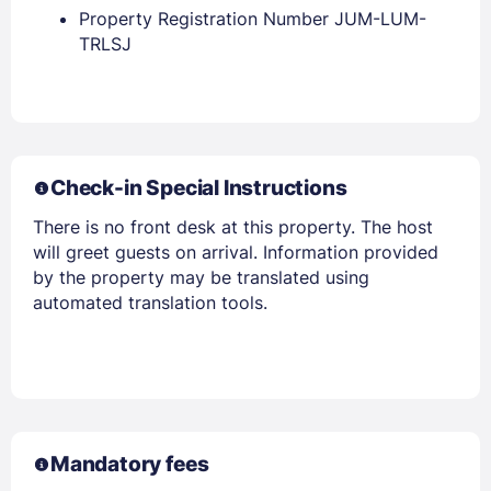
Property Registration Number JUM-LUM-
Members get lower prices when signed in
TRLSJ
Check-in Special Instructions
There is no front desk at this property. The host
will greet guests on arrival. Information provided
by the property may be translated using
automated translation tools.
Mandatory fees