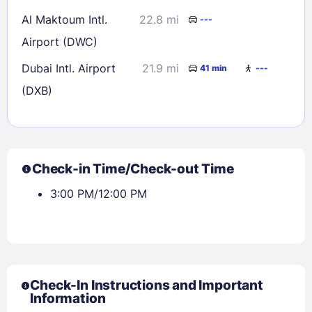
Al Maktoum Intl.
22.8 mi
---
Airport (DWC)
Dubai Intl. Airport
21.9 mi
41 min
---
(DXB)
Check-in Time/Check-out Time
3:00 PM/12:00 PM
Check-In Instructions and Important
Information