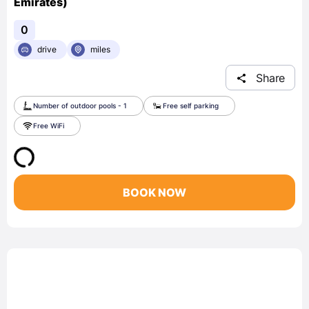
Emirates)
0
drive
miles
Share
Number of outdoor pools - 1
Free self parking
Free WiFi
BOOK NOW