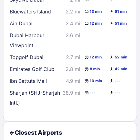
Bluewaters Island
2.2 mi
13 min
51 min
Ain Dubai
2.4 mi
12 min
51 min
Dubai Harbour
2.6 mi
Viewpoint
Topgolf Dubai
2.7 mi
12 min
52 min
Emirates Golf Club
2.8 mi
8 min
42 min
Ibn Battuta Mall
4.9 mi
10 min
---
Sharjah (SHJ-Sharjah
38.9 mi
---
---
Intl.)
Closest Airports