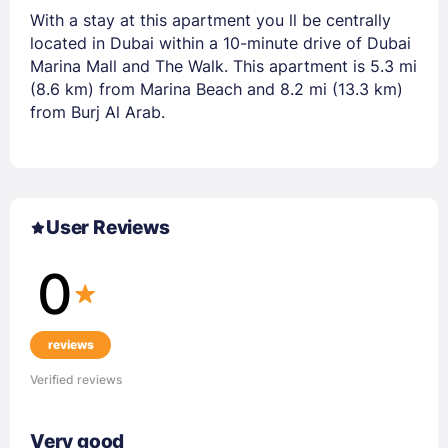
With a stay at this apartment you ll be centrally
located in Dubai within a 10-minute drive of Dubai
Marina Mall and The Walk. This apartment is 5.3 mi
(8.6 km) from Marina Beach and 8.2 mi (13.3 km)
from Burj Al Arab.
User Reviews
0
reviews
Verified reviews
Very good