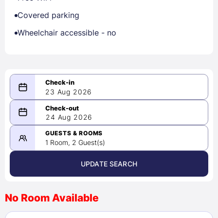
Covered parking
Wheelchair accessible - no
23 Aug 2026
08/23/2026
24 Aug 2026
-
08/24/2026
GUESTS & ROOMS
1 Room, 2 Guest(s)
UPDATE SEARCH
<
>
August 2026
No Room Available
1
2
3
4
5
6
7
8