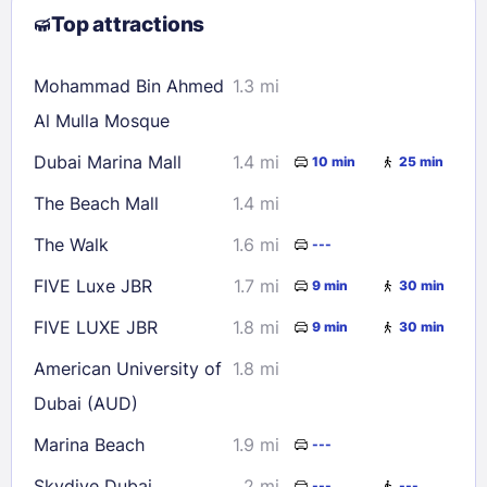
Top attractions
9
10
11
12
13
14
15
16
17
18
19
20
21
22
Mohammad Bin Ahmed
1.3 mi
23
24
25
26
27
28
29
Al Mulla Mosque
30
31
Dubai Marina Mall
1.4 mi
10 min
25 min
The Beach Mall
1.4 mi
Check availability
The Walk
1.6 mi
---
FIVE Luxe JBR
1.7 mi
9 min
30 min
FIVE LUXE JBR
1.8 mi
9 min
30 min
American University of
1.8 mi
Dubai (AUD)
Marina Beach
1.9 mi
---
Skydive Dubai
2 mi
---
---