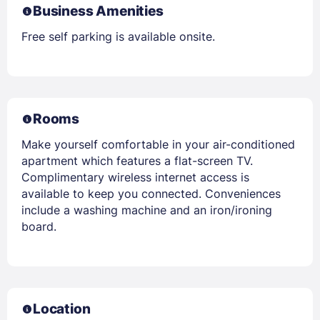
Business Amenities
Free self parking is available onsite.
Rooms
Make yourself comfortable in your air-conditioned
apartment which features a flat-screen TV.
Complimentary wireless internet access is
available to keep you connected. Conveniences
include a washing machine and an iron/ironing
board.
Location