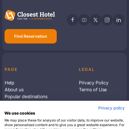
Find Reservation
PAGE
LEGAL
Help
Privacy Policy
About us
Terms of Use
Popular destinations
Articles
Privacy policy
Subscribe to receive travel tips & information
We use cookies
about our deals
We may place these for analysis of our visitor data, to improve our website,
show personalised content and to give you a great website experience. For