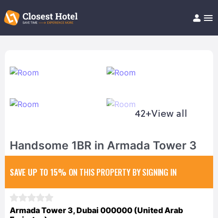
Book Hotel!
About
Support
Help/FAQ
Articles
42+
View all
Handsome 1BR in Armada Tower 3
SAVE UP TO 15%
ON THIS PROPERTY BY SIGNING IN
Armada Tower 3, Dubai 000000 (United Arab