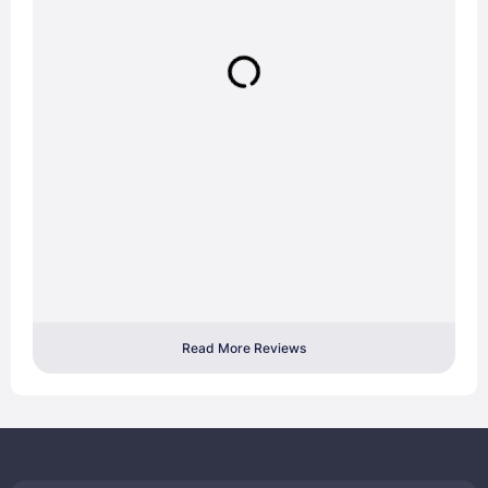
Read More Reviews