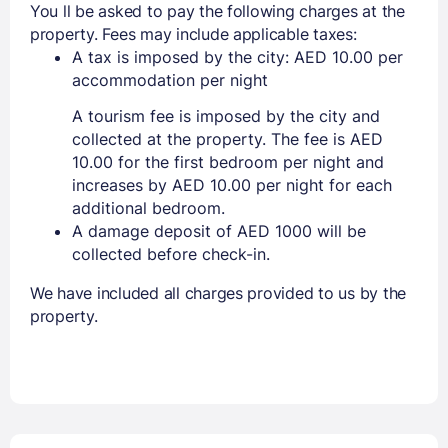
You ll be asked to pay the following charges at the
property. Fees may include applicable taxes:
A tax is imposed by the city: AED 10.00 per
accommodation per night
A tourism fee is imposed by the city and
collected at the property. The fee is AED
10.00 for the first bedroom per night and
increases by AED 10.00 per night for each
additional bedroom.
A damage deposit of AED 1000 will be
collected before check-in.
We have included all charges provided to us by the
property.