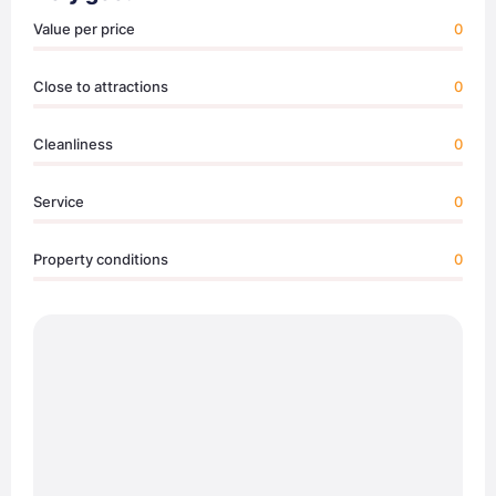
Value per price
0
Close to attractions
0
Cleanliness
0
Service
0
Property conditions
0