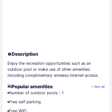
Description
Enjoy the recreation opportunities such as an
outdoor pool or make use of other amenities
including complimentary wireless internet access.
Popular amenities
See all
Number of outdoor pools - 1
Free self parking
Free WiFi