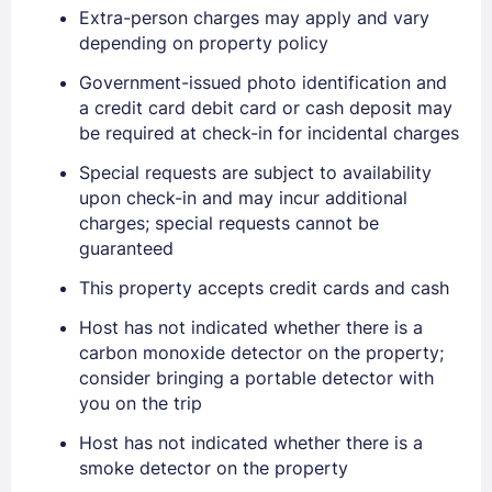
Extra-person charges may apply and vary
Sign In
depending on property policy
Government-issued photo identification and
a credit card debit card or cash deposit may
EMAIL
be required at check-in for incidental charges
Special requests are subject to availability
PASSWORD
upon check-in and may incur additional
charges; special requests cannot be
guaranteed
Stay Signed In
Lost Password ?
This property accepts credit cards and cash
Host has not indicated whether there is a
carbon monoxide detector on the property;
consider bringing a portable detector with
you on the trip
Host has not indicated whether there is a
smoke detector on the property