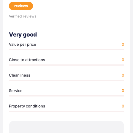
reviews
Verified reviews
Very good
Value per price
0
Close to attractions
0
Cleanliness
0
Service
0
Property conditions
0