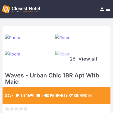
Book Hotel!
About
Support
Help/FAQ
Articles
26+
View all
Waves - Urban Chic 1BR Apt With
Maid
SAVE UP TO 15%
ON THIS PROPERTY BY SIGNING IN