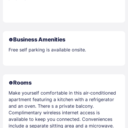
Business Amenities
Free self parking is available onsite.
Rooms
Make yourself comfortable in this air-conditioned
apartment featuring a kitchen with a refrigerator
and an oven. There s a private balcony.
Complimentary wireless internet access is
available to keep you connected. Conveniences
include a separate sitting area and a microwave.