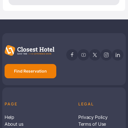
Find Reservation
PAGE
LEGAL
Help
Privacy Policy
About us
Terms of Use