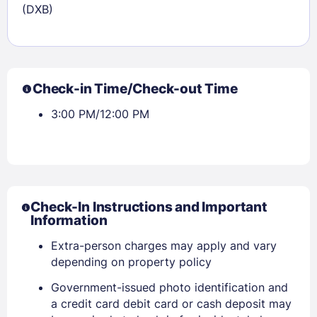
(DXB)
Check-in Time/Check-out Time
3:00 PM/12:00 PM
Check-In Instructions and Important
Information
Extra-person charges may apply and vary
depending on property policy
Government-issued photo identification and
a credit card debit card or cash deposit may