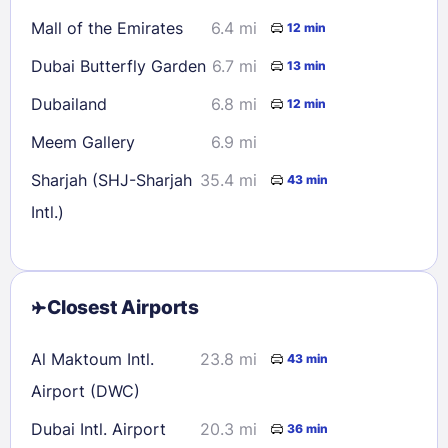
Mall of the Emirates
6.4 mi
12 min
Dubai Butterfly Garden
6.7 mi
13 min
Dubailand
6.8 mi
12 min
Meem Gallery
6.9 mi
Sharjah (SHJ-Sharjah
35.4 mi
43 min
Intl.)
Closest Airports
Al Maktoum Intl.
23.8 mi
43 min
Airport (DWC)
Dubai Intl. Airport
20.3 mi
36 min