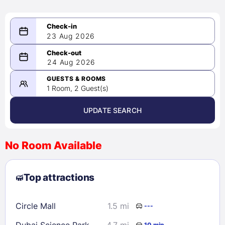
23 Aug 2026
08/23/2026
24 Aug 2026
-
08/24/2026
GUESTS & ROOMS
1 Room, 2 Guest(s)
UPDATE SEARCH
<
>
August 2026
No Room Available
1
2
3
4
5
6
7
8
Top attractions
9
10
11
12
13
14
15
16
17
18
19
20
21
22
Circle Mall
1.5 mi
---
23
24
25
26
27
28
29
Dubai Science Park
4.7 mi
10 min