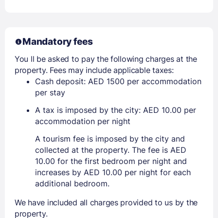
Mandatory fees
You ll be asked to pay the following charges at the
property. Fees may include applicable taxes:
Cash deposit: AED 1500 per accommodation
per stay
A tax is imposed by the city: AED 10.00 per
accommodation per night
A tourism fee is imposed by the city and
collected at the property. The fee is AED
10.00 for the first bedroom per night and
increases by AED 10.00 per night for each
additional bedroom.
We have included all charges provided to us by the
property.