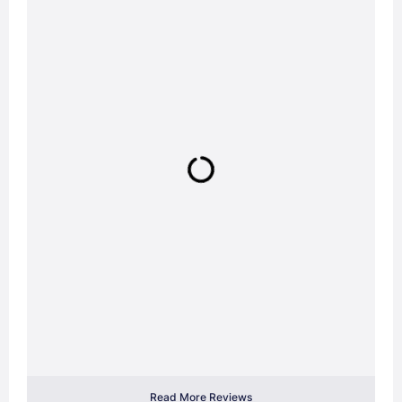
Read More Reviews