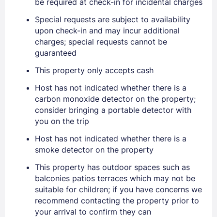
be required at check-in for incidental charges
Special requests are subject to availability
upon check-in and may incur additional
charges; special requests cannot be
Sign In
guaranteed
This property only accepts cash
EMAIL
Host has not indicated whether there is a
carbon monoxide detector on the property;
consider bringing a portable detector with
PASSWORD
you on the trip
Host has not indicated whether there is a
Stay Signed In
Lost Password ?
smoke detector on the property
This property has outdoor spaces such as
balconies patios terraces which may not be
suitable for children; if you have concerns we
recommend contacting the property prior to
your arrival to confirm they can