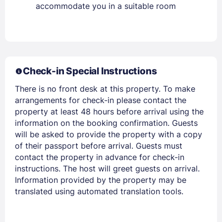
accommodate you in a suitable room
Members get lower prices when signed in
Check-in Special Instructions
There is no front desk at this property. To make
arrangements for check-in please contact the
property at least 48 hours before arrival using the
information on the booking confirmation. Guests
will be asked to provide the property with a copy
of their passport before arrival. Guests must
contact the property in advance for check-in
instructions. The host will greet guests on arrival.
Information provided by the property may be
translated using automated translation tools.