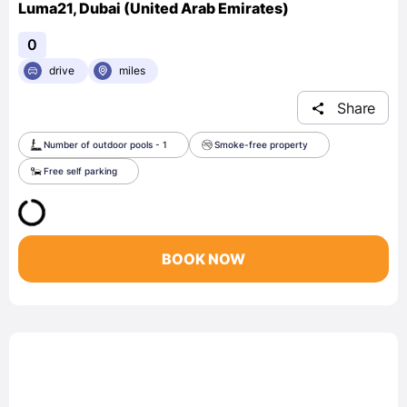
Luma21, Dubai (United Arab Emirates)
0
drive
miles
Share
Number of outdoor pools - 1
Smoke-free property
Free self parking
BOOK NOW