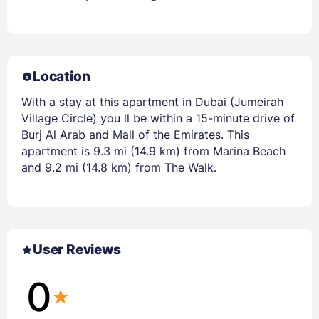
Location
With a stay at this apartment in Dubai (Jumeirah
Village Circle) you ll be within a 15-minute drive of
Burj Al Arab and Mall of the Emirates. This
apartment is 9.3 mi (14.9 km) from Marina Beach
and 9.2 mi (14.8 km) from The Walk.
User Reviews
0