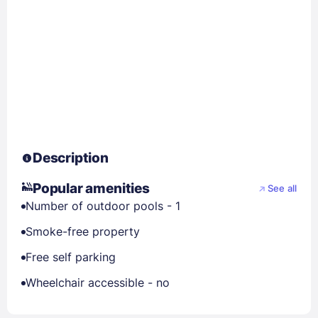
Description
Popular amenities
See all
Number of outdoor pools - 1
Smoke-free property
Free self parking
Wheelchair accessible - no