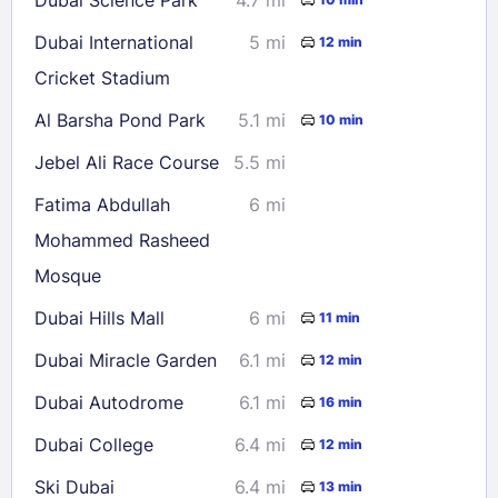
30
31
Dubai International
5 mi
12 min
Cricket Stadium
Check availability
Al Barsha Pond Park
5.1 mi
10 min
Jebel Ali Race Course
5.5 mi
Fatima Abdullah
6 mi
Mohammed Rasheed
Mosque
Dubai Hills Mall
6 mi
11 min
Dubai Miracle Garden
6.1 mi
12 min
Dubai Autodrome
6.1 mi
16 min
Dubai College
6.4 mi
12 min
Ski Dubai
6.4 mi
13 min