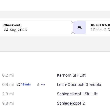
GUESTS & 
1 Room, 2 G
24 Aug 2026
>
mber 2026
0.2 mi
Karhorn Ski Lift
2
3
4
5
9
10
11
12
0.4 mi
Lech-Oberlech Gondola
18 min
---
16
17
18
19
2.9 mi
Schlegelkopf I Ski Lift
23
24
25
26
9.8 mi
Schlegelkopf 2
30