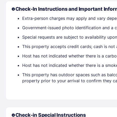
Check-In Instructions and Important Infor
Extra-person charges may apply and vary depe
Government-issued photo identification and a cr
Special requests are subject to availability up
This property accepts credit cards; cash is not
Host has not indicated whether there is a carbo
Host has not indicated whether there is a smok
This property has outdoor spaces such as balco
property prior to your arrival to confirm they
Check-in Special Instructions