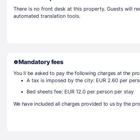
There is no front desk at this property. Guests will 
automated translation tools.
Mandatory fees
You ll be asked to pay the following charges at the pro
A tax is imposed by the city: EUR 2.60 per perso
Bed sheets fee: EUR 12.0 per person per stay
We have included all charges provided to us by the pro