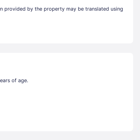
tion provided by the property may be translated using
ears of age.