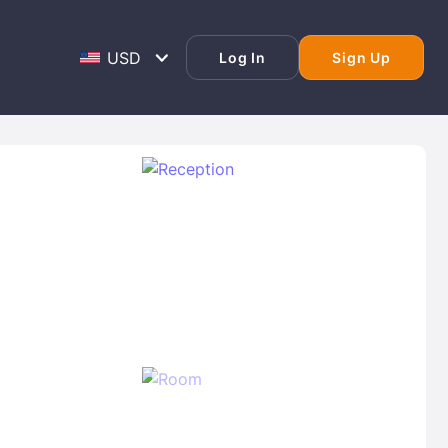
Log In
Sign Up