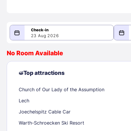
23 Aug 2026
08/23/2026
08/24/2026
No Room Available
-
August 2026
Septe
Top attractions
Church of Our Lady of the Assumption
1
1
2
3
4
5
6
7
8
6
7
8
Lech
9
10
11
12
13
14
15
13
14
15
Joechelspitz Cable Car
16
17
18
19
20
21
22
20
21
22
Warth-Schroecken Ski Resort
23
24
25
26
27
28
29
27
28
29