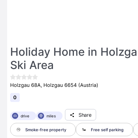
Holiday Home in Holzg
Ski Area
Holzgau 68A, Holzgau 6654 (Austria)
0
Share
drive
miles
Smoke-free property
Free self parking