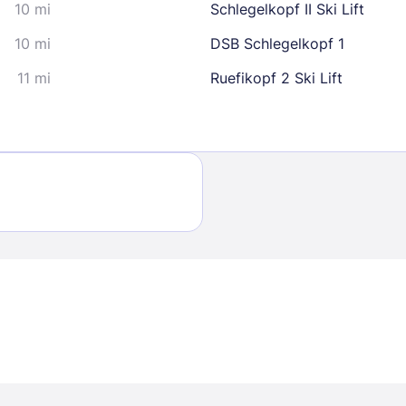
10 mi
Schlegelkopf II Ski Lift
10 mi
DSB Schlegelkopf 1
11 mi
Ruefikopf 2 Ski Lift
Sign In
EMAIL
PASSWORD
Stay Signed In
Lost Passwo