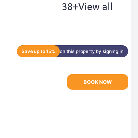
38+
View all
Save up to 15%
on this property by signing in
BOOK NOW