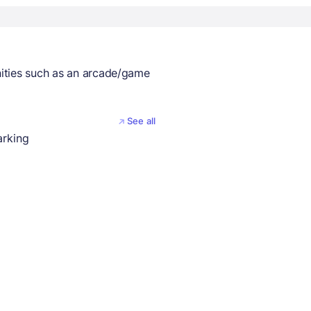
ities such as an arcade/game
See all
arking