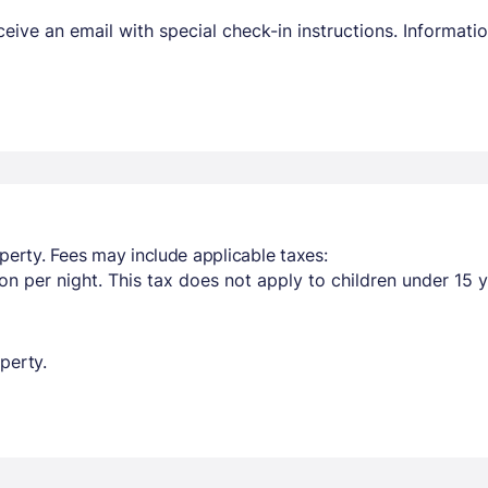
receive an email with special check-in instructions. Informa
perty. Fees may include applicable taxes:
n per night. This tax does not apply to children under 15 y
perty.