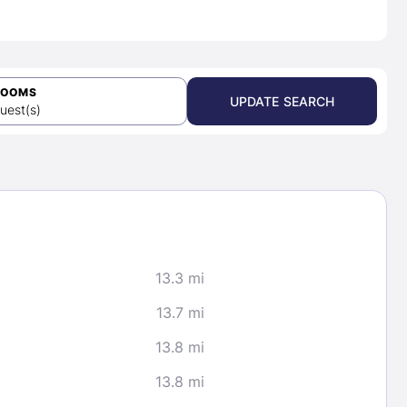
ROOMS
UPDATE SEARCH
uest(s)
13.3 mi
13.7 mi
13.8 mi
13.8 mi