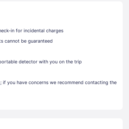
Already have a account ?
Si
eck-in for incidental charges
sts cannot be guaranteed
Get deals and exclusives with a Closest
ortable detector with you on the trip
en; if you have concerns we recommend contacting the