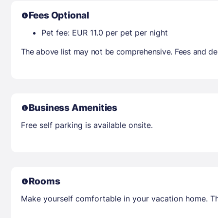
Fees Optional
Pet fee: EUR 11.0 per pet per night
The above list may not be comprehensive. Fees and dep
Business Amenities
Free self parking is available onsite.
Rooms
Make yourself comfortable in your vacation home. Th