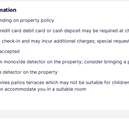
mation
nding on property policy
edit card debit card or cash deposit may be required at ch
on check-in and may incur additional charges; special reque
 accepted
Members get lower prices when signed in
n monoxide detector on the property; consider bringing a p
e detector on the property
nies patios terraces which may not be suitable for childr
 can accommodate you in a suitable room