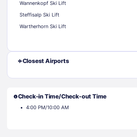
Wannenkopf Ski Lift
30
31
Steffisalp Ski Lift
Wartherhorn Ski Lift
Check availability
Closest Airports
Check-in Time/Check-out Time
4:00 PM/10:00 AM