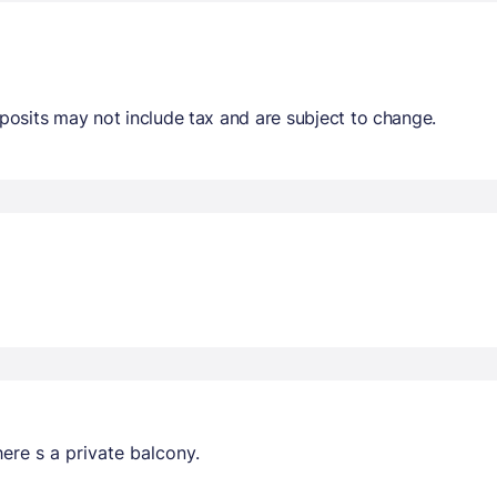
osits may not include tax and are subject to change.
ere s a private balcony.