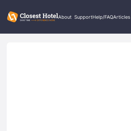
About
Support
Help/FAQ
Articles