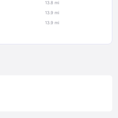
13.8 mi
13.9 mi
13.9 mi
Lost Passwor
Enter your email address to receive instruct
your password
EMAIL ADDRESS
rd ?