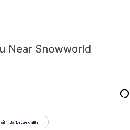
au Near Snowworld
Barbecue grill(s)