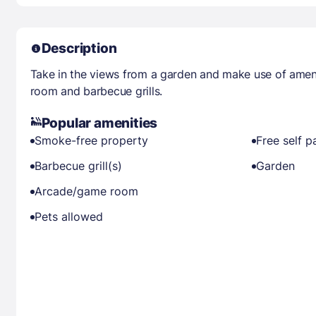
Description
Take in the views from a garden and make use of amen
room and barbecue grills.
Popular amenities
Smoke-free property
Free self p
Barbecue grill(s)
Garden
Arcade/game room
Pets allowed