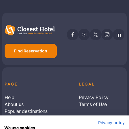
Find Reservation
PAGE
LEGAL
Help
Privacy Policy
About us
Terms of Use
Popular destinations
Articles
Privacy policy
Subscribe to receive travel tips & information
We use cookies