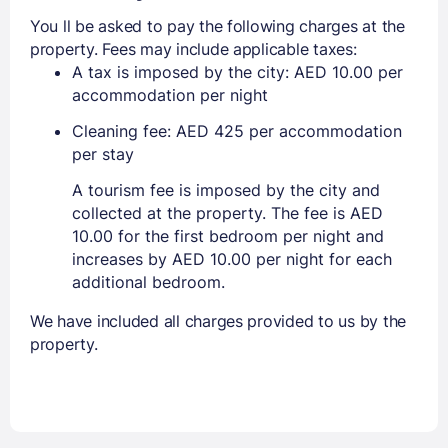
You ll be asked to pay the following charges at the
property. Fees may include applicable taxes:
A tax is imposed by the city: AED 10.00 per
accommodation per night
Cleaning fee: AED 425 per accommodation
per stay
A tourism fee is imposed by the city and
collected at the property. The fee is AED
10.00 for the first bedroom per night and
increases by AED 10.00 per night for each
additional bedroom.
We have included all charges provided to us by the
property.