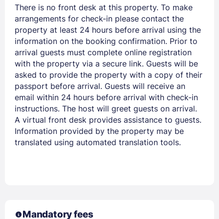
There is no front desk at this property. To make
arrangements for check-in please contact the
property at least 24 hours before arrival using the
information on the booking confirmation. Prior to
arrival guests must complete online registration
with the property via a secure link. Guests will be
asked to provide the property with a copy of their
passport before arrival. Guests will receive an
email within 24 hours before arrival with check-in
instructions. The host will greet guests on arrival.
A virtual front desk provides assistance to guests.
Information provided by the property may be
translated using automated translation tools.
Mandatory fees