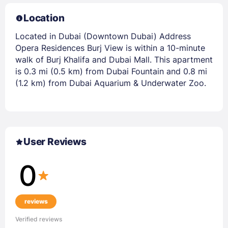
Location
Located in Dubai (Downtown Dubai) Address
Opera Residences Burj View is within a 10-minute
walk of Burj Khalifa and Dubai Mall. This apartment
is 0.3 mi (0.5 km) from Dubai Fountain and 0.8 mi
(1.2 km) from Dubai Aquarium & Underwater Zoo.
User Reviews
0
reviews
Verified reviews