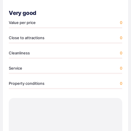
Very good
Value per price
0
Close to attractions
0
Cleanliness
0
Service
0
Property conditions
0