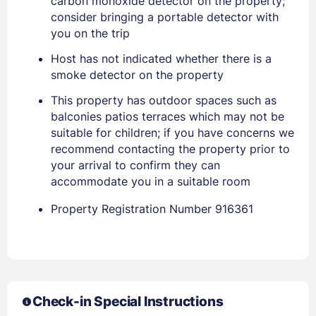
carbon monoxide detector on the property;
consider bringing a portable detector with
Stay Signed In
Lost Password ?
you on the trip
Host has not indicated whether there is a
smoke detector on the property
This property has outdoor spaces such as
balconies patios terraces which may not be
suitable for children; if you have concerns we
recommend contacting the property prior to
your arrival to confirm they can
accommodate you in a suitable room
Members get lower prices when signed in
Property Registration Number 916361
Check-in Special Instructions