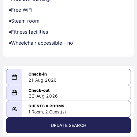
Free WiFi
Steam room
Fitness facilities
Wheelchair accessible - no
21 Aug 2026
08/21/2026
22 Aug 2026
-
08/22/2026
GUESTS & ROOMS
1 Room, 2 Guest(s)
UPDATE SEARCH
<
>
August 2026