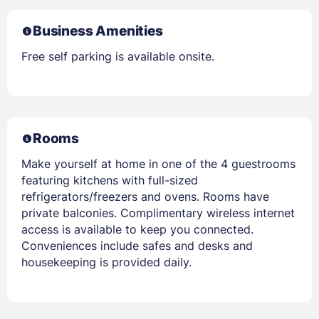
Business Amenities
Free self parking is available onsite.
Rooms
Make yourself at home in one of the 4 guestrooms
featuring kitchens with full-sized
refrigerators/freezers and ovens. Rooms have
private balconies. Complimentary wireless internet
access is available to keep you connected.
Conveniences include safes and desks and
housekeeping is provided daily.