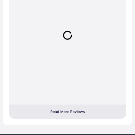
Read More Reviews