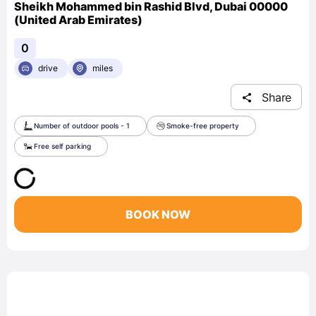
Sheikh Mohammed bin Rashid Blvd, Dubai 00000
(United Arab Emirates)
0
drive
miles
Share
Number of outdoor pools - 1
Smoke-free property
Free self parking
BOOK NOW