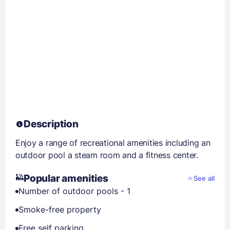
Description
Enjoy a range of recreational amenities including an
outdoor pool a steam room and a fitness center.
Popular amenities
See all
Number of outdoor pools - 1
Smoke-free property
Free self parking