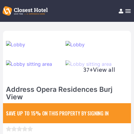
Book Hotel!
About
Support
Help/FAQ
Articles
37+
View all
Address Opera Residences Burj
View
SAVE UP TO 15%
ON THIS PROPERTY BY SIGNING IN