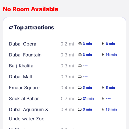
No Room Available
1
2
3
4
5
6
7
8
Top attractions
9
10
11
12
13
14
15
16
17
18
19
20
21
22
Dubai Opera
0.2 mi
3 min
6 min
23
24
25
26
27
28
29
Dubai Fountain
0.3 mi
3 min
16 min
30
31
Burj Khalifa
0.3 mi
---
Check availability
Dubai Mall
0.3 mi
---
Emaar Square
0.4 mi
3 min
8 min
Souk al Bahar
0.7 mi
21 min
---
Dubai Aquarium &
0.8 mi
3 min
13 min
Underwater Zoo