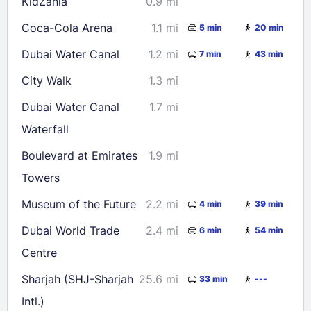
KidZania
0.9 mi
Coca-Cola Arena
1.1 mi
5 min
20 min
Dubai Water Canal
1.2 mi
7 min
43 min
City Walk
1.3 mi
Dubai Water Canal
1.7 mi
Waterfall
Boulevard at Emirates
1.9 mi
Towers
Museum of the Future
2.2 mi
4 min
39 min
Dubai World Trade
2.4 mi
6 min
54 min
Centre
Sharjah (SHJ-Sharjah
25.6 mi
33 min
---
Intl.)