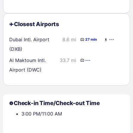
Closest Airports
Dubai Intl. Airport
8.6 mi
27 min
---
(DXB)
Al Maktoum Intl.
33.7 mi
---
Airport (DWC)
Check-in Time/Check-out Time
3:00 PM/11:00 AM