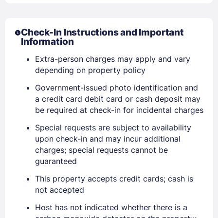
Check-In Instructions and Important
Information
Extra-person charges may apply and vary
depending on property policy
Government-issued photo identification and
a credit card debit card or cash deposit may
be required at check-in for incidental charges
Special requests are subject to availability
upon check-in and may incur additional
Sign In
charges; special requests cannot be
guaranteed
EMAIL
This property accepts credit cards; cash is
not accepted
Host has not indicated whether there is a
PASSWORD