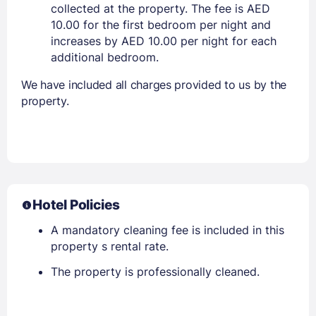
collected at the property. The fee is AED
10.00 for the first bedroom per night and
increases by AED 10.00 per night for each
additional bedroom.
We have included all charges provided to us by the
property.
Hotel Policies
A mandatory cleaning fee is included in this
property s rental rate.
The property is professionally cleaned.