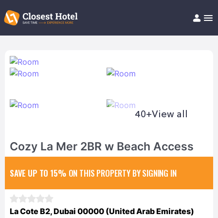
Book Hotel!
About
Support
Help/FAQ
Articles
40+
View all
Cozy La Mer 2BR w Beach Access
SAVE UP TO 15%
ON THIS PROPERTY BY SIGNING IN
La Cote B2, Dubai 00000 (United Arab Emirates)