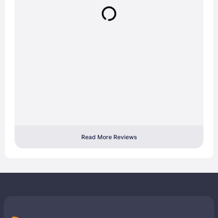
Read More Reviews