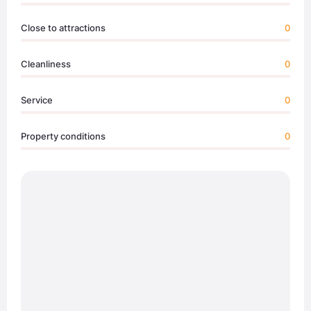
Close to attractions
0
Cleanliness
0
Service
0
Property conditions
0