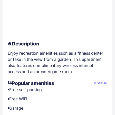
Description
Enjoy recreation amenities such as a fitness center
or take in the view from a garden. This apartment
also features complimentary wireless internet
access and an arcade/game room.
Popular amenities
See all
Free self parking
Free WiFi
Garage