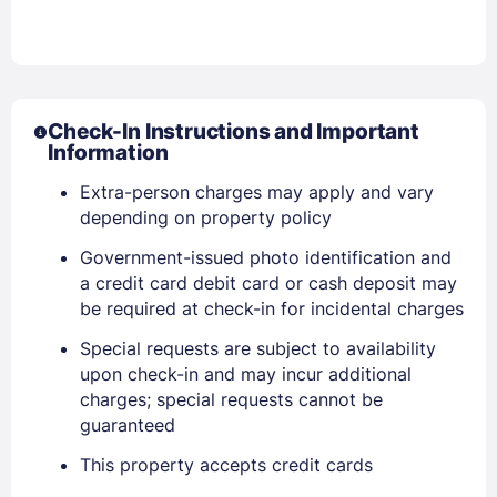
Check-In Instructions and Important
Information
Extra-person charges may apply and vary
depending on property policy
Government-issued photo identification and
Sign In
a credit card debit card or cash deposit may
be required at check-in for incidental charges
EMAIL
Special requests are subject to availability
upon check-in and may incur additional
charges; special requests cannot be
guaranteed
PASSWORD
This property accepts credit cards
Stay Signed In
Lost Password ?