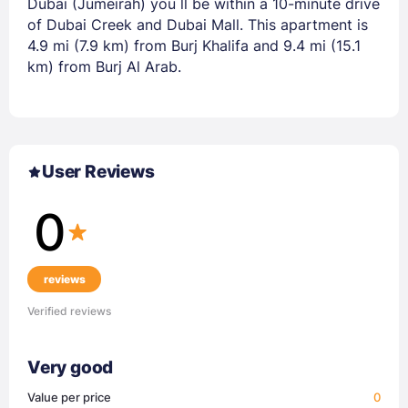
Dubai (Jumeirah) you ll be within a 10-minute drive
of Dubai Creek and Dubai Mall. This apartment is
4.9 mi (7.9 km) from Burj Khalifa and 9.4 mi (15.1
km) from Burj Al Arab.
User Reviews
0
reviews
Verified reviews
Very good
Value per price
0