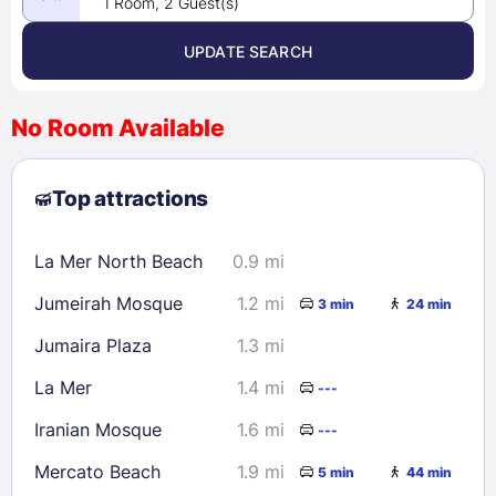
1 Room, 2 Guest(s)
UPDATE SEARCH
<
>
August 2026
No Room Available
1
2
3
4
5
6
7
8
Top attractions
9
10
11
12
13
14
15
16
17
18
19
20
21
22
La Mer North Beach
0.9 mi
23
24
25
26
27
28
29
Jumeirah Mosque
1.2 mi
3 min
24 min
30
31
Jumaira Plaza
1.3 mi
Check availability
La Mer
1.4 mi
---
Iranian Mosque
1.6 mi
---
Mercato Beach
1.9 mi
5 min
44 min