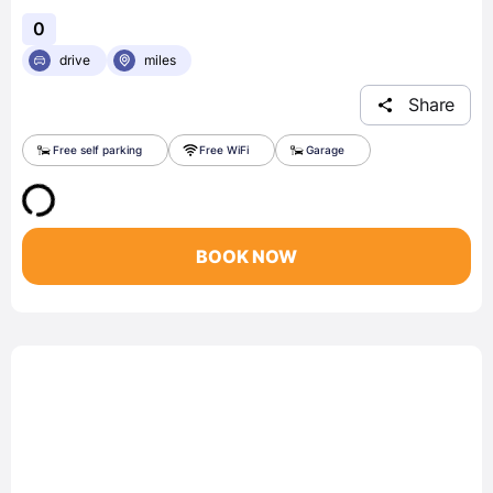
0
drive
miles
Share
Free self parking
Free WiFi
Garage
BOOK NOW