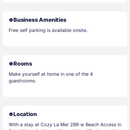
Business Amenities
Free self parking is available onsite.
Rooms
Make yourself at home in one of the 4
guestrooms.
Location
With a stay at Cozy La Mer 2BR w Beach Access in