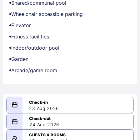
Shared/communal pool
Wheelchair accessible parking
Elevator
Fitness facilities
Indoor/outdoor pool
Garden
Arcade/game room
23 Aug 2026
08/23/2026
24 Aug 2026
-
08/24/2026
GUESTS & ROOMS