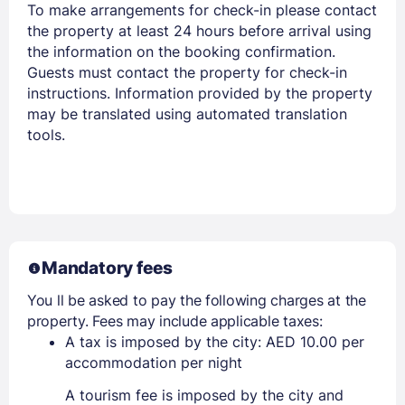
To make arrangements for check-in please contact
the property at least 24 hours before arrival using
the information on the booking confirmation.
Guests must contact the property for check-in
instructions. Information provided by the property
may be translated using automated translation
tools.
Mandatory fees
You ll be asked to pay the following charges at the
property. Fees may include applicable taxes:
A tax is imposed by the city: AED 10.00 per
accommodation per night
A tourism fee is imposed by the city and