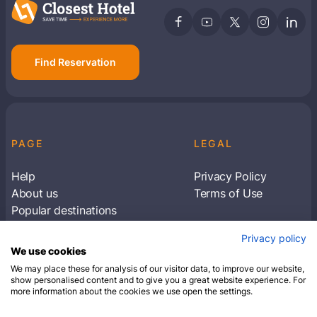
Find Reservation
PAGE
LEGAL
Help
Privacy Policy
About us
Terms of Use
Popular destinations
Articles
Privacy policy
Subscribe to receive travel tips & information
We use cookies
about our deals
We may place these for analysis of our visitor data, to improve our website,
show personalised content and to give you a great website experience. For
more information about the cookies we use open the settings.
SUBSCRIBE