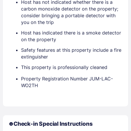
Host has not indicated whether there is a
carbon monoxide detector on the property;
consider bringing a portable detector with
you on the trip
Host has indicated there is a smoke detector
on the property
Safety features at this property include a fire
extinguisher
This property is professionally cleaned
Members get lower prices when signed in
Property Registration Number JUM-LAC-
WO2TH
Check-in Special Instructions