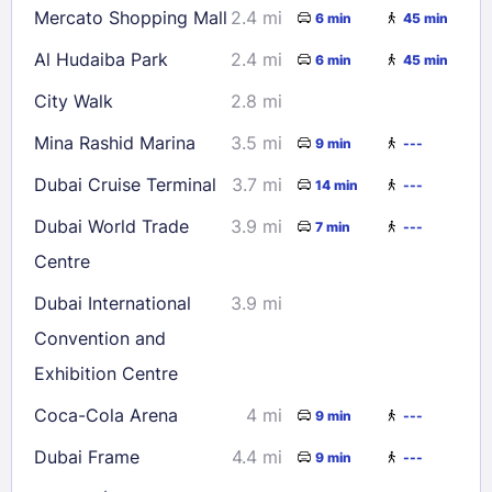
Mercato Shopping Mall
2.4 mi
6 min
45 min
Al Hudaiba Park
2.4 mi
6 min
45 min
City Walk
2.8 mi
Mina Rashid Marina
3.5 mi
9 min
---
Dubai Cruise Terminal
3.7 mi
14 min
---
Dubai World Trade
3.9 mi
7 min
---
Centre
Dubai International
3.9 mi
Convention and
Exhibition Centre
Coca-Cola Arena
4 mi
9 min
---
Dubai Frame
4.4 mi
9 min
---