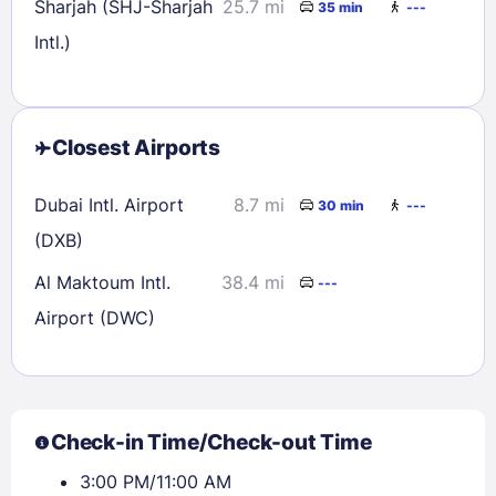
Sharjah (SHJ-Sharjah
25.7 mi
35 min
---
Intl.)
Closest Airports
Dubai Intl. Airport
8.7 mi
30 min
---
(DXB)
Al Maktoum Intl.
38.4 mi
---
Airport (DWC)
Check-in Time/Check-out Time
3:00 PM/11:00 AM