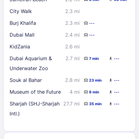
City Walk
2.3 mi
Burj Khalifa
2.3 mi
---
Dubai Mall
2.4 mi
---
KidZania
2.6 mi
Dubai Aquarium &
2.7 mi
7 min
---
Underwater Zoo
Souk al Bahar
2.8 mi
23 min
---
Museum of the Future
4 mi
6 min
---
Sharjah (SHJ-Sharjah
27.7 mi
35 min
---
Intl.)