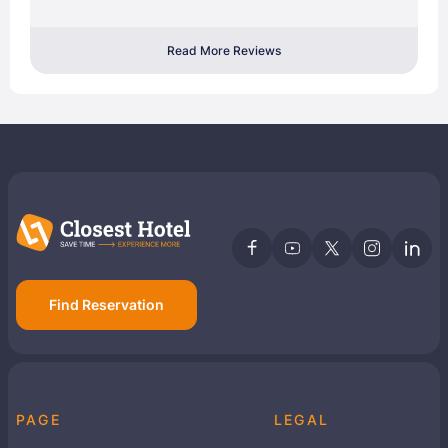
Read More Reviews
Find Reservation
PAGE
LEGAL