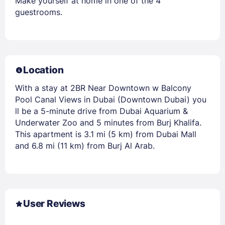
Make yourself at home in one of the 4
guestrooms.
Location
With a stay at 2BR Near Downtown w Balcony
Pool Canal Views in Dubai (Downtown Dubai) you
ll be a 5-minute drive from Dubai Aquarium &
Underwater Zoo and 5 minutes from Burj Khalifa.
This apartment is 3.1 mi (5 km) from Dubai Mall
and 6.8 mi (11 km) from Burj Al Arab.
User Reviews