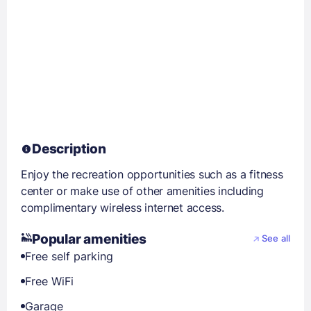
Description
Enjoy the recreation opportunities such as a fitness
center or make use of other amenities including
complimentary wireless internet access.
Popular amenities
See all
Free self parking
Free WiFi
Garage