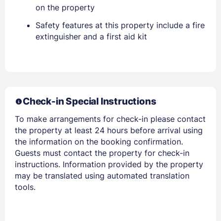
on the property
Safety features at this property include a fire
extinguisher and a first aid kit
Members get lower prices when signed in
Check-in Special Instructions
To make arrangements for check-in please contact
the property at least 24 hours before arrival using
the information on the booking confirmation.
Guests must contact the property for check-in
instructions. Information provided by the property
may be translated using automated translation
tools.