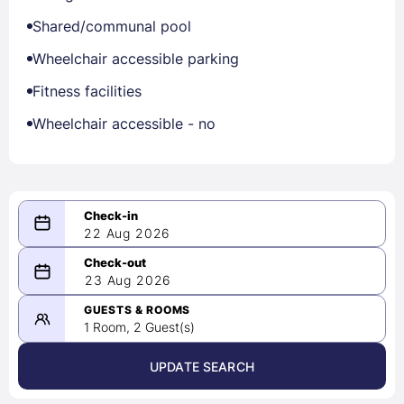
Shared/communal pool
Wheelchair accessible parking
Fitness facilities
Wheelchair accessible - no
22 Aug 2026
08/22/2026
23 Aug 2026
-
08/23/2026
GUESTS & ROOMS
1 Room, 2 Guest(s)
UPDATE SEARCH
<
>
August 2026