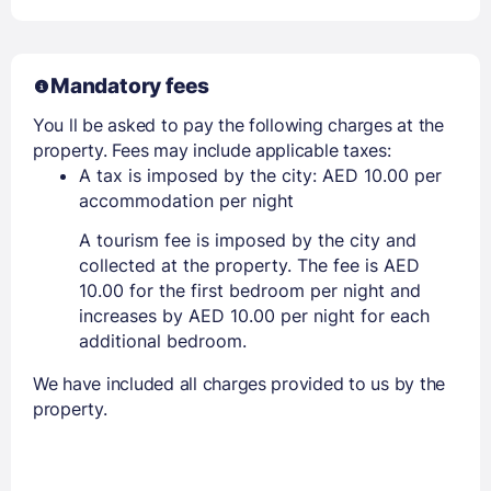
Mandatory fees
You ll be asked to pay the following charges at the
property. Fees may include applicable taxes:
A tax is imposed by the city: AED 10.00 per
accommodation per night
A tourism fee is imposed by the city and
collected at the property. The fee is AED
10.00 for the first bedroom per night and
increases by AED 10.00 per night for each
additional bedroom.
We have included all charges provided to us by the
property.