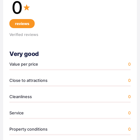
0
reviews
Verified reviews
Very good
Value per price
0
Close to attractions
0
Cleanliness
0
Service
0
Property conditions
0