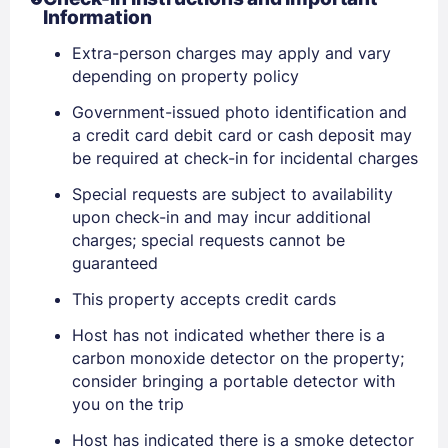
Information
Extra-person charges may apply and vary
depending on property policy
Government-issued photo identification and
Sign In
a credit card debit card or cash deposit may
be required at check-in for incidental charges
Special requests are subject to availability
EMAIL
upon check-in and may incur additional
charges; special requests cannot be
guaranteed
PASSWORD
This property accepts credit cards
Stay Signed In
Lost Password ?
Host has not indicated whether there is a
carbon monoxide detector on the property;
consider bringing a portable detector with
you on the trip
Host has indicated there is a smoke detector