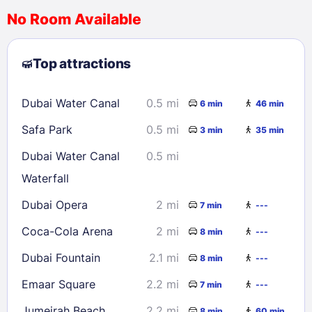
No Room Available
1
2
3
4
5
6
7
8
Top attractions
9
10
11
12
13
14
15
16
17
18
19
20
21
22
Dubai Water Canal
0.5 mi
6 min
46 min
23
24
25
26
27
28
29
Safa Park
0.5 mi
3 min
35 min
30
31
Dubai Water Canal
0.5 mi
Waterfall
Check availability
Dubai Opera
2 mi
7 min
---
Coca-Cola Arena
2 mi
8 min
---
Dubai Fountain
2.1 mi
8 min
---
Emaar Square
2.2 mi
7 min
---
Jumeirah Beach
2.2 mi
8 min
60 min