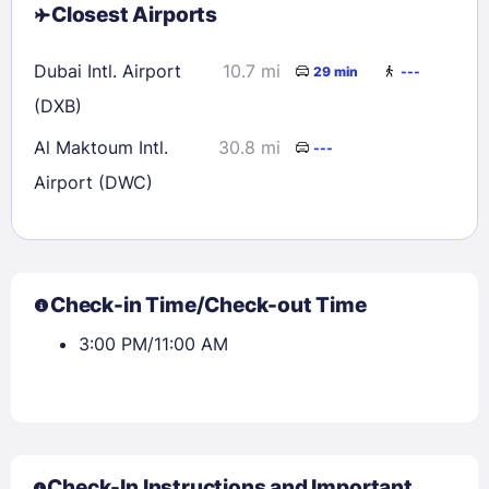
Closest Airports
Dubai Intl. Airport
10.7 mi
29 min
---
(DXB)
Al Maktoum Intl.
30.8 mi
---
Airport (DWC)
Check-in Time/Check-out Time
3:00 PM/11:00 AM
Check-In Instructions and Important