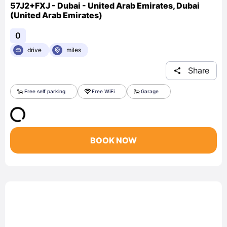
57J2+FXJ - Dubai - United Arab Emirates, Dubai
(United Arab Emirates)
0
drive
miles
Share
Free self parking
Free WiFi
Garage
BOOK NOW