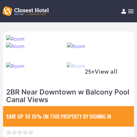
Book Hotel!
About
Support
Help/FAQ
Articles
25+
View all
2BR Near Downtown w Balcony Pool
Canal Views
SAVE UP TO 15%
ON THIS PROPERTY BY SIGNING IN