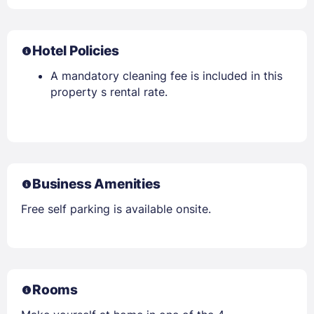
Hotel Policies
A mandatory cleaning fee is included in this
property s rental rate.
Business Amenities
Free self parking is available onsite.
Rooms