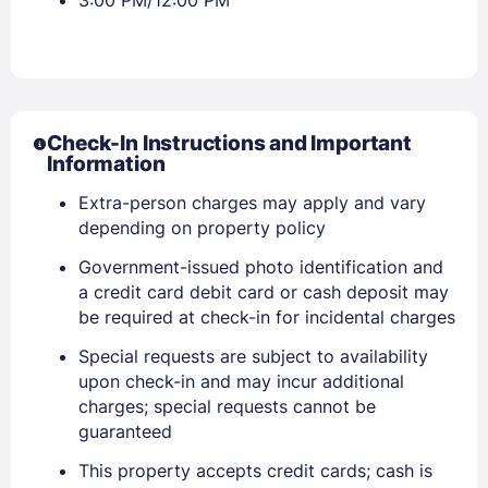
3:00 PM/12:00 PM
Check-In Instructions and Important
Information
Extra-person charges may apply and vary
Sign In
depending on property policy
Government-issued photo identification and
a credit card debit card or cash deposit may
EMAIL
be required at check-in for incidental charges
Special requests are subject to availability
PASSWORD
upon check-in and may incur additional
charges; special requests cannot be
Stay Signed In
guaranteed
Lost Password ?
This property accepts credit cards; cash is