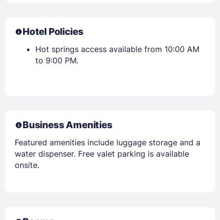
Hotel Policies
Hot springs access available from 10:00 AM
to 9:00 PM.
Business Amenities
Featured amenities include luggage storage and a
water dispenser. Free valet parking is available
onsite.