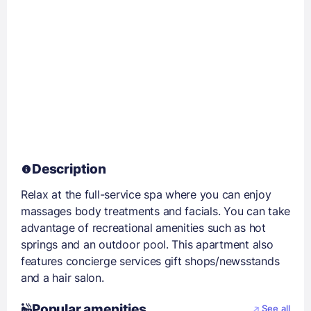
Description
Relax at the full-service spa where you can enjoy
massages body treatments and facials. You can take
advantage of recreational amenities such as hot
springs and an outdoor pool. This apartment also
features concierge services gift shops/newsstands
and a hair salon.
Popular amenities
See all