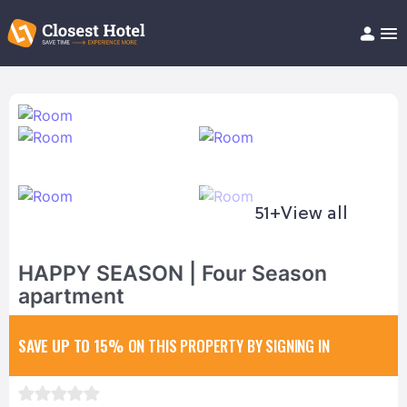
Book Hotel!
About
Support
Help/FAQ
Articles
51+
View all
HAPPY SEASON | Four Season
apartment
SAVE UP TO 15%
ON THIS PROPERTY BY SIGNING IN