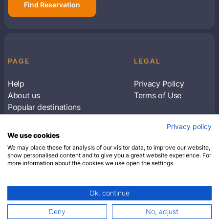
Find Reservation
PAGE
LEGAL
Help
Privacy Policy
About us
Terms of Use
Popular destinations
Articles
Privacy policy
Subscribe to receive travel tips & information
We use cookies
about our deals
We may place these for analysis of our visitor data, to improve our website,
show personalised content and to give you a great website experience. For
more information about the cookies we use open the settings.
SUBSCRIBE
Ok, continue
© 2026 Closest Hotel. All rights reserved.
Deny
No, adjust