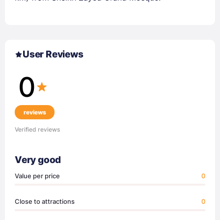
User Reviews
0
reviews
Verified reviews
Very good
Value per price
0
Close to attractions
0