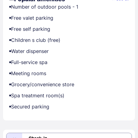
Number of outdoor pools - 1
Free valet parking
Free self parking
Children s club (free)
Water dispenser
Full-service spa
Meeting rooms
Grocery/convenience store
Spa treatment room(s)
Secured parking