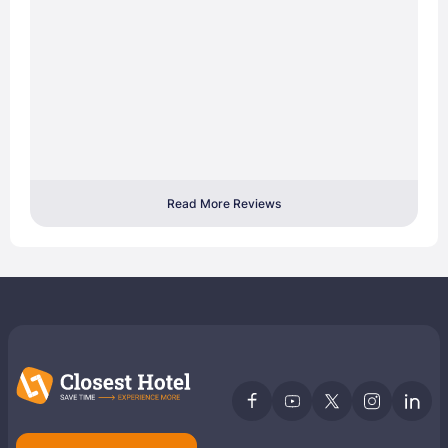
Read More Reviews