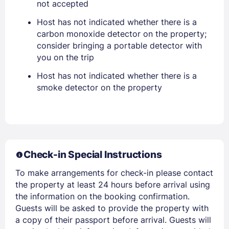
not accepted
Host has not indicated whether there is a
carbon monoxide detector on the property;
consider bringing a portable detector with
you on the trip
Host has not indicated whether there is a
smoke detector on the property
Members get lower prices when signed in
Check-in Special Instructions
To make arrangements for check-in please contact
the property at least 24 hours before arrival using
the information on the booking confirmation.
Guests will be asked to provide the property with
a copy of their passport before arrival. Guests will