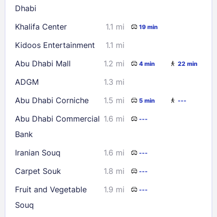
Dhabi
Check availability
Khalifa Center
1.1 mi
19 min
Kidoos Entertainment
1.1 mi
Abu Dhabi Mall
1.2 mi
4 min
22 min
ADGM
1.3 mi
Abu Dhabi Corniche
1.5 mi
5 min
---
Abu Dhabi Commercial
1.6 mi
---
Bank
Iranian Souq
1.6 mi
---
Carpet Souk
1.8 mi
---
Fruit and Vegetable
1.9 mi
---
Souq