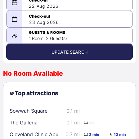
22 Aug 2026
08/22/2026
23 Aug 2026
-
08/23/2026
GUESTS & ROOMS
1 Room, 2 Guest(s)
UPDATE SEARCH
<
>
August 2026
No Room Available
1
2
3
4
5
6
7
8
Top attractions
9
10
11
12
13
14
15
16
17
18
19
20
21
22
Sowwah Square
0.1 mi
23
24
25
26
27
28
29
The Galleria
0.1 mi
---
30
31
Cleveland Clinic Abu
0.7 mi
2 min
12 min