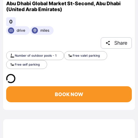
Abu Dhabi Global Market St-Second, Abu Dhabi
(United Arab Emirates)
0
drive
miles
Share
Number of outdoor pools - 1
Free valet parking
Free self parking
BOOK NOW