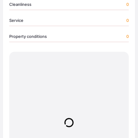
Cleanliness
0
Service
0
Property conditions
0