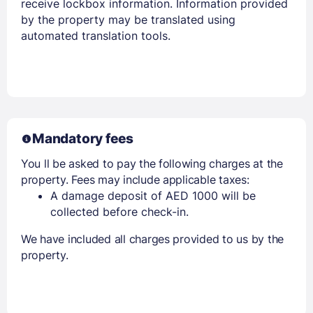
receive lockbox information. Information provided
by the property may be translated using
automated translation tools.
Mandatory fees
You ll be asked to pay the following charges at the
property. Fees may include applicable taxes:
A damage deposit of AED 1000 will be
collected before check-in.
We have included all charges provided to us by the
property.