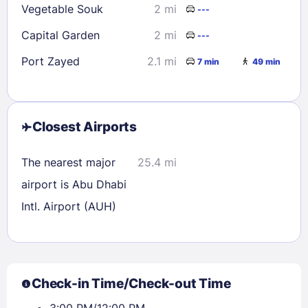
Vegetable Souk
2 mi
---
Capital Garden
2 mi
---
Port Zayed
2.1 mi
7 min
49 min
Closest Airports
The nearest major
25.4 mi
airport is Abu Dhabi
Intl. Airport (AUH)
Check-in Time/Check-out Time