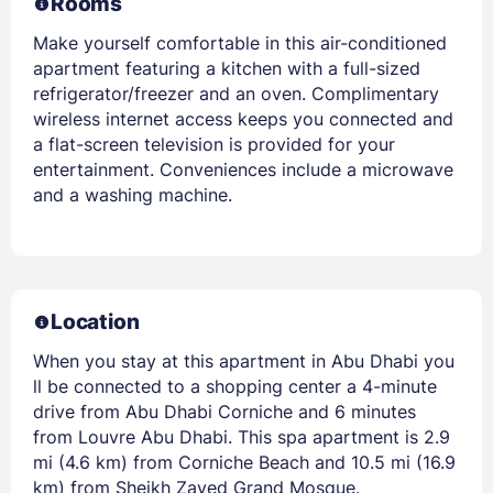
Rooms
Make yourself comfortable in this air-conditioned
apartment featuring a kitchen with a full-sized
refrigerator/freezer and an oven. Complimentary
wireless internet access keeps you connected and
a flat-screen television is provided for your
entertainment. Conveniences include a microwave
and a washing machine.
Location
When you stay at this apartment in Abu Dhabi you
ll be connected to a shopping center a 4-minute
drive from Abu Dhabi Corniche and 6 minutes
from Louvre Abu Dhabi. This spa apartment is 2.9
mi (4.6 km) from Corniche Beach and 10.5 mi (16.9
km) from Sheikh Zayed Grand Mosque.