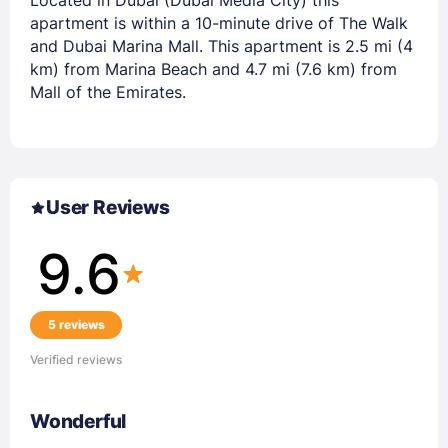
apartment is within a 10-minute drive of The Walk
and Dubai Marina Mall. This apartment is 2.5 mi (4
km) from Marina Beach and 4.7 mi (7.6 km) from
Mall of the Emirates.
User Reviews
9.6
5 reviews
Verified reviews
Wonderful