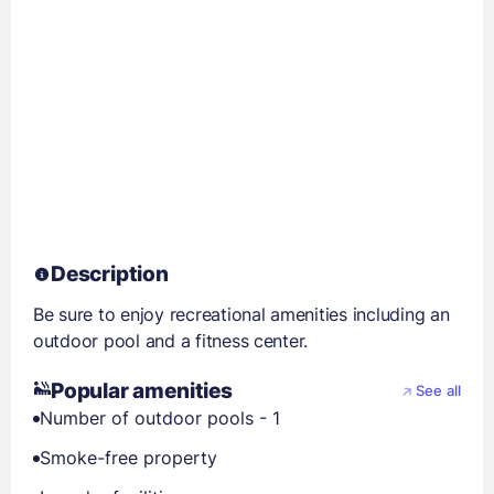
Description
Be sure to enjoy recreational amenities including an
outdoor pool and a fitness center.
Popular amenities
See all
Number of outdoor pools - 1
Smoke-free property