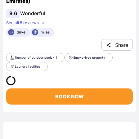
Emirates)
9.6
Wonderful
See all 5 reviews
drive
miles
Share
Number of outdoor pools - 1
Smoke-free property
Laundry facilities
BOOK NOW