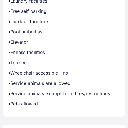
Laundry facilities
Free self parking
Outdoor furniture
Pool umbrellas
Elevator
Fitness facilities
Terrace
Wheelchair accessible - no
Service animals are allowed
Service animals exempt from fees/restrictions
Pets allowed