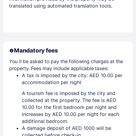
translated using automated translation tools.
Mandatory fees
You ll be asked to pay the following charges at the
property. Fees may include applicable taxes:
A tax is imposed by the city: AED 10.00 per
accommodation per night
A tourism fee is imposed by the city and
collected at the property. The fee is AED
10.00 for the first bedroom per night and
increases by AED 10.00 per night for each
additional bedroom.
A damage deposit of AED 1000 will be
collected before check-in.