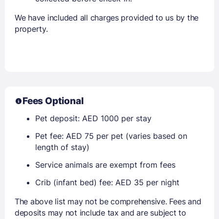
We have included all charges provided to us by the
property.
Fees Optional
Pet deposit: AED 1000 per stay
Pet fee: AED 75 per pet (varies based on
length of stay)
Service animals are exempt from fees
Crib (infant bed) fee: AED 35 per night
The above list may not be comprehensive. Fees and
deposits may not include tax and are subject to