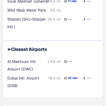
Souk Madinat Jumeirah
4.5 mi
11 min
---
Wild Wadi Water Park
4.6 mi
Sharjah (SHJ-Sharjah
36.4 mi
---
---
Intl.)
Closest Airports
Al Maktoum Intl.
24.8 mi
---
Airport (DWC)
Dubai Intl. Airport
19.4 mi
42 min
---
(DXB)