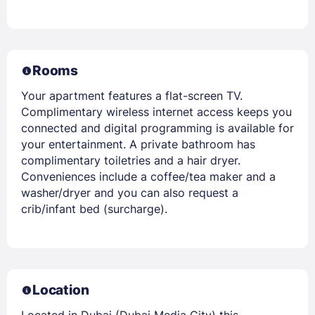
Rooms
Your apartment features a flat-screen TV.
Complimentary wireless internet access keeps you
connected and digital programming is available for
your entertainment. A private bathroom has
complimentary toiletries and a hair dryer.
Conveniences include a coffee/tea maker and a
washer/dryer and you can also request a
crib/infant bed (surcharge).
Location
Located in Dubai (Dubai Media City) this