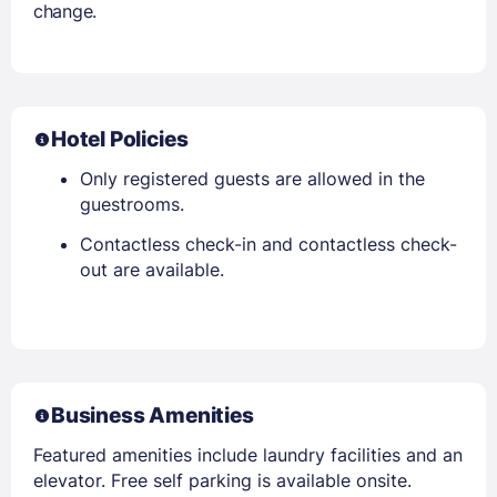
change.
Hotel Policies
Only registered guests are allowed in the
guestrooms.
Contactless check-in and contactless check-
out are available.
Business Amenities
Featured amenities include laundry facilities and an
elevator. Free self parking is available onsite.