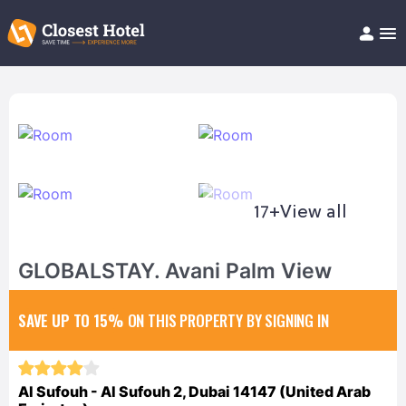
Book Hotel!
About
Support
Help/FAQ
Articles
17+
View all
GLOBALSTAY. Avani Palm View
SAVE UP TO 15%
ON THIS PROPERTY BY SIGNING IN
Al Sufouh - Al Sufouh 2, Dubai 14147 (United Arab