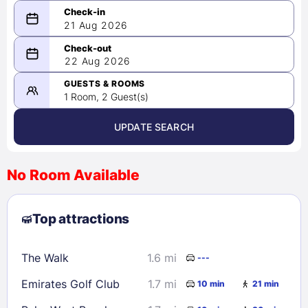
21 Aug 2026
08/21/2026
22 Aug 2026
-
08/22/2026
GUESTS & ROOMS
1 Room, 2 Guest(s)
UPDATE SEARCH
<
>
August 2026
No Room Available
1
2
3
4
5
6
7
8
Top attractions
9
10
11
12
13
14
15
16
17
18
19
20
21
22
The Walk
1.6 mi
---
23
24
25
26
27
28
29
Emirates Golf Club
1.7 mi
10 min
21 min
30
31