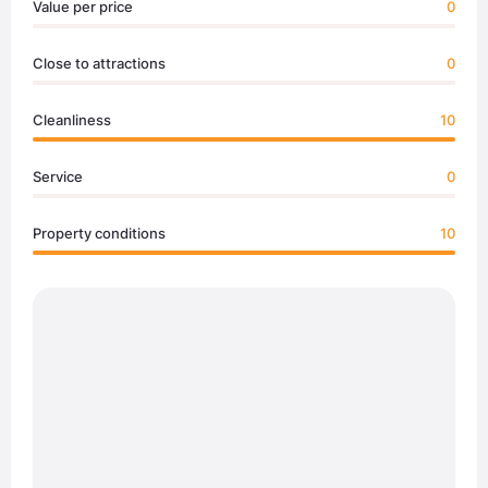
Value per price
0
Close to attractions
0
Cleanliness
10
Service
0
Property conditions
10