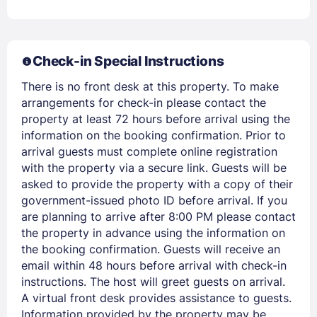
Check-in Special Instructions
There is no front desk at this property. To make
arrangements for check-in please contact the
property at least 72 hours before arrival using the
information on the booking confirmation. Prior to
arrival guests must complete online registration
with the property via a secure link. Guests will be
Members get lower prices when signed in
asked to provide the property with a copy of their
government-issued photo ID before arrival. If you
are planning to arrive after 8:00 PM please contact
the property in advance using the information on
the booking confirmation. Guests will receive an
email within 48 hours before arrival with check-in
instructions. The host will greet guests on arrival.
A virtual front desk provides assistance to guests.
Information provided by the property may be