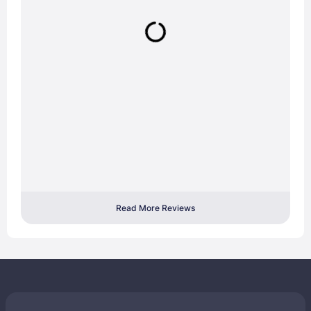
Read More Reviews