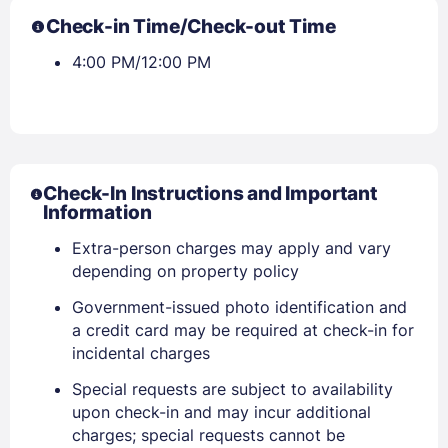
Check-in Time/Check-out Time
4:00 PM/12:00 PM
Check-In Instructions and Important
Information
Extra-person charges may apply and vary
depending on property policy
Government-issued photo identification and
a credit card may be required at check-in for
incidental charges
Special requests are subject to availability
upon check-in and may incur additional
charges; special requests cannot be