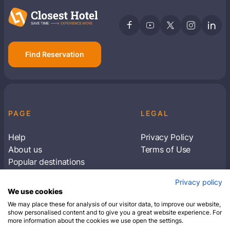
Find Reservation
PAGE
LEGAL
Help
Privacy Policy
About us
Terms of Use
Popular destinations
Articles
Privacy policy
Subscribe to receive travel tips & information
We use cookies
about our deals
We may place these for analysis of our visitor data, to improve our website,
show personalised content and to give you a great website experience. For
more information about the cookies we use open the settings.
SUBSCRIBE