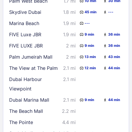
Palm West Beach
1.7 mi
10 min
30 min
Check availability
Skydive Dubai
1.8 mi
45 min
---
Marina Beach
1.9 mi
---
FIVE Luxe JBR
1.9 mi
9 min
36 min
FIVE LUXE JBR
2 mi
9 min
36 min
Palm Jumeirah Mall
2 mi
13 min
43 min
The View at The Palm
2.1 mi
12 min
44 min
Dubai Harbour
2.1 mi
Viewpoint
Dubai Marina Mall
2.1 mi
9 min
44 min
The Beach Mall
2.2 mi
The Pointe
4.4 mi