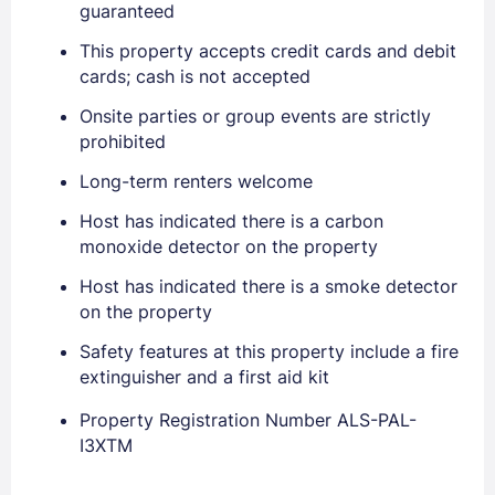
guaranteed
This property accepts credit cards and debit
cards; cash is not accepted
Onsite parties or group events are strictly
prohibited
Long-term renters welcome
Host has indicated there is a carbon
monoxide detector on the property
Sign In
Host has indicated there is a smoke detector
on the property
Safety features at this property include a fire
EMAIL
extinguisher and a first aid kit
Property Registration Number ALS-PAL-
PASSWORD
I3XTM
Stay Signed In
Lost Password ?