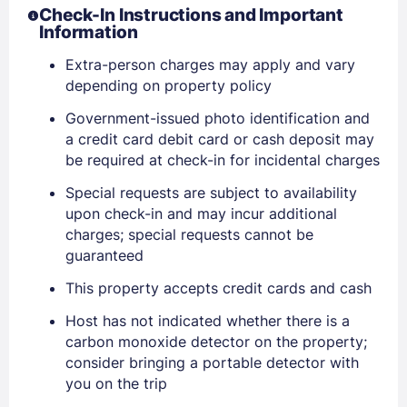
Check-In Instructions and Important
Information
Extra-person charges may apply and vary
depending on property policy
Government-issued photo identification and
a credit card debit card or cash deposit may
be required at check-in for incidental charges
Special requests are subject to availability
upon check-in and may incur additional
charges; special requests cannot be
guaranteed
Sign In
This property accepts credit cards and cash
Host has not indicated whether there is a
EMAIL
carbon monoxide detector on the property;
consider bringing a portable detector with
you on the trip
PASSWORD