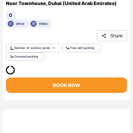
Noor Townhouse, Dubai (United Arab Emirates)
0
drive
miles
Share
Number of outdoor pools - 1
Free self parking
Covered parking
BOOK NOW