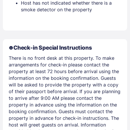
Host has not indicated whether there is a
smoke detector on the property
Stay Signed In
Lost Password ?
Check-in Special Instructions
There is no front desk at this property. To make
arrangements for check-in please contact the
property at least 72 hours before arrival using the
information on the booking confirmation. Guests
Members get lower prices when signed in
will be asked to provide the property with a copy
of their passport before arrival. If you are planning
to arrive after 9:00 AM please contact the
property in advance using the information on the
booking confirmation. Guests must contact the
property in advance for check-in instructions. The
host will greet guests on arrival. Information