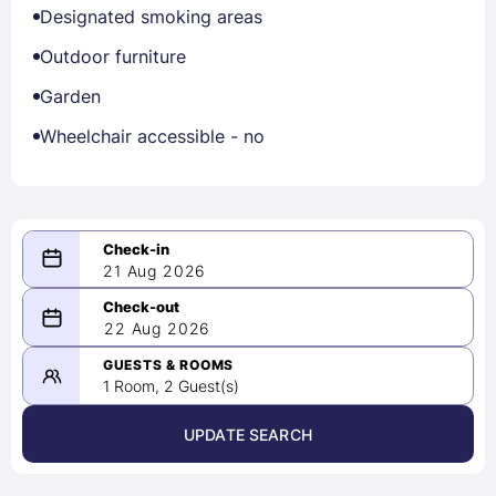
Designated smoking areas
Outdoor furniture
Garden
Wheelchair accessible - no
21 Aug 2026
08/21/2026
22 Aug 2026
-
08/22/2026
GUESTS & ROOMS
1 Room, 2 Guest(s)
UPDATE SEARCH
<
>
August 2026