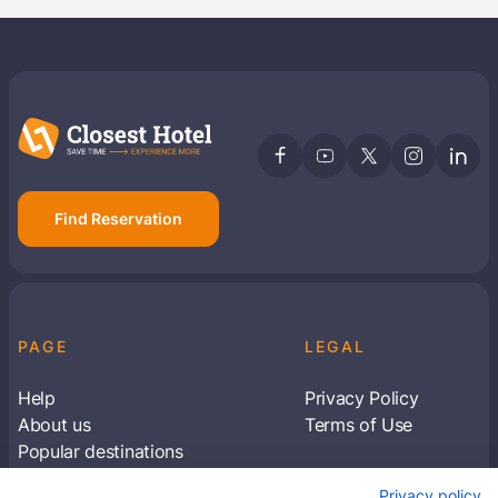
Find Reservation
PAGE
LEGAL
Help
Privacy Policy
About us
Terms of Use
Popular destinations
Articles
Privacy policy