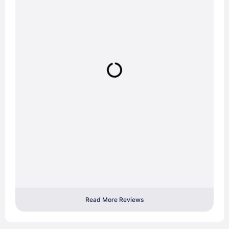
Read More Reviews