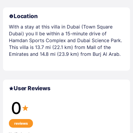
Location
With a stay at this villa in Dubai (Town Square
Dubai) you ll be within a 15-minute drive of
Hamdan Sports Complex and Dubai Science Park.
This villa is 13.7 mi (22.1 km) from Mall of the
Emirates and 14.8 mi (23.9 km) from Burj Al Arab.
User Reviews
0
reviews