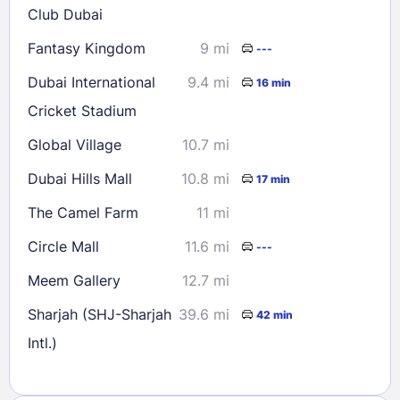
Club Dubai
Fantasy Kingdom
9 mi
---
Dubai International
9.4 mi
16 min
Cricket Stadium
Global Village
10.7 mi
Dubai Hills Mall
10.8 mi
17 min
The Camel Farm
11 mi
Circle Mall
11.6 mi
---
Meem Gallery
12.7 mi
Sharjah (SHJ-Sharjah
39.6 mi
42 min
Intl.)