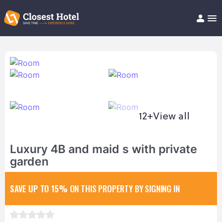
Book Hotel!
About
Support
Help/FAQ
Articles
12+
View all
Luxury 4B and maid s with private
garden
SAVE UP TO 15%
ON THIS PROPERTY BY SIGNING IN