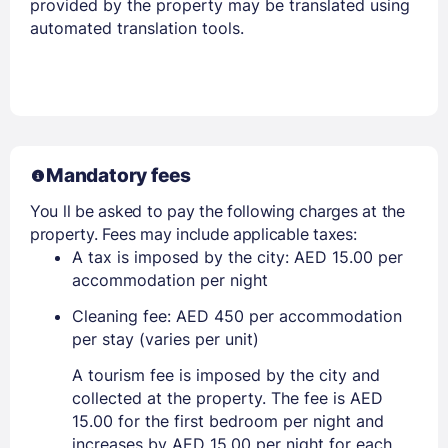
provided by the property may be translated using
automated translation tools.
Mandatory fees
You ll be asked to pay the following charges at the
property. Fees may include applicable taxes:
A tax is imposed by the city: AED 15.00 per
accommodation per night
Cleaning fee: AED 450 per accommodation
per stay (varies per unit)
A tourism fee is imposed by the city and
collected at the property. The fee is AED
15.00 for the first bedroom per night and
increases by AED 15.00 per night for each