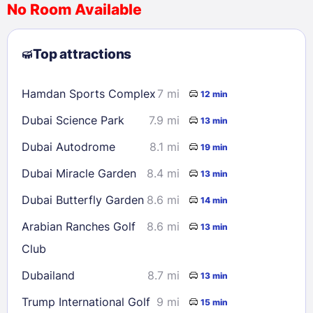
No Room Available
1
2
3
4
5
6
7
8
Top attractions
9
10
11
12
13
14
15
16
17
18
19
20
21
22
Hamdan Sports Complex
7 mi
12 min
23
24
25
26
27
28
29
Dubai Science Park
7.9 mi
13 min
30
31
Dubai Autodrome
8.1 mi
19 min
Check availability
Dubai Miracle Garden
8.4 mi
13 min
Dubai Butterfly Garden
8.6 mi
14 min
Arabian Ranches Golf
8.6 mi
13 min
Club
Dubailand
8.7 mi
13 min
Trump International Golf
9 mi
15 min