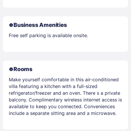
Business Amenities
Free self parking is available onsite.
Rooms
Make yourself comfortable in this air-conditioned
villa featuring a kitchen with a full-sized
refrigerator/freezer and an oven. There s a private
balcony. Complimentary wireless internet access is
available to keep you connected. Conveniences
include a separate sitting area and a microwave.