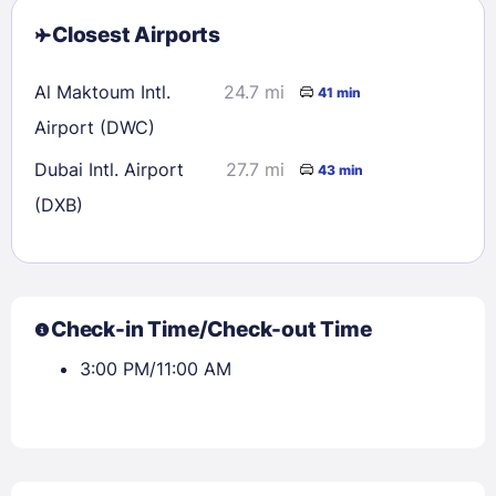
Closest Airports
Al Maktoum Intl.
24.7 mi
41 min
Airport (DWC)
Dubai Intl. Airport
27.7 mi
43 min
(DXB)
Check-in Time/Check-out Time
3:00 PM/11:00 AM