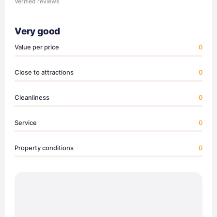
Verified reviews
Very good
Value per price
0
Close to attractions
0
Cleanliness
0
Service
0
Property conditions
0