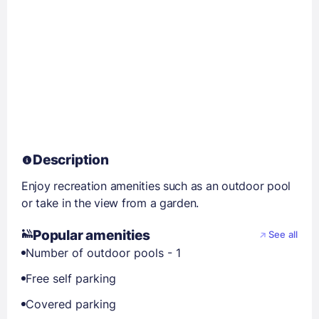
Description
Enjoy recreation amenities such as an outdoor pool
or take in the view from a garden.
Popular amenities
See all
Number of outdoor pools - 1
Free self parking
Covered parking