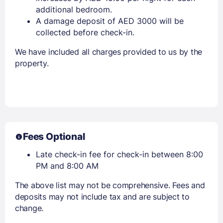
additional bedroom.
A damage deposit of AED 3000 will be
collected before check-in.
We have included all charges provided to us by the
property.
Fees Optional
Late check-in fee for check-in between 8:00
PM and 8:00 AM
The above list may not be comprehensive. Fees and
deposits may not include tax and are subject to
change.