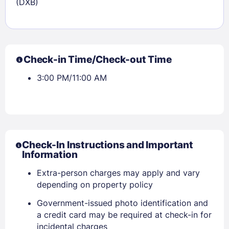
(DXB)
Check-in Time/Check-out Time
3:00 PM/11:00 AM
Check-In Instructions and Important
Information
Extra-person charges may apply and vary
depending on property policy
Government-issued photo identification and
a credit card may be required at check-in for
incidental charges