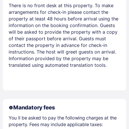
There is no front desk at this property. To make
Members get lower prices when signed in
arrangements for check-in please contact the
property at least 48 hours before arrival using the
information on the booking confirmation. Guests
will be asked to provide the property with a copy
of their passport before arrival. Guests must
contact the property in advance for check-in
instructions. The host will greet guests on arrival.
Information provided by the property may be
translated using automated translation tools.
Mandatory fees
You ll be asked to pay the following charges at the
property. Fees may include applicable taxes: