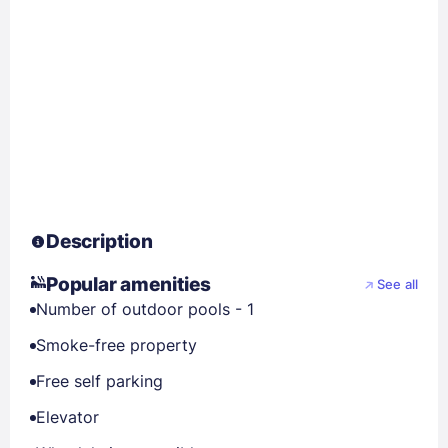
Description
Popular amenities
See all
Number of outdoor pools - 1
Smoke-free property
Free self parking
Elevator