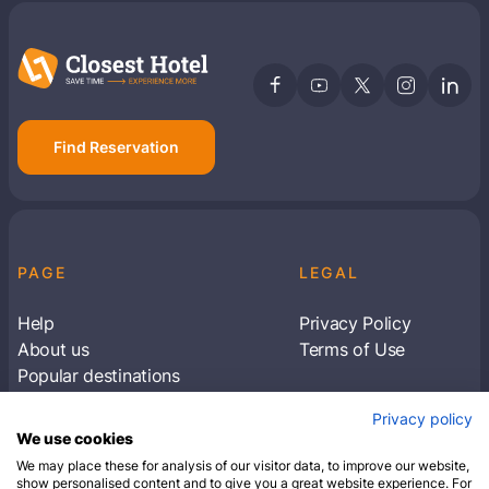
Find Reservation
PAGE
LEGAL
Help
Privacy Policy
About us
Terms of Use
Popular destinations
Articles
Privacy policy
Subscribe to receive travel tips & information
We use cookies
about our deals
We may place these for analysis of our visitor data, to improve our website,
show personalised content and to give you a great website experience. For