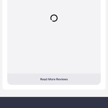
Read More Reviews