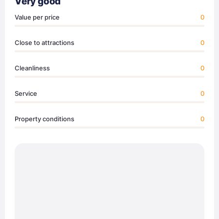
Very good
Value per price
0
Close to attractions
0
Cleanliness
0
Service
0
Property conditions
0