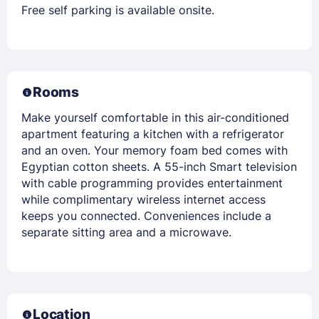
Free self parking is available onsite.
Rooms
Make yourself comfortable in this air-conditioned
apartment featuring a kitchen with a refrigerator
and an oven. Your memory foam bed comes with
Egyptian cotton sheets. A 55-inch Smart television
with cable programming provides entertainment
while complimentary wireless internet access
keeps you connected. Conveniences include a
separate sitting area and a microwave.
Location