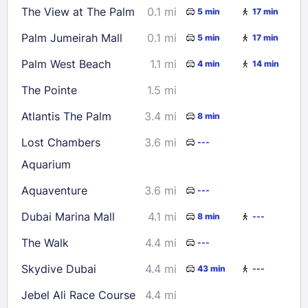
The View at The Palm
0.1 mi
5 min
17 min
23
24
25
26
27
28
29
Palm Jumeirah Mall
0.1 mi
5 min
17 min
30
31
Palm West Beach
1.1 mi
4 min
14 min
Check availability
The Pointe
1.5 mi
Atlantis The Palm
3.4 mi
8 min
Lost Chambers
3.6 mi
---
Aquarium
Aquaventure
3.6 mi
---
Dubai Marina Mall
4.1 mi
8 min
---
The Walk
4.4 mi
---
Skydive Dubai
4.4 mi
43 min
---
Jebel Ali Race Course
4.4 mi