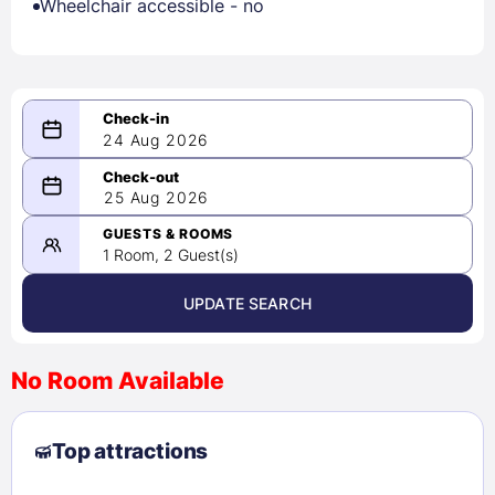
Wheelchair accessible - no
24 Aug 2026
08/24/2026
25 Aug 2026
-
08/25/2026
GUESTS & ROOMS
1 Room, 2 Guest(s)
UPDATE SEARCH
<
>
August 2026
No Room Available
1
2
3
4
5
6
7
8
Top attractions
9
10
11
12
13
14
15
16
17
18
19
20
21
22