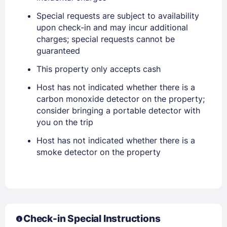
Special requests are subject to availability
Sign In
upon check-in and may incur additional
charges; special requests cannot be
guaranteed
EMAIL
This property only accepts cash
Host has not indicated whether there is a
PASSWORD
carbon monoxide detector on the property;
consider bringing a portable detector with
Stay Signed In
Lost Password ?
you on the trip
Host has not indicated whether there is a
smoke detector on the property
Check-in Special Instructions