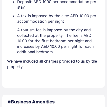
Deposit: AED 1000 per accommodation per
stay
A tax is imposed by the city: AED 10.00 per
accommodation per night
A tourism fee is imposed by the city and
collected at the property. The fee is AED
10.00 for the first bedroom per night and
increases by AED 10.00 per night for each
additional bedroom.
We have included all charges provided to us by the
property.
Business Amenities