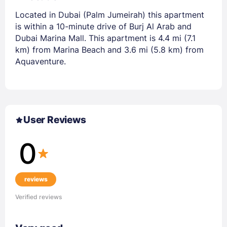
Located in Dubai (Palm Jumeirah) this apartment
is within a 10-minute drive of Burj Al Arab and
Dubai Marina Mall. This apartment is 4.4 mi (7.1
km) from Marina Beach and 3.6 mi (5.8 km) from
Aquaventure.
User Reviews
0
reviews
Verified reviews