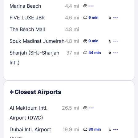
Marina Beach
4.4 mi
---
FIVE LUXE JBR
4.6 mi
9 min
---
The Beach Mall
4.8 mi
Souk Madinat Jumeirah
4.8 mi
9 min
---
Sharjah (SHJ-Sharjah
37 mi
44 min
---
Intl.)
Closest Airports
Al Maktoum Intl.
26.5 mi
---
Airport (DWC)
Dubai Intl. Airport
19.9 mi
39 min
---