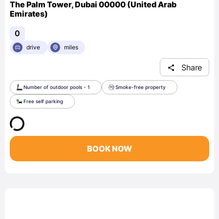
The Palm Tower, Dubai 00000 (United Arab
Emirates)
0
drive
miles
Share
Number of outdoor pools - 1
Smoke-free property
Free self parking
BOOK NOW