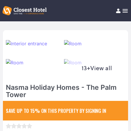
Book Hotel!
About
Support
Help/FAQ
Articles
13+
View all
Nasma Holiday Homes - The Palm
Tower
SAVE UP TO 15%
ON THIS PROPERTY BY SIGNING IN