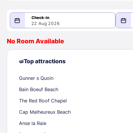
22 Aug 2026
08/22/2026
08/23/2026
No Room Available
-
August 2026
Septe
Top attractions
Gunner s Quoin
1
1
2
3
4
5
6
7
8
6
7
8
Bain Boeuf Beach
9
10
11
12
13
14
15
13
14
15
The Red Roof Chapel
16
17
18
19
20
21
22
20
21
22
Cap Malheureux Beach
23
24
25
26
27
28
29
27
28
29
Anse la Raie
30
31