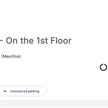
 On the 1st Floor
(Mauritius)
Uncovered parking