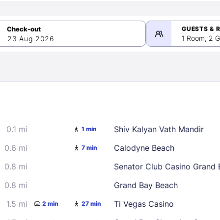
GUESTS & 
1 Room, 2 G
23 Aug 2026
>
mber 2026
0.1 mi
Shiv Kalyan Vath Mandir
1 min
2
3
4
5
9
10
11
12
0.6 mi
Calodyne Beach
7 min
16
17
18
19
0.8 mi
Senator Club Casino Grand 
23
24
25
26
0.8 mi
Grand Bay Beach
30
1.5 mi
Ti Vegas Casino
2 min
27 min