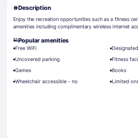
Description
Enjoy the recreation opportunities such as a fitness ce
amenities including complimentary wireless internet ac
Popular amenities
Free WiFi
Designated
Uncovered parking
Fitness faci
Games
Books
Wheelchair accessible - no
Limited ons