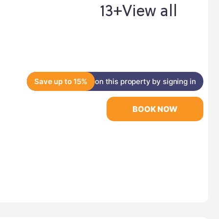
13+
View all
Save up to 15%
on this property by signing in
BOOK NOW