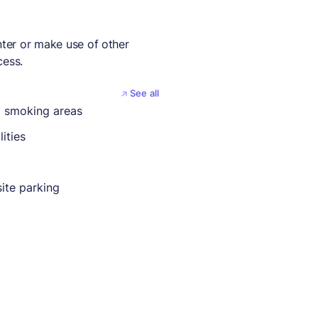
nter or make use of other
cess.
See all
 smoking areas
lities
ite parking