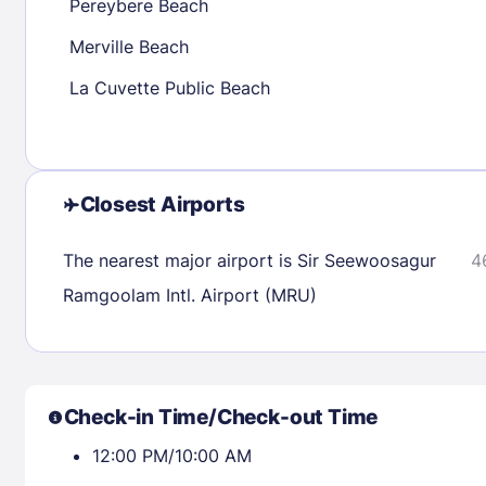
Pereybere Beach
Merville Beach
Check availability
La Cuvette Public Beach
Closest Airports
The nearest major airport is Sir Seewoosagur
4
Ramgoolam Intl. Airport (MRU)
Check-in Time/Check-out Time
12:00 PM/10:00 AM