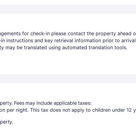
angements for check-in please contact the property ahead o
-in instructions and key retrieval information prior to arr
ty may be translated using automated translation tools.
perty. Fees may include applicable taxes:
n per night. This tax does not apply to children under 12 y
perty.