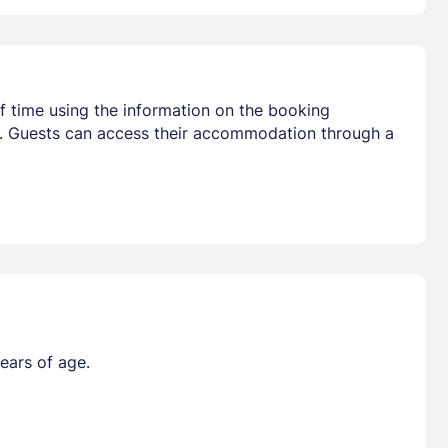
f time using the information on the booking
ival. Guests can access their accommodation through a
ears of age.