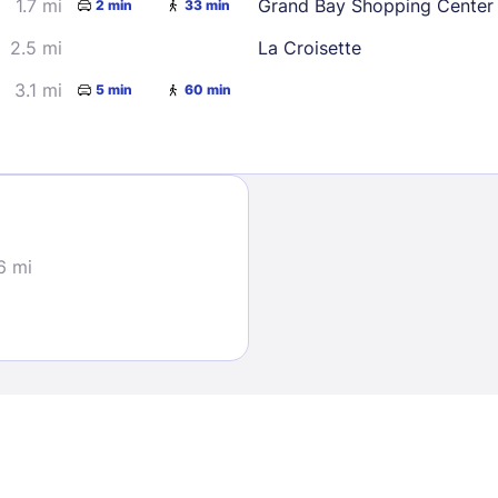
1.7 mi
Grand Bay Shopping Center
2 min
33 min
2.5 mi
La Croisette
3.1 mi
5 min
60 min
Sign In
6 mi
EMAIL
PASSWORD
Stay Signed In
Lost Passwo