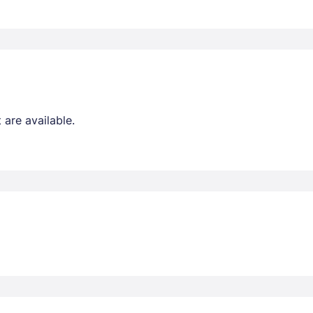
are available.