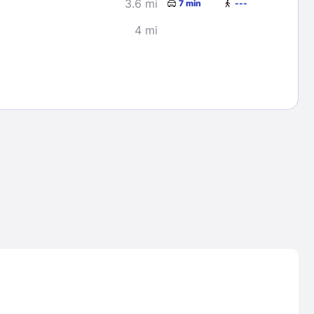
3.6 mi
7 min
---
4 mi
Lost Passwor
Enter your email address to receive instruct
your password
EMAIL ADDRESS
rd ?