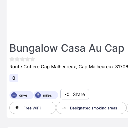
Bungalow Casa Au Cap -
Route Cotiere Cap Malheureux, Cap Malheureux 31706 
0
Share
drive
miles
Free WiFi
Designated smoking areas