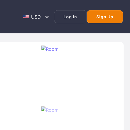
Log In
Sign Up