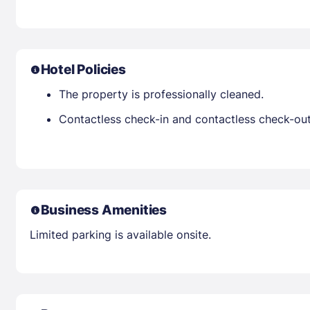
Hotel Policies
The property is professionally cleaned.
Contactless check-in and contactless check-out 
Business Amenities
Limited parking is available onsite.