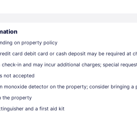
mation
nding on property policy
edit card debit card or cash deposit may be required at ch
Members get lower prices when signed in
on check-in and may incur additional charges; special reque
is not accepted
n monoxide detector on the property; consider bringing a p
n the property
tinguisher and a first aid kit