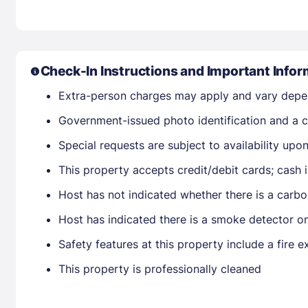
Check-In Instructions and Important Infor
Extra-person charges may apply and vary depe
Government-issued photo identification and a cr
Special requests are subject to availability up
This property accepts credit/debit cards; cash 
Host has not indicated whether there is a carbo
Host has indicated there is a smoke detector o
Safety features at this property include a fire ex
This property is professionally cleaned