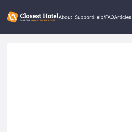
About
Support
Help/FAQ
Articles