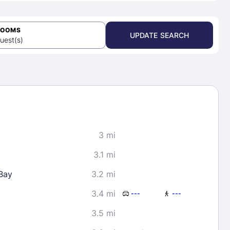
ROOMS
UPDATE SEARCH
uest(s)
3 mi
3.1 mi
Bay
3.2 mi
3.4 mi
---
---
3.5 mi