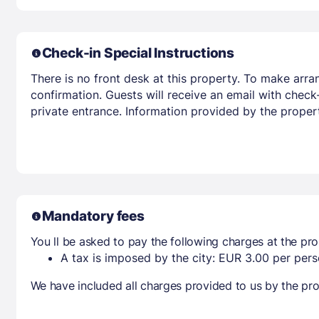
Check-in Special Instructions
There is no front desk at this property. To make arr
confirmation. Guests will receive an email with check
private entrance. Information provided by the proper
Mandatory fees
You ll be asked to pay the following charges at the pro
A tax is imposed by the city: EUR 3.00 per perso
We have included all charges provided to us by the pro