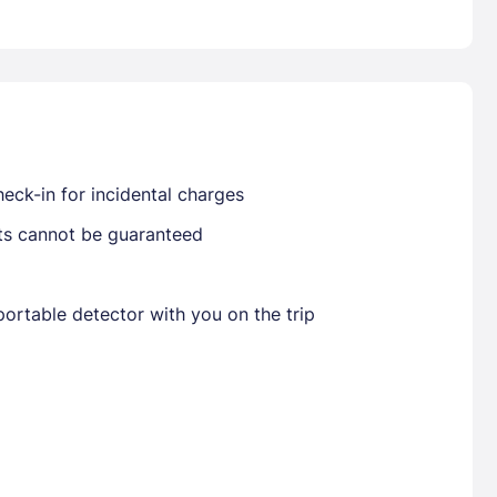
Already have a account ?
Si
Get deals and exclusives with a Closest
eck-in for incidental charges
sts cannot be guaranteed
ortable detector with you on the trip