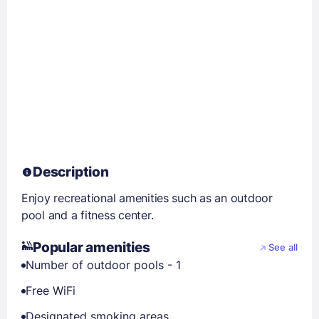
Description
Enjoy recreational amenities such as an outdoor
pool and a fitness center.
Popular amenities
See all
Number of outdoor pools - 1
Free WiFi
Designated smoking areas