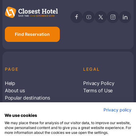
Find Reservation
PAGE
LEGAL
Help
Privacy Policy
About us
Terms of Use
Popular destinations
Articles
Privacy policy
Subscribe to receive travel tips & information
We use cookies
about our deals
We may place these for analysis of our visitor data, to improve our website,
show personalised content and to give you a great website experience. For
more information about the cookies we use open the settings.
SUBSCRIBE