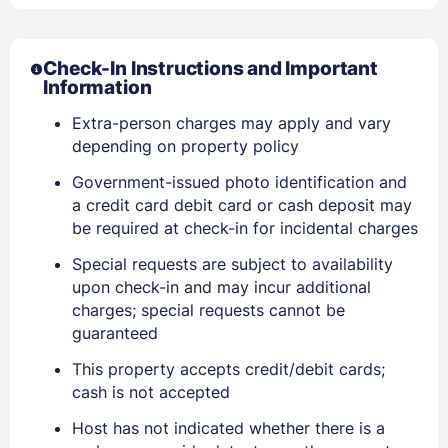
Check-In Instructions and Important
Information
Extra-person charges may apply and vary
depending on property policy
Government-issued photo identification and
a credit card debit card or cash deposit may
be required at check-in for incidental charges
Sign In
Special requests are subject to availability
upon check-in and may incur additional
charges; special requests cannot be
EMAIL
guaranteed
This property accepts credit/debit cards;
cash is not accepted
PASSWORD
Host has not indicated whether there is a
Stay Signed In