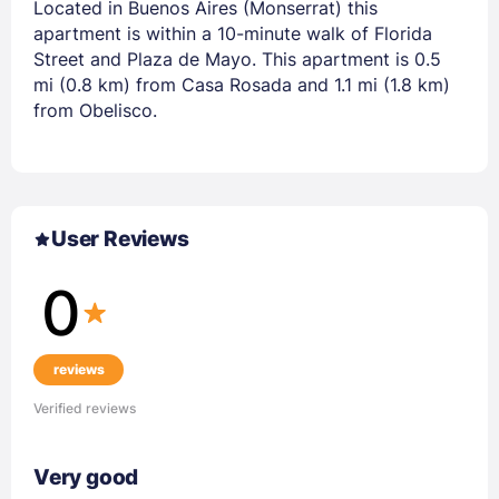
Located in Buenos Aires (Monserrat) this
apartment is within a 10-minute walk of Florida
Street and Plaza de Mayo. This apartment is 0.5
mi (0.8 km) from Casa Rosada and 1.1 mi (1.8 km)
from Obelisco.
User Reviews
0
reviews
Verified reviews
Very good