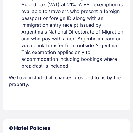
Added Tax (VAT) at 21%. A VAT exemption is
available to travelers who present a foreign
passport or foreign ID along with an
immigration entry receipt issued by
Argentina s National Directorate of Migration
and who pay with a non-Argentinian card or
via a bank transfer from outside Argentina.
This exemption applies only to
accommodation including bookings where
breakfast is included.
We have included all charges provided to us by the
property.
Hotel Policies