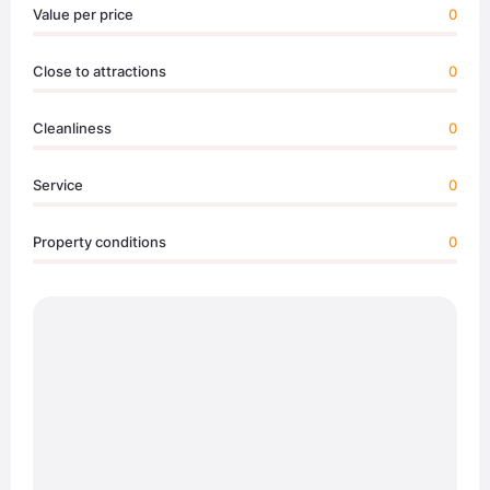
Value per price
0
Close to attractions
0
Cleanliness
0
Service
0
Property conditions
0