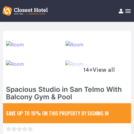
Book Hotel!
About
Support
Help/FAQ
Articles
14+
View all
Spacious Studio in San Telmo With
Balcony Gym & Pool
SAVE UP TO 15%
ON THIS PROPERTY BY SIGNING IN