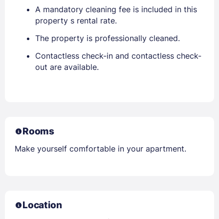
A mandatory cleaning fee is included in this
property s rental rate.
The property is professionally cleaned.
Contactless check-in and contactless check-
out are available.
Rooms
Make yourself comfortable in your apartment.
Location