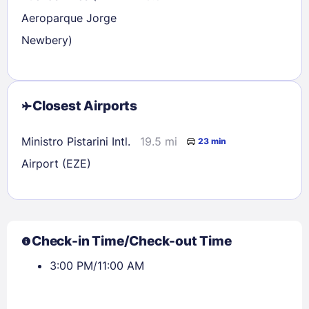
Aeroparque Jorge
Newbery)
Closest Airports
Ministro Pistarini Intl.
19.5 mi
23 min
Airport (EZE)
Check-in Time/Check-out Time
3:00 PM/11:00 AM