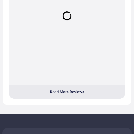
Read More Reviews