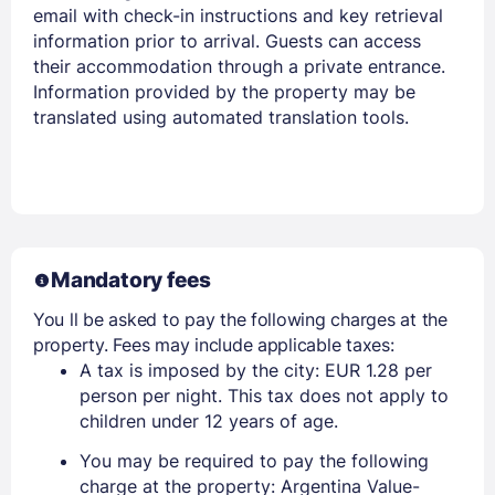
email with check-in instructions and key retrieval
information prior to arrival. Guests can access
their accommodation through a private entrance.
Information provided by the property may be
translated using automated translation tools.
Mandatory fees
You ll be asked to pay the following charges at the
property. Fees may include applicable taxes:
A tax is imposed by the city: EUR 1.28 per
person per night. This tax does not apply to
children under 12 years of age.
You may be required to pay the following
charge at the property: Argentina Value-