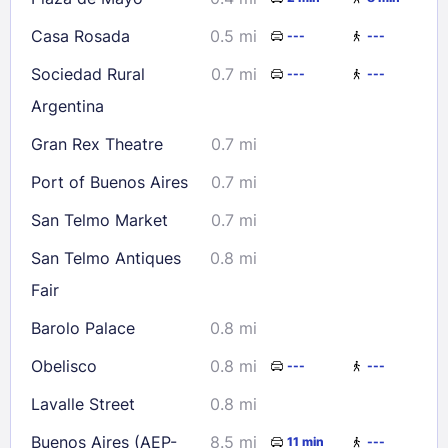
Casa Rosada
0.5 mi
---
---
Sociedad Rural
0.7 mi
---
---
Argentina
Gran Rex Theatre
0.7 mi
Port of Buenos Aires
0.7 mi
San Telmo Market
0.7 mi
San Telmo Antiques
0.8 mi
Fair
Barolo Palace
0.8 mi
Obelisco
0.8 mi
---
---
Lavalle Street
0.8 mi
Buenos Aires (AEP-
8.5 mi
11 min
---