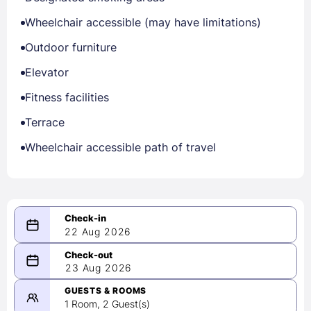
Wheelchair accessible (may have limitations)
Outdoor furniture
Elevator
Fitness facilities
Terrace
Wheelchair accessible path of travel
22 Aug 2026
08/22/2026
23 Aug 2026
-
08/23/2026
GUESTS & ROOMS
1 Room, 2 Guest(s)