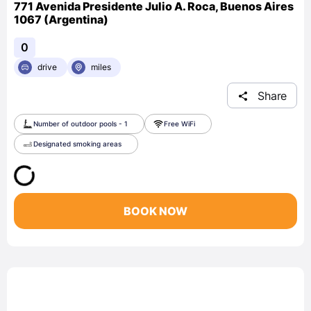
771 Avenida Presidente Julio A. Roca, Buenos Aires
1067 (Argentina)
0
drive
miles
Share
Number of outdoor pools - 1
Free WiFi
Designated smoking areas
BOOK NOW