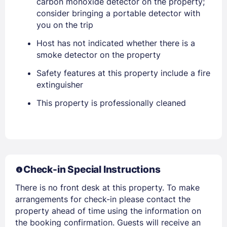
Lost Password ?
carbon monoxide detector on the property;
consider bringing a portable detector with
you on the trip
Host has not indicated whether there is a
smoke detector on the property
Safety features at this property include a fire
extinguisher
This property is professionally cleaned
Members get lower prices when signed in
Check-in Special Instructions
There is no front desk at this property. To make
arrangements for check-in please contact the
property ahead of time using the information on
the booking confirmation. Guests will receive an