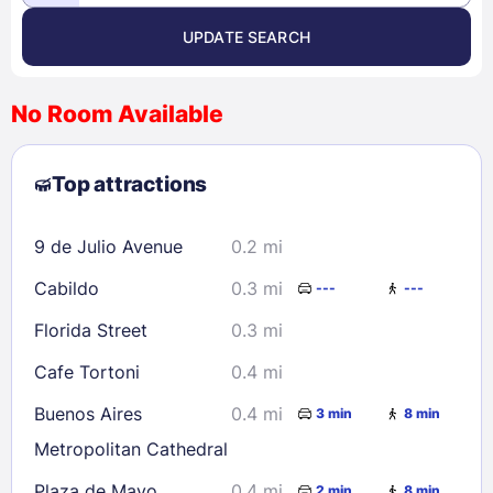
UPDATE SEARCH
<
>
August 2026
No Room Available
1
2
3
4
5
6
7
8
Top attractions
9
10
11
12
13
14
15
16
17
18
19
20
21
22
9 de Julio Avenue
0.2 mi
23
24
25
26
27
28
29
Cabildo
0.3 mi
---
---
30
31
Florida Street
0.3 mi
Check availability
Cafe Tortoni
0.4 mi
Buenos Aires
0.4 mi
3 min
8 min
Metropolitan Cathedral
Plaza de Mayo
0.4 mi
2 min
8 min