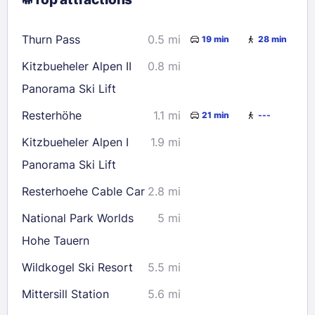
9
10
11
12
13
14
15
16
17
18
19
20
21
22
Thurn Pass
0.5 mi
19 min
28 min
23
24
25
26
27
28
29
Kitzbueheler Alpen II
0.8 mi
30
31
Panorama Ski Lift
Resterhöhe
1.1 mi
21 min
---
Check availability
Kitzbueheler Alpen I
1.9 mi
Panorama Ski Lift
Resterhoehe Cable Car
2.8 mi
National Park Worlds
5 mi
Hohe Tauern
Wildkogel Ski Resort
5.5 mi
Mittersill Station
5.6 mi