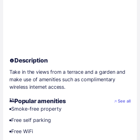
Description
Take in the views from a terrace and a garden and
make use of amenities such as complimentary
wireless internet access.
Popular amenities
See all
Smoke-free property
Free self parking
Free WiFi