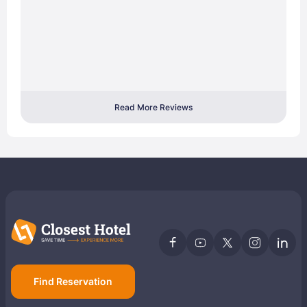
Read More Reviews
Find Reservation