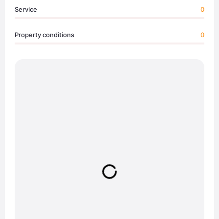
Service
0
Property conditions
0