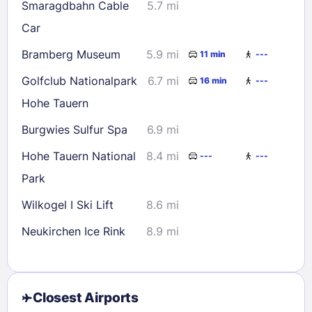
Smaragdbahn Cable
5.7 mi
Car
Bramberg Museum
5.9 mi
11 min
---
Golfclub Nationalpark
6.7 mi
16 min
---
Hohe Tauern
Burgwies Sulfur Spa
6.9 mi
Hohe Tauern National
8.4 mi
---
---
Park
Wilkogel I Ski Lift
8.6 mi
Neukirchen Ice Rink
8.9 mi
Closest Airports