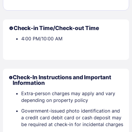
Check-in Time/Check-out Time
4:00 PM/10:00 AM
Check-In Instructions and Important
Information
Extra-person charges may apply and vary
depending on property policy
Government-issued photo identification and
a credit card debit card or cash deposit may
Sign In
be required at check-in for incidental charges