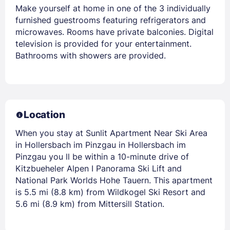
Make yourself at home in one of the 3 individually
furnished guestrooms featuring refrigerators and
microwaves. Rooms have private balconies. Digital
television is provided for your entertainment.
Bathrooms with showers are provided.
Location
When you stay at Sunlit Apartment Near Ski Area
in Hollersbach im Pinzgau in Hollersbach im
Pinzgau you ll be within a 10-minute drive of
Kitzbueheler Alpen I Panorama Ski Lift and
National Park Worlds Hohe Tauern. This apartment
is 5.5 mi (8.8 km) from Wildkogel Ski Resort and
5.6 mi (8.9 km) from Mittersill Station.