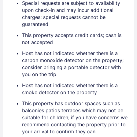
Special requests are subject to availability
EMAIL
upon check-in and may incur additional
charges; special requests cannot be
guaranteed
PASSWORD
This property accepts credit cards; cash is
not accepted
Stay Signed In
Lost Password ?
Host has not indicated whether there is a
carbon monoxide detector on the property;
consider bringing a portable detector with
you on the trip
Host has not indicated whether there is a
smoke detector on the property
This property has outdoor spaces such as
balconies patios terraces which may not be
suitable for children; if you have concerns we
Members get lower prices when signed in
recommend contacting the property prior to
your arrival to confirm they can