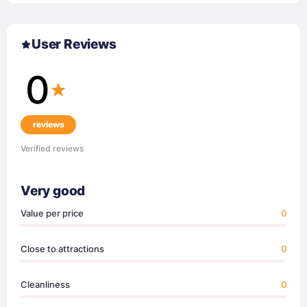
User Reviews
0
reviews
Verified reviews
Very good
Value per price
0
Close to attractions
0
Cleanliness
0