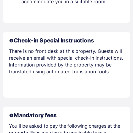
accommodate you in a suitable room
Check-in Special Instructions
There is no front desk at this property. Guests will
receive an email with special check-in instructions.
Information provided by the property may be
translated using automated translation tools.
Mandatory fees
You ll be asked to pay the following charges at the
property. Fees may include applicable taxes: