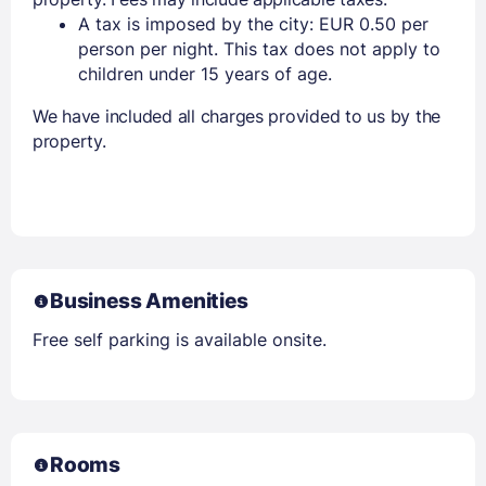
A tax is imposed by the city: EUR 0.50 per
person per night. This tax does not apply to
children under 15 years of age.
We have included all charges provided to us by the
property.
Business Amenities
Free self parking is available onsite.
Rooms