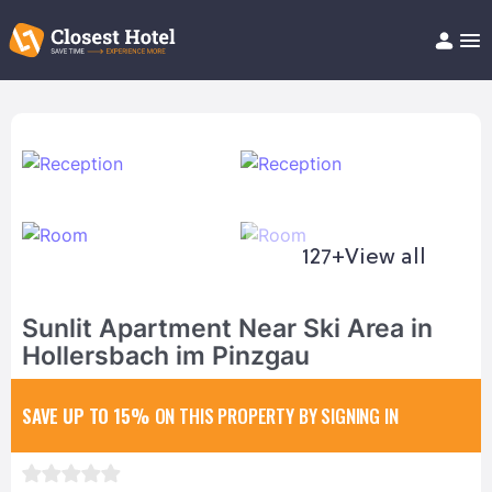
Book Hotel!
About
Support
Help/FAQ
Articles
127+
View all
Sunlit Apartment Near Ski Area in
Hollersbach im Pinzgau
SAVE UP TO 15%
ON THIS PROPERTY BY SIGNING IN