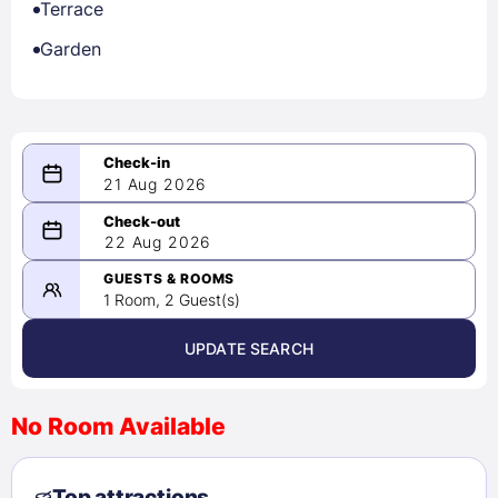
Terrace
Garden
21 Aug 2026
08/21/2026
22 Aug 2026
-
08/22/2026
GUESTS & ROOMS
1 Room, 2 Guest(s)
UPDATE SEARCH
<
>
August 2026
No Room Available
1
2
3
4
5
6
7
8
Top attractions