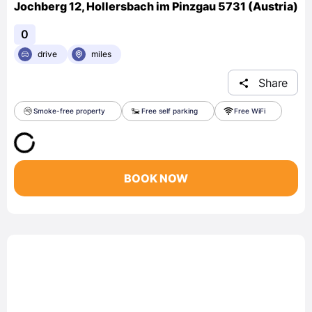
Jochberg 12, Hollersbach im Pinzgau 5731 (Austria)
0
drive
miles
Share
Smoke-free property
Free self parking
Free WiFi
BOOK NOW