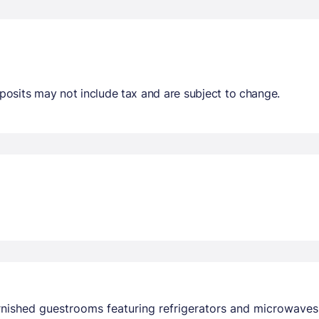
osits may not include tax and are subject to change.
urnished guestrooms featuring refrigerators and microwave