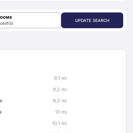
ROOMS
UPDATE SEARCH
uest(s)
9.1 mi
9.2 mi
m
9.2 mi
e
10 mi
10.1 mi