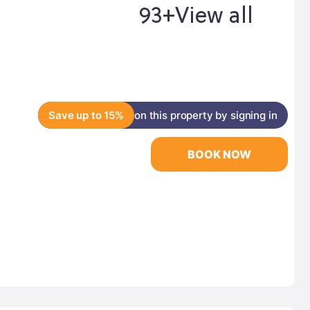
93+
View all
Save up to 15%
on this property by signing in
BOOK NOW