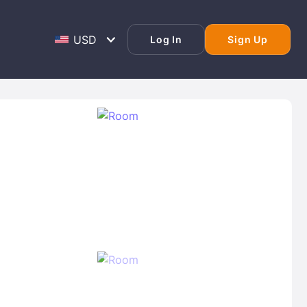
Log In
Sign Up