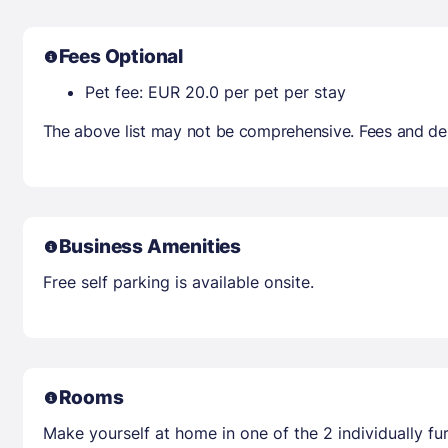
Fees Optional
Pet fee: EUR 20.0 per pet per stay
The above list may not be comprehensive. Fees and dep
Business Amenities
Free self parking is available onsite.
Rooms
Make yourself at home in one of the 2 individually f