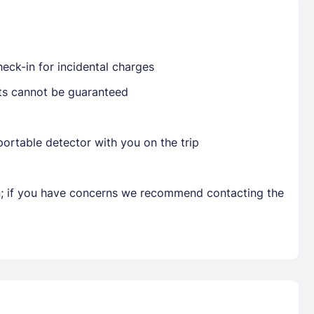
Already have a account ?
Si
eck-in for incidental charges
sts cannot be guaranteed
Get deals and exclusives with a Closest
ortable detector with you on the trip
en; if you have concerns we recommend contacting the