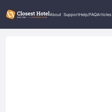
About
Support
Help/FAQ
Articles