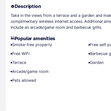
Description
Take in the views from a terrace and a garden and mak
complimentary wireless internet access. Additional ame
include an arcade/game room and barbecue grills.
Popular amenities
Smoke-free property
Free self p
Free WiFi
Barbecue gr
Terrace
Garden
Arcade/game room
Pets allowed