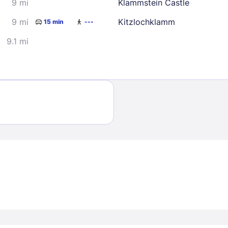
9 mi
Klammstein Castle
9 mi
Kitzlochklamm
15 min
---
9.1 mi
Sign In
EMAIL
PASSWORD
Stay Signed In
Lost Passwo