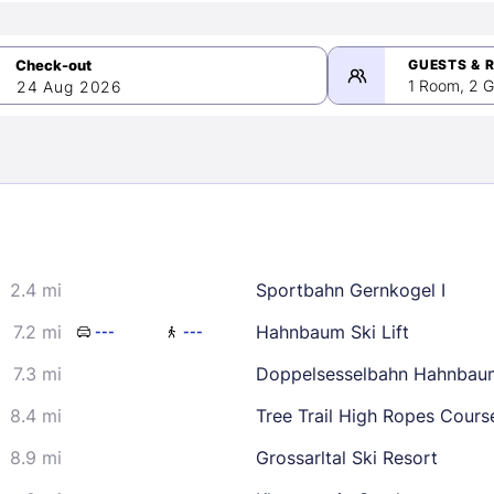
GUESTS & 
1 Room, 2 G
24 Aug 2026
>
mber 2026
2.4 mi
Sportbahn Gernkogel I
2
3
4
5
9
10
11
12
7.2 mi
Hahnbaum Ski Lift
---
---
16
17
18
19
7.3 mi
Doppelsesselbahn Hahnbau
23
24
25
26
8.4 mi
Tree Trail High Ropes Cours
30
8.9 mi
Grossarltal Ski Resort