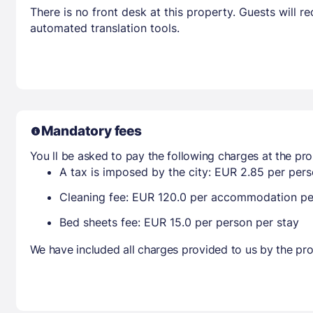
There is no front desk at this property. Guests will 
automated translation tools.
Mandatory fees
You ll be asked to pay the following charges at the pro
A tax is imposed by the city: EUR 2.85 per perso
Cleaning fee: EUR 120.0 per accommodation pe
Bed sheets fee: EUR 15.0 per person per stay
We have included all charges provided to us by the pro