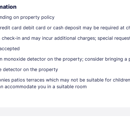
mation
nding on property policy
edit card debit card or cash deposit may be required at ch
on check-in and may incur additional charges; special reque
 accepted
Members get lower prices when signed in
n monoxide detector on the property; consider bringing a p
e detector on the property
nies patios terraces which may not be suitable for childr
 can accommodate you in a suitable room