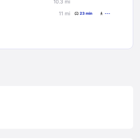
10.3 mi
11 mi
23 min
---
Lost Passwor
Enter your email address to receive instruct
your password
EMAIL ADDRESS
rd ?