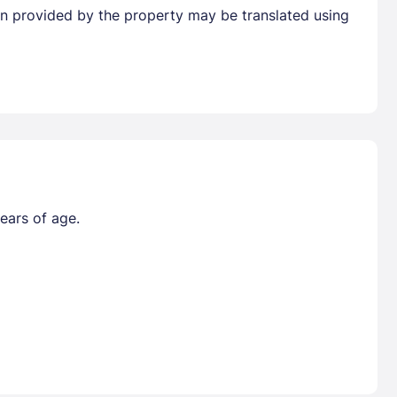
tion provided by the property may be translated using
ears of age.