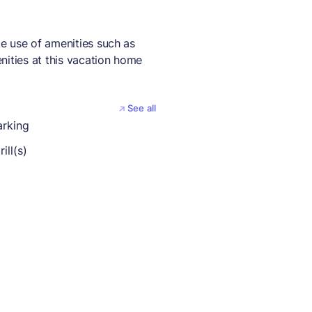
e use of amenities such as
nities at this vacation home
See all
arking
ill(s)