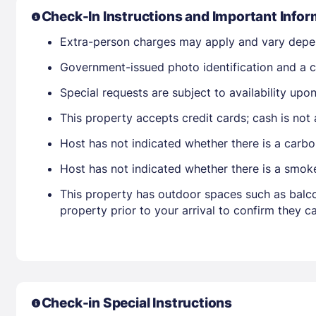
Check-In Instructions and Important Infor
Extra-person charges may apply and vary depe
Government-issued photo identification and a cr
Special requests are subject to availability up
This property accepts credit cards; cash is not
Host has not indicated whether there is a carbo
Host has not indicated whether there is a smok
This property has outdoor spaces such as balco
property prior to your arrival to confirm they
Check-in Special Instructions