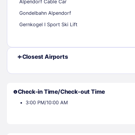
Alpendorf Cable Car
Gondelbahn Alpendorf
Check availability
Gernkogel I Sport Ski Lift
Closest Airports
Check-in Time/Check-out Time
3:00 PM/10:00 AM