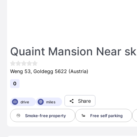
Quaint Mansion Near sk
Weng 53, Goldegg 5622 (Austria)
0
Share
drive
miles
Smoke-free property
Free self parking