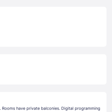
s. Rooms have private balconies. Digital programming