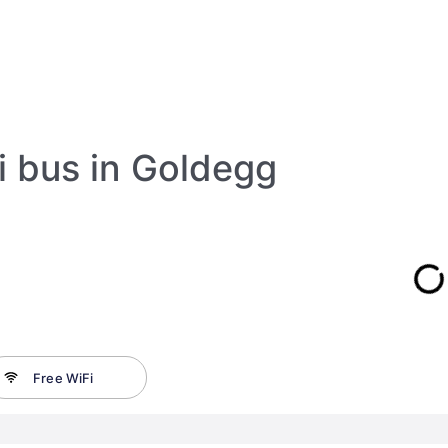
i bus in Goldegg
Free WiFi