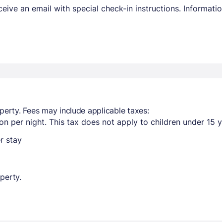
receive an email with special check-in instructions. Informa
perty. Fees may include applicable taxes:
n per night. This tax does not apply to children under 15 y
r stay
perty.