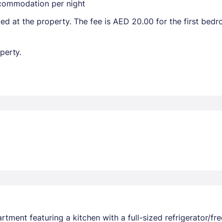
ccommodation per night
ted at the property. The fee is AED 20.00 for the first be
perty.
rtment featuring a kitchen with a full-sized refrigerator/fr