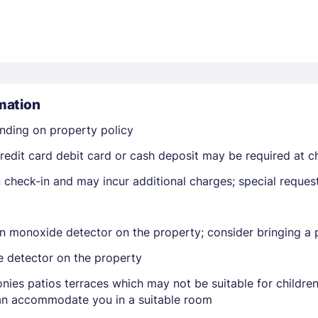
mation
nding on property policy
Members get lower prices when signed in
edit card debit card or cash deposit may be required at ch
on check-in and may incur additional charges; special reque
n monoxide detector on the property; consider bringing a p
e detector on the property
nies patios terraces which may not be suitable for childr
 can accommodate you in a suitable room