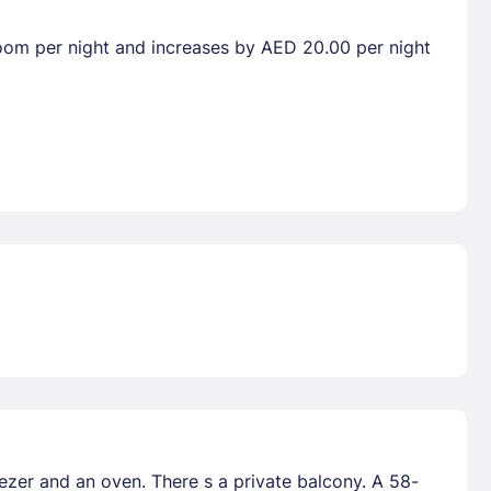
droom per night and increases by AED 20.00 per night
eezer and an oven. There s a private balcony. A 58-