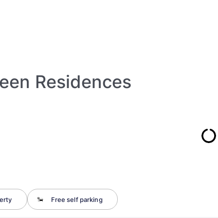
een Residences
erty
Free self parking