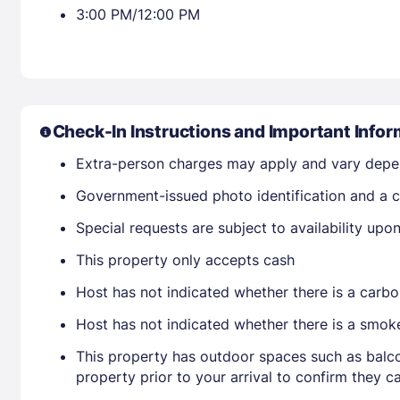
3:00 PM/12:00 PM
Check-In Instructions and Important Infor
Extra-person charges may apply and vary depe
Government-issued photo identification and a cr
Special requests are subject to availability up
This property only accepts cash
Host has not indicated whether there is a carbo
Host has not indicated whether there is a smok
This property has outdoor spaces such as balco
property prior to your arrival to confirm they