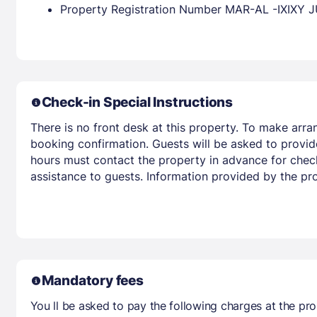
Property Registration Number MAR-AL -IXI
Check-in Special Instructions
There is no front desk at this property. To make arra
booking confirmation. Guests will be asked to provide
hours must contact the property in advance for check-
assistance to guests. Information provided by the pr
Mandatory fees
You ll be asked to pay the following charges at the pro