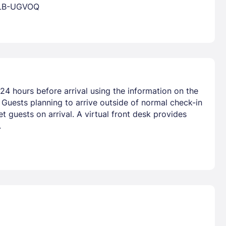
ALB-UGVOQ
24 hours before arrival using the information on the
 Guests planning to arrive outside of normal check-in
 guests on arrival. A virtual front desk provides
.