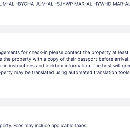
XY JUM-AL -BYGHA JUM-AL -SJYWP MAR-AL -IYWHD MAR-
ngements for check-in please contact the property at least 
 the property with a copy of their passport before arrival.
in instructions and lockbox information. The host will greet
operty may be translated using automated translation tools
perty. Fees may include applicable taxes: