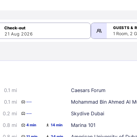
GUESTS & 
1 Room, 2 G
21 Aug 2026
>
mber 2026
0.1 mi
Caesars Forum
2
3
4
5
9
10
11
12
0.1 mi
Mohammad Bin Ahmed Al Mu
---
16
17
18
19
0.2 mi
Skydive Dubai
---
23
24
25
26
0.8 mi
Marina 101
4 min
14 min
30
0.8 mi
American University of Dub
11 min
24 min