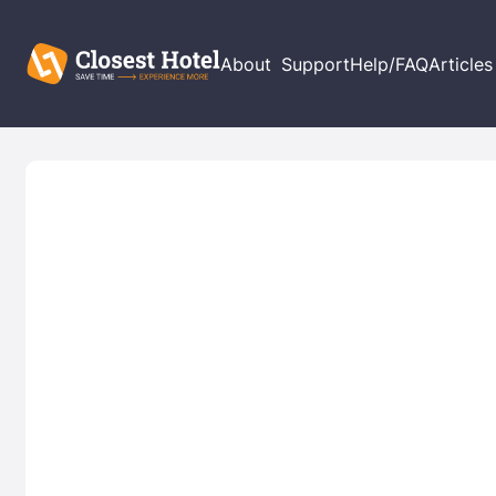
About
Support
Help/FAQ
Articles