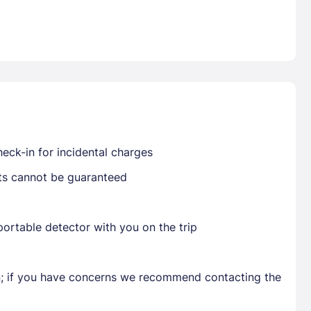
Already have a account ?
Si
Get deals and exclusives with a Closest
eck-in for incidental charges
sts cannot be guaranteed
ortable detector with you on the trip
en; if you have concerns we recommend contacting the