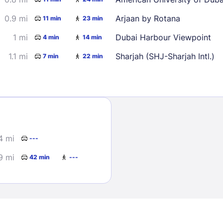
0.9 mi
Arjaan by Rotana
11 min
23 min
1 mi
Dubai Harbour Viewpoint
4 min
14 min
1.1 mi
Sharjah (SHJ-Sharjah Intl.)
7 min
22 min
Sign In
EMAIL
4 mi
---
9 mi
42 min
---
PASSWORD
Stay Signed In
Lost Passwo