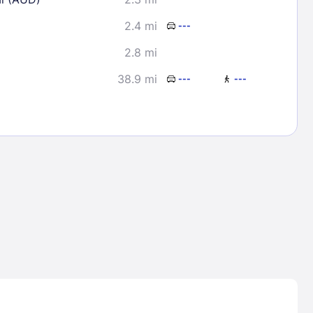
2.4 mi
---
2.8 mi
38.9 mi
---
---
Lost Passwor
Enter your email address to receive instruct
your password
EMAIL ADDRESS
rd ?