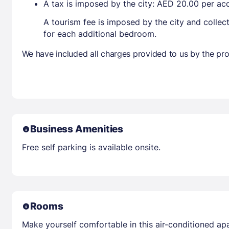
A tax is imposed by the city: AED 20.00 per a
A tourism fee is imposed by the city and collec
for each additional bedroom.
We have included all charges provided to us by the pro
Business Amenities
Free self parking is available onsite.
Rooms
Make yourself comfortable in this air-conditioned apa