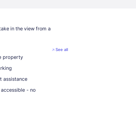
take in the view from a
See all
 property
rking
t assistance
 accessible - no