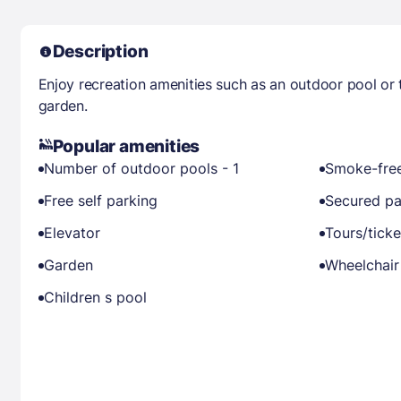
Description
Enjoy recreation amenities such as an outdoor pool or 
garden.
Popular amenities
Number of outdoor pools - 1
Smoke-free
Free self parking
Secured pa
Elevator
Tours/ticke
Garden
Wheelchair
Children s pool