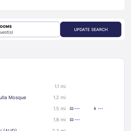
ROOMS
UPDATE SEARCH
uest(s)
1.1 mi
lla Mosque
1.2 mi
1.5 mi
---
---
1.8 mi
---
ai (AUD)
2.3 mi