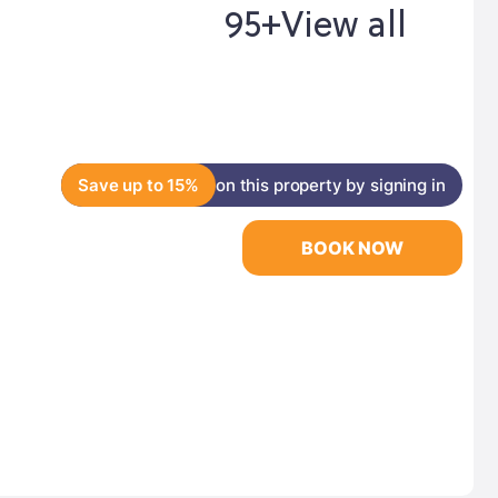
95+
View all
Save up to 15%
on this property by signing in
BOOK NOW