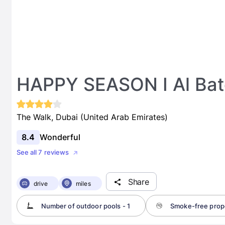
HAPPY SEASON I Al Bat
The Walk, Dubai (United Arab Emirates)
8.4
Wonderful
See all 7 reviews
Share
drive
miles
Number of outdoor pools - 1
Smoke-free prop