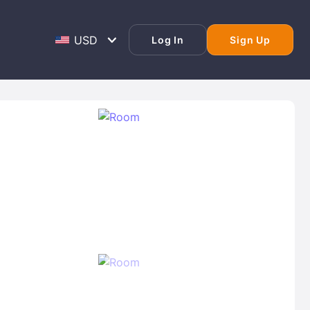
Log In
Sign Up