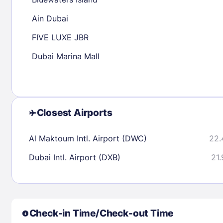
30
31
Ain Dubai
FIVE LUXE JBR
Check availability
Dubai Marina Mall
Closest Airports
Al Maktoum Intl. Airport (DWC)
22.
Dubai Intl. Airport (DXB)
21.
Check-in Time/Check-out Time