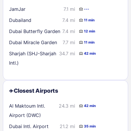
JamJar
7.1 mi
---
Dubailand
7.4 mi
11 min
Dubai Butterfly Garden
7.4 mi
12 min
Dubai Miracle Garden
7.7 mi
11 min
Sharjah (SHJ-Sharjah
34.7 mi
42 min
Intl.)
Closest Airports
Al Maktoum Intl.
24.3 mi
42 min
Airport (DWC)
Dubai Intl. Airport
21.2 mi
35 min