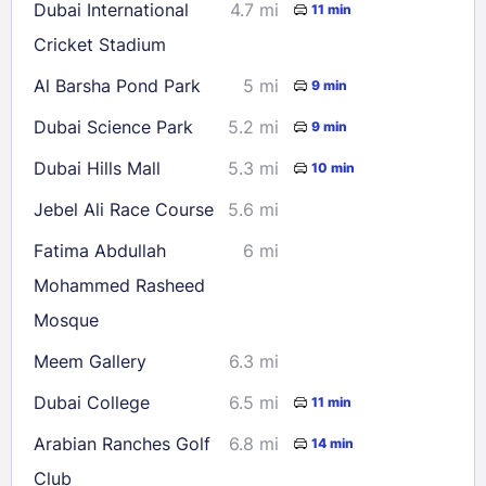
Dubai International
4.7 mi
11 min
Cricket Stadium
Check availability
Al Barsha Pond Park
5 mi
9 min
Dubai Science Park
5.2 mi
9 min
Dubai Hills Mall
5.3 mi
10 min
Jebel Ali Race Course
5.6 mi
Fatima Abdullah
6 mi
Mohammed Rasheed
Mosque
Meem Gallery
6.3 mi
Dubai College
6.5 mi
11 min
Arabian Ranches Golf
6.8 mi
14 min
Club