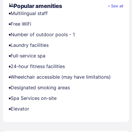
Popular amenities
See all
Multilingual staff
Free WiFi
Number of outdoor pools - 1
Laundry facilities
Full-service spa
24-hour fitness facilities
Wheelchair accessible (may have limitations)
Designated smoking areas
Spa Services on-site
Elevator