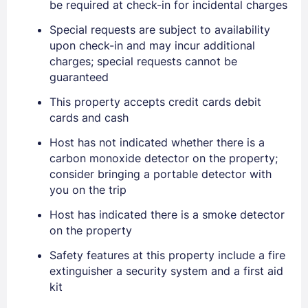
be required at check-in for incidental charges
Special requests are subject to availability
upon check-in and may incur additional
charges; special requests cannot be
guaranteed
This property accepts credit cards debit
cards and cash
Sign In
Host has not indicated whether there is a
carbon monoxide detector on the property;
EMAIL
consider bringing a portable detector with
you on the trip
Host has indicated there is a smoke detector
PASSWORD
on the property
Stay Signed In
Safety features at this property include a fire
Lost Password ?
extinguisher a security system and a first aid
kit