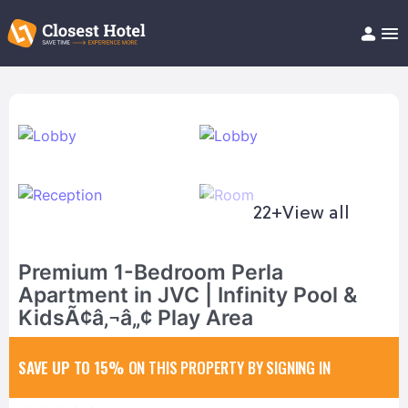
Book Hotel!
About
Support
Help/FAQ
Articles
22+
View all
Premium 1-Bedroom Perla
Apartment in JVC | Infinity Pool &
KidsÃ¢â‚¬â„¢ Play Area
SAVE UP TO 15%
ON THIS PROPERTY BY SIGNING IN