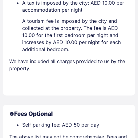
A tax is imposed by the city: AED 10.00 per
accommodation per night
A tourism fee is imposed by the city and
collected at the property. The fee is AED
10.00 for the first bedroom per night and
increases by AED 10.00 per night for each
additional bedroom.
We have included all charges provided to us by the
property.
Fees Optional
Self parking fee: AED 50 per day
The above list may not be comprehensive. Fees and