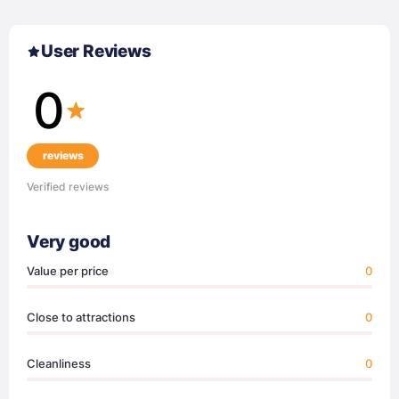
User Reviews
0
reviews
Verified reviews
Very good
Value per price
0
Close to attractions
0
Cleanliness
0