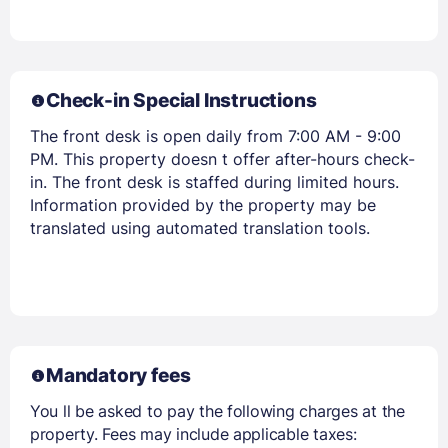
Check-in Special Instructions
The front desk is open daily from 7:00 AM - 9:00
PM. This property doesn t offer after-hours check-
Members get lower prices when signed in
in. The front desk is staffed during limited hours.
Information provided by the property may be
translated using automated translation tools.
Mandatory fees
You ll be asked to pay the following charges at the
property. Fees may include applicable taxes: