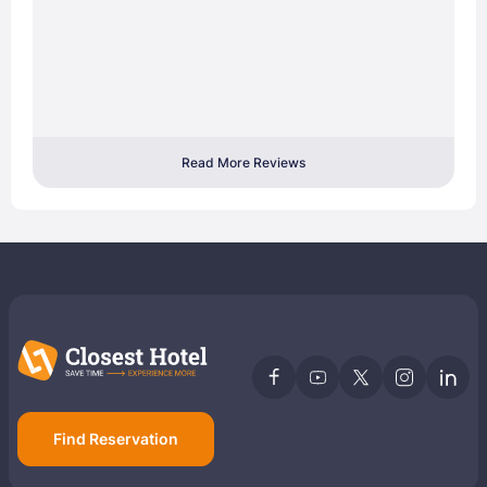
Read More Reviews
Find Reservation