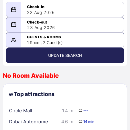
22 Aug 2026
08/22/2026
23 Aug 2026
-
08/23/2026
GUESTS & ROOMS
1 Room, 2 Guest(s)
UPDATE SEARCH
<
>
August 2026
No Room Available
1
2
3
4
5
6
7
8
Top attractions
9
10
11
12
13
14
15
16
17
18
19
20
21
22
Circle Mall
1.4 mi
---
23
24
25
26
27
28
29
Dubai Autodrome
4.6 mi
14 min
30
31