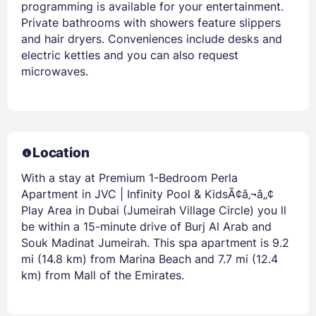
programming is available for your entertainment.
Private bathrooms with showers feature slippers
and hair dryers. Conveniences include desks and
electric kettles and you can also request
microwaves.
Location
With a stay at Premium 1-Bedroom Perla
Apartment in JVC | Infinity Pool & KidsÃ¢â‚¬â„¢
Play Area in Dubai (Jumeirah Village Circle) you ll
be within a 15-minute drive of Burj Al Arab and
Souk Madinat Jumeirah. This spa apartment is 9.2
mi (14.8 km) from Marina Beach and 7.7 mi (12.4
km) from Mall of the Emirates.