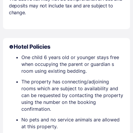
deposits may not include tax and are subject to
change.
Hotel Policies
One child 6 years old or younger stays free
when occupying the parent or guardian s
room using existing bedding.
The property has connecting/adjoining
rooms which are subject to availability and
can be requested by contacting the property
using the number on the booking
confirmation.
No pets and no service animals are allowed
at this property.