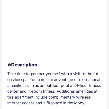
Description
Take time to pamper yourself with a visit to the full-
service spa. You can take advantage of recreational
amenities such as an outdoor pool a 24-hour fitness
center and in-room fitness. Additional amenities at
this apartment include complimentary wireless
internet access and a fireplace in the lobby.