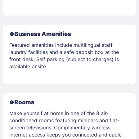
Business Amenities
Featured amenities include multilingual staff
laundry facilities and a safe deposit box at the
front desk. Self parking (subject to charges) is
available onsite.
Rooms
Make yourself at home in one of the 8 air-
conditioned rooms featuring minibars and flat-
screen televisions. Complimentary wireless
internet access keeps you connected and cable