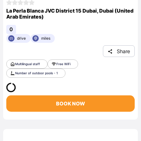
La Perla Blanca JVC District 15 Dubai, Dubai (United
Arab Emirates)
0
drive
miles
Share
Multilingual staff
Free WiFi
Number of outdoor pools - 1
BOOK NOW