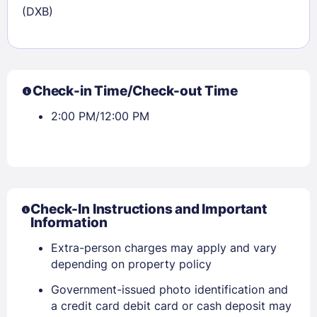
(DXB)
Check-in Time/Check-out Time
2:00 PM/12:00 PM
Check-In Instructions and Important
Information
Extra-person charges may apply and vary
depending on property policy
Government-issued photo identification and
a credit card debit card or cash deposit may