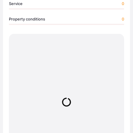
Service
0
Property conditions
0