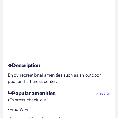
Description
Enjoy recreational amenities such as an outdoor
pool and a fitness center.
Popular amenities
See all
Express check-out
Free WiFi