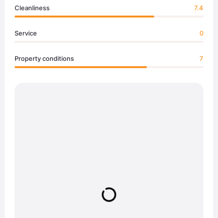
Cleanliness
7.4
Service
0
Property conditions
7