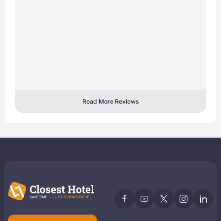
Read More Reviews