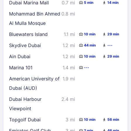
Dubai Marina Mall
0.7 mi
5 min
14 min
Mohammad Bin Ahmed
0.8 mi
Al Mulla Mosque
Bluewaters Island
1.1 mi
10 min
29 min
Skydive Dubai
1.2 mi
44 min
---
Ain Dubai
1.2 mi
10 min
29 min
Marina 101
1.4 mi
---
American University of
1.9 mi
Dubai (AUD)
Dubai Harbour
2.4 mi
Viewpoint
Topgolf Dubai
3 mi
10 min
56 min
Emirates Golf Club
3 mi
7 min
46 min