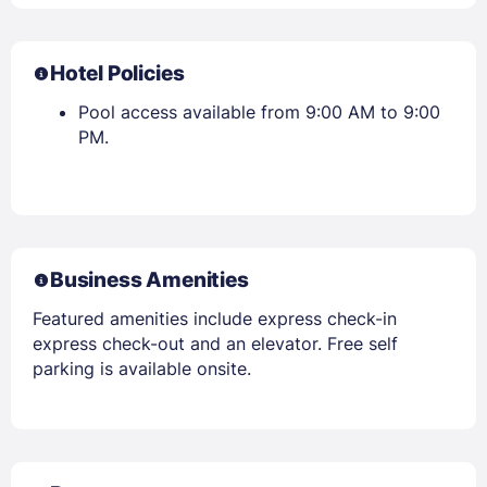
Hotel Policies
Pool access available from 9:00 AM to 9:00
PM.
Business Amenities
Featured amenities include express check-in
express check-out and an elevator. Free self
parking is available onsite.