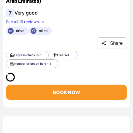
Arab Emirates)
7
Very good
See all 19 reviews
drive
miles
Share
Express check-out
Free WiFi
Number of beach bars - 1
BOOK NOW