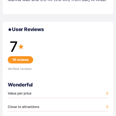
User Reviews
7
19 reviews
Verified reviews
Wonderful
Value per price
0
Close to attractions
0