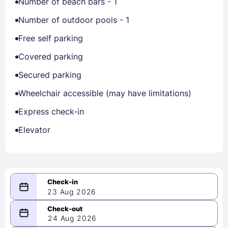
Number of beach bars - 1
Number of outdoor pools - 1
Free self parking
Covered parking
Secured parking
Wheelchair accessible (may have limitations)
Express check-in
Elevator
23 Aug 2026
08/23/2026
24 Aug 2026
-