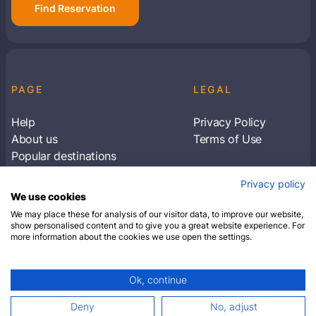
Find Reservation
PAGE
LEGAL
Help
Privacy Policy
About us
Terms of Use
Popular destinations
Articles
Privacy policy
Subscribe to receive travel tips & information
We use cookies
about our deals
We may place these for analysis of our visitor data, to improve our website,
show personalised content and to give you a great website experience. For
more information about the cookies we use open the settings.
SUBSCRIBE
Ok, continue
© 2026 Closest Hotel. All rights reserved.
Deny
No, adjust