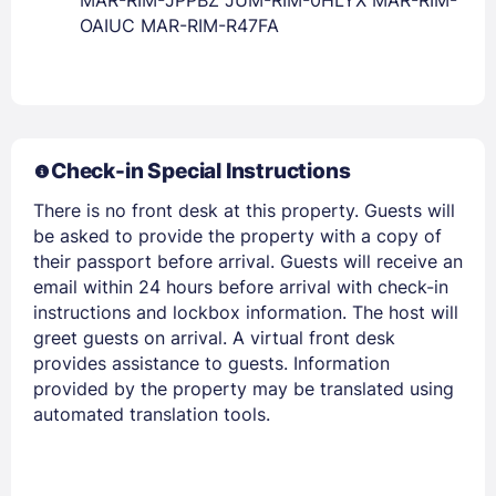
OAIUC MAR-RIM-R47FA
Check-in Special Instructions
There is no front desk at this property. Guests will
be asked to provide the property with a copy of
their passport before arrival. Guests will receive an
email within 24 hours before arrival with check-in
instructions and lockbox information. The host will
greet guests on arrival. A virtual front desk
provides assistance to guests. Information
provided by the property may be translated using
automated translation tools.