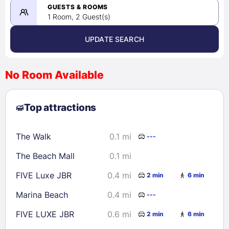
08/24/2026
GUESTS & ROOMS
1 Room, 2 Guest(s)
UPDATE SEARCH
<
>
August 2026
No Room Available
1
2
3
4
5
6
7
8
Top attractions
9
10
11
12
13
14
15
16
17
18
19
20
21
22
The Walk
0.1 mi
---
23
24
25
26
27
28
29
The Beach Mall
0.1 mi
30
31
FIVE Luxe JBR
0.4 mi
2 min
6 min
Check availability
Marina Beach
0.4 mi
---
FIVE LUXE JBR
0.6 mi
2 min
6 min