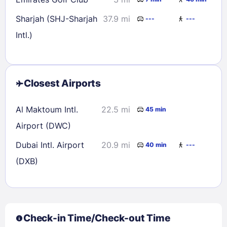
Sharjah (SHJ-Sharjah
37.9 mi
---
---
Intl.)
Closest Airports
Al Maktoum Intl.
22.5 mi
45 min
Airport (DWC)
Dubai Intl. Airport
20.9 mi
40 min
---
(DXB)
Check-in Time/Check-out Time