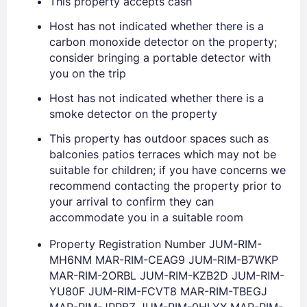
This property accepts cash
Host has not indicated whether there is a
EMAIL
carbon monoxide detector on the property;
consider bringing a portable detector with
you on the trip
PASSWORD
Host has not indicated whether there is a
smoke detector on the property
Stay Signed In
Lost Password ?
This property has outdoor spaces such as
balconies patios terraces which may not be
suitable for children; if you have concerns we
recommend contacting the property prior to
your arrival to confirm they can
accommodate you in a suitable room
Property Registration Number JUM-RIM-
MH6NM MAR-RIM-CEAG9 JUM-RIM-B7WKP
MAR-RIM-2ORBL JUM-RIM-KZB2D JUM-RIM-
Members get lower prices when signed in
YU80F JUM-RIM-FCVT8 MAR-RIM-TBEGJ
MAR-RIM-JPPBZ JUM-RIM-0HLYX MAR-RIM-