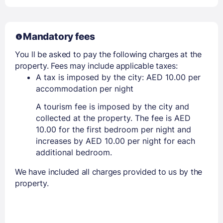
Mandatory fees
You ll be asked to pay the following charges at the
property. Fees may include applicable taxes:
A tax is imposed by the city: AED 10.00 per
accommodation per night
A tourism fee is imposed by the city and
collected at the property. The fee is AED
10.00 for the first bedroom per night and
increases by AED 10.00 per night for each
additional bedroom.
We have included all charges provided to us by the
property.