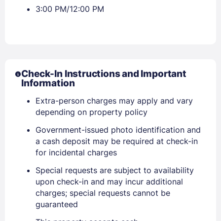
3:00 PM/12:00 PM
Check-In Instructions and Important
Information
Extra-person charges may apply and vary
depending on property policy
Government-issued photo identification and
a cash deposit may be required at check-in
for incidental charges
Special requests are subject to availability
upon check-in and may incur additional
charges; special requests cannot be
guaranteed
Sign In