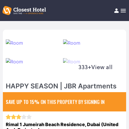
Book Hotel!
About
Support
Help/FAQ
Articles
333+
View all
HAPPY SEASON | JBR Apartments
SAVE UP TO 15%
ON THIS PROPERTY BY SIGNING IN
Rimal 1 Jumeirah Beach Residence, Dubai (United