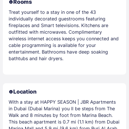
Rooms
Treat yourself to a stay in one of the 43
individually decorated guestrooms featuring
fireplaces and Smart televisions. Kitchens are
outfitted with microwaves. Complimentary
wireless internet access keeps you connected and
cable programming is available for your
entertainment. Bathrooms have deep soaking
bathtubs and hair dryers.
Location
With a stay at HAPPY SEASON | JBR Apartments
in Dubai (Dubai Marina) you ll be steps from The
Walk and 8 minutes by foot from Marina Beach.
This beach apartment is 0.7 mi (1.1 km) from Dubai
Marina Mall and 5.9 mi (9.6 km) from Burj Al Arab.