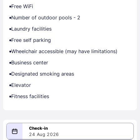
Free WiFi
Number of outdoor pools - 2
Laundry facilities
Free self parking
Wheelchair accessible (may have limitations)
Business center
Designated smoking areas
Elevator
Fitness facilities
24 Aug 2026