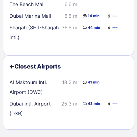
The Beach Mall
6.6 mi
Dubai Marina Mall
6.6 mi
14 min
---
Sharjah (SHJ-Sharjah
36.5 mi
44 min
---
Intl.)
Closest Airports
Al Maktoum Intl.
18.2 mi
41 min
Airport (DWC)
Dubai Intl. Airport
25.3 mi
43 min
---
(DXB)