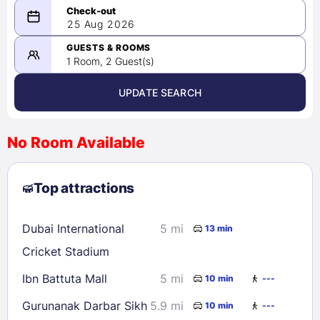
08/24/2026
25 Aug 2026
-
08/25/2026
GUESTS & ROOMS
1 Room, 2 Guest(s)
UPDATE SEARCH
<
>
August 2026
No Room Available
1
2
3
4
5
6
7
8
Top attractions
9
10
11
12
13
14
15
16
17
18
19
20
21
22
Dubai International
5 mi
13 min
23
24
25
26
27
28
29
Cricket Stadium
30
31
Ibn Battuta Mall
5 mi
10 min
---
Gurunanak Darbar Sikh
5.9 mi
10 min
---
Check availability