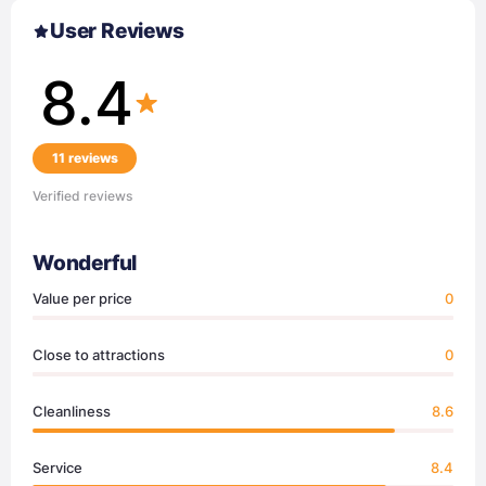
User Reviews
8.4
11 reviews
Verified reviews
Wonderful
Value per price
0
Close to attractions
0
Cleanliness
8.6
Service
8.4