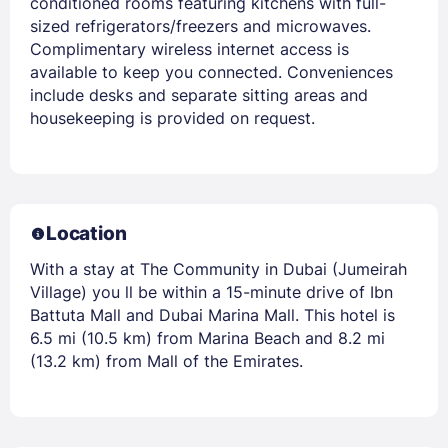
conditioned rooms featuring kitchens with full-
sized refrigerators/freezers and microwaves.
Complimentary wireless internet access is
available to keep you connected. Conveniences
include desks and separate sitting areas and
housekeeping is provided on request.
Location
With a stay at The Community in Dubai (Jumeirah
Village) you ll be within a 15-minute drive of Ibn
Battuta Mall and Dubai Marina Mall. This hotel is
6.5 mi (10.5 km) from Marina Beach and 8.2 mi
(13.2 km) from Mall of the Emirates.