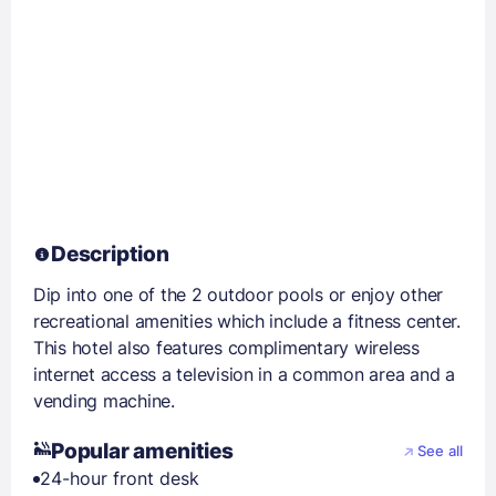
Description
Dip into one of the 2 outdoor pools or enjoy other
recreational amenities which include a fitness center.
This hotel also features complimentary wireless
internet access a television in a common area and a
vending machine.
Popular amenities
See all
24-hour front desk