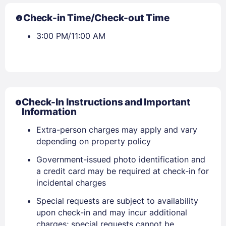
Check-in Time/Check-out Time
3:00 PM/11:00 AM
Check-In Instructions and Important
Information
Extra-person charges may apply and vary
depending on property policy
Government-issued photo identification and
a credit card may be required at check-in for
incidental charges
Sign In
Special requests are subject to availability
upon check-in and may incur additional
charges; special requests cannot be