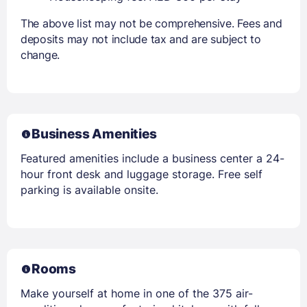
The above list may not be comprehensive. Fees and
deposits may not include tax and are subject to
change.
Business Amenities
Featured amenities include a business center a 24-
hour front desk and luggage storage. Free self
parking is available onsite.
Rooms
Make yourself at home in one of the 375 air-