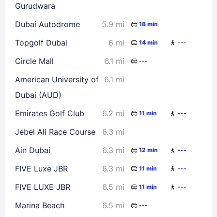
Gurudwara
Dubai Autodrome
5.9 mi
18 min
Topgolf Dubai
6 mi
14 min
---
Circle Mall
6.1 mi
---
American University of
6.1 mi
Dubai (AUD)
Emirates Golf Club
6.2 mi
11 min
---
Jebel Ali Race Course
6.3 mi
Ain Dubai
6.3 mi
12 min
---
FIVE Luxe JBR
6.3 mi
11 min
---
FIVE LUXE JBR
6.5 mi
11 min
---
Marina Beach
6.5 mi
---