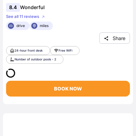
8.4
Wonderful
See all 11 reviews
drive
miles
Share
24-hour front desk
Free WiFi
Number of outdoor pools - 2
BOOK NOW