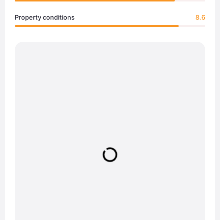
Property conditions
8.6