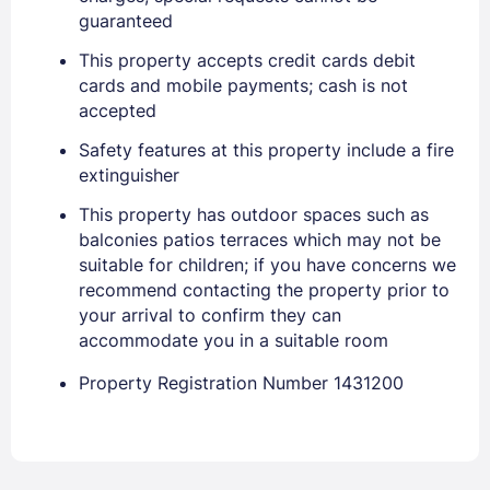
EMAIL
guaranteed
This property accepts credit cards debit
cards and mobile payments; cash is not
PASSWORD
accepted
Stay Signed In
Lost Password ?
Safety features at this property include a fire
extinguisher
This property has outdoor spaces such as
balconies patios terraces which may not be
suitable for children; if you have concerns we
recommend contacting the property prior to
your arrival to confirm they can
accommodate you in a suitable room
Property Registration Number 1431200
Members get lower prices when signed in