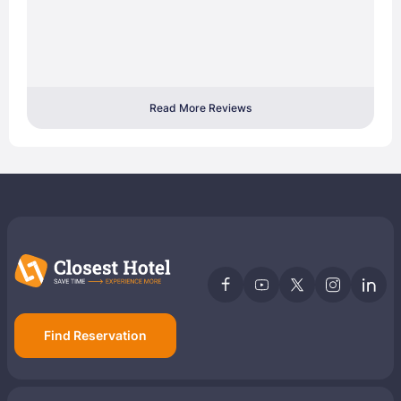
Read More Reviews
Find Reservation