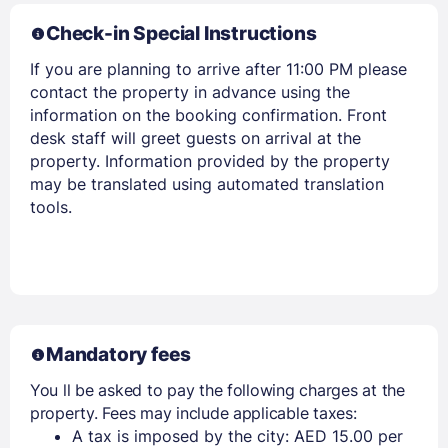
Check-in Special Instructions
If you are planning to arrive after 11:00 PM please
contact the property in advance using the
information on the booking confirmation. Front
desk staff will greet guests on arrival at the
property. Information provided by the property
may be translated using automated translation
tools.
Mandatory fees
You ll be asked to pay the following charges at the
property. Fees may include applicable taxes:
A tax is imposed by the city: AED 15.00 per