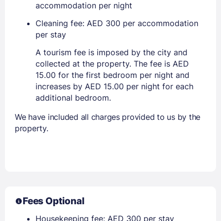
accommodation per night
Cleaning fee: AED 300 per accommodation
per stay
A tourism fee is imposed by the city and
collected at the property. The fee is AED
15.00 for the first bedroom per night and
increases by AED 15.00 per night for each
additional bedroom.
We have included all charges provided to us by the
property.
Fees Optional
Housekeeping fee: AED 300 per stay