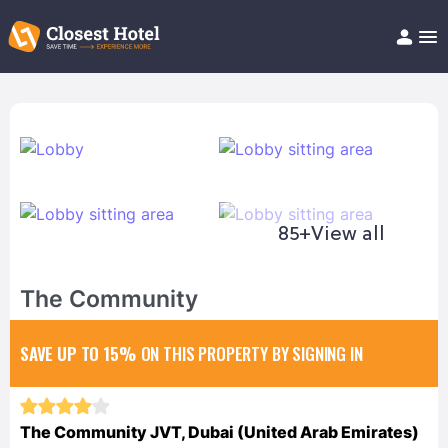
Book Hotel!
About
Support
Help/FAQ
Articles
85+
View all
The Community
SAVE UP TO 15%
ON THIS PROPERTY BY SIGNING IN
The Community JVT, Dubai (United Arab Emirates)