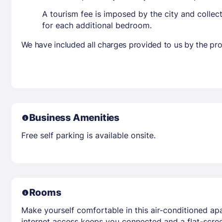
A tourism fee is imposed by the city and collec
for each additional bedroom.
We have included all charges provided to us by the pro
Business Amenities
Free self parking is available onsite.
Rooms
Make yourself comfortable in this air-conditioned ap
internet access keeps you connected and a flat-scree