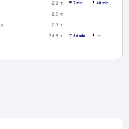
2.2 mi
7 min
40 min
2.5 mi
rs
2.9 mi
24.6 mi
34 min
---
Lost Passwor
Enter your email address to receive instruct
your password
EMAIL ADDRESS
rd ?