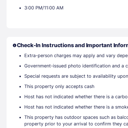
3:00 PM/11:00 AM
Check-In Instructions and Important Infor
Extra-person charges may apply and vary depe
Government-issued photo identification and a c
Special requests are subject to availability up
This property only accepts cash
Host has not indicated whether there is a carbo
Host has not indicated whether there is a smok
This property has outdoor spaces such as balco
property prior to your arrival to confirm they