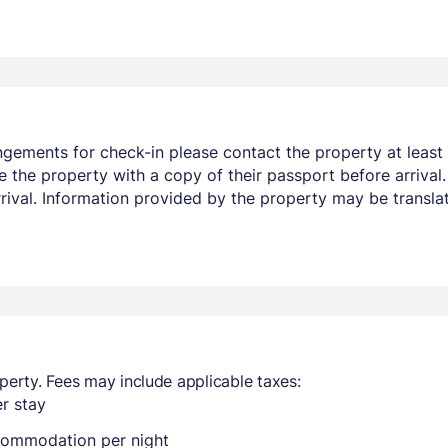
ngements for check-in please contact the property at least 
e the property with a copy of their passport before arrival
arrival. Information provided by the property may be transla
perty. Fees may include applicable taxes:
r stay
ccommodation per night