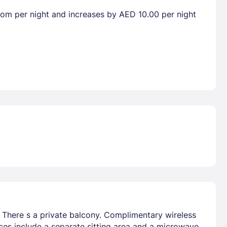
room per night and increases by AED 10.00 per night
. There s a private balcony. Complimentary wireless
ces include a separate sitting area and a microwave.