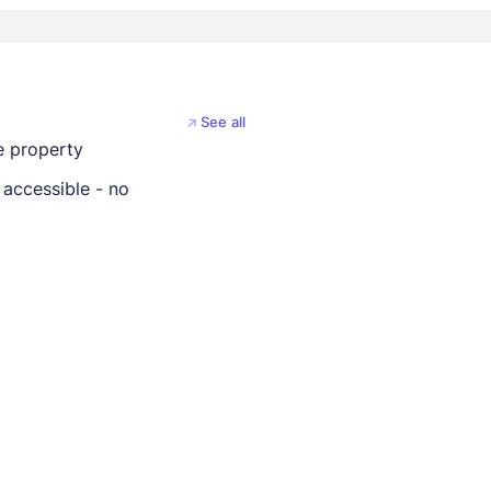
See all
 property
 accessible - no