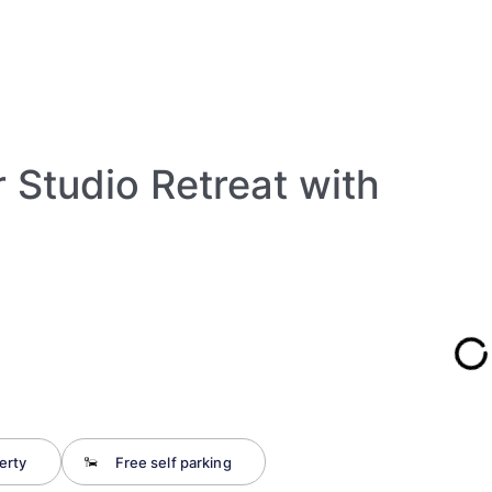
 Studio Retreat with
erty
Free self parking