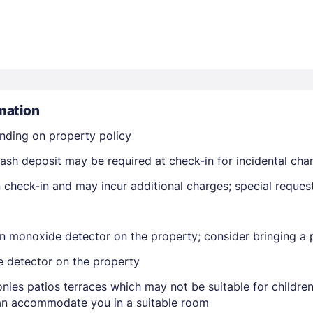
mation
Members get lower prices when signed in
nding on property policy
ash deposit may be required at check-in for incidental cha
on check-in and may incur additional charges; special reque
n monoxide detector on the property; consider bringing a p
e detector on the property
nies patios terraces which may not be suitable for childr
 can accommodate you in a suitable room