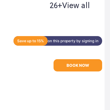
26+
View all
Save up to 15%
on this property by signing in
BOOK NOW