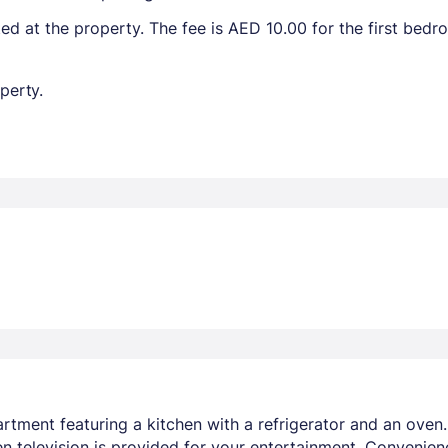
ted at the property. The fee is AED 10.00 for the first bed
perty.
artment featuring a kitchen with a refrigerator and an oven
n television is provided for your entertainment. Convenien