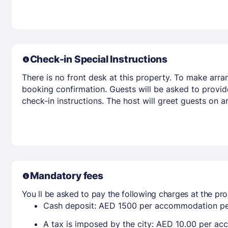
Check-in Special Instructions
There is no front desk at this property. To make arra
booking confirmation. Guests will be asked to provid
check-in instructions. The host will greet guests on 
Mandatory fees
You ll be asked to pay the following charges at the pro
Cash deposit: AED 1500 per accommodation pe
A tax is imposed by the city: AED 10.00 per a