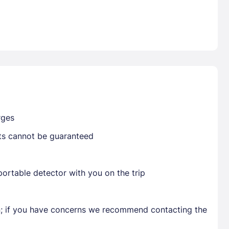
Already have a account ?
Si
Get deals and exclusives with a Closest
rges
sts cannot be guaranteed
ortable detector with you on the trip
en; if you have concerns we recommend contacting the