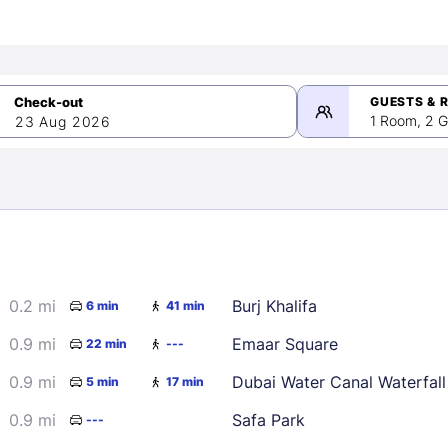
GUESTS & 
1 Room, 2 G
23 Aug 2026
>
mber 2026
0.2 mi
Burj Khalifa
6 min
41 min
2
3
4
5
9
10
11
12
0.9 mi
Emaar Square
22 min
---
16
17
18
19
0.9 mi
Dubai Water Canal Waterfall
5 min
17 min
23
24
25
26
0.9 mi
Safa Park
---
30