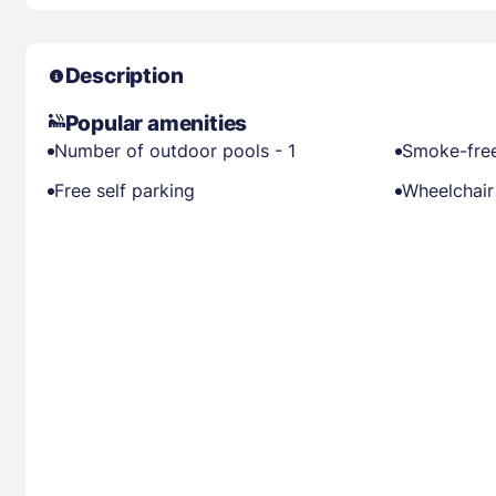
Description
Popular amenities
Number of outdoor pools - 1
Smoke-free
Free self parking
Wheelchair