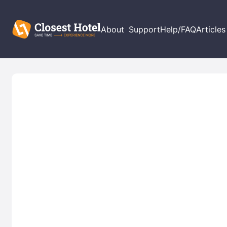
About
Support
Help/FAQ
Articles