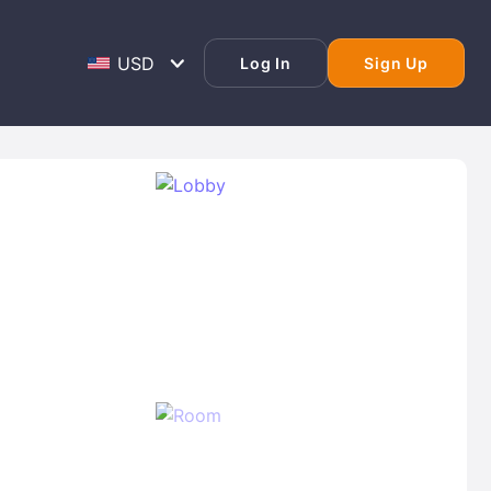
Log In
Sign Up