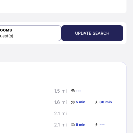
ROOMS
UPDATE SEARCH
uest(s)
1.5 mi
---
1.6 mi
5 min
30 min
2.1 mi
2.1 mi
6 min
---