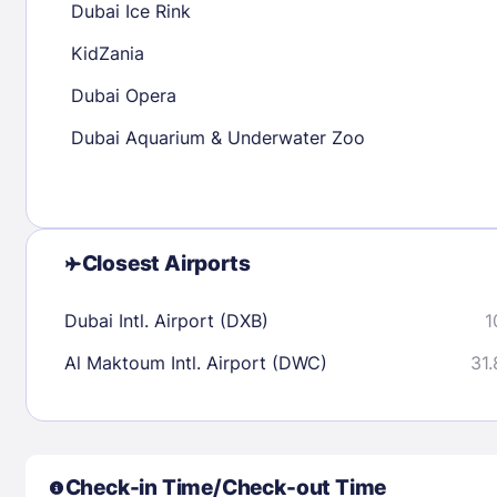
Dubai Ice Rink
30
31
KidZania
Dubai Opera
Check availability
Dubai Aquarium & Underwater Zoo
Closest Airports
Dubai Intl. Airport (DXB)
1
Al Maktoum Intl. Airport (DWC)
31.
Check-in Time/Check-out Time