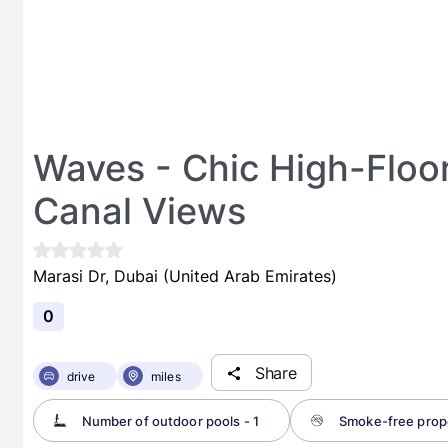
Waves - Chic High-Floor
Canal Views
Marasi Dr, Dubai (United Arab Emirates)
0
Share
drive
miles
Number of outdoor pools - 1
Smoke-free prop