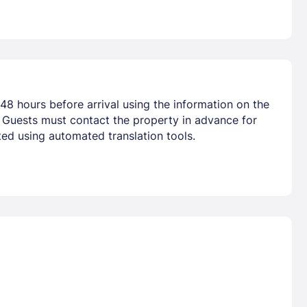
48 hours before arrival using the information on the
. Guests must contact the property in advance for
ted using automated translation tools.