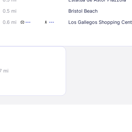
0.5 mi
Bristol Beach
0.6 mi
Los Gallegos Shopping Cent
---
---
Sign In
7 mi
EMAIL
PASSWORD
Stay Signed In
Lost Passwo