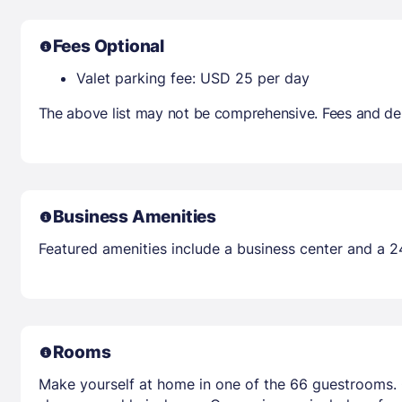
Fees Optional
Valet parking fee: USD 25 per day
The above list may not be comprehensive. Fees and dep
Business Amenities
Featured amenities include a business center and a 2
Rooms
Make yourself at home in one of the 66 guestrooms. 