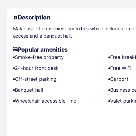
Description
Make use of convenient amenities which include compli
access and a banquet hall.
Popular amenities
Smoke-free property
Free break
24-hour front desk
Free WiFi
Off-street parking
Carport
Banquet hall
Business c
Wheelchair accessible - no
Valet parki