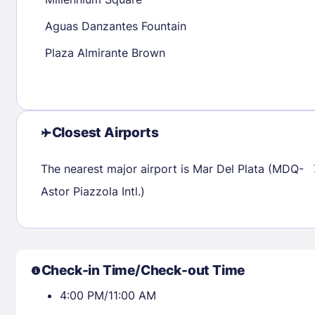
30
31
Aguas Danzantes Fountain
Plaza Almirante Brown
Check availability
Closest Airports
The nearest major airport is Mar Del Plata (MDQ-
Astor Piazzola Intl.)
Check-in Time/Check-out Time
4:00 PM/11:00 AM