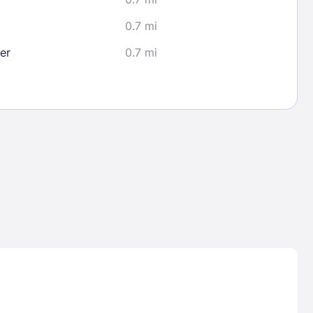
0.7 mi
er
0.7 mi
Lost Passwor
Enter your email address to receive instruct
your password
EMAIL ADDRESS
rd ?