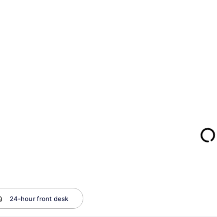
24-hour front desk