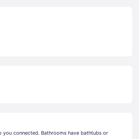
ep you connected. Bathrooms have bathtubs or