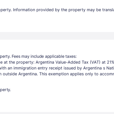
property. Information provided by the property may be transl
perty. Fees may include applicable taxes:
e at the property: Argentina Value-Added Tax (VAT) at 21%
with an immigration entry receipt issued by Argentina s Na
om outside Argentina. This exemption applies only to acco
perty.