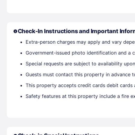
Check-In Instructions and Important Infor
Extra-person charges may apply and vary depe
Government-issued photo identification and a cr
Special requests are subject to availability up
Guests must contact this property in advance t
This property accepts credit cards debit cards
Safety features at this property include a fire e