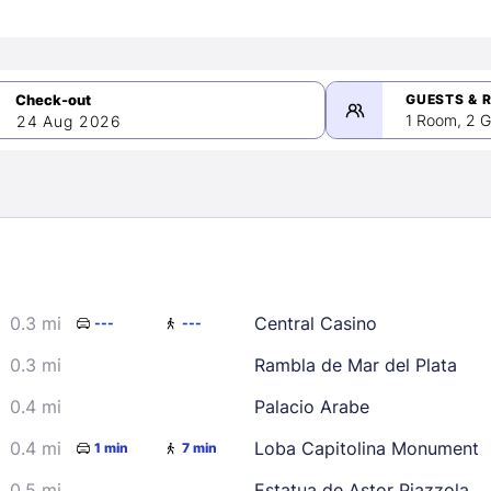
GUESTS & 
1 Room, 2 G
24 Aug 2026
>
mber 2026
0.3 mi
Central Casino
---
---
2
3
4
5
9
10
11
12
0.3 mi
Rambla de Mar del Plata
16
17
18
19
0.4 mi
Palacio Arabe
23
24
25
26
0.4 mi
Loba Capitolina Monument
1 min
7 min
30
0.5 mi
Estatua de Astor Piazzola