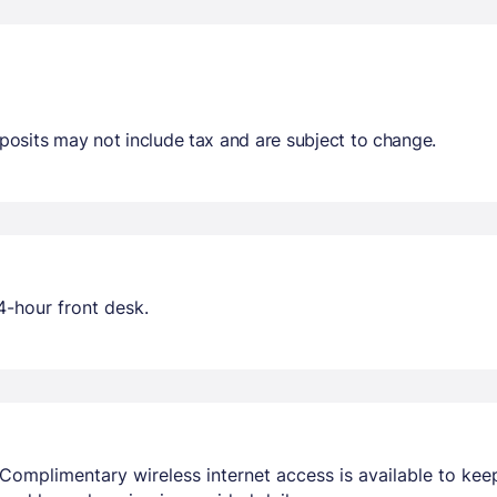
osits may not include tax and are subject to change.
4-hour front desk.
Complimentary wireless internet access is available to ke