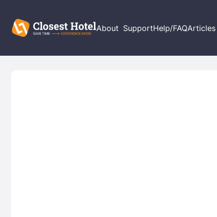
About
Support
Help/FAQ
Articles