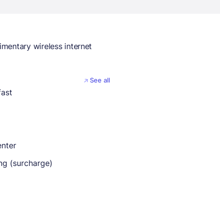
mentary wireless internet
See all
fast
enter
ng (surcharge)