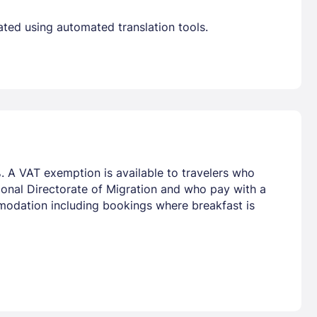
ated using automated translation tools.
. A VAT exemption is available to travelers who
tional Directorate of Migration and who pay with a
mmodation including bookings where breakfast is