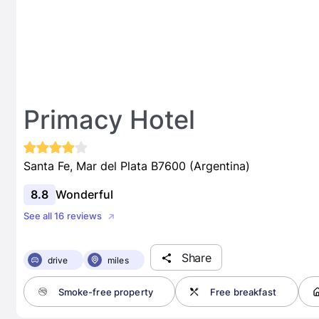
Primacy Hotel
Santa Fe, Mar del Plata B7600 (Argentina)
8.8
Wonderful
See all 16 reviews
Share
drive
miles
Smoke-free property
Free breakfast