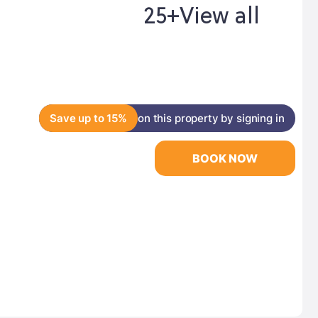
25+
View all
Save up to 15%
on this property by signing in
BOOK NOW