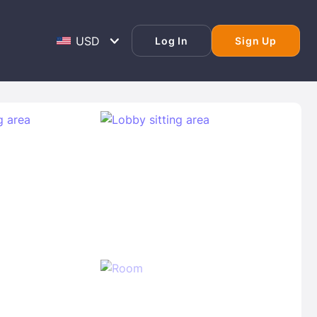
Log In
Sign Up