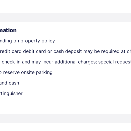
mation
nding on property policy
edit card debit card or cash deposit may be required at ch
Members get lower prices when signed in
on check-in and may incur additional charges; special reque
o reserve onsite parking
 and cash
xtinguisher