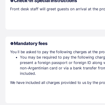
Check-in Special Instructions
Front desk staff will greet guests on arrival at the 
Mandatory fees
You ll be asked to pay the following charges at the pro
You may be required to pay the following charg
present a foreign passport or foreign ID along 
non-Argentinian card or via a bank transfer fr
included.
We have included all charges provided to us by the pro