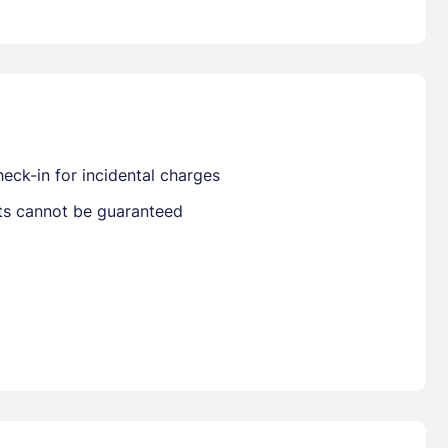
Already have a account ?
Si
Get deals and exclusives with a Closest
eck-in for incidental charges
sts cannot be guaranteed