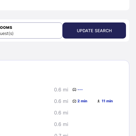
ROOMS
UPDATE SEARCH
uest(s)
0.6 mi
---
0.6 mi
2 min
11 min
0.6 mi
0.6 mi
0.7 mi