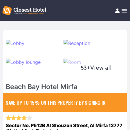
Book Hotel!
About
Support
Help/FAQ
Articles
53+
View all
Beach Bay Hotel Mirfa
SAVE UP TO 15%
ON THIS PROPERTY BY SIGNING IN
Sector No. P512B Al Shouzon Street, Al Mirfa 12777