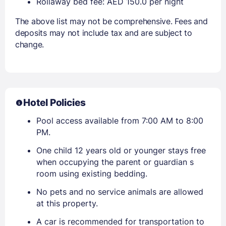
Rollaway bed fee: AED 150.0 per night
The above list may not be comprehensive. Fees and
deposits may not include tax and are subject to
change.
Hotel Policies
Pool access available from 7:00 AM to 8:00
PM.
One child 12 years old or younger stays free
when occupying the parent or guardian s
room using existing bedding.
No pets and no service animals are allowed
at this property.
A car is recommended for transportation to