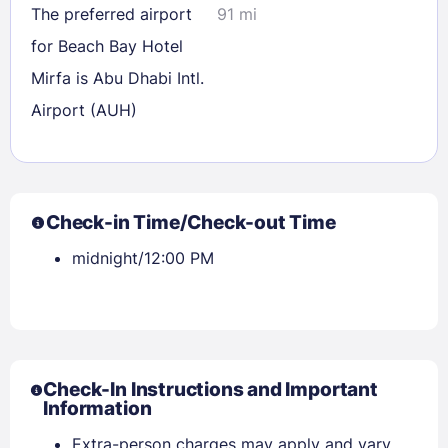
The preferred airport
91 mi
for Beach Bay Hotel
Mirfa is Abu Dhabi Intl.
Airport (AUH)
Check-in Time/Check-out Time
midnight/12:00 PM
Check-In Instructions and Important
Information
Extra-person charges may apply and vary