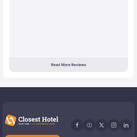
Read More Reviews