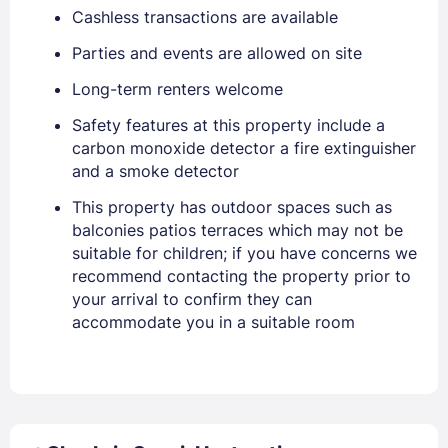
Cashless transactions are available
Parties and events are allowed on site
Long-term renters welcome
Safety features at this property include a
carbon monoxide detector a fire extinguisher
and a smoke detector
This property has outdoor spaces such as
balconies patios terraces which may not be
suitable for children; if you have concerns we
recommend contacting the property prior to
your arrival to confirm they can
accommodate you in a suitable room
Sign In