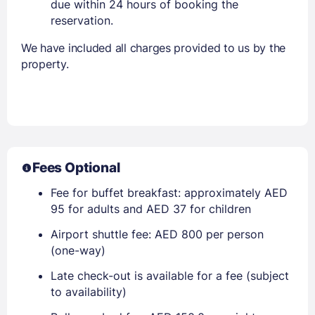
due within 24 hours of booking the
reservation.
We have included all charges provided to us by the
property.
Fees Optional
Fee for buffet breakfast: approximately AED
95 for adults and AED 37 for children
Airport shuttle fee: AED 800 per person
(one-way)
Late check-out is available for a fee (subject
to availability)