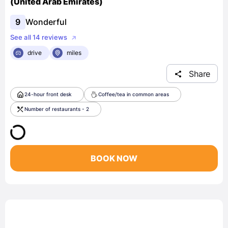
(United Arab Emirates)
9
Wonderful
See all 14 reviews
drive
miles
Share
24-hour front desk
Coffee/tea in common areas
Number of restaurants - 2
BOOK NOW