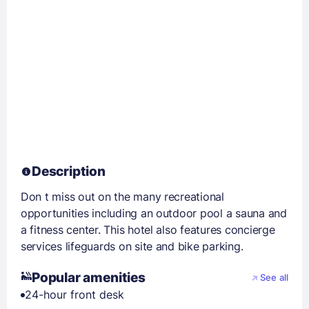
Description
Don t miss out on the many recreational
opportunities including an outdoor pool a sauna and
a fitness center. This hotel also features concierge
services lifeguards on site and bike parking.
Popular amenities
See all
24-hour front desk