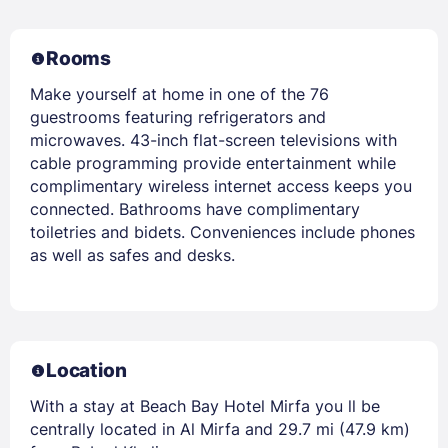
Rooms
Make yourself at home in one of the 76
guestrooms featuring refrigerators and
microwaves. 43-inch flat-screen televisions with
cable programming provide entertainment while
complimentary wireless internet access keeps you
connected. Bathrooms have complimentary
toiletries and bidets. Conveniences include phones
as well as safes and desks.
Location
With a stay at Beach Bay Hotel Mirfa you ll be
centrally located in Al Mirfa and 29.7 mi (47.9 km)