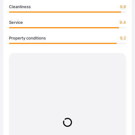
Cleanliness
9.6
Service
9.4
Property conditions
9.2