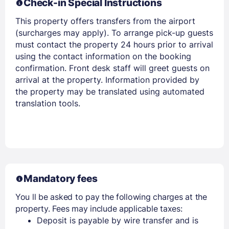
Check-in Special Instructions
This property offers transfers from the airport
EMAIL
(surcharges may apply). To arrange pick-up guests
must contact the property 24 hours prior to arrival
using the contact information on the booking
PASSWORD
confirmation. Front desk staff will greet guests on
arrival at the property. Information provided by
Stay Signed In
the property may be translated using automated
Lost Password ?
translation tools.
Mandatory fees
You ll be asked to pay the following charges at the
property. Fees may include applicable taxes:
Members get lower prices when signed in
Deposit is payable by wire transfer and is