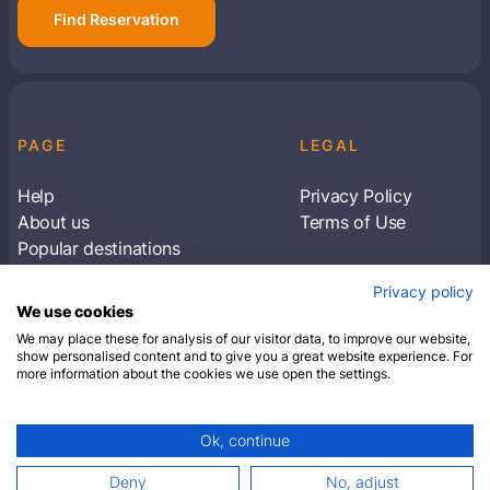
Find Reservation
PAGE
LEGAL
Help
Privacy Policy
About us
Terms of Use
Popular destinations
Articles
Privacy policy
Subscribe to receive travel tips & information
We use cookies
about our deals
We may place these for analysis of our visitor data, to improve our website,
show personalised content and to give you a great website experience. For
more information about the cookies we use open the settings.
SUBSCRIBE
Ok, continue
© 2026 Closest Hotel. All rights reserved.
Deny
No, adjust