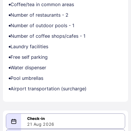
Coffee/tea in common areas
Number of restaurants - 2
Number of outdoor pools - 1
Number of coffee shops/cafes - 1
Laundry facilities
Free self parking
Water dispenser
Pool umbrellas
Airport transportation (surcharge)
21 Aug 2026