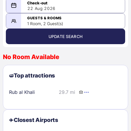
08/21/2026
22 Aug 2026
-
08/22/2026
GUESTS & ROOMS
1 Room, 2 Guest(s)
UPDATE SEARCH
<
>
August 2026
No Room Available
1
2
3
4
5
6
7
8
Top attractions
9
10
11
12
13
14
15
16
17
18
19
20
21
22
Rub al Khali
29.7 mi
---
23
24
25
26
27
28
29
30
31
Closest Airports
Check availability