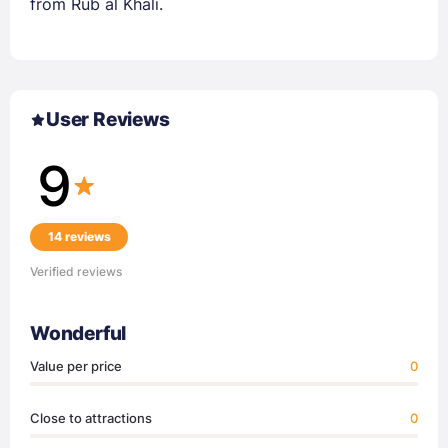
from Rub al Khali.
User Reviews
9
14 reviews
Verified reviews
Wonderful
Value per price
0
Close to attractions
0