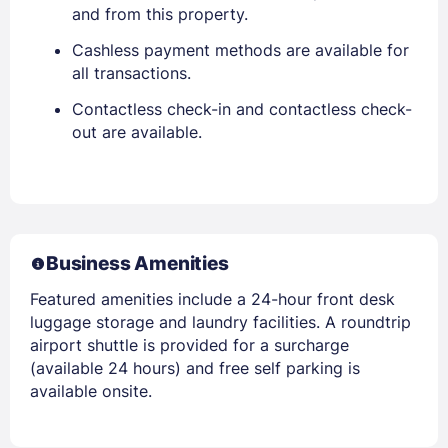
and from this property.
Cashless payment methods are available for
all transactions.
Contactless check-in and contactless check-
out are available.
Business Amenities
Featured amenities include a 24-hour front desk
luggage storage and laundry facilities. A roundtrip
airport shuttle is provided for a surcharge
(available 24 hours) and free self parking is
available onsite.