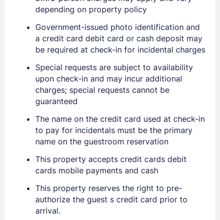
depending on property policy
Government-issued photo identification and
a credit card debit card or cash deposit may
be required at check-in for incidental charges
Special requests are subject to availability
upon check-in and may incur additional
charges; special requests cannot be
guaranteed
The name on the credit card used at check-in
to pay for incidentals must be the primary
name on the guestroom reservation
This property accepts credit cards debit
cards mobile payments and cash
This property reserves the right to pre-
authorize the guest s credit card prior to
arrival.