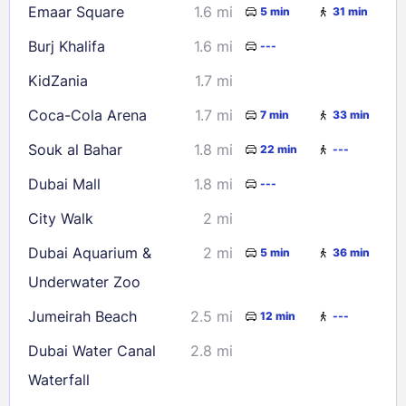
Emaar Square
1.6 mi
5 min
31 min
Burj Khalifa
1.6 mi
---
KidZania
1.7 mi
Coca-Cola Arena
1.7 mi
7 min
33 min
Souk al Bahar
1.8 mi
22 min
---
Dubai Mall
1.8 mi
---
City Walk
2 mi
Dubai Aquarium &
2 mi
5 min
36 min
Underwater Zoo
Jumeirah Beach
2.5 mi
12 min
---
Dubai Water Canal
2.8 mi
Waterfall