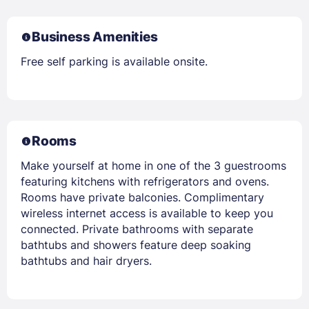
Business Amenities
Free self parking is available onsite.
Rooms
Make yourself at home in one of the 3 guestrooms
featuring kitchens with refrigerators and ovens.
Rooms have private balconies. Complimentary
wireless internet access is available to keep you
connected. Private bathrooms with separate
bathtubs and showers feature deep soaking
bathtubs and hair dryers.