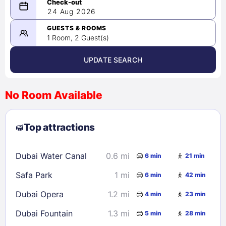
08/23/2026
24 Aug 2026
-
08/24/2026
GUESTS & ROOMS
1 Room, 2 Guest(s)
UPDATE SEARCH
<
>
August 2026
No Room Available
1
2
3
4
5
6
7
8
Top attractions
9
10
11
12
13
14
15
16
17
18
19
20
21
22
Dubai Water Canal
0.6 mi
6 min
21 min
23
24
25
26
27
28
29
Safa Park
1 mi
6 min
42 min
30
31
Dubai Opera
1.2 mi
4 min
23 min
Check availability
Dubai Fountain
1.3 mi
5 min
28 min