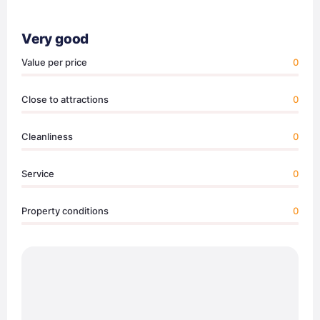
Very good
Value per price
0
Close to attractions
0
Cleanliness
0
Service
0
Property conditions
0