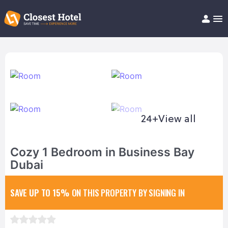
Book Hotel!
About
Support
Help/FAQ
Articles
24+
View all
Cozy 1 Bedroom in Business Bay
Dubai
SAVE UP TO 15%
ON THIS PROPERTY BY SIGNING IN