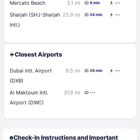
Mercato Beach
3.1 mi
9 min
---
Sharjah (SHJ-Sharjah
25.9 mi
34 min
---
Intl.)
Closest Airports
Dubai Intl. Airport
9.5 mi
28 min
---
(DXB)
Al Maktoum Intl.
31.9 mi
---
Airport (DWC)
Check-In Instructions and Important