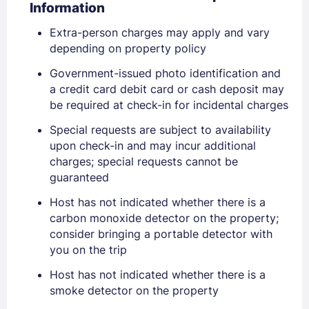
Information
Extra-person charges may apply and vary
depending on property policy
Government-issued photo identification and
a credit card debit card or cash deposit may
be required at check-in for incidental charges
Special requests are subject to availability
upon check-in and may incur additional
charges; special requests cannot be
guaranteed
Sign In
Host has not indicated whether there is a
carbon monoxide detector on the property;
consider bringing a portable detector with
EMAIL
you on the trip
Host has not indicated whether there is a
smoke detector on the property
PASSWORD