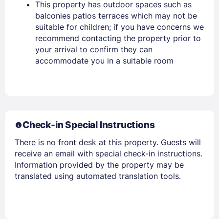
This property has outdoor spaces such as
balconies patios terraces which may not be
Stay Signed In
Lost Password ?
suitable for children; if you have concerns we
recommend contacting the property prior to
your arrival to confirm they can
accommodate you in a suitable room
Check-in Special Instructions
Members get lower prices when signed in
There is no front desk at this property. Guests will
receive an email with special check-in instructions.
Information provided by the property may be
translated using automated translation tools.