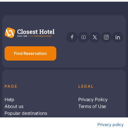
Find Reservation
PAGE
LEGAL
Help
Privacy Policy
About us
Terms of Use
Popular destinations
Articles
Privacy policy
Subscribe to receive travel tips & information