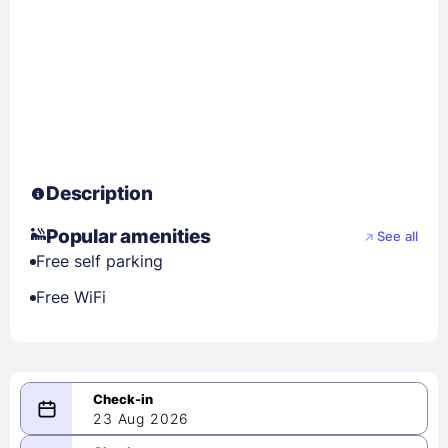
Description
Popular amenities
See all
Free self parking
Free WiFi
23 Aug 2026