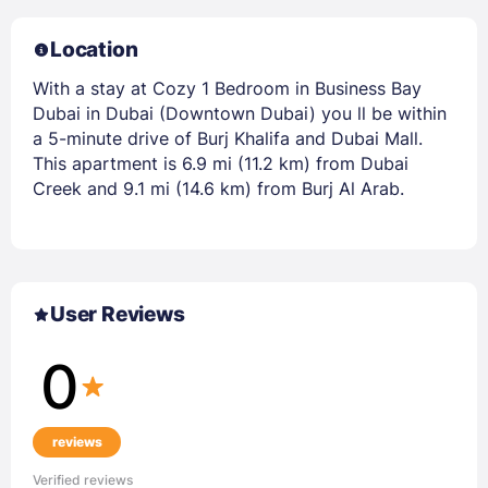
Location
With a stay at Cozy 1 Bedroom in Business Bay
Dubai in Dubai (Downtown Dubai) you ll be within
a 5-minute drive of Burj Khalifa and Dubai Mall.
This apartment is 6.9 mi (11.2 km) from Dubai
Creek and 9.1 mi (14.6 km) from Burj Al Arab.
User Reviews
0
reviews
Verified reviews