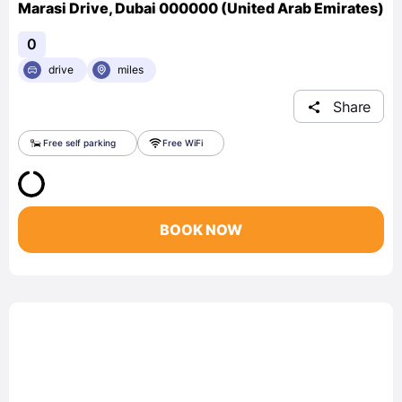
Marasi Drive, Dubai 000000 (United Arab Emirates)
0
drive
miles
Share
Free self parking
Free WiFi
BOOK NOW