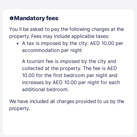
Mandatory fees
You ll be asked to pay the following charges at the
property. Fees may include applicable taxes:
A tax is imposed by the city: AED 10.00 per
accommodation per night
A tourism fee is imposed by the city and
collected at the property. The fee is AED
10.00 for the first bedroom per night and
increases by AED 10.00 per night for each
additional bedroom.
We have included all charges provided to us by the
property.