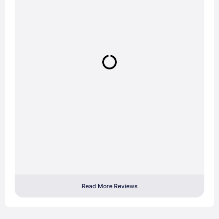
Read More Reviews