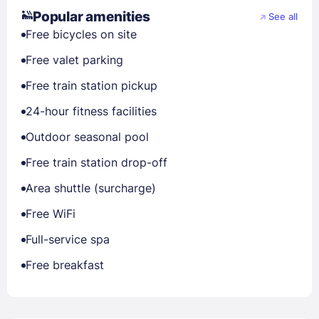
Popular amenities
See all
Free bicycles on site
Free valet parking
Free train station pickup
24-hour fitness facilities
Outdoor seasonal pool
Free train station drop-off
Area shuttle (surcharge)
Free WiFi
Full-service spa
Free breakfast