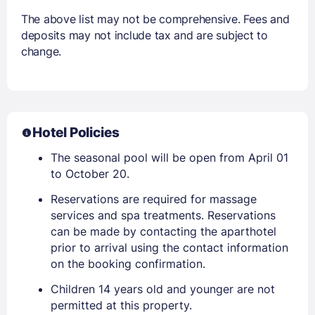
The above list may not be comprehensive. Fees and
deposits may not include tax and are subject to
change.
Hotel Policies
The seasonal pool will be open from April 01
to October 20.
Reservations are required for massage
services and spa treatments. Reservations
can be made by contacting the aparthotel
prior to arrival using the contact information
on the booking confirmation.
Children 14 years old and younger are not
permitted at this property.