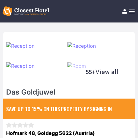
Book Hotel!
About
Support
Help/FAQ
Articles
55+
View all
Das Goldjuwel
SAVE UP TO 15%
ON THIS PROPERTY BY SIGNING IN
Hofmark 48, Goldegg 5622 (Austria)