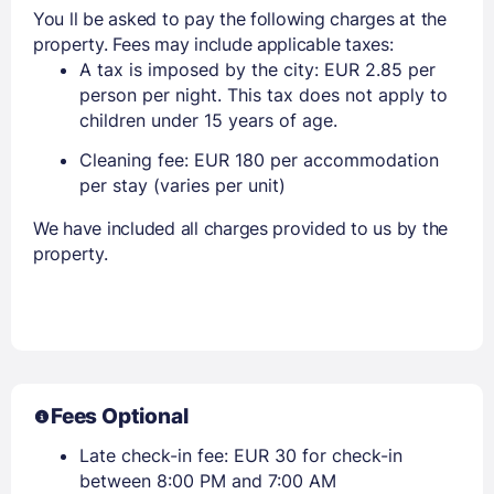
You ll be asked to pay the following charges at the
property. Fees may include applicable taxes:
A tax is imposed by the city: EUR 2.85 per
person per night. This tax does not apply to
children under 15 years of age.
Cleaning fee: EUR 180 per accommodation
per stay (varies per unit)
We have included all charges provided to us by the
property.
Fees Optional
Late check-in fee: EUR 30 for check-in
between 8:00 PM and 7:00 AM