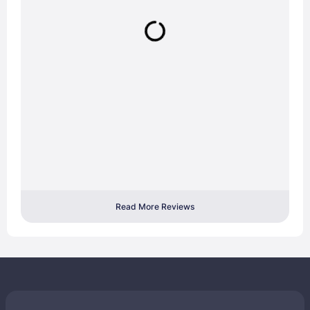
Read More Reviews