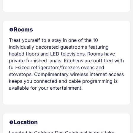
Rooms
Treat yourself to a stay in one of the 10
individually decorated guestrooms featuring
heated floors and LED televisions. Rooms have
private furnished lanais. Kitchens are outfitted with
full-sized refrigerators/freezers ovens and
stovetops. Complimentary wireless internet access
keeps you connected and cable programming is
available for your entertainment.
Location
Located in Goldegg Das Goldjuwel is on a lake