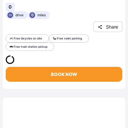
0
drive
miles
Share
Free bicycles on site
Free valet parking
Free train station pickup
BOOK NOW