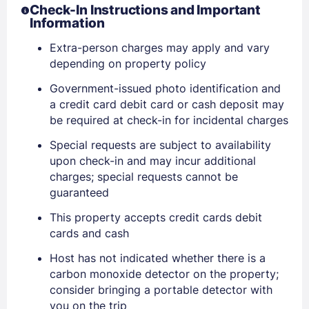
Check-In Instructions and Important
Information
Extra-person charges may apply and vary
depending on property policy
Government-issued photo identification and
a credit card debit card or cash deposit may
be required at check-in for incidental charges
Special requests are subject to availability
upon check-in and may incur additional
charges; special requests cannot be
guaranteed
This property accepts credit cards debit
cards and cash
Host has not indicated whether there is a
carbon monoxide detector on the property;
consider bringing a portable detector with
you on the trip