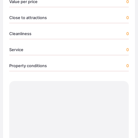
Value per price
0
Close to attractions
0
Cleanliness
0
Service
0
Property conditions
0