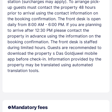
station (surcharges may apply). To arrange pick-
up guests must contact the property 48 hours
prior to arrival using the contact information on
the booking confirmation. The front desk is open
daily from 8:00 AM - 6:00 PM. If you are planning
to arrive after 12:30 PM please contact the
property in advance using the information on the
booking confirmation. The front desk is staffed
during limited hours. Guests are recommended to
download the property s Das Goldjuwel mobile
app before check-in. Information provided by the
Members get lower prices when signed in
property may be translated using automated
translation tools.
Mandatory fees