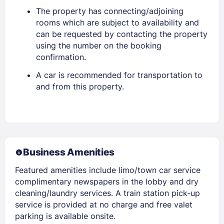
The property has connecting/adjoining
rooms which are subject to availability and
can be requested by contacting the property
using the number on the booking
confirmation.
A car is recommended for transportation to
and from this property.
Business Amenities
Featured amenities include limo/town car service
complimentary newspapers in the lobby and dry
cleaning/laundry services. A train station pick-up
service is provided at no charge and free valet
parking is available onsite.