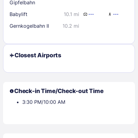
Gipfelbahn
Babylift
10.1 mi
---
---
Gernkogelbahn II
10.2 mi
Closest Airports
Check-in Time/Check-out Time
3:30 PM/10:00 AM