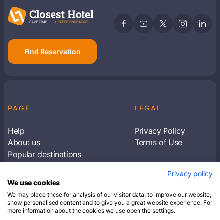
Find Reservation
PAGE
LEGAL
Help
Privacy Policy
About us
Terms of Use
Popular destinations
Articles
Privacy policy
Subscribe to receive travel tips & information
We use cookies
about our deals
We may place these for analysis of our visitor data, to improve our website,
show personalised content and to give you a great website experience. For
more information about the cookies we use open the settings.
SUBSCRIBE