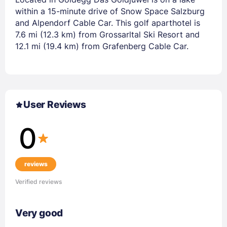
within a 15-minute drive of Snow Space Salzburg
and Alpendorf Cable Car. This golf aparthotel is
7.6 mi (12.3 km) from Grossarltal Ski Resort and
12.1 mi (19.4 km) from Grafenberg Cable Car.
User Reviews
0
reviews
Verified reviews
Very good