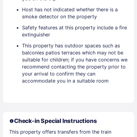
Host has not indicated whether there is a
smoke detector on the property
Safety features at this property include a fire
extinguisher
This property has outdoor spaces such as
balconies patios terraces which may not be
suitable for children; if you have concerns we
recommend contacting the property prior to
your arrival to confirm they can
Sign In
accommodate you in a suitable room
EMAIL
PASSWORD
Check-in Special Instructions
This property offers transfers from the train
Stay Signed In
Lost Password ?