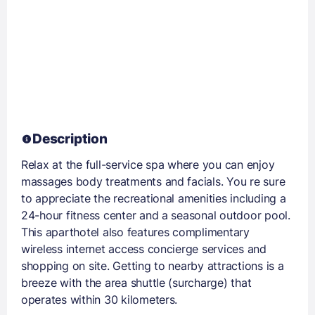
Description
Relax at the full-service spa where you can enjoy
massages body treatments and facials. You re sure
to appreciate the recreational amenities including a
24-hour fitness center and a seasonal outdoor pool.
This aparthotel also features complimentary
wireless internet access concierge services and
shopping on site. Getting to nearby attractions is a
breeze with the area shuttle (surcharge) that
operates within 30 kilometers.