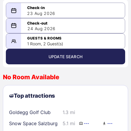
23 Aug 2026
08/23/2026
24 Aug 2026
-
08/24/2026
GUESTS & ROOMS
1 Room, 2 Guest(s)
UPDATE SEARCH
<
>
August 2026
No Room Available
1
2
3
4
5
6
7
8
Top attractions
9
10
11
12
13
14
15
16
17
18
19
20
21
22
Goldegg Golf Club
1.3 mi
23
24
25
26
27
28
29
Snow Space Salzburg
5.1 mi
---
---
30
31