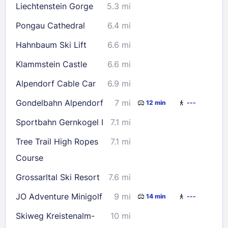
Liechtenstein Gorge
5.3 mi
Check availability
Pongau Cathedral
6.4 mi
Hahnbaum Ski Lift
6.6 mi
Klammstein Castle
6.6 mi
Alpendorf Cable Car
6.9 mi
Gondelbahn Alpendorf
7 mi
12 min
---
Sportbahn Gernkogel I
7.1 mi
Tree Trail High Ropes
7.1 mi
Course
Grossarltal Ski Resort
7.6 mi
JO Adventure Minigolf
9 mi
14 min
---
Skiweg Kreistenalm-
10 mi