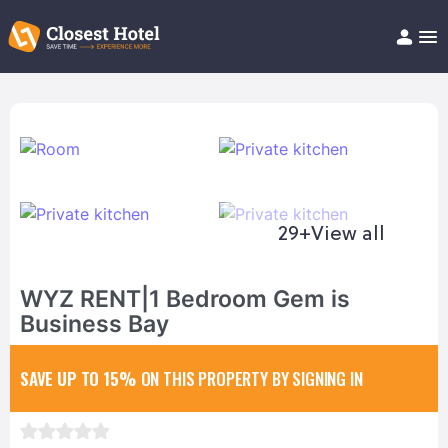
Book Hotel!
About
Support
Help/FAQ
Articles
29+
View all
WYZ RENT|1 Bedroom Gem is
Business Bay
SAVE UP TO 15%
ON THIS PROPERTY BY SIGNING IN