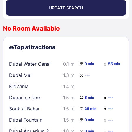
UPDATE SEARCH
<
>
August 2026
No Room Available
1
2
3
4
5
6
7
8
Top attractions
9
10
11
12
13
14
15
16
17
18
19
20
21
22
Dubai Water Canal
0.1 mi
9 min
55 min
23
24
25
26
27
28
29
Dubai Mall
1.3 mi
---
30
31
KidZania
1.4 mi
Check availability
Dubai Ice Rink
1.5 mi
8 min
---
Souk al Bahar
1.5 mi
25 min
---
Dubai Fountain
1.5 mi
9 min
---
Dubai Aquarium &
1.8 mi
9 min
---