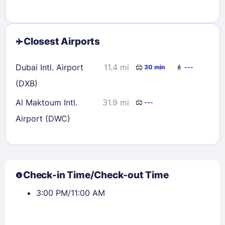
Closest Airports
Dubai Intl. Airport
11.4 mi
30 min
---
(DXB)
Al Maktoum Intl.
31.9 mi
---
Airport (DWC)
Check-in Time/Check-out Time
3:00 PM/11:00 AM