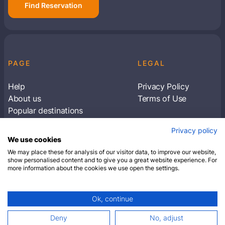
Find Reservation
PAGE
LEGAL
Help
Privacy Policy
About us
Terms of Use
Popular destinations
Articles
Privacy policy
Subscribe to receive travel tips & information
We use cookies
about our deals
We may place these for analysis of our visitor data, to improve our website,
show personalised content and to give you a great website experience. For
more information about the cookies we use open the settings.
SUBSCRIBE
Ok, continue
© 2026 Closest Hotel. All rights reserved.
Deny
No, adjust