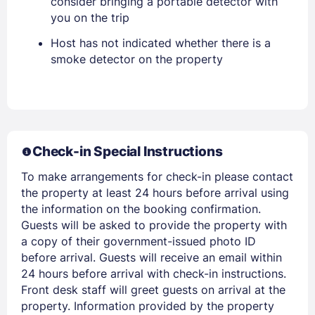
consider bringing a portable detector with
you on the trip
Host has not indicated whether there is a
smoke detector on the property
Members get lower prices when signed in
Check-in Special Instructions
To make arrangements for check-in please contact
the property at least 24 hours before arrival using
the information on the booking confirmation.
Guests will be asked to provide the property with
a copy of their government-issued photo ID
before arrival. Guests will receive an email within
24 hours before arrival with check-in instructions.
Front desk staff will greet guests on arrival at the
property. Information provided by the property