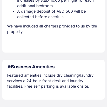
increases by AED 10.00 per night for each
additional bedroom.
A damage deposit of AED 500 will be
collected before check-in.
We have included all charges provided to us by the
property.
Business Amenities
Featured amenities include dry cleaning/laundry
services a 24-hour front desk and laundry
facilities. Free self parking is available onsite.