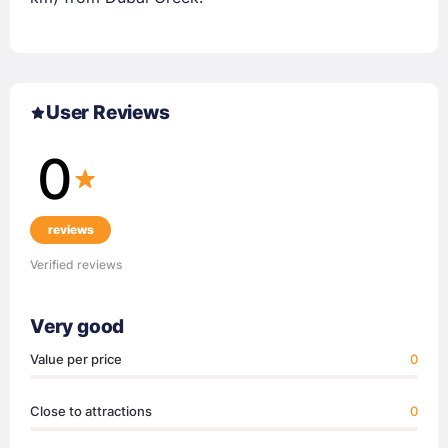
User Reviews
0
reviews
Verified reviews
Very good
Value per price
0
Close to attractions
0