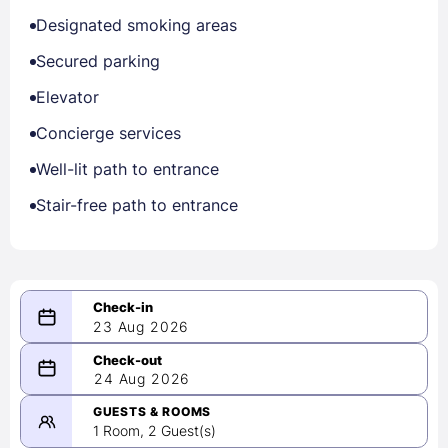
Designated smoking areas
Secured parking
Elevator
Concierge services
Well-lit path to entrance
Stair-free path to entrance
23 Aug 2026
08/23/2026
24 Aug 2026
-
08/24/2026
GUESTS & ROOMS
1 Room, 2 Guest(s)