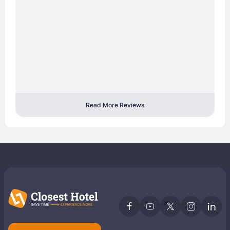
Read More Reviews