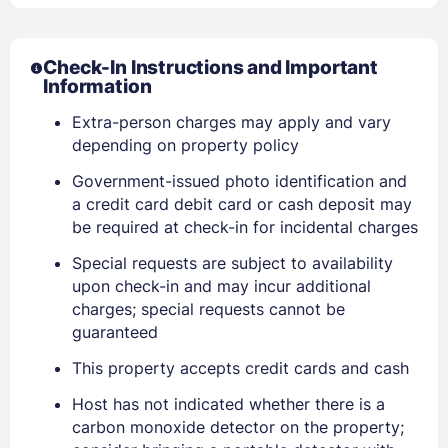
Check-In Instructions and Important
Information
Extra-person charges may apply and vary
depending on property policy
Government-issued photo identification and
a credit card debit card or cash deposit may
Sign In
be required at check-in for incidental charges
Special requests are subject to availability
EMAIL
upon check-in and may incur additional
charges; special requests cannot be
guaranteed
PASSWORD
This property accepts credit cards and cash
Stay Signed In
Lost Password ?
Host has not indicated whether there is a
carbon monoxide detector on the property;