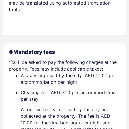
may be translated using automated translation
tools.
Mandatory fees
You ll be asked to pay the following charges at the
property. Fees may include applicable taxes:
A tax is imposed by the city: AED 10.00 per
accommodation per night
Cleaning fee: AED 300 per accommodation
per stay
A tourism fee is imposed by the city and
collected at the property. The fee is AED
10.00 for the first bedroom per night and