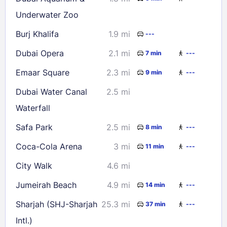
Underwater Zoo
Burj Khalifa
1.9 mi
---
Dubai Opera
2.1 mi
7 min
---
Emaar Square
2.3 mi
9 min
---
Dubai Water Canal
2.5 mi
Waterfall
Safa Park
2.5 mi
8 min
---
Coca-Cola Arena
3 mi
11 min
---
City Walk
4.6 mi
Jumeirah Beach
4.9 mi
14 min
---
Sharjah (SHJ-Sharjah
25.3 mi
37 min
---
Intl.)