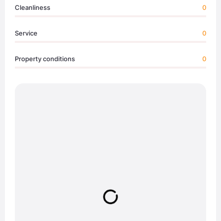
Cleanliness
0
Service
0
Property conditions
0