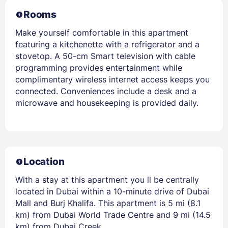
Rooms
Make yourself comfortable in this apartment
featuring a kitchenette with a refrigerator and a
stovetop. A 50-cm Smart television with cable
programming provides entertainment while
complimentary wireless internet access keeps you
connected. Conveniences include a desk and a
microwave and housekeeping is provided daily.
Location
With a stay at this apartment you ll be centrally
located in Dubai within a 10-minute drive of Dubai
Mall and Burj Khalifa. This apartment is 5 mi (8.1
km) from Dubai World Trade Centre and 9 mi (14.5
km) from Dubai Creek.