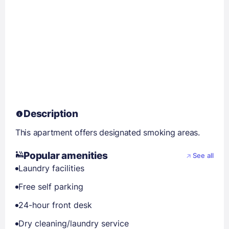
Description
This apartment offers designated smoking areas.
Popular amenities
See all
Laundry facilities
Free self parking
24-hour front desk
Dry cleaning/laundry service