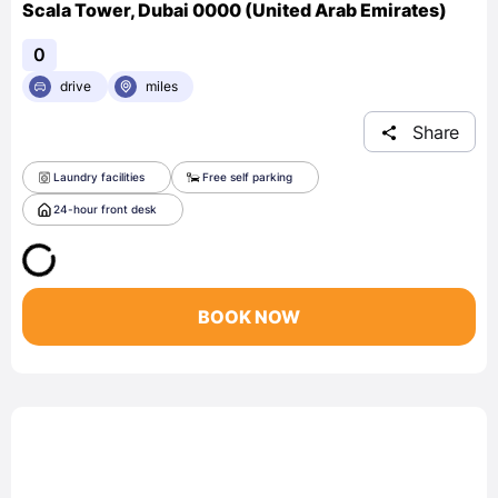
Scala Tower, Dubai 0000 (United Arab Emirates)
0
drive
miles
Share
Laundry facilities
Free self parking
24-hour front desk
BOOK NOW