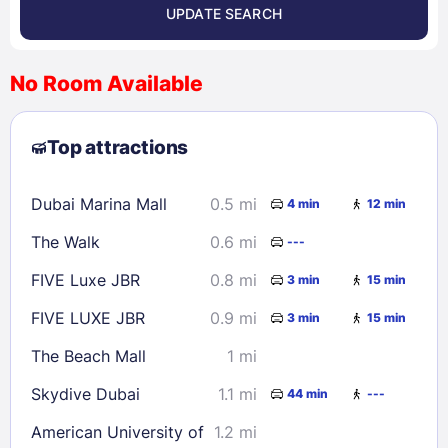
UPDATE SEARCH
<
>
August 2026
No Room Available
1
2
3
4
5
6
7
8
Top attractions
9
10
11
12
13
14
15
16
17
18
19
20
21
22
Dubai Marina Mall
0.5 mi
4 min
12 min
23
24
25
26
27
28
29
The Walk
0.6 mi
---
30
31
FIVE Luxe JBR
0.8 mi
3 min
15 min
Check availability
FIVE LUXE JBR
0.9 mi
3 min
15 min
The Beach Mall
1 mi
Skydive Dubai
1.1 mi
44 min
---
American University of
1.2 mi