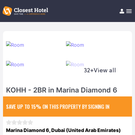
Book Hotel!
About
Support
Help/FAQ
Articles
32+
View all
KOHH - 2BR in Marina Diamond 6
SAVE UP TO 15%
ON THIS PROPERTY BY SIGNING IN
Marina Diamond 6, Dubai (United Arab Emirates)