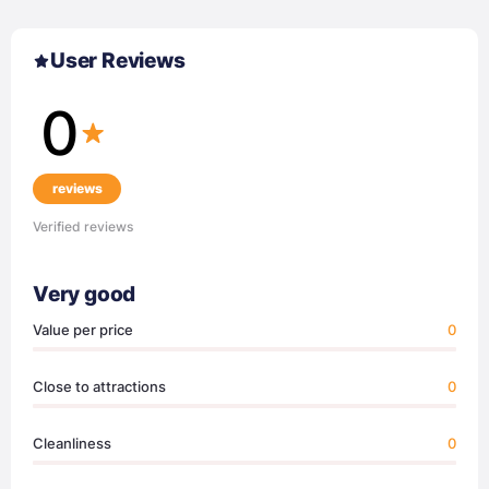
User Reviews
0
reviews
Verified reviews
Very good
Value per price
0
Close to attractions
0
Cleanliness
0