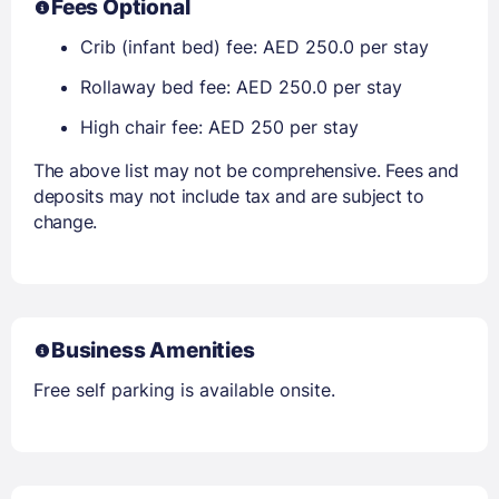
Fees Optional
Crib (infant bed) fee: AED 250.0 per stay
Rollaway bed fee: AED 250.0 per stay
High chair fee: AED 250 per stay
The above list may not be comprehensive. Fees and
deposits may not include tax and are subject to
change.
Business Amenities
Free self parking is available onsite.