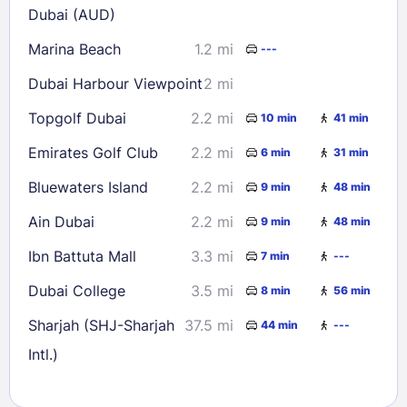
Dubai (AUD)
Marina Beach
1.2 mi
---
Dubai Harbour Viewpoint
2 mi
Topgolf Dubai
2.2 mi
10 min
41 min
Emirates Golf Club
2.2 mi
6 min
31 min
Bluewaters Island
2.2 mi
9 min
48 min
Ain Dubai
2.2 mi
9 min
48 min
Ibn Battuta Mall
3.3 mi
7 min
---
Dubai College
3.5 mi
8 min
56 min
Sharjah (SHJ-Sharjah
37.5 mi
44 min
---
Intl.)