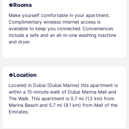
Rooms
Make yourself comfortable in your apartment.
Complimentary wireless internet access is
available to keep you connected. Conveniences
include a safe and an all-in-one washing machine
and dryer.
Location
Located in Dubai (Dubai Marina) this apartment is
within a 15-minute walk of Dubai Marina Mall and
The Walk. This apartment is 0.7 mi (1.2 km) from
Marina Beach and 5.7 mi (9.1 km) from Mall of the
Emirates.