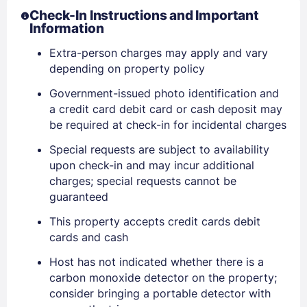
Check-In Instructions and Important
Information
Extra-person charges may apply and vary
depending on property policy
Government-issued photo identification and
a credit card debit card or cash deposit may
be required at check-in for incidental charges
Special requests are subject to availability
upon check-in and may incur additional
charges; special requests cannot be
guaranteed
This property accepts credit cards debit
cards and cash
Host has not indicated whether there is a
Sign In
carbon monoxide detector on the property;
consider bringing a portable detector with