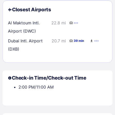
Closest Airports
Al Maktoum Intl.
22.8 mi
---
Airport (DWC)
Dubai Intl. Airport
20.7 mi
39 min
---
(DXB)
Check-in Time/Check-out Time
2:00 PM/11:00 AM