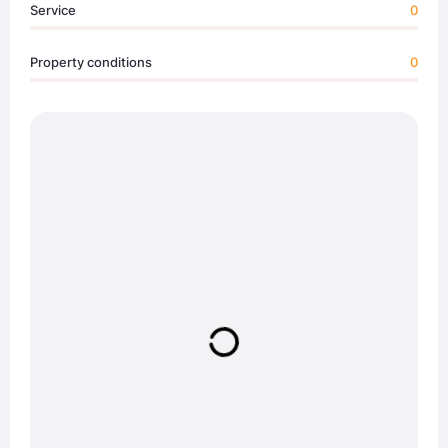
Service
0
Property conditions
0