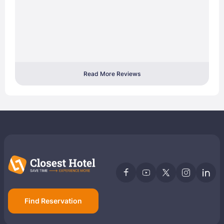
Read More Reviews
Find Reservation