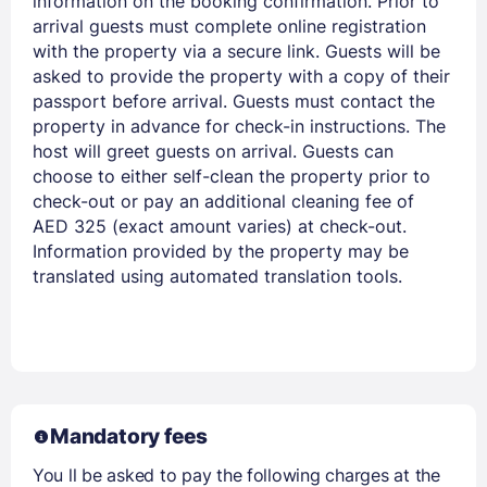
information on the booking confirmation. Prior to
arrival guests must complete online registration
with the property via a secure link. Guests will be
asked to provide the property with a copy of their
passport before arrival. Guests must contact the
property in advance for check-in instructions. The
host will greet guests on arrival. Guests can
choose to either self-clean the property prior to
check-out or pay an additional cleaning fee of
AED 325 (exact amount varies) at check-out.
Information provided by the property may be
translated using automated translation tools.
Mandatory fees
You ll be asked to pay the following charges at the