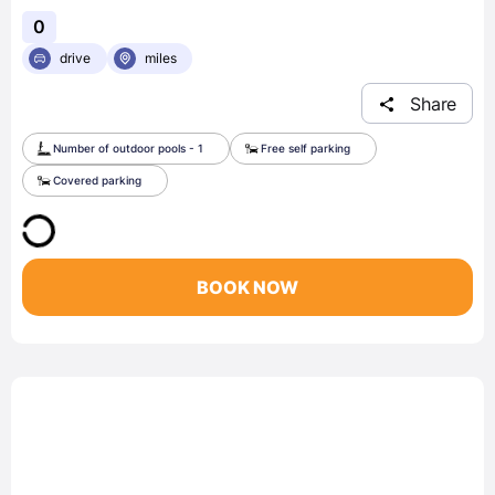
0
drive
miles
Share
Number of outdoor pools - 1
Free self parking
Covered parking
BOOK NOW