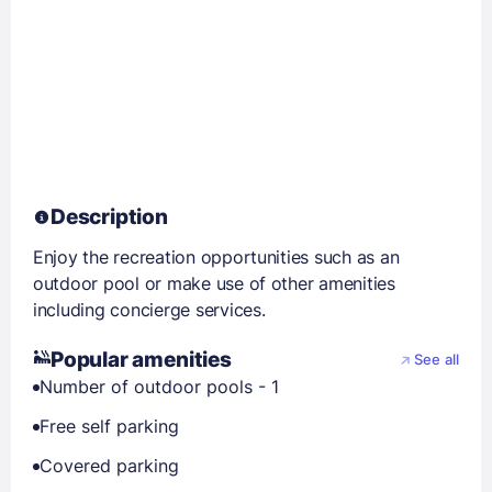
Description
Enjoy the recreation opportunities such as an
outdoor pool or make use of other amenities
including concierge services.
Popular amenities
See all
Number of outdoor pools - 1
Free self parking
Covered parking