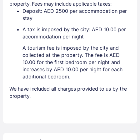
property. Fees may include applicable taxes:
Deposit: AED 2500 per accommodation per
stay
A tax is imposed by the city: AED 10.00 per
accommodation per night
A tourism fee is imposed by the city and
collected at the property. The fee is AED
10.00 for the first bedroom per night and
increases by AED 10.00 per night for each
additional bedroom.
We have included all charges provided to us by the
property.