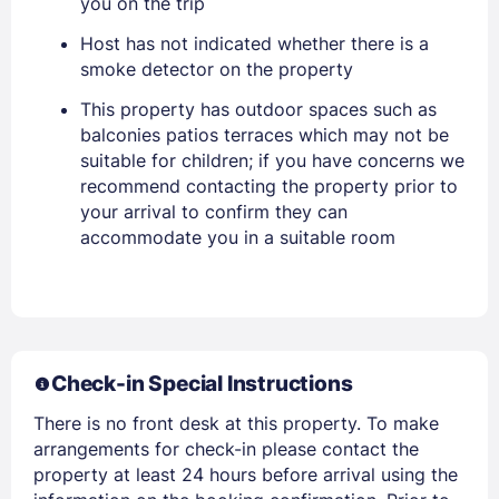
you on the trip
EMAIL
Host has not indicated whether there is a
smoke detector on the property
PASSWORD
This property has outdoor spaces such as
balconies patios terraces which may not be
Stay Signed In
suitable for children; if you have concerns we
Lost Password ?
recommend contacting the property prior to
your arrival to confirm they can
accommodate you in a suitable room
Check-in Special Instructions
There is no front desk at this property. To make
Members get lower prices when signed in
arrangements for check-in please contact the
property at least 24 hours before arrival using the