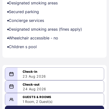
Designated smoking areas
Secured parking
Concierge services
Designated smoking areas (fines apply)
Wheelchair accessible - no
Children s pool
23 Aug 2026
08/23/2026
24 Aug 2026
-
08/24/2026
GUESTS & ROOMS
1 Room, 2 Guest(s)