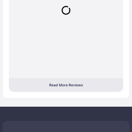
Read More Reviews