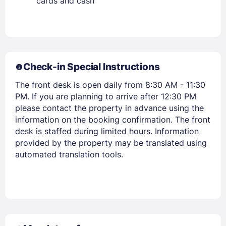
cards and cash
Check-in Special Instructions
The front desk is open daily from 8:30 AM - 11:30
PM. If you are planning to arrive after 12:30 PM
please contact the property in advance using the
information on the booking confirmation. The front
Members get lower prices when signed in
desk is staffed during limited hours. Information
provided by the property may be translated using
automated translation tools.