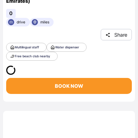
Emirates)
0
drive
miles
Share
Multilingual staff
Water dispenser
Free beach club nearby
BOOK NOW