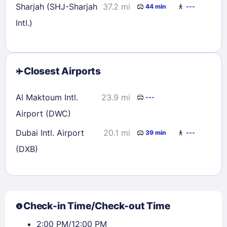
Sharjah (SHJ-Sharjah
37.2 mi
44 min
---
Intl.)
Closest Airports
Al Maktoum Intl.
23.9 mi
---
Airport (DWC)
Dubai Intl. Airport
20.1 mi
39 min
---
(DXB)
Check-in Time/Check-out Time
2:00 PM/12:00 PM