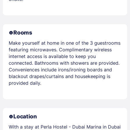
Rooms
Make yourself at home in one of the 3 guestrooms
featuring microwaves. Complimentary wireless
internet access is available to keep you
connected. Bathrooms with showers are provided.
Conveniences include irons/ironing boards and
blackout drapes/curtains and housekeeping is
provided daily.
Location
With a stay at Perla Hostel - Dubai Marina in Dubai