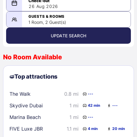
08/25/2026
26 Aug 2026
-
08/26/2026
GUESTS & ROOMS
1 Room, 2 Guest(s)
UPDATE SEARCH
<
>
August 2026
No Room Available
1
2
3
4
5
6
7
8
Top attractions
9
10
11
12
13
14
15
16
17
18
19
20
21
22
The Walk
0.8 mi
---
23
24
25
26
27
28
29
Skydive Dubai
1 mi
42 min
---
30
31
Marina Beach
1 mi
---
Check availability
FIVE Luxe JBR
1.1 mi
4 min
20 min