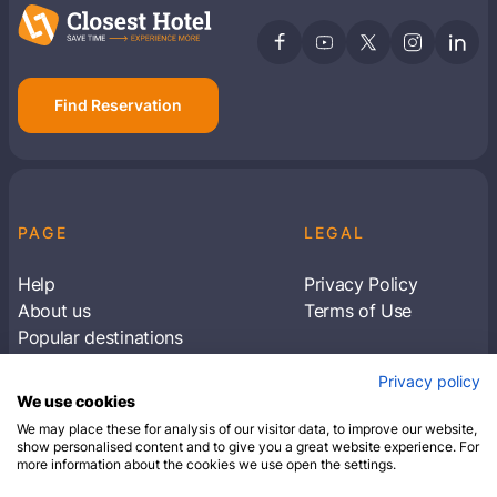
Find Reservation
PAGE
LEGAL
Help
Privacy Policy
About us
Terms of Use
Popular destinations
Articles
Privacy policy
Subscribe to receive travel tips & information
We use cookies
about our deals
We may place these for analysis of our visitor data, to improve our website,
show personalised content and to give you a great website experience. For
more information about the cookies we use open the settings.
SUBSCRIBE