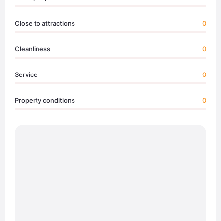
Close to attractions
0
Cleanliness
0
Service
0
Property conditions
0