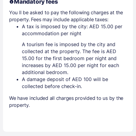
Mandatory fees
You ll be asked to pay the following charges at the
property. Fees may include applicable taxes:
A tax is imposed by the city: AED 15.00 per
accommodation per night
A tourism fee is imposed by the city and
collected at the property. The fee is AED
15.00 for the first bedroom per night and
increases by AED 15.00 per night for each
additional bedroom.
A damage deposit of AED 100 will be
collected before check-in.
We have included all charges provided to us by the
property.