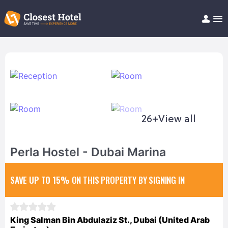
Book Hotel!
About
Support
Help/FAQ
Articles
26+
View all
Perla Hostel - Dubai Marina
SAVE UP TO 15%
ON THIS PROPERTY BY SIGNING IN
King Salman Bin Abdulaziz St., Dubai (United Arab