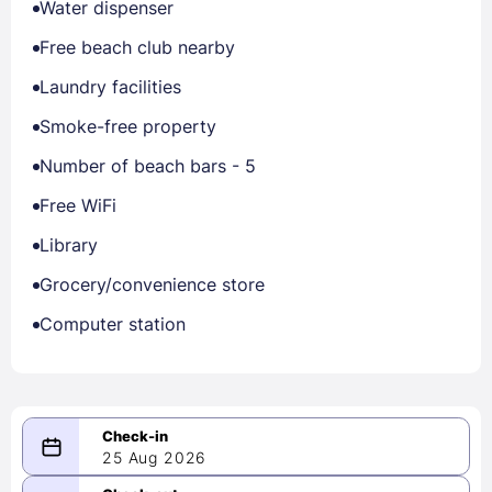
Water dispenser
Free beach club nearby
Laundry facilities
Smoke-free property
Number of beach bars - 5
Free WiFi
Library
Grocery/convenience store
Computer station
25 Aug 2026