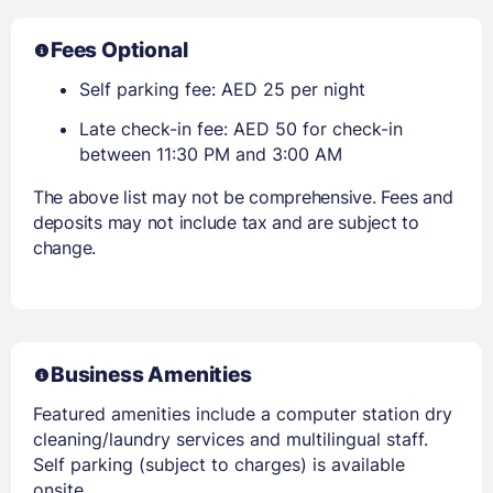
Fees Optional
Self parking fee: AED 25 per night
Late check-in fee: AED 50 for check-in
between 11:30 PM and 3:00 AM
The above list may not be comprehensive. Fees and
deposits may not include tax and are subject to
change.
Business Amenities
Featured amenities include a computer station dry
cleaning/laundry services and multilingual staff.
Self parking (subject to charges) is available
onsite.