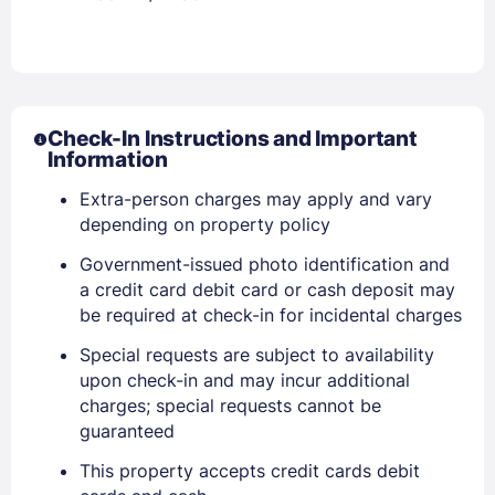
Check-In Instructions and Important
Information
Extra-person charges may apply and vary
depending on property policy
Government-issued photo identification and
Sign In
a credit card debit card or cash deposit may
be required at check-in for incidental charges
EMAIL
Special requests are subject to availability
upon check-in and may incur additional
charges; special requests cannot be
PASSWORD
guaranteed
This property accepts credit cards debit
Stay Signed In
Lost Password ?