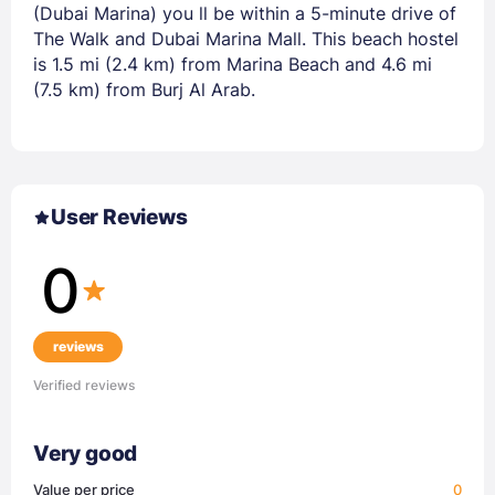
(Dubai Marina) you ll be within a 5-minute drive of
The Walk and Dubai Marina Mall. This beach hostel
is 1.5 mi (2.4 km) from Marina Beach and 4.6 mi
(7.5 km) from Burj Al Arab.
User Reviews
0
reviews
Verified reviews
Very good
Value per price
0