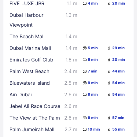
FIVE LUXE JBR
1.1 mi
4 min
20 min
Dubai Harbour
1.3 mi
Viewpoint
The Beach Mall
1.4 mi
Dubai Marina Mall
1.4 mi
5 min
29 min
Emirates Golf Club
1.6 mi
5 min
20 min
Palm West Beach
2.4 mi
7 min
44 min
Bluewaters Island
2.5 mi
9 min
54 min
Ain Dubai
2.6 mi
9 min
54 min
Jebel Ali Race Course
2.6 mi
The View at The Palm
2.6 mi
9 min
57 min
Palm Jumeirah Mall
2.7 mi
10 min
55 min