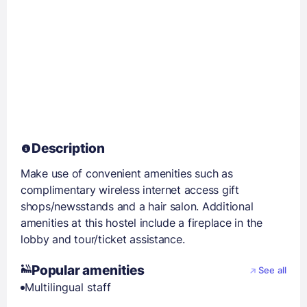
Description
Make use of convenient amenities such as
complimentary wireless internet access gift
shops/newsstands and a hair salon. Additional
amenities at this hostel include a fireplace in the
lobby and tour/ticket assistance.
Popular amenities
See all
Multilingual staff