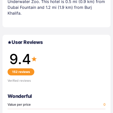
Underwater Zoo. This hotel is 0.5 mi (0.9 km) from
Dubai Fountain and 1.2 mi (1.9 km) from Burj
Khalifa.
User Reviews
9.4
152 reviews
Verified reviews
Wonderful
Value per price
0