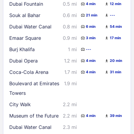
Dubai Fountain
0.5 mi
4 min
12 min
Souk al Bahar
0.6 mi
21 min
---
Dubai Water Canal
0.8 mi
6 min
54 min
Emaar Square
0.9 mi
3 min
17 min
Burj Khalifa
1 mi
---
Dubai Opera
1.2 mi
4 min
20 min
Coca-Cola Arena
1.7 mi
4 min
31 min
Boulevard at Emirates
1.9 mi
Towers
City Walk
2.2 mi
Museum of the Future
2.2 mi
4 min
39 min
Dubai Water Canal
2.3 mi