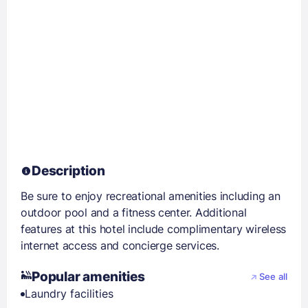
Description
Be sure to enjoy recreational amenities including an
outdoor pool and a fitness center. Additional
features at this hotel include complimentary wireless
internet access and concierge services.
Popular amenities
See all
Laundry facilities