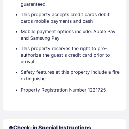
Sign In
guaranteed
This property accepts credit cards debit
cards mobile payments and cash
EMAIL
Mobile payment options include: Apple Pay
and Samsung Pay
PASSWORD
This property reserves the right to pre-
authorize the guest s credit card prior to
Stay Signed In
Lost Password ?
arrival.
Safety features at this property include a fire
extinguisher
Property Registration Number 1221725
Check-in Special Instructions