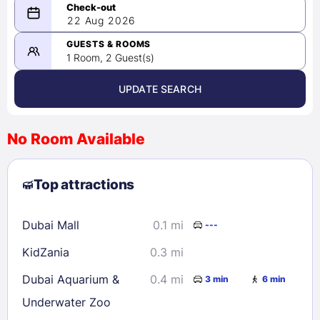
08/21/2026
22 Aug 2026
-
08/22/2026
GUESTS & ROOMS
1 Room, 2 Guest(s)
UPDATE SEARCH
<
>
August 2026
No Room Available
1
2
3
4
5
6
7
8
Top attractions
9
10
11
12
13
14
15
16
17
18
19
20
21
22
Dubai Mall
0.1 mi
---
23
24
25
26
27
28
29
KidZania
0.3 mi
30
31
Dubai Aquarium &
0.4 mi
3 min
6 min
Underwater Zoo
Check availability