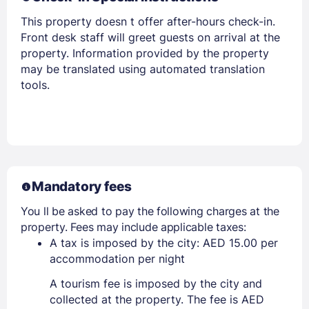
Members get lower prices when signed in
This property doesn t offer after-hours check-in.
Front desk staff will greet guests on arrival at the
property. Information provided by the property
may be translated using automated translation
tools.
Mandatory fees
You ll be asked to pay the following charges at the
property. Fees may include applicable taxes:
A tax is imposed by the city: AED 15.00 per
accommodation per night
A tourism fee is imposed by the city and
collected at the property. The fee is AED