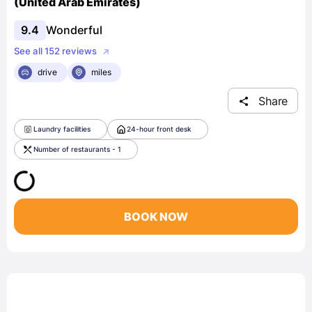
(United Arab Emirates)
9.4
Wonderful
See all 152 reviews
drive
miles
Share
Laundry facilities
24-hour front desk
Number of restaurants - 1
BOOK NOW