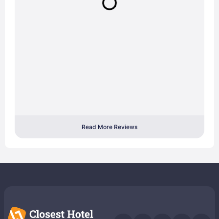
Read More Reviews