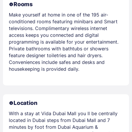
Rooms
Make yourself at home in one of the 195 air-
conditioned rooms featuring minibars and Smart
televisions. Complimentary wireless internet
access keeps you connected and digital
programming is available for your entertainment.
Private bathrooms with bathtubs or showers
feature designer toiletries and hair dryers.
Conveniences include safes and desks and
housekeeping is provided daily.
Location
With a stay at Vida Dubai Mall you ll be centrally
located in Dubai steps from Dubai Mall and 7
minutes by foot from Dubai Aquarium &