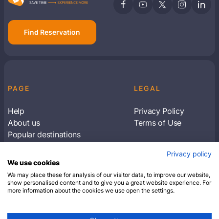
Find Reservation
PAGE
LEGAL
Help
Privacy Policy
About us
Terms of Use
Popular destinations
Articles
Privacy policy
Subscribe to receive travel tips & information
We use cookies
about our deals
We may place these for analysis of our visitor data, to improve our website,
show personalised content and to give you a great website experience. For
more information about the cookies we use open the settings.
SUBSCRIBE