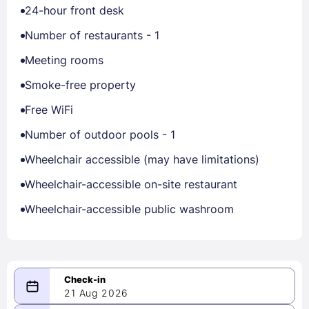
24-hour front desk
Number of restaurants - 1
Meeting rooms
Smoke-free property
Free WiFi
Number of outdoor pools - 1
Wheelchair accessible (may have limitations)
Wheelchair-accessible on-site restaurant
Wheelchair-accessible public washroom
21 Aug 2026