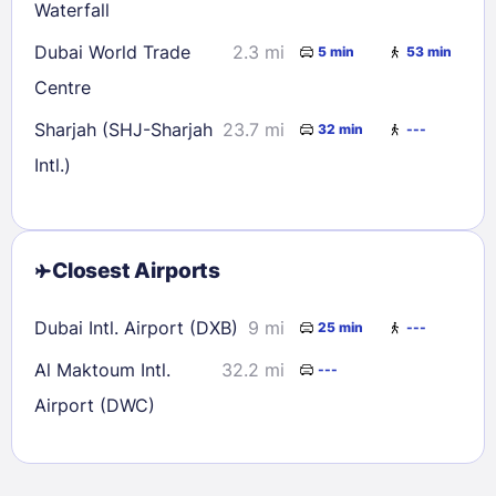
Waterfall
Dubai World Trade
2.3 mi
5 min
53 min
Centre
Sharjah (SHJ-Sharjah
23.7 mi
32 min
---
Intl.)
Closest Airports
Dubai Intl. Airport (DXB)
9 mi
25 min
---
Al Maktoum Intl.
32.2 mi
---
Airport (DWC)