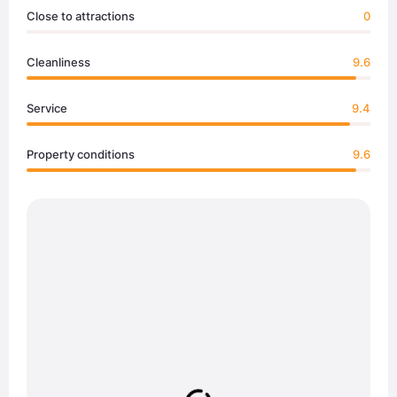
Close to attractions
0
Cleanliness
9.6
Service
9.4
Property conditions
9.6