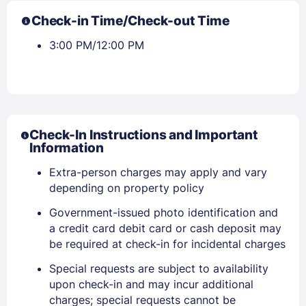
Check-in Time/Check-out Time
3:00 PM/12:00 PM
Check-In Instructions and Important
Information
Extra-person charges may apply and vary
depending on property policy
Government-issued photo identification and
a credit card debit card or cash deposit may
be required at check-in for incidental charges
Special requests are subject to availability
upon check-in and may incur additional
charges; special requests cannot be