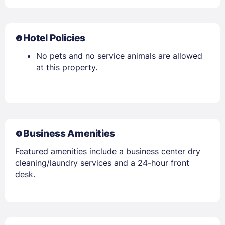
Hotel Policies
No pets and no service animals are allowed
at this property.
Business Amenities
Featured amenities include a business center dry
cleaning/laundry services and a 24-hour front
desk.