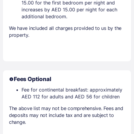
15.00 for the first bedroom per night and
increases by AED 15.00 per night for each
additional bedroom.
We have included all charges provided to us by the
property.
Fees Optional
Fee for continental breakfast: approximately
AED 112 for adults and AED 56 for children
The above list may not be comprehensive. Fees and
deposits may not include tax and are subject to
change.