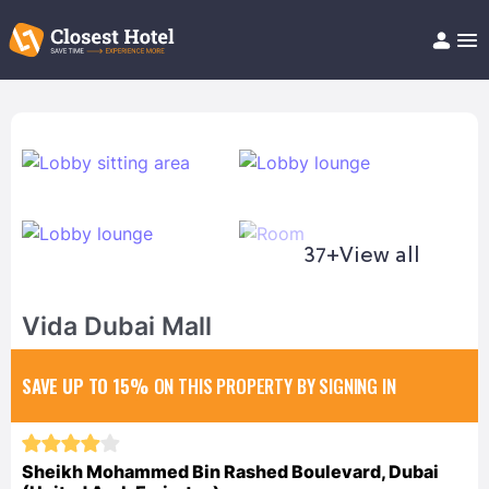
Book Hotel!
About
Support
Help/FAQ
Articles
37+
View all
Vida Dubai Mall
SAVE UP TO 15%
ON THIS PROPERTY BY SIGNING IN
Sheikh Mohammed Bin Rashed Boulevard, Dubai